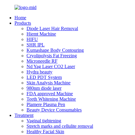
Home
Products
Diode Laser Hair Removal
Hiemt Machine
HIFU
SHR IPL
Kumashape Body Contouring
Cryolipolysis Fat Freezing
Microneedle RF
Nd Yag Laser CO2 Laser
Hydra beauty
LED PDT System
Skin Analysis Machine
980nm diode laser
FDA approved Machine
Teeth Whitening Machine
Plamere Plasma Pen
Beauty Device Consumables
Treatment
Vaginal tightening
Stretch marks and cellulite removal
Healthy Facial Skin