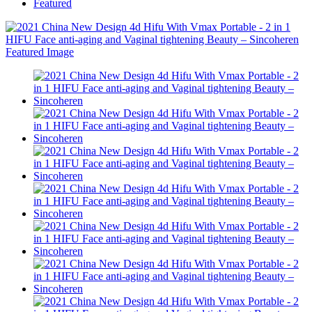
Featured