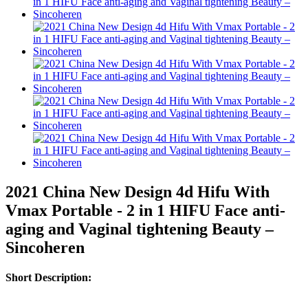
2021 China New Design 4d Hifu With
Vmax Portable - 2 in 1 HIFU Face anti-
aging and Vaginal tightening Beauty –
Sincoheren
Short Description: