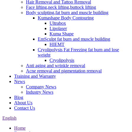
Hair Removal and Tattoo Removal
Face lifting,neck lifting,buttock lifting
Body sculpting,fat burn and muscle building
Kumashape Body Contouring
Ultrabox
Lipolaser
Kuma Shape
EmSculpt fat burn and muscle building
HIEMT
Cryolipolysis Fat Freezing fat burn and lose
weight
Cryolipolysis
Anti aging and wrinkle removal
Acne removal and pigmentation removal
Training and Warranty
News
Company News
Industry News
Blog
About Us
Contact Us
English
Home