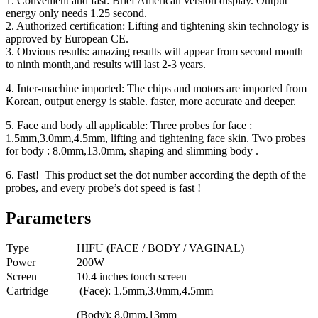
1. Convenient and fast: Brief American version display. Output
energy only needs 1.25 second.
2. Authorized certification: Lifting and tightening skin technology is
approved by European CE.
3. Obvious results: amazing results will appear from second month
to ninth month,and results will last 2-3 years.
4. Inter-machine imported: The chips and motors are imported from
Korean, output energy is stable. faster, more accurate and deeper.
5. Face and body all applicable: Three probes for face :
1.5mm,3.0mm,4.5mm, lifting and tightening face skin. Two probes
for body : 8.0mm,13.0mm, shaping and slimming body .
6. Fast! This product set the dot number according the depth of the
probes, and every probe’s dot speed is fast !
Parameters
Type
HIFU (FACE / BODY / VAGINAL)
Power
200W
Screen
10.4 inches touch screen
Cartridge
(Face): 1.5mm,3.0mm,4.5mm
(Body): 8.0mm,13mm