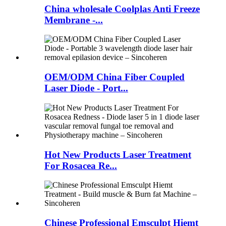
China wholesale Coolplas Anti Freeze
Membrane -...
OEM/ODM China Fiber Coupled
Laser Diode - Port...
Hot New Products Laser Treatment
For Rosacea Re...
Chinese Professional Emsculpt Hiemt