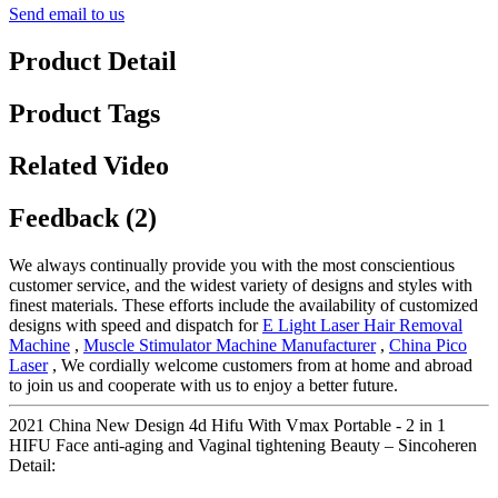
Send email to us
Product Detail
Product Tags
Related Video
Feedback (2)
We always continually provide you with the most conscientious
customer service, and the widest variety of designs and styles with
finest materials. These efforts include the availability of customized
designs with speed and dispatch for
E Light Laser Hair Removal
Machine
,
Muscle Stimulator Machine Manufacturer
,
China Pico
Laser
, We cordially welcome customers from at home and abroad
to join us and cooperate with us to enjoy a better future.
2021 China New Design 4d Hifu With Vmax Portable - 2 in 1
HIFU Face anti-aging and Vaginal tightening Beauty – Sincoheren
Detail: