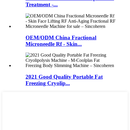
Treatment -...
OEM/ODM China Fractional
Microneedle Rf - Skin...
2021 Good Quality Portable Fat
Freezing Cryolip...