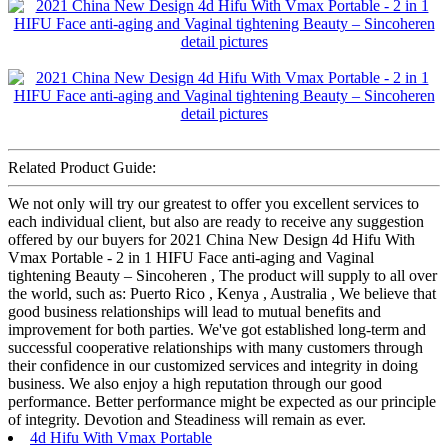
Related Product Guide:
We not only will try our greatest to offer you excellent services to
each individual client, but also are ready to receive any suggestion
offered by our buyers for 2021 China New Design 4d Hifu With
Vmax Portable - 2 in 1 HIFU Face anti-aging and Vaginal
tightening Beauty – Sincoheren , The product will supply to all over
the world, such as: Puerto Rico , Kenya , Australia , We believe that
good business relationships will lead to mutual benefits and
improvement for both parties. We've got established long-term and
successful cooperative relationships with many customers through
their confidence in our customized services and integrity in doing
business. We also enjoy a high reputation through our good
performance. Better performance might be expected as our principle
of integrity. Devotion and Steadiness will remain as ever.
4d Hifu With Vmax Portable