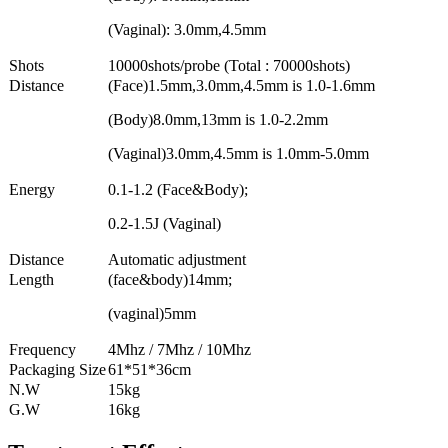
(Vaginal): 3.0mm,4.5mm
Shots
10000shots/probe (Total : 70000shots)
Distance
(Face)1.5mm,3.0mm,4.5mm is 1.0-1.6mm
(Body)8.0mm,13mm is 1.0-2.2mm
(Vaginal)3.0mm,4.5mm is 1.0mm-5.0mm
Energy
0.1-1.2 (Face&Body);
0.2-1.5J (Vaginal)
Distance
Automatic adjustment
Length
(face&body)14mm;
(vaginal)5mm
Frequency
4Mhz / 7Mhz / 10Mhz
Packaging Size
61*51*36cm
N.W
15kg
G.W
16kg