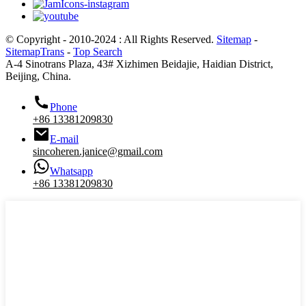
© Copyright - 2010-2024 : All Rights Reserved.
Sitemap
-
SitemapTrans
-
Top Search
A-4 Sinotrans Plaza, 43# Xizhimen Beidajie, Haidian District,
Beijing, China.
Phone
+86 13381209830
E-mail
sincoheren.janice@gmail.com
Whatsapp
+86 13381209830