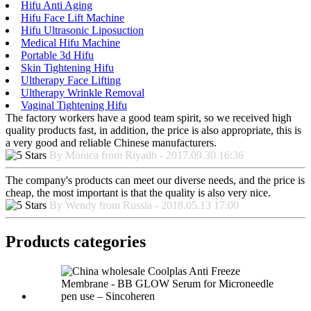
Hifu Anti Aging
Hifu Face Lift Machine
Hifu Ultrasonic Liposuction
Medical Hifu Machine
Portable 3d Hifu
Skin Tightening Hifu
Ultherapy Face Lifting
Ultherapy Wrinkle Removal
Vaginal Tightening Hifu
The factory workers have a good team spirit, so we received high
quality products fast, in addition, the price is also appropriate, this is
a very good and reliable Chinese manufacturers.
By Monica from Riyadh - 2017.09.30 16:36
The company's products can meet our diverse needs, and the price is
cheap, the most important is that the quality is also very nice.
By Wendy from Russia - 2018.05.13 17:00
Products categories