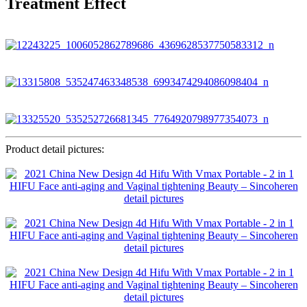
Treatment Effect
Product detail pictures: