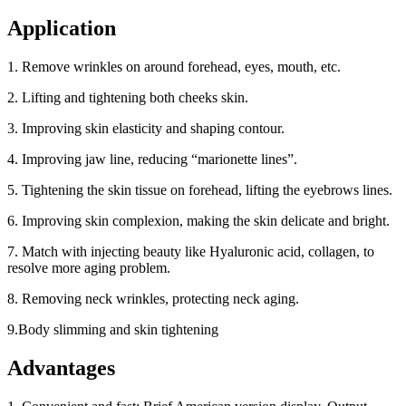
Application
1. Remove wrinkles on around forehead, eyes, mouth, etc.
2. Lifting and tightening both cheeks skin.
3. Improving skin elasticity and shaping contour.
4. Improving jaw line, reducing “marionette lines”.
5. Tightening the skin tissue on forehead, lifting the eyebrows lines.
6. Improving skin complexion, making the skin delicate and bright.
7. Match with injecting beauty like Hyaluronic acid, collagen, to
resolve more aging problem.
8. Removing neck wrinkles, protecting neck aging.
9.Body slimming and skin tightening
Advantages