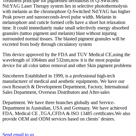
Treatment principle for pigmented dermatosis of Q-Switched
Nd:YAG Laser Therapy system lies in selective photothermolysis
with melanin as the chromophore Q-Switched Nd:YAG has higher
Peak power and nanoseconds-level pulse width. Melanin in
melanophore and cuticle formed cells have a short hot relaxation
time. It could immediately make small selectively energy absorbed
granules (tattoo pigment and melanin) blast without injuring
surrounded normal tissues. The blasted pigment granules will be
excreted from body through circulatory system
This device approved by the FDA and TUV Medical CE,using the
wavelength of 1064nm and 532nm,now it is the most popular
device for all color tattoo removal and other Skin pigment problems
Sincoheren Established in 1999, is a professional high-tech
manufacturer of medical and aesthetic equipments. We have our
own Research & Development Department, Factory, International
Sales Department, Overseas Distributors and After-sales
Department. We have three branches globally and Service-
Department in Australian, USA and Germany. We have achieved
FDA, Medical CE ,TGA,CFDA & ISO 13485 certificates.We also
provide OEM and ODM services based on clients’ desires.
Send email to us