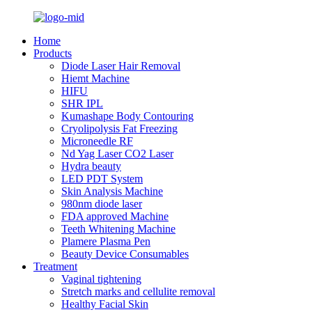
Home
Products
Diode Laser Hair Removal
Hiemt Machine
HIFU
SHR IPL
Kumashape Body Contouring
Cryolipolysis Fat Freezing
Microneedle RF
Nd Yag Laser CO2 Laser
Hydra beauty
LED PDT System
Skin Analysis Machine
980nm diode laser
FDA approved Machine
Teeth Whitening Machine
Plamere Plasma Pen
Beauty Device Consumables
Treatment
Vaginal tightening
Stretch marks and cellulite removal
Healthy Facial Skin