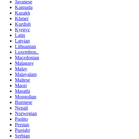
Javanese
Kannada
Kazakh
Khmer
Kurdish
Kyrgyz
Latin
Latvian
Lithuanian
Luxembou..
Macedonian
Malagasy
Malay
Malayalam
Maltese
Maori
Marathi
Mongolian
Burmese
Nepali
Norwegian
Pashto
Persian
Punjabi
Serbian