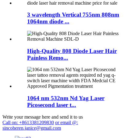
3 wavelength Vertical 755nm 808nm
1064nm diode ...
High-Quality 808 Diode Laser Hair
Painless Remo...
1064 nm 532nm Nd Yag Laser
Picosecond laser t...
Write your message here and send it to us
Call on: +8613381209830
or email @:
sincoheren.janice@gmail.com