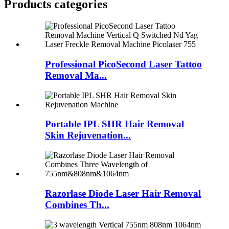
Products categories
Professional PicoSecond Laser Tattoo
Removal Ma...
Portable IPL SHR Hair Removal
Skin Rejuvenation...
Razorlase Diode Laser Hair Removal
Combines Th...