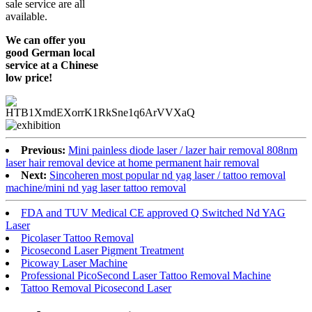
sale service are all
available.
We can offer you
good German local
service at a Chinese
low price!
Previous:
Mini painless diode laser / lazer hair removal 808nm
laser hair removal device at home permanent hair removal
Next:
Sincoheren most popular nd yag laser / tattoo removal
machine/mini nd yag laser tattoo removal
FDA and TUV Medical CE approved Q Switched Nd YAG
Laser
Picolaser Tattoo Removal
Picosecond Laser Pigment Treatment
Picoway Laser Machine
Professional PicoSecond Laser Tattoo Removal Machine
Tattoo Removal Picosecond Laser