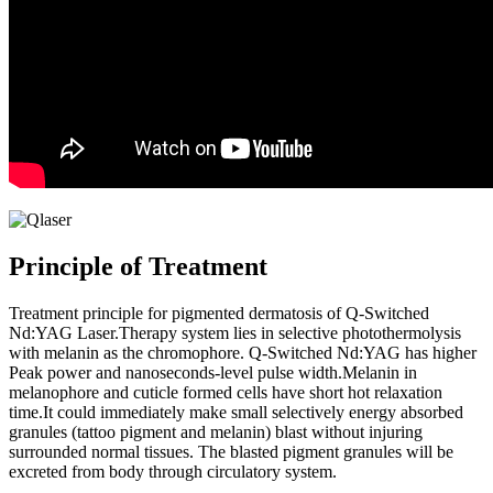
Principle of Treatment
Treatment principle for pigmented dermatosis of Q-Switched
Nd:YAG Laser.Therapy system lies in selective photothermolysis
with melanin as the chromophore. Q-Switched Nd:YAG has higher
Peak power and nanoseconds-level pulse width.Melanin in
melanophore and cuticle formed cells have short hot relaxation
time.It could immediately make small selectively energy absorbed
granules (tattoo pigment and melanin) blast without injuring
surrounded normal tissues. The blasted pigment granules will be
excreted from body through circulatory system.