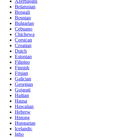
Azerbaijani
Belarusian
Bengali
Bosnian
Bulgarian
Cebuano
Chichewa
Corsican
Croatian
Dutch
Estonian
Filipino
Finnish
Frisian
Galician
Georgian
Gujarati
Haitian
Hausa
Hawaiian
Hebrew
Hmong
Hungarian
Icelandic
Igbo