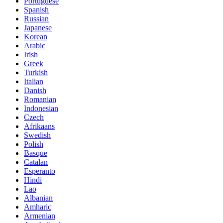
Portuguese
Spanish
Russian
Japanese
Korean
Arabic
Irish
Greek
Turkish
Italian
Danish
Romanian
Indonesian
Czech
Afrikaans
Swedish
Polish
Basque
Catalan
Esperanto
Hindi
Lao
Albanian
Amharic
Armenian