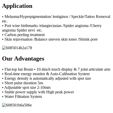
Application
• Melasma/Hyperpigmentation/ lentiginos / Speckle/Tattoo Removal
etc.
• Port wine birthmarks /elangiectasias /Spider angioma /Cherry
angioma Spider nevi etc.
• Carbon peeling treatment
• Skin rejuvenation /Balance uneven skin tones /Shrink pore
Our Advantages
• Flat-top hat Beam • 10.4inch touch display & 7 joint articulate arm
• Real-time energy monitor & Auto-Calibration System
• Energy density is automatically adjusted with spot size
• Short pulse duration 5ns
• Adjustable spot size 2-10mm
• Stable power supply with High peak power
• Water Filtration System