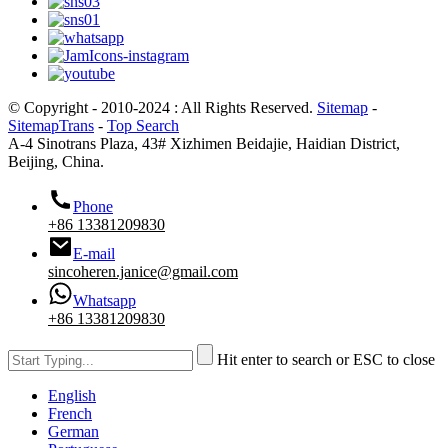
© Copyright - 2010-2024 : All Rights Reserved.
Sitemap
-
SitemapTrans
-
Top Search
A-4 Sinotrans Plaza, 43# Xizhimen Beidajie, Haidian District,
Beijing, China.
Phone
+86 13381209830
E-mail
sincoheren.janice@gmail.com
Whatsapp
+86 13381209830
Hit enter to search or ESC to close
English
French
German