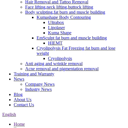
Hair Removal and Tattoo Removal
Face lifting,neck lifting,buttock lifting
Body sculpting,fat burn and muscle building
Kumashape Body Contouring
Ultrabox
Lipolaser
Kuma Shape
EmSculpt fat burn and muscle building
HIEMT
Cryolipolysis Fat Freezing fat burn and lose
weight
Cryolipolysis
Anti aging and wrinkle removal
Acne removal and pigmentation removal
Training and Warranty
News
Company News
Industry News
Blog
About Us
Contact Us
English
Home