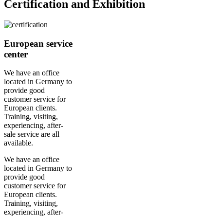
Certification and Exhibition
European service
center
We have an office
located in Germany to
provide good
customer service for
European clients.
Training, visiting,
experiencing, after-
sale service are all
available.
We have an office
located in Germany to
provide good
customer service for
European clients.
Training, visiting,
experiencing, after-