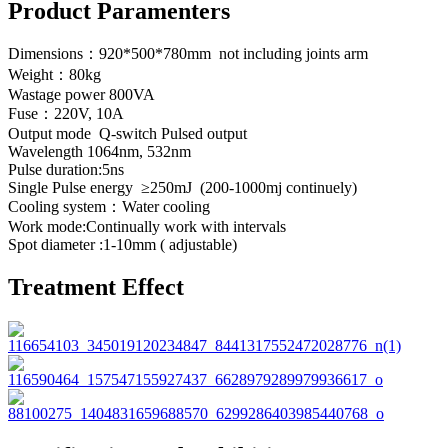
Product Paramenters
Dimensions：920*500*780mm not including joints arm
Weight：80kg
Wastage power 800VA
Fuse：220V, 10A
Output mode Q-switch Pulsed output
Wavelength 1064nm, 532nm
Pulse duration:5ns
Single Pulse energy ≥250mJ (200-1000mj continuely)
Cooling system：Water cooling
Work mode:Continually work with intervals
Spot diameter :1-10mm ( adjustable)
Treatment Effect