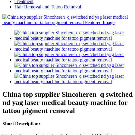
Treatment
Hair Removal and Tattoo Removal
China top supplier Sincoheren q switched
nd yag laser medical beauty machine for
tattoo pigment removal
Short Description: