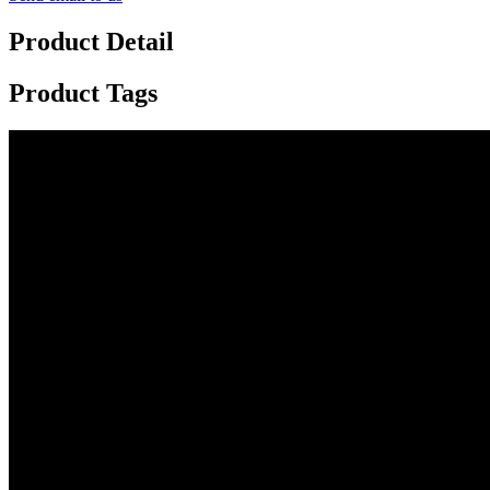
Product Detail
Product Tags