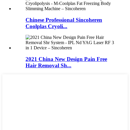
Chinese Professional Sincoheren
Coolplas Cryoli...
2021 China New Design Pain Free
Hair Removal Sh...