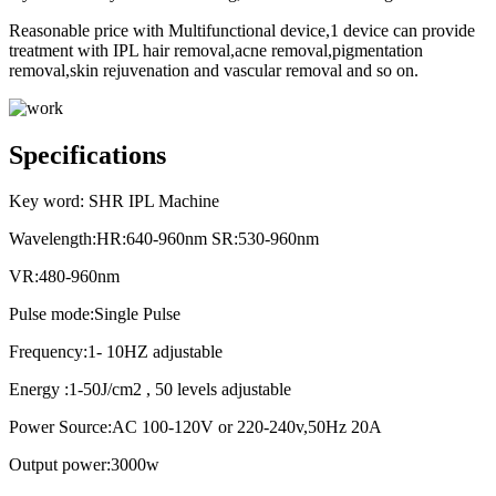
Reasonable price with Multifunctional device,1 device can provide
treatment with IPL hair removal,acne removal,pigmentation
removal,skin rejuvenation and vascular removal and so on.
Specifications
Key word: SHR IPL Machine
Wavelength:HR:640-960nm SR:530-960nm
VR:480-960nm
Pulse mode:Single Pulse
Frequency:1- 10HZ adjustable
Energy :1-50J/cm2 , 50 levels adjustable
Power Source:AC 100-120V or 220-240v,50Hz 20A
Output power:3000w