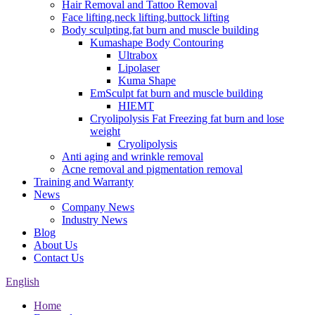
Hair Removal and Tattoo Removal
Face lifting,neck lifting,buttock lifting
Body sculpting,fat burn and muscle building
Kumashape Body Contouring
Ultrabox
Lipolaser
Kuma Shape
EmSculpt fat burn and muscle building
HIEMT
Cryolipolysis Fat Freezing fat burn and lose
weight
Cryolipolysis
Anti aging and wrinkle removal
Acne removal and pigmentation removal
Training and Warranty
News
Company News
Industry News
Blog
About Us
Contact Us
English
Home