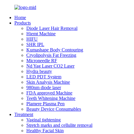
Home
Products
Diode Laser Hair Removal
Hiemt Machine
HIFU
SHR IPL
Kumashape Body Contouring
Cryolipolysis Fat Freezing
Microneedle RF
Nd Yag Laser CO2 Laser
Hydra beauty
LED PDT System
Skin Analysis Machine
980nm diode laser
FDA approved Machine
Teeth Whitening Machine
Plamere Plasma Pen
Beauty Device Consumables
Treatment
Vaginal tightening
Stretch marks and cellulite removal
Healthy Facial Skin