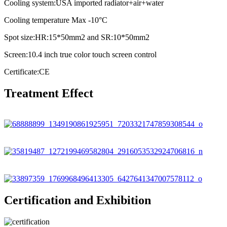
Cooling system:USA imported radiator+air+water
Cooling temperature Max -10°C
Spot size:HR:15*50mm2 and SR:10*50mm2
Screen:10.4 inch true color touch screen control
Certificate:CE
Treatment Effect
Certification and Exhibition