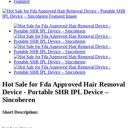
Featured
Hot Sale for Fda Approved Hair Removal
Device - Portable SHR IPL Device –
Sincoheren
Short Description: