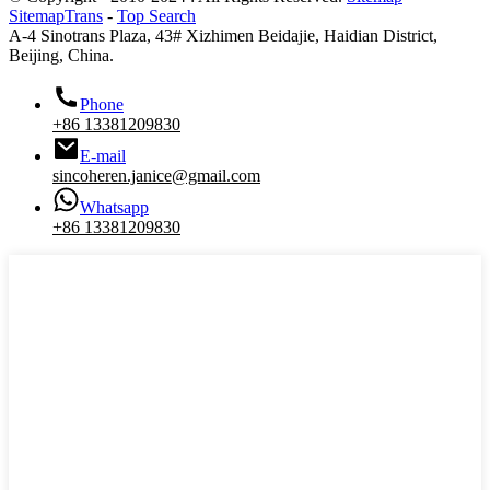
SitemapTrans
-
Top Search
A-4 Sinotrans Plaza, 43# Xizhimen Beidajie, Haidian District,
Beijing, China.
Phone
+86 13381209830
E-mail
sincoheren.janice@gmail.com
Whatsapp
+86 13381209830