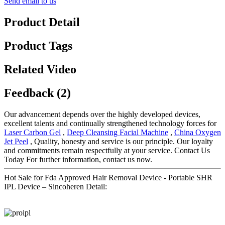
Send email to us
Product Detail
Product Tags
Related Video
Feedback (2)
Our advancement depends over the highly developed devices,
excellent talents and continually strengthened technology forces for
Laser Carbon Gel
,
Deep Cleansing Facial Machine
,
China Oxygen
Jet Peel
, Quality, honesty and service is our principle. Our loyalty
and commitments remain respectfully at your service. Contact Us
Today For further information, contact us now.
Hot Sale for Fda Approved Hair Removal Device - Portable SHR
IPL Device – Sincoheren Detail: