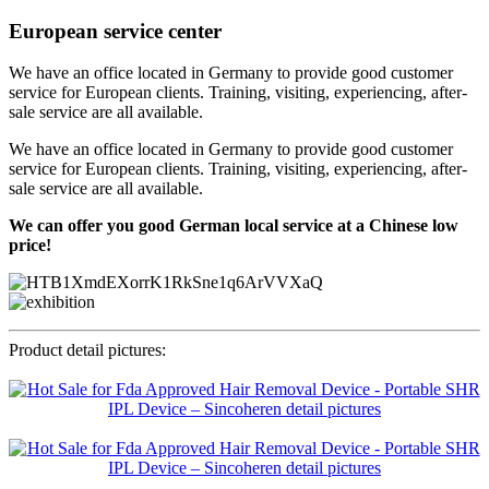
European service center
We have an office located in Germany to provide good customer
service for European clients. Training, visiting, experiencing, after-
sale service are all available.
We have an office located in Germany to provide good customer
service for European clients. Training, visiting, experiencing, after-
sale service are all available.
We can offer you good German local service at a Chinese low
price!
Product detail pictures: