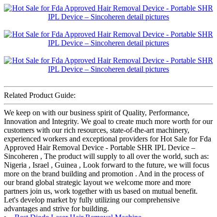
Related Product Guide:
We keep on with our business spirit of Quality, Performance,
Innovation and Integrity. We goal to create much more worth for our
customers with our rich resources, state-of-the-art machinery,
experienced workers and exceptional providers for Hot Sale for Fda
Approved Hair Removal Device - Portable SHR IPL Device –
Sincoheren , The product will supply to all over the world, such as:
Nigeria , Israel , Guinea , Look forward to the future, we will focus
more on the brand building and promotion . And in the process of
our brand global strategic layout we welcome more and more
partners join us, work together with us based on mutual benefit.
Let's develop market by fully utilizing our comprehensive
advantages and strive for building.