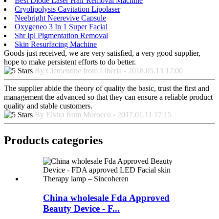
Best Diode Laser Hair Removal Machine
Cryolipolysis Cavitation Lipolaser
Neebright Neerevive Capsule
Oxygeneo 3 In 1 Super Facial
Shr Ipl Pigmentation Removal
Skin Resurfacing Machine
Goods just received, we are very satisfied, a very good supplier,
hope to make persistent efforts to do better.
By Clementine from Liberia - 2018.05.13 17:00
The supplier abide the theory of quality the basic, trust the first and
management the advanced so that they can ensure a reliable product
quality and stable customers.
By Elvira from Morocco - 2017.01.11 17:15
Products categories
China wholesale Fda Approved
Beauty Device - F...