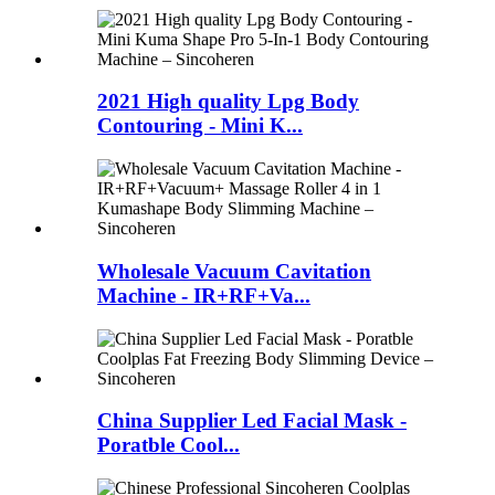
2021 High quality Lpg Body
Contouring - Mini K...
Wholesale Vacuum Cavitation
Machine - IR+RF+Va...
China Supplier Led Facial Mask -
Poratble Cool...