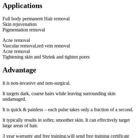
Applications
Full body permanent Hair removal
Skin rejuvenation
Pigmentation removal
Acne removal
Vascular removal,red vein removal
Acne removal
Tightening skin and Shrink and tighten pores
Advantage
It is non-invasive and non-surgical.
It targets dark, coarse hairs while leaving surrounding skin
undamaged.
It is quick & painless – each pulse takes only a fraction of a second.
It typically results in softer, smoother skin. It can effectively target
large areas of hair.
3 year warranty and free training,will send free training certificate