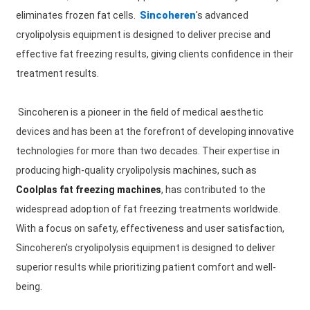
eliminates frozen fat cells.
Sincoheren
's advanced
cryolipolysis equipment is designed to deliver precise and
effective fat freezing results, giving clients confidence in their
treatment results.
Sincoheren is a pioneer in the field of medical aesthetic
devices and has been at the forefront of developing innovative
technologies for more than two decades. Their expertise in
producing high-quality cryolipolysis machines, such as
Coolplas fat freezing machines
, has contributed to the
widespread adoption of fat freezing treatments worldwide.
With a focus on safety, effectiveness and user satisfaction,
Sincoheren's cryolipolysis equipment is designed to deliver
superior results while prioritizing patient comfort and well-
being.