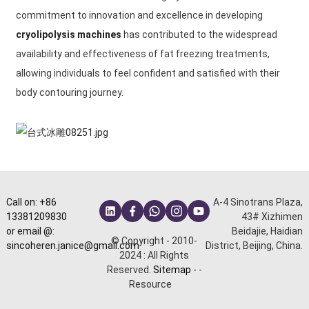
commitment to innovation and excellence in developing
cryolipolysis machines
has contributed to the widespread
availability and effectiveness of fat freezing treatments,
allowing individuals to feel confident and satisfied with their
body contouring journey.
Call on: +86
A-4 Sinotrans Plaza,
13381209830
43# Xizhimen
or email @:
Beidajie, Haidian
© Copyright - 2010-
sincoheren.janice@gmail.com
District, Beijing, China.
2024 : All Rights
Reserved.
Sitemap
-
-
Resource