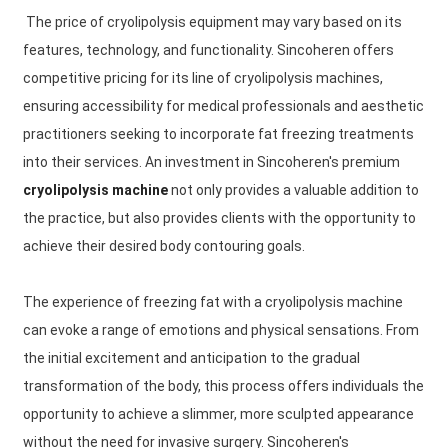
The price of cryolipolysis equipment may vary based on its
features, technology, and functionality. Sincoheren offers
competitive pricing for its line of cryolipolysis machines,
ensuring accessibility for medical professionals and aesthetic
practitioners seeking to incorporate fat freezing treatments
into their services. An investment in Sincoheren's premium
cryolipolysis machine
not only provides a valuable addition to
the practice, but also provides clients with the opportunity to
achieve their desired body contouring goals.
The experience of freezing fat with a cryolipolysis machine
can evoke a range of emotions and physical sensations. From
the initial excitement and anticipation to the gradual
transformation of the body, this process offers individuals the
opportunity to achieve a slimmer, more sculpted appearance
without the need for invasive surgery. Sincoheren's