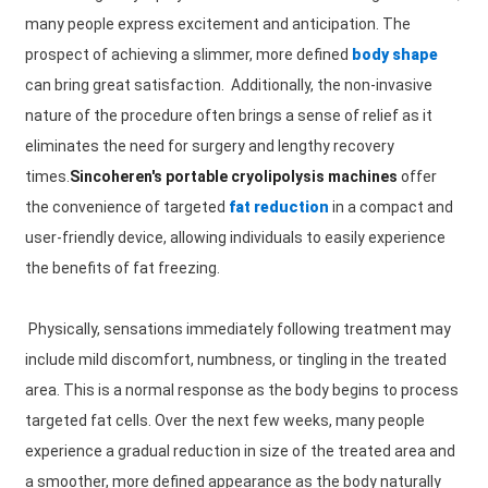
many people express excitement and anticipation. The
prospect of achieving a slimmer, more defined
body shape
can bring great satisfaction. Additionally, the non-invasive
nature of the procedure often brings a sense of relief as it
eliminates the need for surgery and lengthy recovery
times.
Sincoheren's portable cryolipolysis machines
offer
the convenience of targeted
fat reduction
in a compact and
user-friendly device, allowing individuals to easily experience
the benefits of fat freezing.
Physically, sensations immediately following treatment may
include mild discomfort, numbness, or tingling in the treated
area. This is a normal response as the body begins to process
targeted fat cells. Over the next few weeks, many people
experience a gradual reduction in size of the treated area and
a smoother, more defined appearance as the body naturally