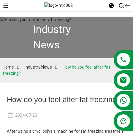
Industry
News
Home
Industry News
How do you feel after fat
freezing?
How do you feel after fat freezing?
+86 13381209830
2024-07-23
After using a cryolipolysis machine for fat freezing treatment,