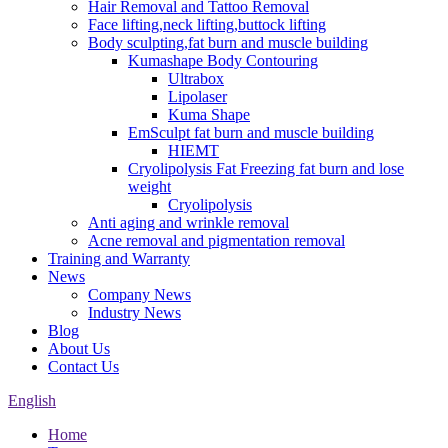
Hair Removal and Tattoo Removal
Face lifting,neck lifting,buttock lifting
Body sculpting,fat burn and muscle building
Kumashape Body Contouring
Ultrabox
Lipolaser
Kuma Shape
EmSculpt fat burn and muscle building
HIEMT
Cryolipolysis Fat Freezing fat burn and lose
weight
Cryolipolysis
Anti aging and wrinkle removal
Acne removal and pigmentation removal
Training and Warranty
News
Company News
Industry News
Blog
About Us
Contact Us
English
Home