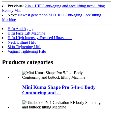
Previous:
2 in 1 HIFU anti-aging and face lifting neck lifting
Beauty Machine
Next:
Newest generation 4D HIFU Anti-aging Face lifting
Machine
Hifu Anti Aging
Hifu Face Lift Machine
Hifu High Intensity Focused Ultrasound
Neck Lifting Hifu
Skin Tightening Hifu
Vaginal Tightening Hifu
Products categories
Mini Kuma Shape Pro 5-In-1 Body
Contouring and ...