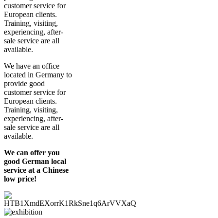
customer service for
European clients.
Training, visiting,
experiencing, after-
sale service are all
available.
We have an office
located in Germany to
provide good
customer service for
European clients.
Training, visiting,
experiencing, after-
sale service are all
available.
We can offer you
good German local
service at a Chinese
low price!