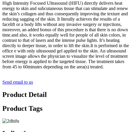
High Intensity Focused Ultrasound (HIFU) directly delivers heat
energy to skin and subcutaneous tissue that can stimulate and renew
the skin’s collagen and thus consequently improving the texture and
reducing sagging of the skin. It literally achieves the results of a
facelift or a body lifts without any invasive surgery or injections,
moreover, an added bonus of this procedure is that there is no down
time.and also, it works equally well for people of all skin colors, in
contrast to that of lasers and the intense pulse lights. It’s heating
directly to deeper tissue, in order to lift the skin.It is performed in the
office e with only ultrasound gel applied to the skin. An ultrasound
screen image allows the physician to visualize the level of treatment
before energy is applied to the targeted tissue. The treatment takes
from 45 to 60minutes depending on the area(s) treated.
Send email to us
Product Detail
Product Tags