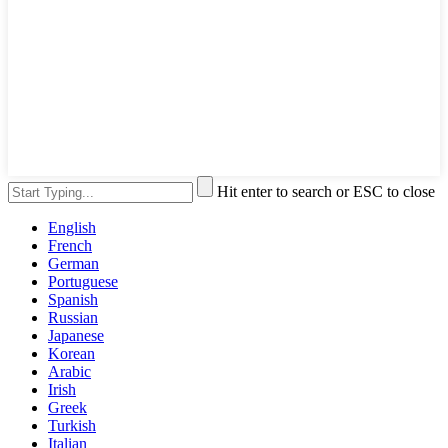
Hit enter to search or ESC to close
English
French
German
Portuguese
Spanish
Russian
Japanese
Korean
Arabic
Irish
Greek
Turkish
Italian