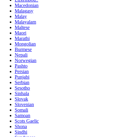
Macedonian
Malagasy
Malay
Malayalam
Maltese
Maori
Marathi
Mongolian
Burmese
Nepali
Norwegian
Pashto
Persian
Punjabi
Serbian
Sesotho
Sinhala
Slovak
Slovenian
Somali
Samoan
Scots Gaelic
Shona
Sindhi