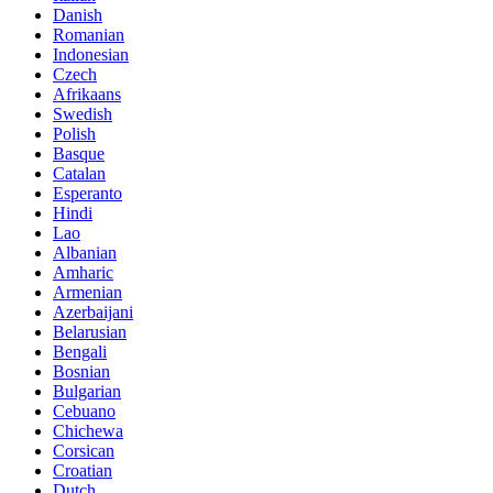
Danish
Romanian
Indonesian
Czech
Afrikaans
Swedish
Polish
Basque
Catalan
Esperanto
Hindi
Lao
Albanian
Amharic
Armenian
Azerbaijani
Belarusian
Bengali
Bosnian
Bulgarian
Cebuano
Chichewa
Corsican
Croatian
Dutch