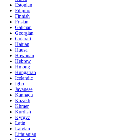
Estonian
Filipino
Finnish
Frisian
Galician
Georgian
Gujarati
Haitian
Hausa
Hawaiian
Hebrew
Hmong
Hungarian
Icelandic
Igbo
Javanese
Kannada
Kazakh
Khmer
Kurdish
Kyrgyz
Latin
Latvian
Lithuanian
Luxembou..