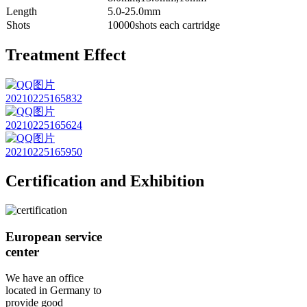
Length
5.0-25.0mm
Shots
10000shots each cartridge
Treatment Effect
Certification and Exhibition
European service
center
We have an office
located in Germany to
provide good