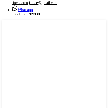
sincoheren.janice@gmail.com
Whatsapp
+86 13381209830