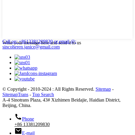
Call on: +8613381209830
or email @:
Write your message here and send it to us
sincoheren.janice@gmail.com
© Copyright - 2010-2024 : All Rights Reserved.
Sitemap
-
SitemapTrans
-
Top Search
A-4 Sinotrans Plaza, 43# Xizhimen Beidajie, Haidian District,
Beijing, China.
Phone
+86 13381209830
E-mail