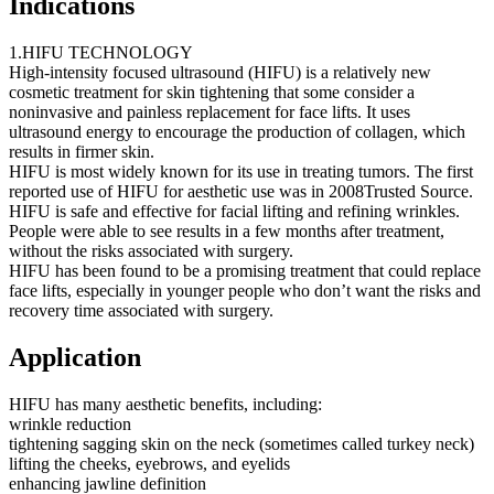
Indications
1.HIFU TECHNOLOGY
High-intensity focused ultrasound (HIFU) is a relatively new
cosmetic treatment for skin tightening that some consider a
noninvasive and painless replacement for face lifts. It uses
ultrasound energy to encourage the production of collagen, which
results in firmer skin.
HIFU is most widely known for its use in treating tumors. The first
reported use of HIFU for aesthetic use was in 2008Trusted Source.
HIFU is safe and effective for facial lifting and refining wrinkles.
People were able to see results in a few months after treatment,
without the risks associated with surgery.
HIFU has been found to be a promising treatment that could replace
face lifts, especially in younger people who don’t want the risks and
recovery time associated with surgery.
Application
HIFU has many aesthetic benefits, including:
wrinkle reduction
tightening sagging skin on the neck (sometimes called turkey neck)
lifting the cheeks, eyebrows, and eyelids
enhancing jawline definition