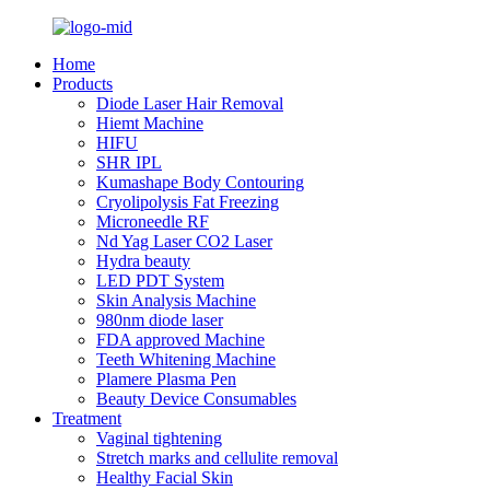
Home
Products
Diode Laser Hair Removal
Hiemt Machine
HIFU
SHR IPL
Kumashape Body Contouring
Cryolipolysis Fat Freezing
Microneedle RF
Nd Yag Laser CO2 Laser
Hydra beauty
LED PDT System
Skin Analysis Machine
980nm diode laser
FDA approved Machine
Teeth Whitening Machine
Plamere Plasma Pen
Beauty Device Consumables
Treatment
Vaginal tightening
Stretch marks and cellulite removal
Healthy Facial Skin