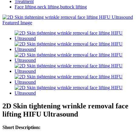
Treatment
Face lifting,neck lifting,buttock lifting
2D Skin tightening wrinkle removal face
lifting HIFU Ultrasound
Short Description: