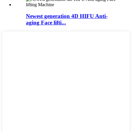
Newest generation 4D HIFU Anti-
aging Face lifti...