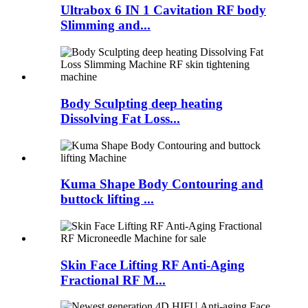
Ultrabox 6 IN 1 Cavitation RF body
Slimming and...
Body Sculpting deep heating
Dissolving Fat Loss...
Kuma Shape Body Contouring and
buttock lifting ...
Skin Face Lifting RF Anti-Aging
Fractional RF M...