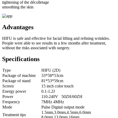
tightening of the décolletage
smoothing the skin
Advantages
HIFU is safe and effective for facial lifting and refining wrinkles.
People were able to see results in a few months after treatment,
without the risks associated with surgery.
Specifications
Type
HIFU (2D)
Package of machine
33*58*53cm
Package of stand
81*53*59cm
Screen
15 inch color touch
Energy power
0.1-1.2J
Power
110-240V 50ZH/60ZH
Frequency
7MHz 4MHz
Mode
Pulse Digital output mode
1.5mm,3.0mm,4.5mm,6.0mm
Treatment tips
8.0mm,13.0mm,16mm