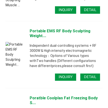
INQUIRY
DETAIL
Portable EMS RF Body Sculpting
Weight...
lndependent dual-controlling systems + RF
3000W & High intensity electromagnetic
technology：Options of Various types
withTwo handles (Different configurations
have differentprices,please consult first)
INQUIRY
DETAIL
Poratble Coolplas Fat Freezing Body
S...