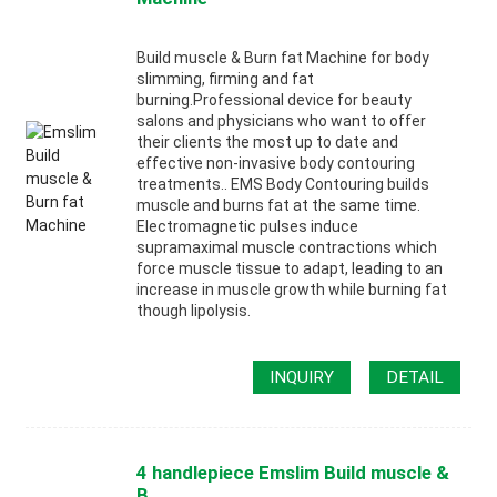
Build muscle & Burn fat Machine for body
slimming, firming and fat
burning.Professional device for beauty
salons and physicians who want to offer
their clients the most up to date and
effective non-invasive body contouring
treatments.. EMS Body Contouring builds
muscle and burns fat at the same time.
Electromagnetic pulses induce
supramaximal muscle contractions which
force muscle tissue to adapt, leading to an
increase in muscle growth while burning fat
though lipolysis.
INQUIRY
DETAIL
4 handlepiece Emslim Build muscle &
B...