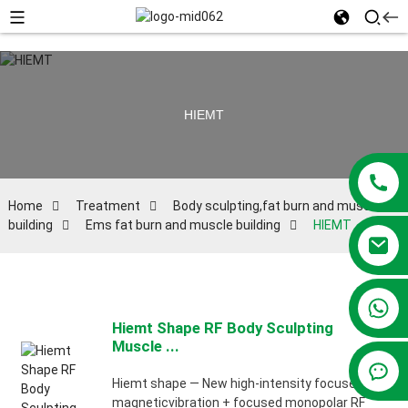
HIEMT
Home
Treatment
Body sculpting,fat burn and muscle
building
Ems fat burn and muscle building
HIEMT
+86 13381209830
Hiemt Shape RF Body Sculpting
Muscle ...
Hiemt shape — New high-intensity focused
magneticvibration + focused monopolar RF