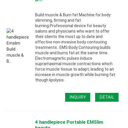
Build muscle & Burn fat Machine for body
slimming, firming and fat
burning.Professional device for beauty
salons and physicians who want to offer
their clients the most up to date and
effective non-invasive body contouring
treatments.. EMS Body Contouring builds
muscle and burns fat at the same time.
Electromagnetic pulses induce
supramaximal muscle contractions which
force muscle tissue to adapt, leading to an
increase in muscle growth while burning fat
though lipolysis.
INQUIRY
DETAIL
4 handlepiece Portable EMSlim
beauty ...