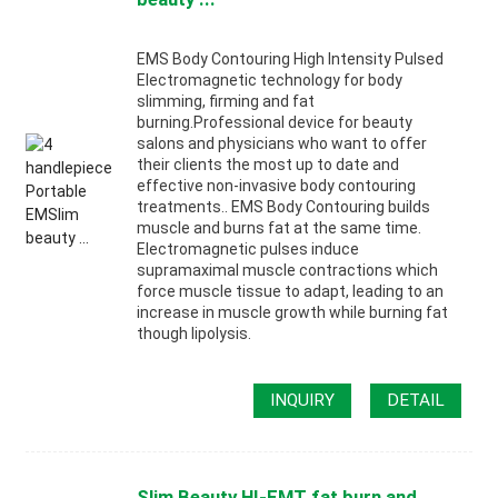
EMS Body Contouring High Intensity Pulsed
Electromagnetic technology for body
slimming, firming and fat
burning.Professional device for beauty
salons and physicians who want to offer
their clients the most up to date and
effective non-invasive body contouring
treatments.. EMS Body Contouring builds
muscle and burns fat at the same time.
Electromagnetic pulses induce
supramaximal muscle contractions which
force muscle tissue to adapt, leading to an
increase in muscle growth while burning fat
though lipolysis.
INQUIRY
DETAIL
Slim Beauty HI-EMT fat burn and