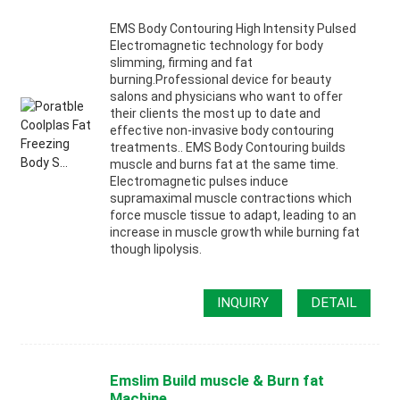
EMS Body Contouring High Intensity Pulsed
Electromagnetic technology for body
slimming, firming and fat
burning.Professional device for beauty
salons and physicians who want to offer
their clients the most up to date and
effective non-invasive body contouring
treatments.. EMS Body Contouring builds
muscle and burns fat at the same time.
Electromagnetic pulses induce
supramaximal muscle contractions which
force muscle tissue to adapt, leading to an
increase in muscle growth while burning fat
though lipolysis.
INQUIRY
DETAIL
Emslim Build muscle & Burn fat
Machine