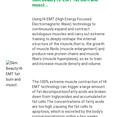
muscl...
Using HI-EMT (High Energy Focused
Electromagnetic Wave) technology to
continuously expand and contract
autologous muscles and carry out extreme
training to deeply reshape the internal
structure of the muscle,that is, the growth
of muscle fibrils (muscle enlargement) and
produce new protein chains and muscle
fibers (muscle hyperplasia), so as to train
and increase muscle density and volume.
The 100% extreme muscle contraction of HI-
EMT technology can trigger a large amount
of fat decomposition,Fatty acids are broken
down from triglycerides and accumulated in
fat cells.The concentrations of fatty acids
are too high ,causing the fat cells to
apoptosis, which is excreted by the body’s
normal metabolism within a few weeks.