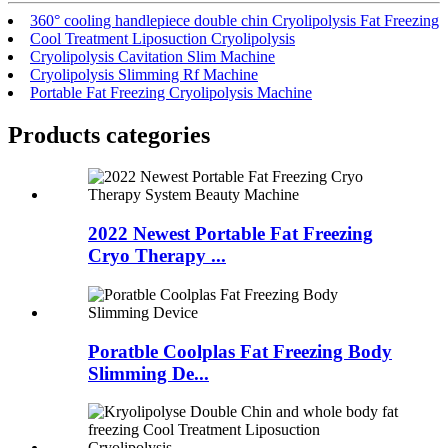
360° cooling handlepiece double chin Cryolipolysis Fat Freezing
Cool Treatment Liposuction Cryolipolysis
Cryolipolysis Cavitation Slim Machine
Cryolipolysis Slimming Rf Machine
Portable Fat Freezing Cryolipolysis Machine
Products categories
2022 Newest Portable Fat Freezing
Cryo Therapy ...
Poratble Coolplas Fat Freezing Body
Slimming De...