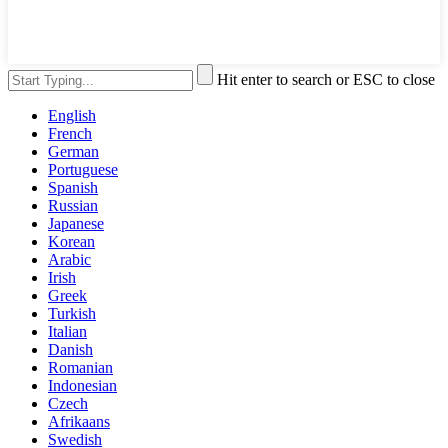
Hit enter to search or ESC to close
English
French
German
Portuguese
Spanish
Russian
Japanese
Korean
Arabic
Irish
Greek
Turkish
Italian
Danish
Romanian
Indonesian
Czech
Afrikaans
Swedish