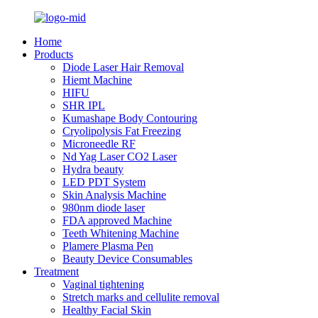
Home
Products
Diode Laser Hair Removal
Hiemt Machine
HIFU
SHR IPL
Kumashape Body Contouring
Cryolipolysis Fat Freezing
Microneedle RF
Nd Yag Laser CO2 Laser
Hydra beauty
LED PDT System
Skin Analysis Machine
980nm diode laser
FDA approved Machine
Teeth Whitening Machine
Plamere Plasma Pen
Beauty Device Consumables
Treatment
Vaginal tightening
Stretch marks and cellulite removal
Healthy Facial Skin