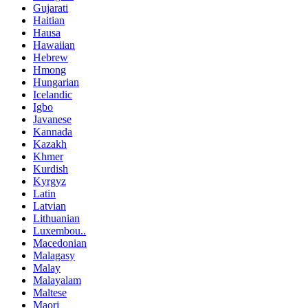
Gujarati
Haitian
Hausa
Hawaiian
Hebrew
Hmong
Hungarian
Icelandic
Igbo
Javanese
Kannada
Kazakh
Khmer
Kurdish
Kyrgyz
Latin
Latvian
Lithuanian
Luxembou..
Macedonian
Malagasy
Malay
Malayalam
Maltese
Maori