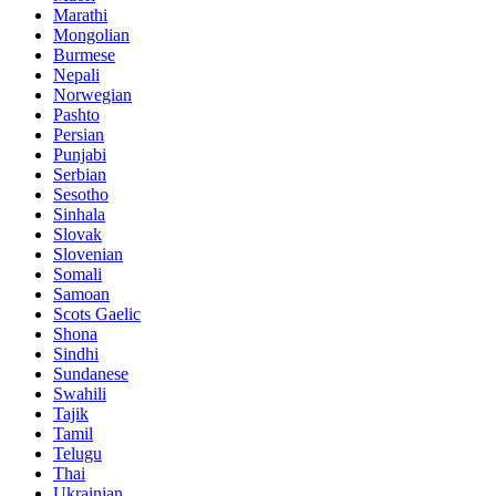
Marathi
Mongolian
Burmese
Nepali
Norwegian
Pashto
Persian
Punjabi
Serbian
Sesotho
Sinhala
Slovak
Slovenian
Somali
Samoan
Scots Gaelic
Shona
Sindhi
Sundanese
Swahili
Tajik
Tamil
Telugu
Thai
Ukrainian