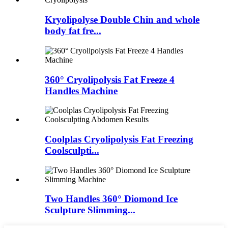
Kryolipolyse Double Chin and whole
body fat fre...
360° Cryolipolysis Fat Freeze 4
Handles Machine
Coolplas Cryolipolysis Fat Freezing
Coolsculpti...
Two Handles 360° Diomond Ice
Sculpture Slimming...