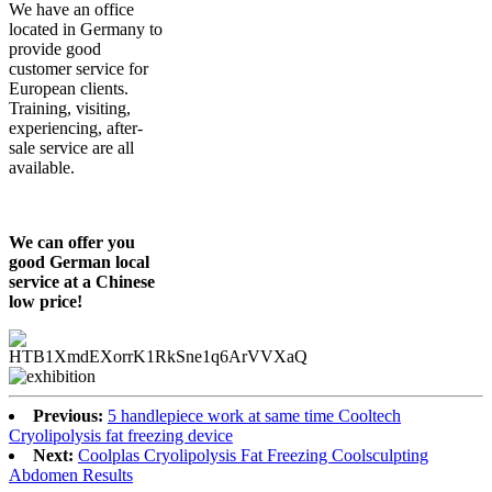
We have an office
located in Germany to
provide good
customer service for
European clients.
Training, visiting,
experiencing, after-
sale service are all
available.
We can offer you
good German local
service at a Chinese
low price!
Previous:
5 handlepiece work at same time Cooltech
Cryolipolysis fat freezing device
Next:
Coolplas Cryolipolysis Fat Freezing Coolsculpting
Abdomen Results