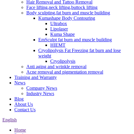
Hair Removal and Tattoo Removal
Face lifting,neck lifting,buttock lifting
Body sculpting,fat burn and muscle building
Kumashape Body Contouring
Ultrabox
Lipolaser
Kuma Shape
EmSculpt fat burn and muscle building
HIEMT
Cryolipolysis Fat Freezing fat burn and lose
weight
Cryolipolysis
Anti aging and wrinkle removal
Acne removal and pigmentation removal
Training and Warranty
News
Company News
Industry News
Blog
About Us
Contact Us
English
Home