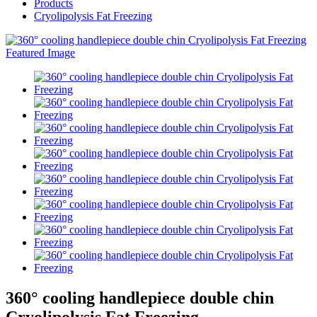
Products
Cryolipolysis Fat Freezing
360° cooling handlepiece double chin
Cryolipolysis Fat Freezing