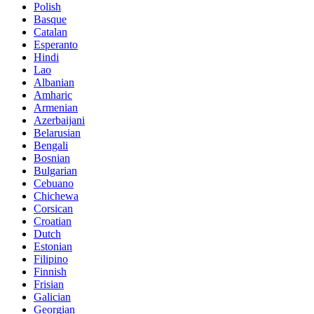
Polish
Basque
Catalan
Esperanto
Hindi
Lao
Albanian
Amharic
Armenian
Azerbaijani
Belarusian
Bengali
Bosnian
Bulgarian
Cebuano
Chichewa
Corsican
Croatian
Dutch
Estonian
Filipino
Finnish
Frisian
Galician
Georgian