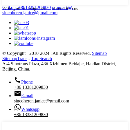
Call on: +8613381209830
or email @:
Write your message here and send it to us
sincoheren.janice@gmail.com
© Copyright - 2010-2024 : All Rights Reserved.
Sitemap
-
SitemapTrans
-
Top Search
A-4 Sinotrans Plaza, 43# Xizhimen Beidajie, Haidian District,
Beijing, China.
Phone
+86 13381209830
E-mail
sincoheren.janice@gmail.com
Whatsapp
+86 13381209830