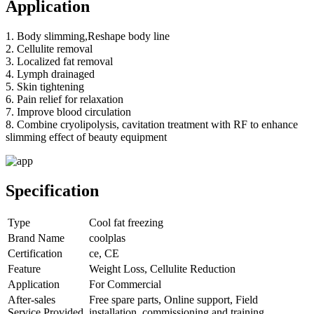
Application
1. Body slimming,Reshape body line
2. Cellulite removal
3. Localized fat removal
4. Lymph drainaged
5. Skin tightening
6. Pain relief for relaxation
7. Improve blood circulation
8. Combine cryolipolysis, cavitation treatment with RF to enhance
slimming effect of beauty equipment
Specification
Type
Cool fat freezing
Brand Name
coolplas
Certification
ce, CE
Feature
Weight Loss, Cellulite Reduction
Application
For Commercial
After-sales
Free spare parts, Online support, Field
Service Provided
installation, commissioning and training