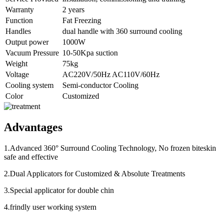
Warranty
2 years
Function
Fat Freezing
Handles
dual handle with 360 surround cooling
Output power
1000W
Vacuum Pressure
10-50Kpa suction
Weight
75kg
Voltage
AC220V/50Hz AC110V/60Hz
Cooling system
Semi-conductor Cooling
Color
Customized
Advantages
1.Advanced 360° Surround Cooling Technology, No frozen biteskin
safe and effective
2.Dual Applicators for Customized & Absolute Treatments
3.Special applicator for double chin
4.frindly user working system