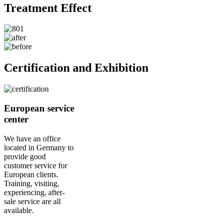
Treatment Effect
Certification and Exhibition
European service
center
We have an office
located in Germany to
provide good
customer service for
European clients.
Training, visiting,
experiencing, after-
sale service are all
available.