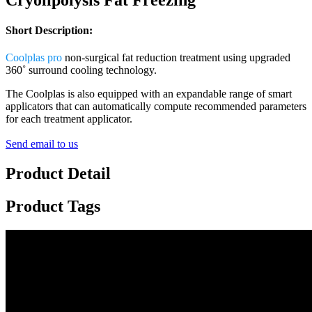
Short Description:
Coolplas pro
non-surgical fat reduction treatment using upgraded
360˚ surround cooling technology.
The Coolplas is also equipped with an expandable range of smart
applicators that can automatically compute recommended parameters
for each treatment applicator.
Send email to us
Product Detail
Product Tags