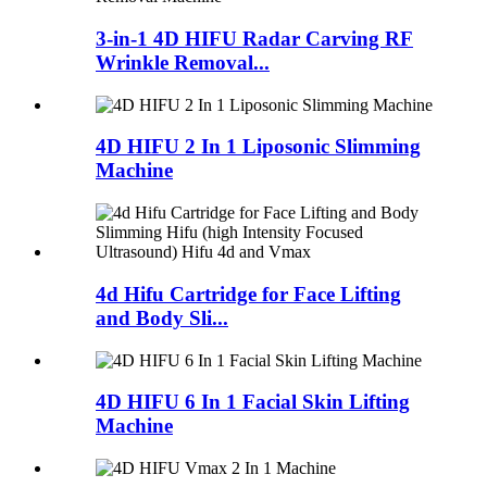
3-in-1 4D HIFU Radar Carving RF
Wrinkle Removal...
4D HIFU 2 In 1 Liposonic Slimming
Machine
4d Hifu Cartridge for Face Lifting
and Body Sli...
4D HIFU 6 In 1 Facial Skin Lifting
Machine