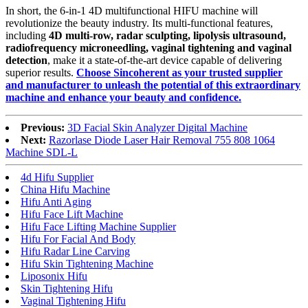
In short, the 6-in-1 4D multifunctional HIFU machine will
revolutionize the beauty industry. Its multi-functional features,
including
4D multi-row, radar sculpting, lipolysis ultrasound,
radiofrequency microneedling, vaginal tightening and vaginal
detection
, make it a state-of-the-art device capable of delivering
superior results.
Choose Sincoherent as your trusted supplier
and manufacturer to unleash the potential of this extraordinary
machine and enhance your beauty and confidence.
Previous:
3D Facial Skin Analyzer Digital Machine
Next:
Razorlase Diode Laser Hair Removal 755 808 1064
Machine SDL-L
4d Hifu Supplier
China Hifu Machine
Hifu Anti Aging
Hifu Face Lift Machine
Hifu Face Lifting Machine Supplier
Hifu For Facial And Body
Hifu Radar Line Carving
Hifu Skin Tightening Machine
Liposonix Hifu
Skin Tightening Hifu
Vaginal Tightening Hifu