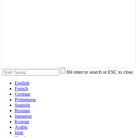
Hit enter to search or ESC to close
English
French
German
Portuguese
Spanish
Russian
Japanese
Korean
Arabic
Irish