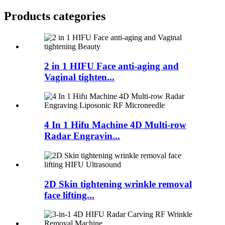
Products categories
2 in 1 HIFU Face anti-aging and
Vaginal tighten...
4 In 1 Hifu Machine 4D Multi-row
Radar Engravin...
2D Skin tightening wrinkle removal
face lifting...