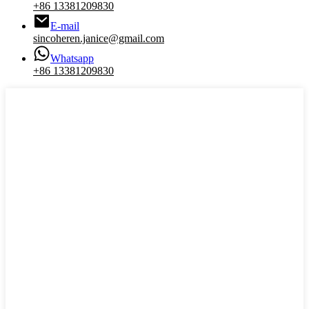
+86 13381209830
E-mail
sincoheren.janice@gmail.com
Whatsapp
+86 13381209830