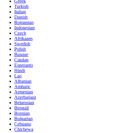
Greek
Turkish
Italian
Danish
Romanian
Indonesian
Czech
Afrikaans
Swedish
Polish
Basque
Catalan
Esperanto
Hindi
Lao
Albanian
Amharic
Armenian
Azerbaijani
Belarusian
Bengali
Bosnian
Bulgarian
Cebuano
Chichewa