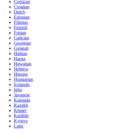
Corsican
Croatian
Dutch
Estonian
Filipino
Finnish
Frisian
Galician
Georgian
Gujarati
Haitian
Hausa
Hawaiian
Hebrew
Hmong
Hungarian
Icelandic
Igbo
Javanese
Kannada
Kazakh
Khmer
Kurdish
Kyrgyz
Latin