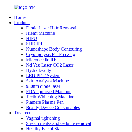
Home
Products
Diode Laser Hair Removal
Hiemt Machine
HIFU
SHR IPL
Kumashape Body Contouring
Cryolipolysis Fat Freezing
Microneedle RF
Nd Yag Laser CO2 Laser
Hydra beauty
LED PDT System
Skin Analysis Machine
980nm diode laser
FDA approved Machine
Teeth Whitening Machine
Plamere Plasma Pen
Beauty Device Consumables
Treatment
Vaginal tightening
Stretch marks and cellulite removal
Healthy Facial Skin