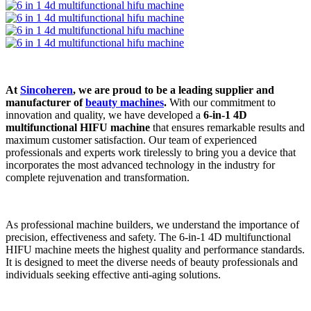
At
Sincoheren
, we are proud to be a leading supplier and
manufacturer of
beauty machines
.
With our commitment to
innovation and quality, we have developed a
6-in-1 4D
multifunctional HIFU machine
that ensures remarkable results and
maximum customer satisfaction. Our team of experienced
professionals and experts work tirelessly to bring you a device that
incorporates the most advanced technology in the industry for
complete rejuvenation and transformation.
As professional machine builders, we understand the importance of
precision, effectiveness and safety. The 6-in-1 4D multifunctional
HIFU machine meets the highest quality and performance standards.
It is designed to meet the diverse needs of beauty professionals and
individuals seeking effective anti-aging solutions.