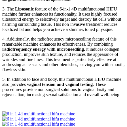
3. The
Liposonic
feature of the 6-in-1 4D multifunctional HIFU
machine further enhances its functionality. It uses highly focused
ultrasound energy to selectively target and destroy fat cells without
harming surrounding tissue. This non-invasive treatment reduces
localized fat and helps you achieve a slimmer, toned physique.
4. Additionally, the radiofrequency microneedling feature of this
remarkable machine enhances its effectiveness. By combining
radiofrequency energy with microneedling
, it induces collagen
production, improves skin texture, and reduces the appearance of
wrinkles and fine lines. This treatment is particularly effective at
addressing acne scars and other blemishes, leaving you with smooth,
flawless skin.
5. In addition to face and body, this multifunctional HIFU machine
also provides
vaginal tension and vaginal testing
. These
procedures provide non-surgical solutions to vaginal laxity and
rejuvenation, increasing sexual satisfaction and overall well-being.