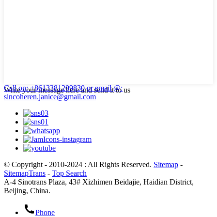
Call on: +8613381209830
or email @:
Write your message here and send it to us
sincoheren.janice@gmail.com
© Copyright - 2010-2024 : All Rights Reserved.
Sitemap
-
SitemapTrans
-
Top Search
A-4 Sinotrans Plaza, 43# Xizhimen Beidajie, Haidian District,
Beijing, China.
Phone