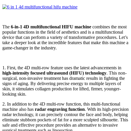
The
6-in-1 4D multifunctional HIFU machine
combines the most
popular functions in the field of aesthetics and is a multifunctional
device that can perform a variety of transformative procedures. Let’s
take a deeper look at the incredible features that make this machine a
game-changer in the industry.
1. First, the 4D multi-row feature uses the latest advancements in
high-intensity focused ultrasound (HIFU) technology
. This non-
surgical, non-invasive treatment has dramatic results in fighting the
signs of aging. By delivering precise energy to multiple layers of
skin, it stimulates collagen production for lifted, firmer, younger-
looking skin.
2. In addition to the 4D multi-row function, this multi-functional
machine also has
radar engraving function
. With its high-precision
radar technology, it can precisely contour the face and body, helping
eliminate stubborn pockets of fat for a more sculpted silhouette. This
safe and effective procedure provides an alternative to invasive
surgical treatments such as liposuction.