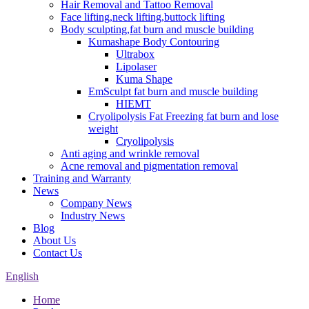
Hair Removal and Tattoo Removal
Face lifting,neck lifting,buttock lifting
Body sculpting,fat burn and muscle building
Kumashape Body Contouring
Ultrabox
Lipolaser
Kuma Shape
EmSculpt fat burn and muscle building
HIEMT
Cryolipolysis Fat Freezing fat burn and lose
weight
Cryolipolysis
Anti aging and wrinkle removal
Acne removal and pigmentation removal
Training and Warranty
News
Company News
Industry News
Blog
About Us
Contact Us
English
Home