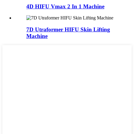
4D HIFU Vmax 2 In 1 Machine
7D Utraformer HIFU Skin Lifting
Machine