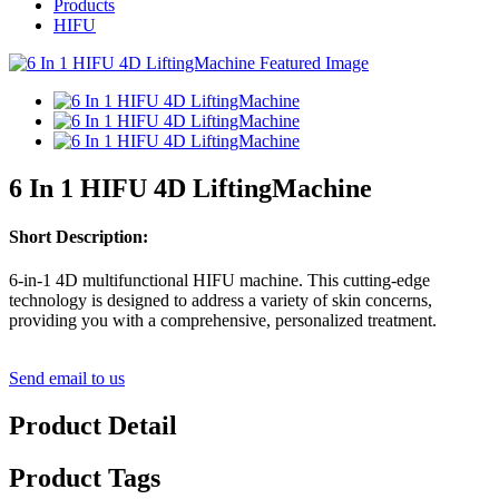
Products
HIFU
6 In 1 HIFU 4D LiftingMachine
Short Description:
6-in-1 4D multifunctional HIFU machine. This cutting-edge
technology is designed to address a variety of skin concerns,
providing you with a comprehensive, personalized treatment.
Send email to us
Product Detail
Product Tags