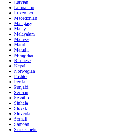
Latvian
Lithuanian
Luxembou..
Macedonian
Malagasy
Malay
Malayalam
Maltese
Maori
Marathi
Mongolian
Burmese
Nepali
Norwegian
Pashto
Persian
Punjabi
Serbian
Sesotho
Sinhala
Slovak
Slovenian
Somali
Samoan
Scots Gaelic