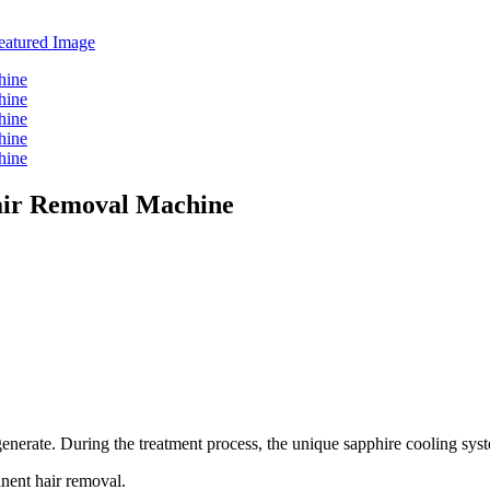
ir Removal Machine
egenerate. During the treatment process, the unique sapphire cooling sys
anent hair removal.