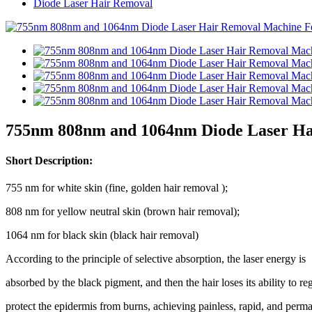
Diode Laser Hair Removal
755nm 808nm and 1064nm Diode Laser Ha
Short Description:
755 nm for white skin (fine, golden hair removal );
808 nm for yellow neutral skin (brown hair removal);
1064 nm for black skin (black hair removal)
According to the principle of selective absorption, the laser energy is
absorbed by the black pigment, and then the hair loses its ability to r
protect the epidermis from burns, achieving painless, rapid, and perm