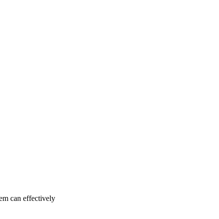
tem can effectively