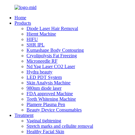
Home
Products
Diode Laser Hair Removal
Hiemt Machine
HIFU
SHR IPL
Kumashape Body Contouring
Cryolipolysis Fat Freezing
Microneedle RF
Nd Yag Laser CO2 Laser
Hydra beauty
LED PDT System
Skin Analysis Machine
980nm diode laser
FDA approved Machine
Teeth Whitening Machine
Plamere Plasma Pen
Beauty Device Consumables
Treatment
Vaginal tightening
Stretch marks and cellulite removal
Healthy Facial Skin