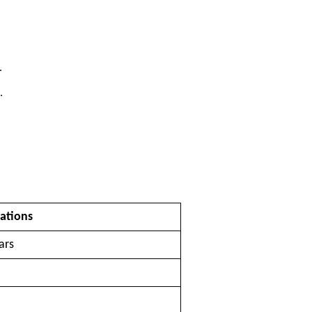
.
.
ations
ars