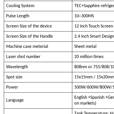
Cooling System
TEC+Sapphire refrige
Pulse Length
10~300MS
Screen Size of the device
12 inch Touch Screen
Screen Size of the Handle
2.4 inch Smart Desig
Machine case meterial
Sheet metal
Laser shot number
20 million times
Wavelength
808nm or 755/808/10
Spot size
15x15mm / 15x20mm 
Power
500W/600W/800W/1
English +Spanish +Ge
Language
on markets)
Tank Temperature; Ha