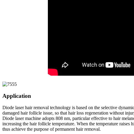
Application
Diode laser hair removal technology is based on the selective dynamics 
damaged hair follicle issue, so that hair loss regeneration without inj
Diode laser machine adopts 808 nm, particular effective to hair melanoc
increasing the hair follicle temperature. When the temperature raises hig
thus achieve the purpose of permanent hair removal.