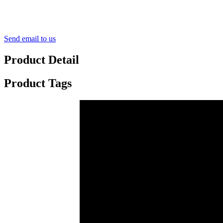
Send email to us
Product Detail
Product Tags