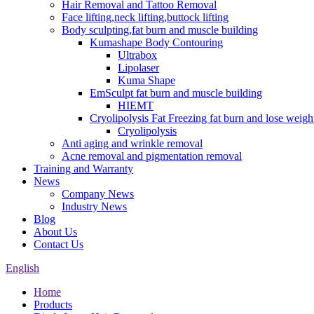
Hair Removal and Tattoo Removal
Face lifting,neck lifting,buttock lifting
Body sculpting,fat burn and muscle building
Kumashape Body Contouring
Ultrabox
Lipolaser
Kuma Shape
EmSculpt fat burn and muscle building
HIEMT
Cryolipolysis Fat Freezing fat burn and lose weigh
Cryolipolysis
Anti aging and wrinkle removal
Acne removal and pigmentation removal
Training and Warranty
News
Company News
Industry News
Blog
About Us
Contact Us
English
Home
Products