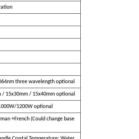
ration
n
64nm three wavelength optional
/ 15x30mm / 15x40mm optional
000W/1200W optional
rman +French (Could change base
ndle Crystal Temperature; Water