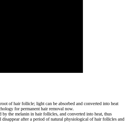
oot of hair follicle; light can be absorbed and converted into heat
 techology for permanent hair removal now.
by the melanin in hair follicles, and converted into heat, thus
 disappear after a period of natural physiological of hair follicles and