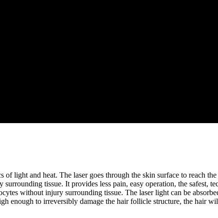
of light and heat. The laser goes through the skin surface to reach the r
ury surrounding tissue. It provides less pain, easy operation, the safest,
ytes without injury surrounding tissue. The laser light can be absorbed 
h enough to irreversibly damage the hair follicle structure, the hair will