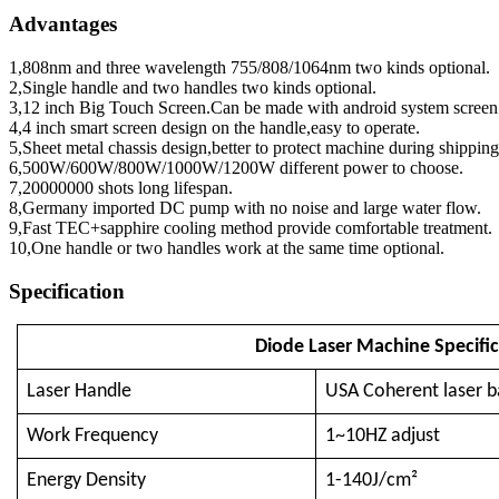
Advantages
1,808nm and three wavelength 755/808/1064nm two kinds optional.
2,Single handle and two handles two kinds optional.
3,12 inch Big Touch Screen.Can be made with android system screen
4,4 inch smart screen design on the handle,easy to operate.
5,Sheet metal chassis design,better to protect machine during shipping
6,500W/600W/800W/1000W/1200W different power to choose.
7,20000000 shots long lifespan.
8,Germany imported DC pump with no noise and large water flow.
9,Fast TEC+sapphire cooling method provide comfortable treatment.
10,One handle or two handles work at the same time optional.
Specification
Diode Laser Machine Specific
Laser Handle
USA Coherent laser b
Work Frequency
1~10HZ adjust
Energy Density
1-140J/cm²