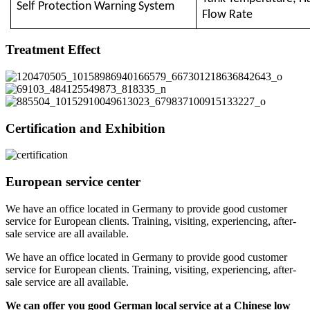
Self Protection Warning System
Flow Rate
Treatment Effect
Certification and Exhibition
European service center
We have an office located in Germany to provide good customer
service for European clients. Training, visiting, experiencing, after-
sale service are all available.
We have an office located in Germany to provide good customer
service for European clients. Training, visiting, experiencing, after-
sale service are all available.
We can offer you good German local service at a Chinese low