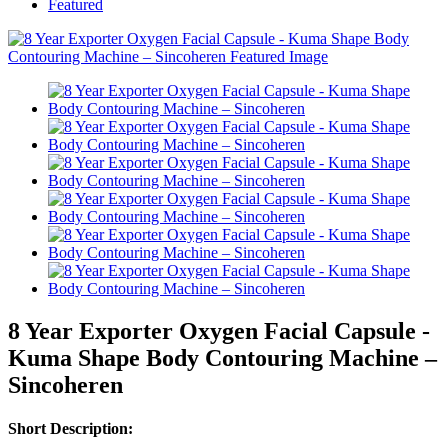
Featured
8 Year Exporter Oxygen Facial Capsule -
Kuma Shape Body Contouring Machine –
Sincoheren
Short Description: