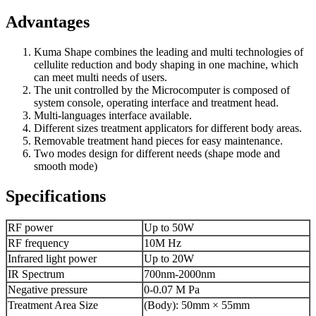
Advantages
Kuma Shape combines the leading and multi technologies of
cellulite reduction and body shaping in one machine, which
can meet multi needs of users.
The unit controlled by the Microcomputer is composed of
system console, operating interface and treatment head.
Multi-languages interface available.
Different sizes treatment applicators for different body areas.
Removable treatment hand pieces for easy maintenance.
Two modes design for different needs (shape mode and
smooth mode)
Specifications
RF power
Up to 50W
RF frequency
10M Hz
Infrared light power
Up to 20W
IR Spectrum
700nm-2000nm
Negative pressure
0-0.07 M Pa
Treatment Area Size
(Body): 50mm × 55mm