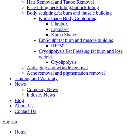
Hair Removal and Tattoo Removal
Face lifting,neck lifting,buttock lifting
Body sculpting,fat burn and muscle building
Kumashape Body Contouring
Ultrabox
Lipolaser
Kuma Shape
EmSculpt fat burn and muscle building
HIEMT
Cryolipolysis Fat Freezing fat burn and lose
weight
Cryolipolysis
Anti aging and wrinkle removal
Acne removal and pigmentation removal
Training and Warranty
News
Company News
Industry News
Blog
About Us
Contact Us
English
Home