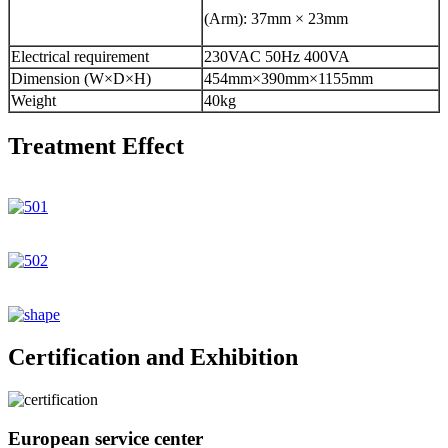
(Arm): 37mm × 23mm
Electrical requirement
230VAC 50Hz 400VA
Dimension (W×D×H)
454mm×390mm×1155mm
Weight
40kg
Treatment Effect
Certification and Exhibition
European service center