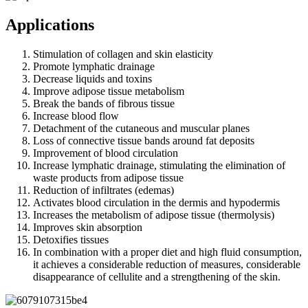
Applications
Stimulation of collagen and skin elasticity
Promote lymphatic drainage
Decrease liquids and toxins
Improve adipose tissue metabolism
Break the bands of fibrous tissue
Increase blood flow
Detachment of the cutaneous and muscular planes
Loss of connective tissue bands around fat deposits
Improvement of blood circulation
Increase lymphatic drainage, stimulating the elimination of
waste products from adipose tissue
Reduction of infiltrates (edemas)
Activates blood circulation in the dermis and hypodermis
Increases the metabolism of adipose tissue (thermolysis)
Improves skin absorption
Detoxifies tissues
In combination with a proper diet and high fluid consumption,
it achieves a considerable reduction of measures, considerable
disappearance of cellulite and a strengthening of the skin.