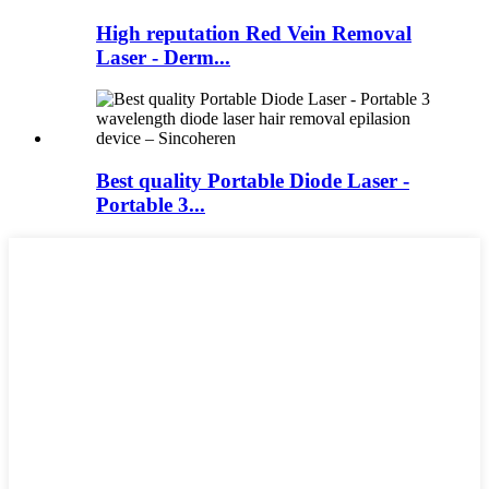
High reputation Red Vein Removal
Laser - Derm...
Best quality Portable Diode Laser -
Portable 3...