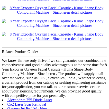
Related Product Guide:
We know that we only thrive if we can guarantee our combined rate
competiveness and good quality advantageous at the same time for 8
Year Exporter Oxygen Facial Capsule - Kuma Shape Body
Contouring Machine – Sincoheren , The product will supply to all
over the world, such as: UK , Seychelles , India , Whether selecting
a current product from our catalog or seeking engineering assistance
for your application, you can talk to our customer service center
about your sourcing requirements. We can provided good quality
with competitive price for you personally.
Alexandrite 755 Diode Laser
Co2 Laser Scar Removal
Oxygen Jet Peel Machine