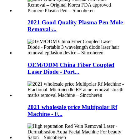
2021 Good Quality Plasma Pen Mole
Removal ̵...
OEM/ODM China Fiber Coupled
Laser Diode - Port...
2021 wholesale price Multipolar Rf
Machine - F...