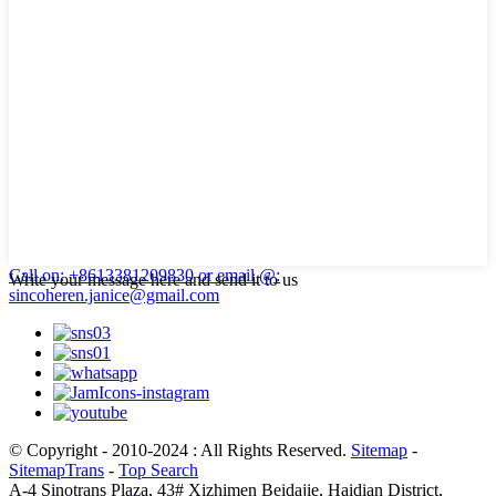
Call on: +8613381209830
or email @:
Write your message here and send it to us
sincoheren.janice@gmail.com
© Copyright - 2010-2024 : All Rights Reserved.
Sitemap
-
SitemapTrans
-
Top Search
A-4 Sinotrans Plaza, 43# Xizhimen Beidajie, Haidian District,