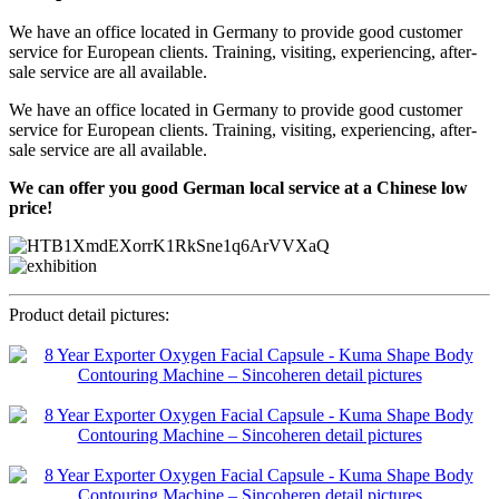
We have an office located in Germany to provide good customer
service for European clients. Training, visiting, experiencing, after-
sale service are all available.
We have an office located in Germany to provide good customer
service for European clients. Training, visiting, experiencing, after-
sale service are all available.
We can offer you good German local service at a Chinese low
price!
Product detail pictures: