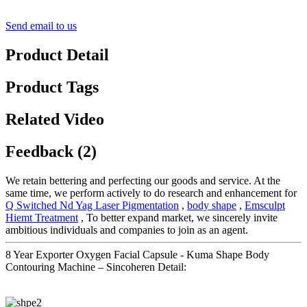
Send email to us
Product Detail
Product Tags
Related Video
Feedback (2)
We retain bettering and perfecting our goods and service. At the
same time, we perform actively to do research and enhancement for
Q Switched Nd Yag Laser Pigmentation
,
body shape
,
Emsculpt
Hiemt Treatment
, To better expand market, we sincerely invite
ambitious individuals and companies to join as an agent.
8 Year Exporter Oxygen Facial Capsule - Kuma Shape Body
Contouring Machine – Sincoheren Detail: