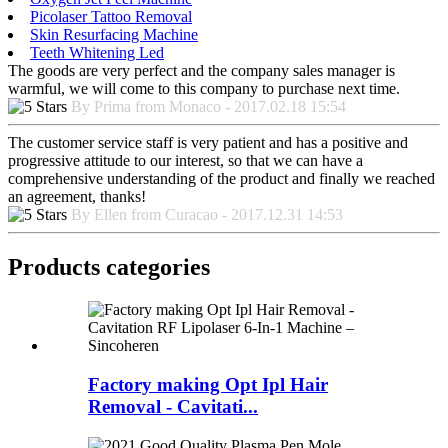
Picolaser Tattoo Removal
Skin Resurfacing Machine
Teeth Whitening Led
The goods are very perfect and the company sales manager is
warmful, we will come to this company to purchase next time.
By Prima from Monaco - 2017.02.18 15:54
The customer service staff is very patient and has a positive and
progressive attitude to our interest, so that we can have a
comprehensive understanding of the product and finally we reached
an agreement, thanks!
By Ellen from Curacao - 2017.12.31 14:53
Products categories
Factory making Opt Ipl Hair
Removal - Cavitati...