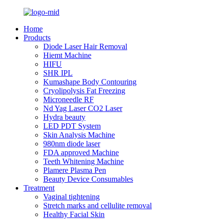
Home
Products
Diode Laser Hair Removal
Hiemt Machine
HIFU
SHR IPL
Kumashape Body Contouring
Cryolipolysis Fat Freezing
Microneedle RF
Nd Yag Laser CO2 Laser
Hydra beauty
LED PDT System
Skin Analysis Machine
980nm diode laser
FDA approved Machine
Teeth Whitening Machine
Plamere Plasma Pen
Beauty Device Consumables
Treatment
Vaginal tightening
Stretch marks and cellulite removal
Healthy Facial Skin