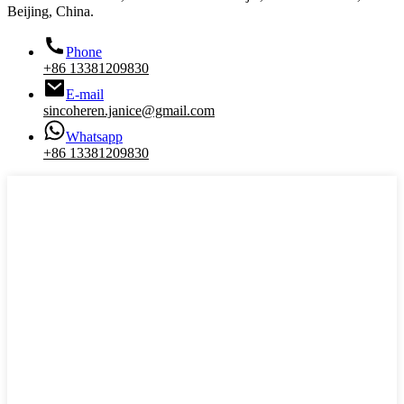
Beijing, China.
Phone
+86 13381209830
E-mail
sincoheren.janice@gmail.com
Whatsapp
+86 13381209830