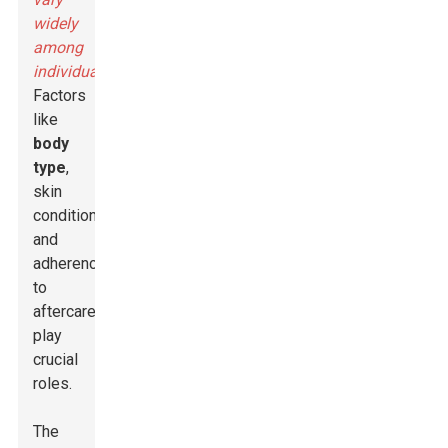
widely
among
individuals
.
Factors
like
body
type
,
skin
condition,
and
adherence
to
aftercare
play
crucial
roles.
The