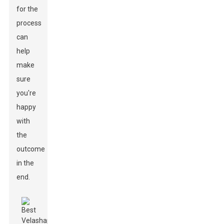
for the
process
can
help
make
sure
you're
happy
with
the
outcome
in the
end.