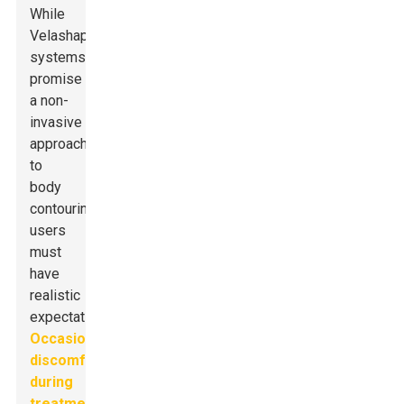
While
Velashape
systems
promise
a non-
invasive
approach
to
body
contouring,
users
must
have
realistic
expectations.
Occasional
discomfort
during
treatment