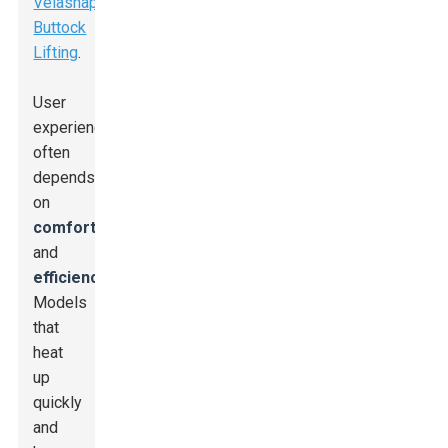
Velashape
Buttock
Lifting
.
User
experience
often
depends
on
comfort
and
efficiency
.
Models
that
heat
up
quickly
and