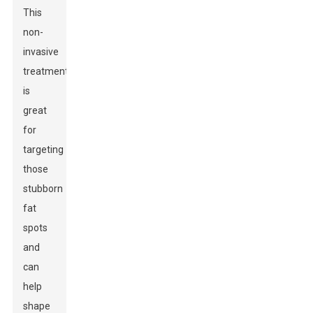
This
non-
invasive
treatment
is
great
for
targeting
those
stubborn
fat
spots
and
can
help
shape