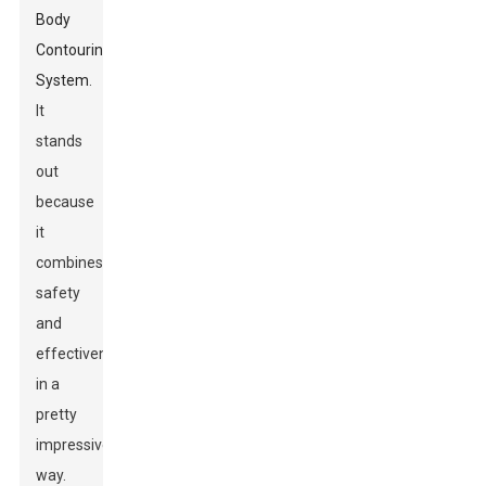
Body
Contouring
System
.
It
stands
out
because
it
combines
safety
and
effectiveness
in a
pretty
impressive
way.