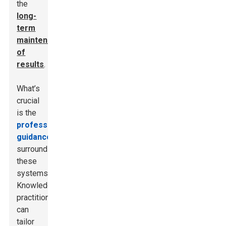
the
long-
term
maintenance
of
results
.
What’s
crucial
is the
professional
guidance
surrounding
these
systems.
Knowledgeable
practitioners
can
tailor