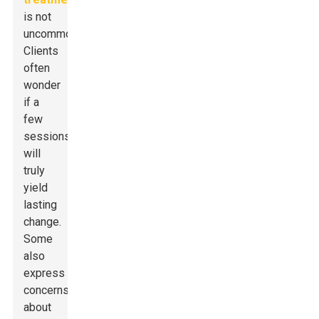
is not
uncommon.
Clients
often
wonder
if a
few
sessions
will
truly
yield
lasting
change.
Some
also
express
concerns
about