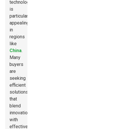
technology
is
particularly
appealing
in
regions
like
China
.
Many
buyers
are
seeking
efficient
solutions
that
blend
innovation
with
effectiveness.