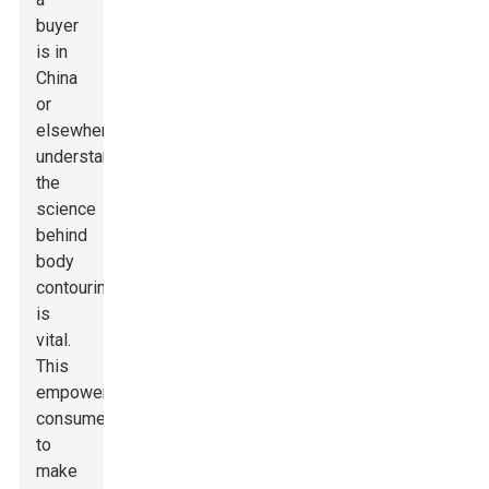
buyer
is in
China
or
elsewhere,
understanding
the
science
behind
body
contouring
is
vital.
This
empowers
consumers
to
make