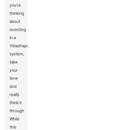
you're
thinking
about
investing
in a
Velashape
system,
take
your
time
and
really
think it
through.
While
this