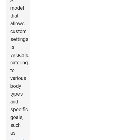
A
model
that
allows
custom
settings
is
valuable,
catering
to
various
body
types
and
specific
goals,
such
as