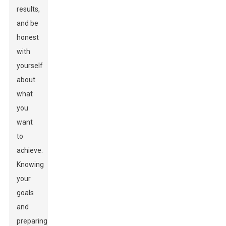
results,
and be
honest
with
yourself
about
what
you
want
to
achieve.
Knowing
your
goals
and
preparing