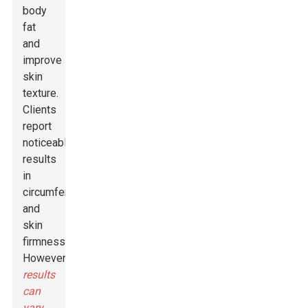
body
fat
and
improve
skin
texture.
Clients
report
noticeable
results
in
circumferences
and
skin
firmness.
However,
results
can
vary