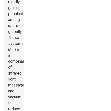
rapidly
gaining
popularity
among
users
globally.
These
systems
utilize
a
combination
of
infrared
light
,
massage,
and
vacuum
to
reduce