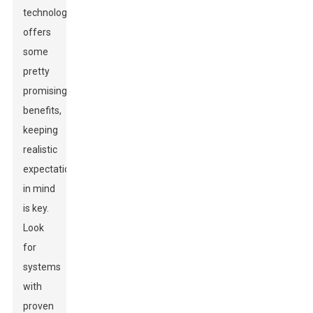
technology
offers
some
pretty
promising
benefits,
keeping
realistic
expectations
in mind
is key.
Look
for
systems
with
proven