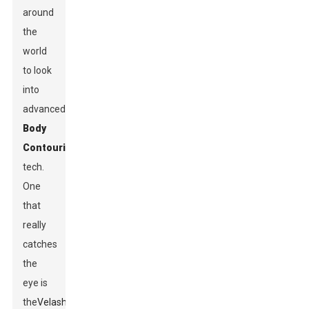
around
the
world
to look
into
advanced
Body
Contouring
tech.
One
that
really
catches
the
eye is
the
Velashape