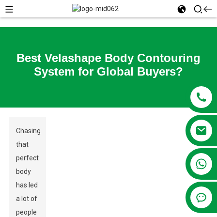
Best Velashape Body Contouring
System for Global Buyers?
Chasing
that
perfect
+86 13381209830
body
has led
a lot of
people