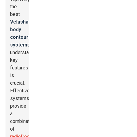
the
best
Velashape
body
contouring
systems
,
understanding
key
features
is
crucial.
Effective
systems
provide
a
combination
of
radiofrequency
,