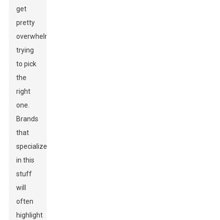
get
pretty
overwhelming
trying
to pick
the
right
one.
Brands
that
specialize
in this
stuff
will
often
highlight