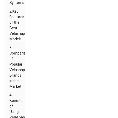
Systems
2 Key
Features
of the
Best
Velashape
Models
3
Comparison
of
Popular
Velashape
Brands
in the
Market
4
Benefits
of
Using
Velashape