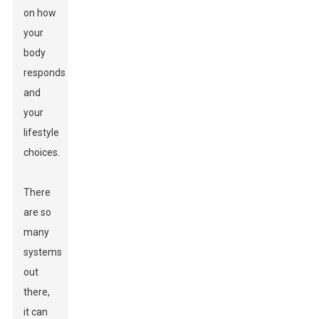
on how
your
body
responds
and
your
lifestyle
choices.
There
are so
many
systems
out
there,
it can