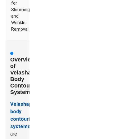
for
Slimming
and
Wrinkle
Removal
Overview
of
Velashape
Body
Contouring
Systems
Velashape
body
contouring
systems
are