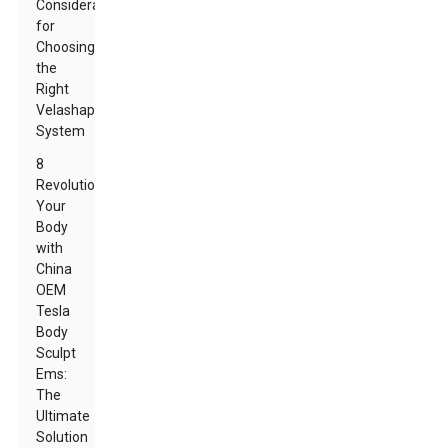
Considerations
for
Choosing
the
Right
Velashape
System
8
Revolutionize
Your
Body
with
China
OEM
Tesla
Body
Sculpt
Ems:
The
Ultimate
Solution