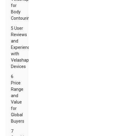
for
Body
Contouring
5 User
Reviews
and
Experiences
with
Velashape
Devices
6
Price
Range
and
Value
for
Global
Buyers
7