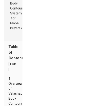
Table
of
Contents
[
Hide
]
1
Overview
of
Velashape
Body
Contouring