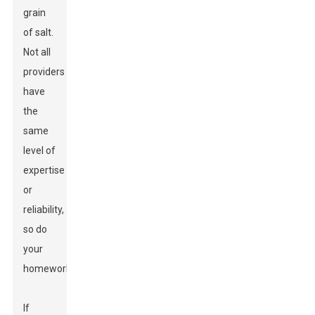
grain
of salt.
Not all
providers
have
the
same
level of
expertise
or
reliability,
so do
your
homework.
If