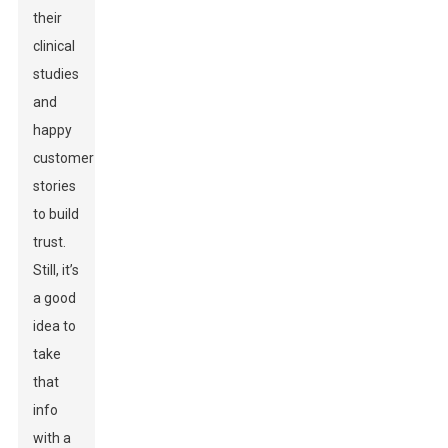
their
clinical
studies
and
happy
customer
stories
to build
trust.
Still, it’s
a good
idea to
take
that
info
with a