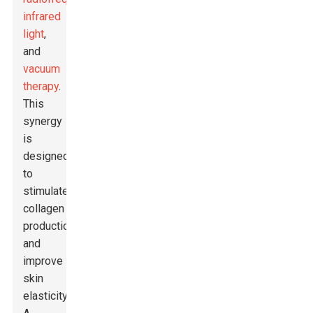
infrared
light
,
and
vacuum
therapy
.
This
synergy
is
designed
to
stimulate
collagen
production
and
improve
skin
elasticity.