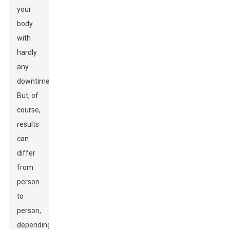
your
body
with
hardly
any
downtime.
But, of
course,
results
can
differ
from
person
to
person,
depending