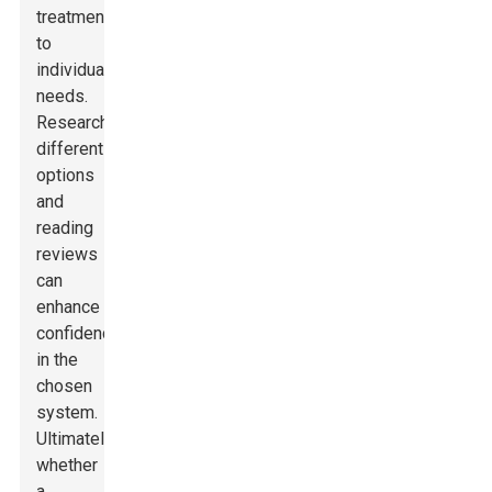
treatments
to
individual
needs.
Researching
different
options
and
reading
reviews
can
enhance
confidence
in the
chosen
system.
Ultimately,
whether
a