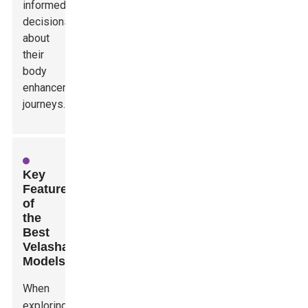
informed
decisions
about
their
body
enhancement
journeys.
Key
Features
of
the
Best
Velashape
Models
When
exploring