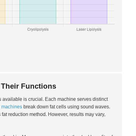
Their Functions
s available is crucial. Each machine serves distinct
on machines
break down fat cells using sound waves.
 fat reduction method. However, results may vary,