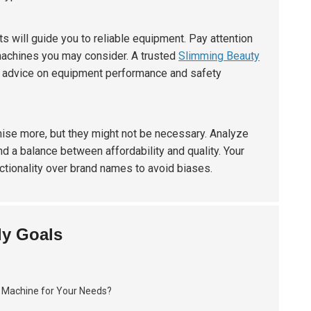
s will guide you to reliable equipment. Pay attention
 machines you may consider. A trusted
Slimming Beauty
rt advice on equipment performance and safety
ise more, but they might not be necessary. Analyze
ind a balance between affordability and quality. Your
nctionality over brand names to avoid biases.
dy Goals