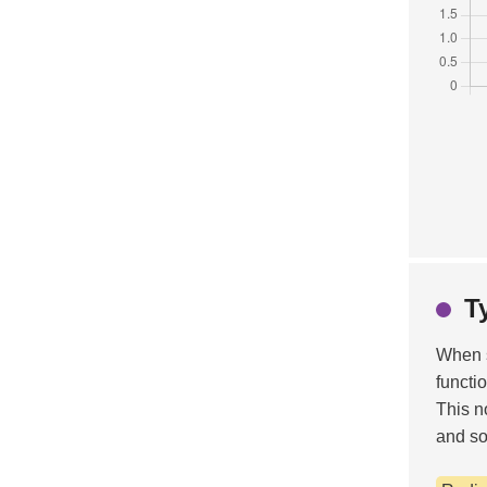
T
When 
functi
This n
and so