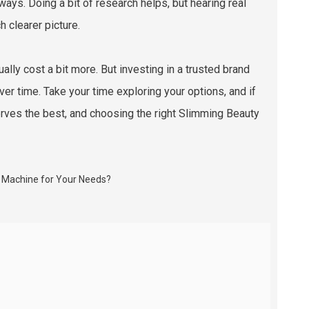
ays. Doing a bit of research helps, but hearing real
 clearer picture.
ally cost a bit more. But investing in a trusted brand
ver time. Take your time exploring your options, and if
erves the best, and choosing the right Slimming Beauty