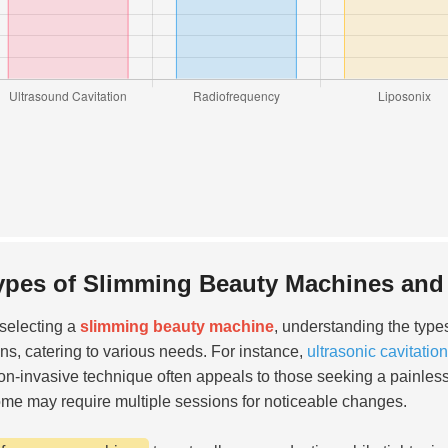
ypes of Slimming Beauty Machines and 
selecting a
slimming beauty machine
, understanding the type
ons, catering to various needs. For instance,
ultrasonic cavitati
on-invasive technique often appeals to those seeking a painless
me may require multiple sessions for noticeable changes.