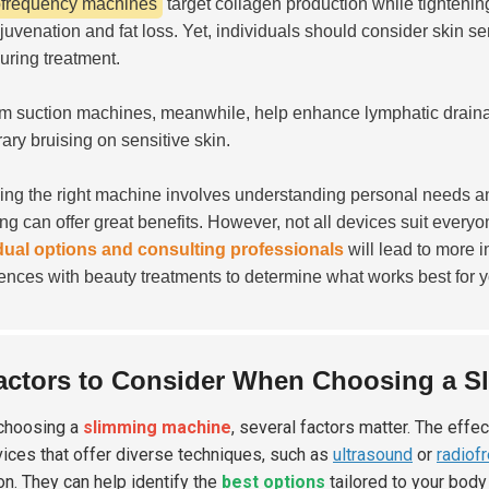
frequency machines
target collagen production while tightenin
ejuvenation and fat loss. Yet, individuals should consider skin s
during treatment.
 suction machines, meanwhile, help enhance lymphatic drainag
ary bruising on sensitive skin.
ng the right machine involves understanding personal needs a
ing can offer great benefits. However, not all devices suit everyo
dual options and consulting professionals
will lead to more i
ences with beauty treatments to determine what works best for y
actors to Consider When Choosing a S
choosing a
slimming machine
, several factors matter. The effe
vices that offer diverse techniques, such as
ultrasound
or
radiof
on. They can help identify the
best options
tailored to your body