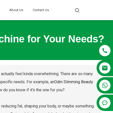
About Us
Contact Us
chine for Your Needs?
can actually feel kinda overwhelming. There are so many
 specific needs. For example, an
Odm Slimming Beauty
+86 13381209830
 do you know if it’s the one for you?
in reducing fat, shaping your body, or maybe something