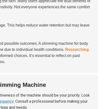
g the skin. Many users appreciate the dual benefits of
ensitivity. Not everyone experiences the same comfort
e. This helps reduce water retention but may leave
nd possible outcomes. A slimming machine for body
ne due to individual health conditions.
Researching
nformed choices. It’s essential to reflect on past
ou.
limming Machine
ctiveness of the machine should be your priority. Look
requency
. Consult a professional before making your
 type and needs.