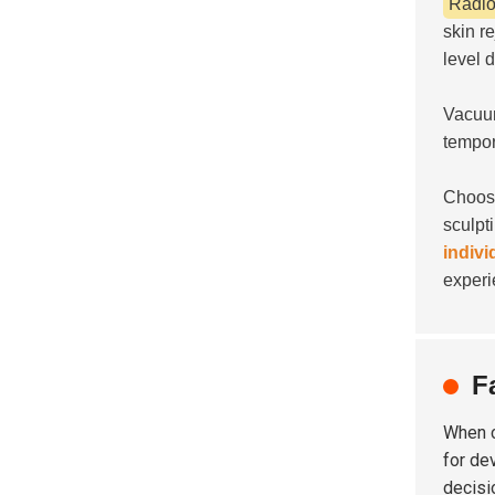
Radio
skin r
level 
Vacuum
tempor
Choosi
sculpt
indivi
experi
F
When 
for de
decisi