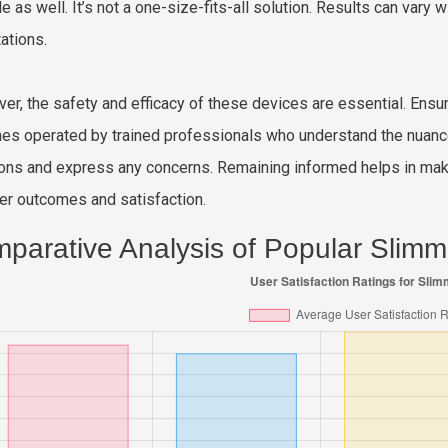
yle as well. It’s not a one-size-fits-all solution. Results can var
ations.
er, the safety and efficacy of these devices are essential. Ens
es operated by trained professionals who understand the nuanc
ons and express any concerns. Remaining informed helps in makin
ter outcomes and satisfaction.
parative Analysis of Popular Slim