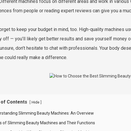
Different machines focus on different areas and work in various w
ences from people or reading expert reviews can give you a much
forget to keep your budget in mind, too. High-quality machines usu
y off — you’ll likely get better results and save yourself money o
 unsure, don’t hesitate to chat with professionals. Your body des
e could really make a difference.
 of Contents
[
]
Hide
rstanding Slimming Beauty Machines: An Overview
s of Slimming Beauty Machines and Their Functions