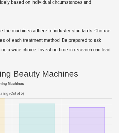
y widely based on individual circumstances and
ure the machines adhere to industry standards. Choose
es of each treatment method. Be prepared to ask
g a wise choice. Investing time in research can lead
ming Beauty Machines