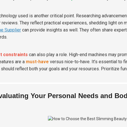
chnology used is another critical point. Researching advancement
r reviews. They reflect practical experiences, shedding light on
e Supplier
can provide insights as well. They often share expe
rds.
t constraints
can also play a role. High-end machines may prom
eatures are a
must-have
versus nice-to-have. It’s essential to f
 should reflect both your goals and your resources. Prioritize fu
valuating Your Personal Needs and Bo