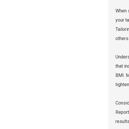
When s
your t
Tailor
others
Unders
that i
BMI. M
tighten
Consid
Report
result