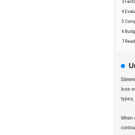
3 Fact
4 Eval
5 Comp
6 Budg
7 Read
U
Slimmi
lose w
types,
When c
contou