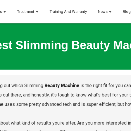
ts
Treatment
Training And Warranty
News
Blog
st Slimming Beauty Ma
ng out which Slimming
Beauty Machine
is the right fit for you 
s out there, and honestly, it’s tough to know what’s best for your
ne
uses some pretty advanced tech and is super efficient, but how
about what kind of results you’re after. Are you more interested 