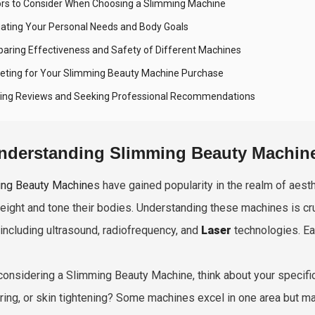
ors to Consider When Choosing a Slimming Machine
uating Your Personal Needs and Body Goals
aring Effectiveness and Safety of Different Machines
eting for Your Slimming Beauty Machine Purchase
ing Reviews and Seeking Professional Recommendations
nderstanding Slimming Beauty Machin
ng Beauty Machine
s have gained popularity in the realm of aest
eight and tone their bodies. Understanding these machines is cru
 including ultrasound, radiofrequency, and
Laser
technologies. Ea
onsidering a Slimming Beauty Machine, think about your specif
ring, or skin tightening? Some machines excel in one area but may