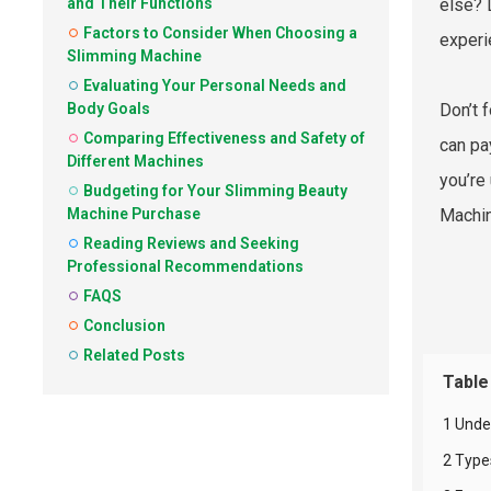
and Their Functions
else? 
Factors to Consider When Choosing a
experi
Slimming Machine
Evaluating Your Personal Needs and
Body Goals
Don’t 
Comparing Effectiveness and Safety of
can pa
Different Machines
you’re
Budgeting for Your Slimming Beauty
Machine Purchase
Machin
Reading Reviews and Seeking
Professional Recommendations
FAQS
Conclusion
Related Posts
Table
1 Unde
2 Type