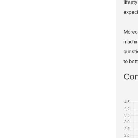
lifest
expect
Moreov
machin
questi
to bet
Com