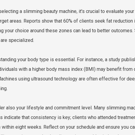
electing a slimming beauty machine, it's crucial to evaluate you
arget areas. Reports show that 60% of clients seek fat reduction i
ing your choice around these zones can lead to better outcomes
 are specialized.
tanding your body type is essential. For instance, a study publ
ndividuals with a higher body mass index (BMI) may benefit from
achines using ultrasound technology are often effective for deepe
ing.
er also your lifestyle and commitment level. Many slimming mach
s indicate that consistency is key; clients who attended treatm
s within eight weeks. Reflect on your schedule and ensure you ca