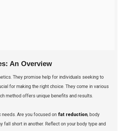
es: An Overview
hetics. They promise help for individuals seeking to
cial for making the right choice. They come in various
ch method offers unique benefits and results.
ic needs. Are you focused on
fat reduction
, body
 fall short in another. Reflect on your body type and