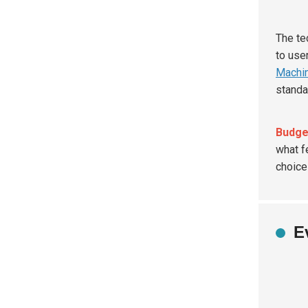
The te
to use
Machin
standa
Budge
what f
choice
E