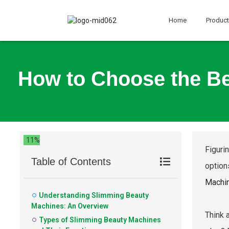
Home
Produc
How to Choose the Be
11%
Figuri
Table of Contents
option
Machi
Understanding Slimming Beauty
Machines: An Overview
Think 
Types of Slimming Beauty Machines