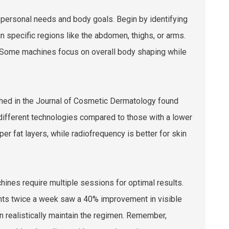
r personal needs and body goals. Begin by identifying
n specific regions like the abdomen, thighs, or arms.
. Some machines focus on overall body shaping while
ished in the Journal of Cosmetic Dermatology found
 different technologies compared to those with a lower
r fat layers, while radiofrequency is better for skin
ines require multiple sessions for optimal results.
ents twice a week saw a 40% improvement in visible
n realistically maintain the regimen. Remember,