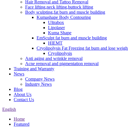
Hair Removal and Tattoo Removal
Face lifting,neck lifting,buttock lifting
Body sculpting,fat burn and muscle building
Kumashape Body Contouring
Ultrabox
Lipolaser
Kuma Shape
EmSculpt fat burn and muscle building
HIEMT
Cryolipolysis Fat Freezing fat burn and lose weigh
Cryolipolysis
Anti aging and wrinkle removal
Acne removal and pigmentation removal
Training and Warranty
News
Company News
Industry News
Blog
About Us
Contact Us
English
Home
Featured