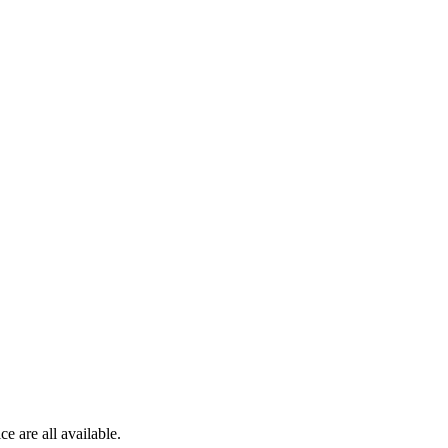
e are all available.