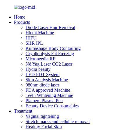
Home
Products
Diode Laser Hair Removal
Hiemt Machine
HIFU
SHR IPL
Kumashape Body Contouring
Cryolipolysis Fat Freezing
Microneedle RF
Nd Yag Laser CO2 Laser
Hydra beauty
LED PDT System
Skin Analysis Machine
980nm diode laser
FDA approved Machine
Teeth Whitening Machine
Plamere Plasma Pen
Beauty Device Consumables
Treatment
Vaginal tightening
Stretch marks and cellulite removal
Healthy Facial Skin