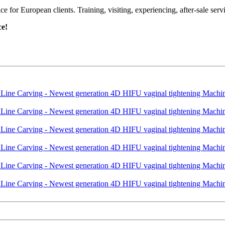
or European clients. Training, visiting, experiencing, after-sale servic
ce!