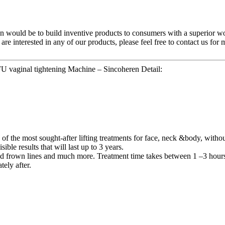
ion would be to build inventive products to consumers with a superior 
 are interested in any of our products, please feel free to contact us fo
U vaginal tightening Machine – Sincoheren Detail:
he most sought-after lifting treatments for face, neck &body, without g
ble results that will last up to 3 years.
ad frown lines and much more. Treatment time takes between 1 –3 hours
ely after.