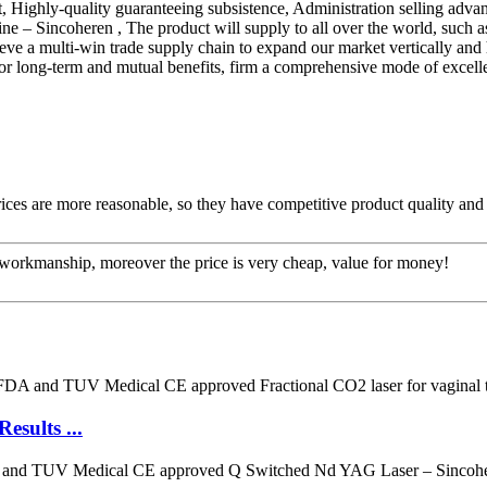
, Highly-quality guaranteeing subsistence, Administration selling advan
 – Sincoheren , The product will supply to all over the world, such as
eve a multi-win trade supply chain to expand our market vertically and 
 for long-term and mutual benefits, firm a comprehensive mode of excell
rices are more reasonable, so they have competitive product quality and 
e workmanship, moreover the price is very cheap, value for money!
sults ...