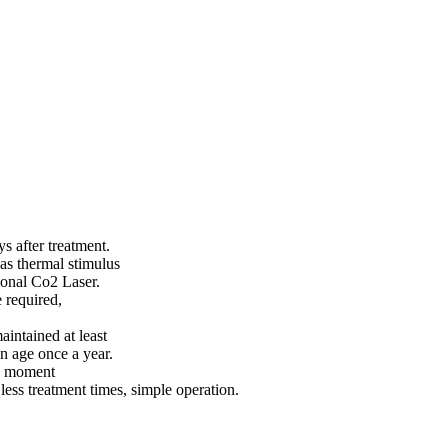
 after treatment.
 as thermal stimulus
ional Co2 Laser.
 required,
aintained at least
n age once a year.
he moment
less treatment times, simple operation.