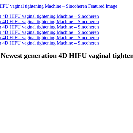
 Newest generation 4D HIFU vaginal tighte