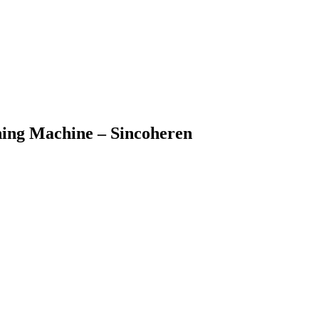
ning Machine – Sincoheren