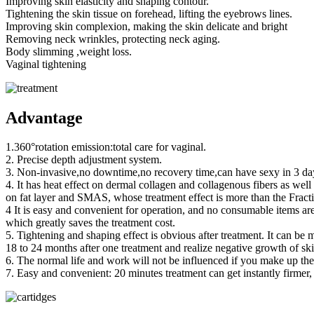
Improving skin elasticity and shaping contour.
Tightening the skin tissue on forehead, lifting the eyebrows lines.
Improving skin complexion, making the skin delicate and bright
Removing neck wrinkles, protecting neck aging.
Body slimming ,weight loss.
Vaginal tightening
Advantage
1.360°rotation emission:total care for vaginal.
2. Precise depth adjustment system.
3. Non-invasive,no downtime,no recovery time,can have sexy in 3 days
4. It has heat effect on dermal collagen and collagenous fibers as well
on fat layer and SMAS, whose treatment effect is more than the Fract
4 It is easy and convenient for operation, and no consumable items are
which greatly saves the treatment cost.
5. Tightening and shaping effect is obvious after treatment. It can be m
18 to 24 months after one treatment and realize negative growth of ski
6. The normal life and work will not be influenced if you make up t
7. Easy and convenient: 20 minutes treatment can get instantly firmer, 