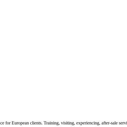
or European clients. Training, visiting, experiencing, after-sale servic