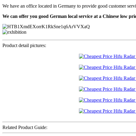
We have an office located in Germany to provide good customer service f
We can offer you good German local service at a Chinese low pri
Product detail pictures:
Related Product Guide: