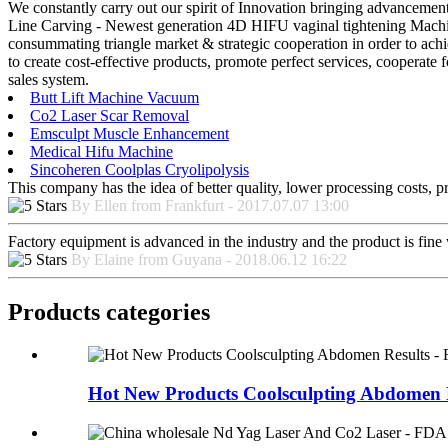
We constantly carry out our spirit of Innovation bringing advancement
Line Carving - Newest generation 4D HIFU vaginal tightening Machine
consummating triangle market & strategic cooperation in order to achi
to create cost-effective products, promote perfect services, cooperate
sales system.
Butt Lift Machine Vacuum
Co2 Laser Scar Removal
Emsculpt Muscle Enhancement
Medical Hifu Machine
Sincoheren Coolplas Cryolipolysis
This company has the idea of better quality, lower processing costs, p
By Ellen from Frankfurt - 2017.07.07 13:00
Factory equipment is advanced in the industry and the product is fin
By Elaine from Guyana - 2018.06.12 16:22
Products categories
Hot New Products Coolsculpting Abdomen Re