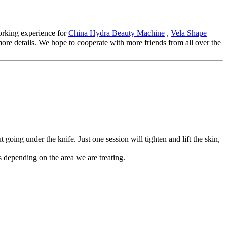
working experience for
China Hydra Beauty Machine
,
Vela Shape
r more details. We hope to cooperate with more friends from all over the
oing under the knife. Just one session will tighten and lift the skin,
 depending on the area we are treating.