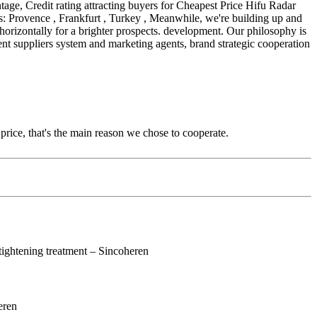
tage, Credit rating attracting buyers for Cheapest Price Hifu Radar
: Provence , Frankfurt , Turkey , Meanwhile, we're building up and
horizontally for a brighter prospects. development. Our philosophy is
ent suppliers system and marketing agents, brand strategic cooperation
price, that's the main reason we chose to cooperate.