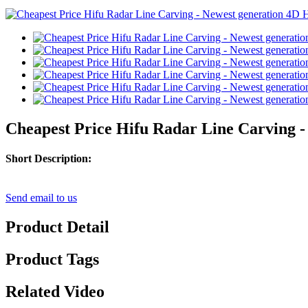
Cheapest Price Hifu Radar Line Carving -
Short Description:
Send email to us
Product Detail
Product Tags
Related Video