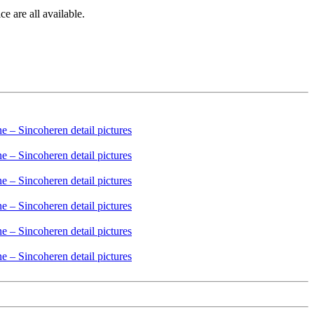
e are all available.