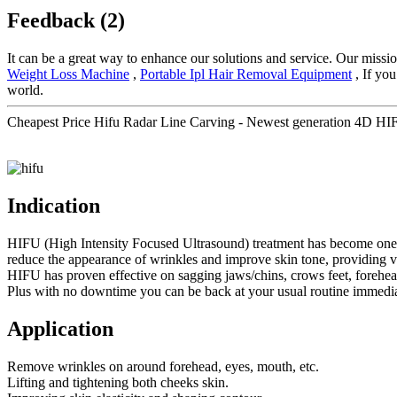
Feedback (2)
It can be a great way to enhance our solutions and service. Our miss
Weight Loss Machine
,
Portable Ipl Hair Removal Equipment
, If you
world.
Cheapest Price Hifu Radar Line Carving - Newest generation 4D HIF
Indication
HIFU (High Intensity Focused Ultrasound) treatment has become one of t
reduce the appearance of wrinkles and improve skin tone, providing visi
HIFU has proven effective on sagging jaws/chins, crows feet, forehe
Plus with no downtime you can be back at your usual routine immediat
Application
Remove wrinkles on around forehead, eyes, mouth, etc.
Lifting and tightening both cheeks skin.