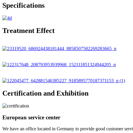
Specifications
Treatment Effect
Certification and Exhibition
European service center
We have an office located in Germany to provide good customer service f