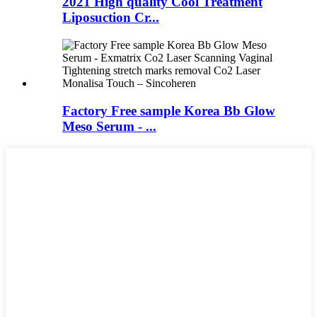
2021 High quality Cool Treatment
Liposuction Cr...
Factory Free sample Korea Bb Glow
Meso Serum - ...