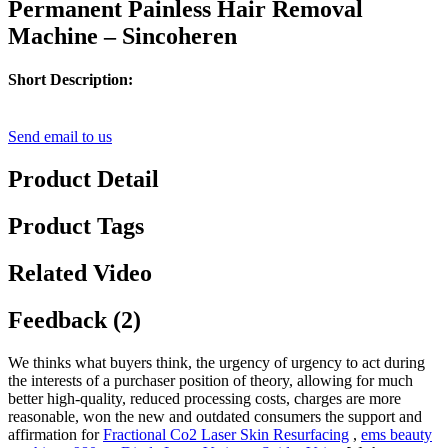
Permanent Painless Hair Removal
Machine – Sincoheren
Short Description:
Send email to us
Product Detail
Product Tags
Related Video
Feedback (2)
We thinks what buyers think, the urgency of urgency to act during
the interests of a purchaser position of theory, allowing for much
better high-quality, reduced processing costs, charges are more
reasonable, won the new and outdated consumers the support and
affirmation for
Fractional Co2 Laser Skin Resurfacing
,
ems beauty