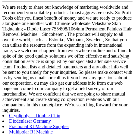
We are ready to share our knowledge of marketing worldwide and
recommend you suitable products at most aggressive costs. So Profi
Tools offer you finest benefit of money and we are ready to produce
alongside one another with Chinese wholesale Velashape Skin
Tightening - Diode Laser 755/808/1064nm Permanent Painless Hair
Removal Machine – Sincoheren , The product will supply to all
over the world, such as: Estonia , Vietnam , Sweden , So that you
can utilize the resource from the expanding info in international
trade, we welcome shoppers from everywhere on-line and offline. In
spite of the good quality solutions we offer, effective and satisfying
consultation service is supplied by our specialist after-sale service
team. Product lists and detailed parameters and any other info weil
be sent to you timely for your inquiries. So please make contact with
us by sending us emails or call us if you have any questions about
our corporation. ou may also get our address info from our web
page and come to our company to get a field survey of our
merchandise. We are confident that we are going to share mutual
achievement and create strong co-operation relations with our
companions in this marketplace. We're searching forward for your
inquiries.
Cryolipolysis Double Chin
Diodenlaser Germany
Fractional Rf Machine Supplier
Multipolar Rf Machine