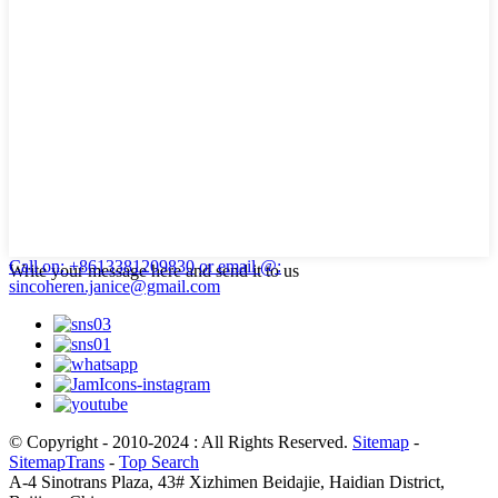
Call on: +8613381209830
or email @:
Write your message here and send it to us
sincoheren.janice@gmail.com
© Copyright - 2010-2024 : All Rights Reserved.
Sitemap
-
SitemapTrans
-
Top Search
A-4 Sinotrans Plaza, 43# Xizhimen Beidajie, Haidian District,