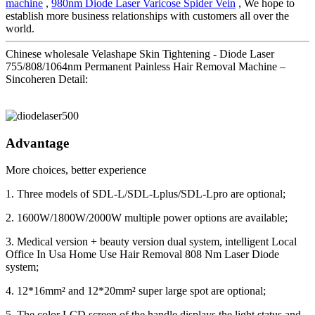
machine
,
980nm Diode Laser Varicose Spider Vein
, We hope to
establish more business relationships with customers all over the
world.
Chinese wholesale Velashape Skin Tightening - Diode Laser
755/808/1064nm Permanent Painless Hair Removal Machine –
Sincoheren Detail:
Advantage
More choices, better experience
1. Three models of SDL-L/SDL-Lplus/SDL-Lpro are optional;
2. 1600W/1800W/2000W multiple power options are available;
3. Medical version + beauty version dual system, intelligent Local
Office In Usa Home Use Hair Removal 808 Nm Laser Diode
system;
4. 12*16mm² and 12*20mm² super large spot are optional;
5. The color LCD screen of the handle displays the light status and