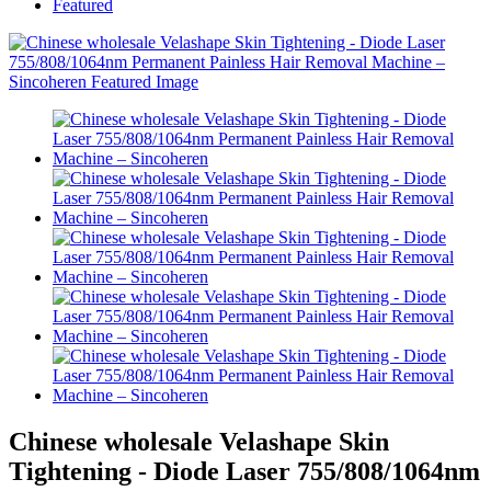
Featured
Chinese wholesale Velashape Skin
Tightening - Diode Laser 755/808/1064nm