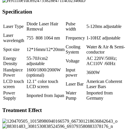
Specification
Diode Laser Hair
Pulse
Laser Type
5-120ms adjustable
Removal
width
Laser
755 808 1064 nm
Frequency
1-10HZ adjustable
wavelength
Cooling
Water & Air & Semi-
Spot size
12*16mm/12*20mm
System
conductor
Energy
55-70J/cm2
AC 220V/50Hz;
Voltage
Density
adjustable
AC110V /60Hz
Handpiece
1600/1800/2000W
Input
3600W
Power
(optional)
power
LCD touch
12.1″ color touch
American Coherent
Laser Bar
screen
LCD screen
Laser Bars
Power
Water
Imported from
Imported from Japan
Supply
Pump
Germany
Treatment Effect