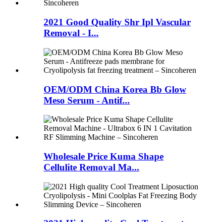
2021 Good Quality Shr Ipl Vascular
Removal - I...
OEM/ODM China Korea Bb Glow
Meso Serum - Antif...
Wholesale Price Kuma Shape
Cellulite Removal Ma...