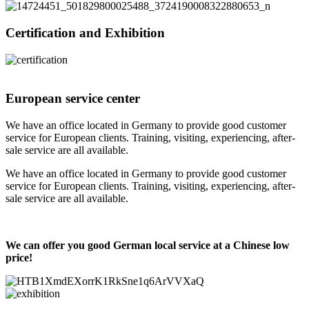
Certification and Exhibition
European service center
We have an office located in Germany to provide good customer
service for European clients. Training, visiting, experiencing, after-
sale service are all available.
We have an office located in Germany to provide good customer
service for European clients. Training, visiting, experiencing, after-
sale service are all available.
We can offer you good German local service at a Chinese low
price!