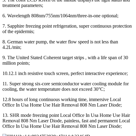
treatment parameters;
6. Wavelength 808nm/755nm/1064nm/three-in-one optional;
7. Sapphire freezing point refrigeration, super continuous protection
of the epidermis;
8. German water pump, the water flow speed is not less than
4.2L/min;
9. The United Stated Coherent target strips , with a life span of 30
million points;
10.12.1 inch resistive touch screen, perfect interactive experience;
11. Super strong six-core semiconductor water cooling module for
cooling, the water temperature does not exceed 30°C;
12.8 hours of long continuous working time, immersive Local
Office In Usa Home Use Hair Removal 808 Nm Laser Diode;
13. SHR mode freezing point Local Office In Usa Home Use Hair
Removal 808 Nm Laser Diode, painless, fast and permanent Local
Office In Usa Home Use Hair Removal 808 Nm Laser Diode;