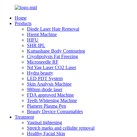
Home
Products
Diode Laser Hair Removal
Hiemt Machine
HIFU
SHR IPL
Kumashape Body Contouring
Cryolipolysis Fat Freezing
Microneedle RF
Nd Yag Laser CO2 Laser
Hydra beauty
LED PDT System
Skin Analysis Machine
980nm diode laser
FDA approved Machine
Teeth Whitening Machine
Plamere Plasma Pen
Beauty Device Consumables
Treatment
Vaginal tightening
Stretch marks and cellulite removal
Healthy Facial Skin