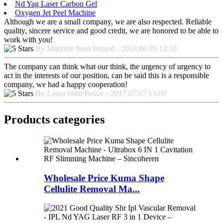
Nd Yag Laser Carbon Gel
Oxygen Jet Peel Machine
Although we are a small company, we are also respected. Reliable
quality, sincere service and good credit, we are honored to be able to
work with you!
By Marjorie from Ireland - 2018.06.05 13:10
The company can think what our think, the urgency of urgency to
act in the interests of our position, can be said this is a responsible
company, we had a happy cooperation!
By Laura from Belize - 2017.07.07 13:00
Products categories
Wholesale Price Kuma Shape
Cellulite Removal Ma...