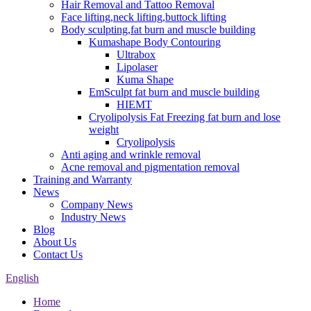
Hair Removal and Tattoo Removal
Face lifting,neck lifting,buttock lifting
Body sculpting,fat burn and muscle building
Kumashape Body Contouring
Ultrabox
Lipolaser
Kuma Shape
EmSculpt fat burn and muscle building
HIEMT
Cryolipolysis Fat Freezing fat burn and lose
weight
Cryolipolysis
Anti aging and wrinkle removal
Acne removal and pigmentation removal
Training and Warranty
News
Company News
Industry News
Blog
About Us
Contact Us
English
Home