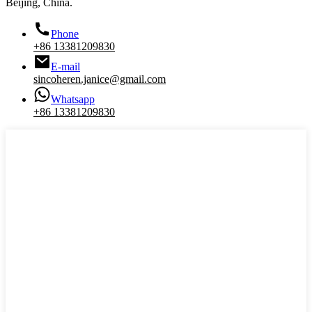
Beijing, China.
Phone
+86 13381209830
E-mail
sincoheren.janice@gmail.com
Whatsapp
+86 13381209830