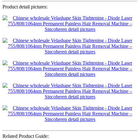
Product detail pictures:
Related Product Guide: