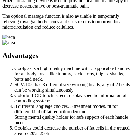
Frozen de-fatting device is used to provide local thermaltherapy to
decrease postoperative or post-traumatic pain.
The optional massage function is also available in temporarily
relieving myalgia, body acnes and spasm so as to improve local
microcirculation and reduce cellulites.
Advantages
Coolplas is a high-quality machine with 3 applicable handles
for all body areas, like tummy, back, arms, thighs, shanks,
butts and neck.
SCV-102, has 3 different size working heads, any of 2 heads
can be working simultaneously.
Colorful LCD touch screen: display specific information of
controlling system;
8 different language choices, 5 treatment modes, fit for
different kind of fat reduction demand.
Strong mental quality holder for safe support of each handle
piece
Coolplas could decrease the number of fat cells in the treated
area by 20%-25%.