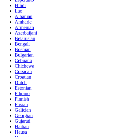
Hindi
Lao
Albanian
Amharic
Armenian
Azerbaijani
Belarusian
Bengali
Bosnian
Bulgarian
Cebuano
Chichewa
Corsican
Croatian
Dutch
Estonian
Filipino
Finnish
Frisian
Galician
Georgian
Gujarati
Haitian
Hausa