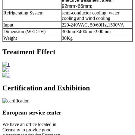
effective treatment area
：
92mm×66mm;
Refrigerating System
semi-conductor cooling, water
cooling and wind cooling
Input
220-240VAC, 50/60Hz,1500VA
Dimension (W×D×H)
300mm×400mm×900mm
Weight
30Kg
Treatment Effect
Certification and Exhibition
European service center
We have an office located in
Germany to provide good