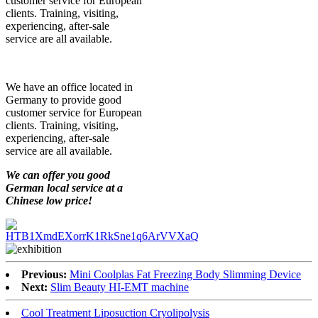
customer service for European
clients. Training, visiting,
experiencing, after-sale
service are all available.
We have an office located in
Germany to provide good
customer service for European
clients. Training, visiting,
experiencing, after-sale
service are all available.
We can offer you good
German local service at a
Chinese low price!
Previous:
Mini Coolplas Fat Freezing Body Slimming Device
Next:
Slim Beauty HI-EMT machine
Cool Treatment Liposuction Cryolipolysis