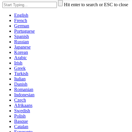
Hit enter to search or ESC to close
English
French
German
Portuguese
Spanish
Russian
Japanese
Korean
Arabic
Irish
Greek
Turkish
Italian
Danish
Romanian
Indonesian
Czech
Afrikaans
Swedish
Polish
Basque
Catalan
Esperanto