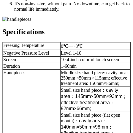
It’s non-invasive, without pain. No downtime, can get back to
normal life immediately.
Specifications
Freezing Temperature
0℃— -8℃
Negative Pressure Level
Level 1-10
Screen
10.4-inch colorful touch screen
Duration
1-60min
Handpieces
Middle size hand piece: cavity area:
250mm ×50mm ×115mm; effective
treatment area: 156mm×86mm;
Small size hand piece
：
cavity
area
：
145mm×50mm×93mm
；
effective treatment area
：
92mm×66mm;
Small size hand piece (flat open
mouth)
：
cavity area
：
140mm×50mm×98mm
；