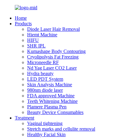
Home
Products
Diode Laser Hair Removal
Hiemt Machine
HIFU
SHR IPL
Kumashape Body Contouring
Cryolipolysis Fat Freezing
Microneedle RF
Nd Yag Laser CO2 Laser
Hydra beauty
LED PDT System
Skin Analysis Machine
980nm diode laser
FDA approved Machine
Teeth Whitening Machine
Plamere Plasma Pen
Beauty Device Consumables
Treatment
Vaginal tightening
Stretch marks and cellulite removal
Healthy Facial Skin