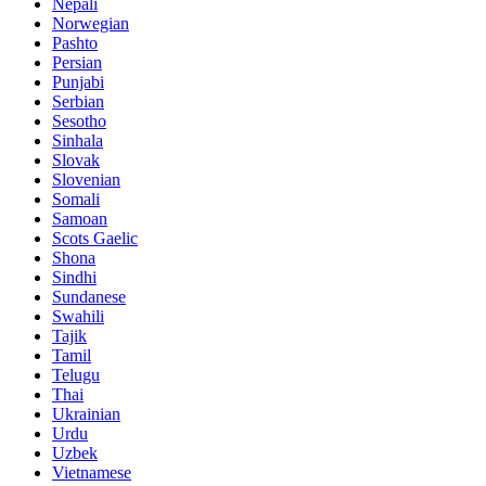
Nepali
Norwegian
Pashto
Persian
Punjabi
Serbian
Sesotho
Sinhala
Slovak
Slovenian
Somali
Samoan
Scots Gaelic
Shona
Sindhi
Sundanese
Swahili
Tajik
Tamil
Telugu
Thai
Ukrainian
Urdu
Uzbek
Vietnamese