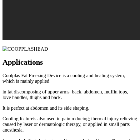
Applications
Coolplas Fat Freezing Device is a cooling and heating system,
which is mainly applied
in fat discomposing of upper arms, back, abdomen, muffin tops,
love handles, thighs and back.
It is perfect at abdomen and its side shaping.
Cooling featureis also used in pain reducing; thermal injury relieving
caused by laser or dermatologic therapy, or applied in small parts
anesthesia.