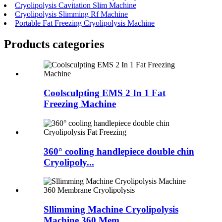
Cryolipolysis Cavitation Slim Machine
Cryolipolysis Slimming Rf Machine
Portable Fat Freezing Cryolipolysis Machine
Products categories
Coolsculpting EMS 2 In 1 Fat
Freezing Machine
360° cooling handlepiece double chin
Cryolipoly...
Sllimming Machine Cryolipolysis
Machine 360 Mem...