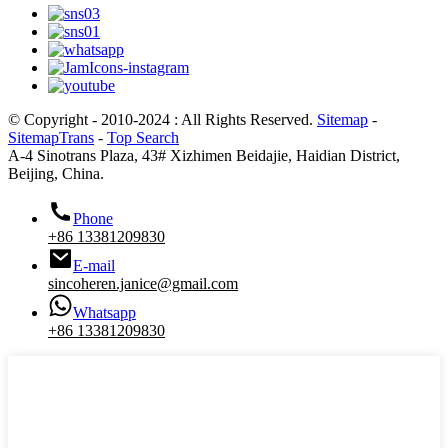
© Copyright - 2010-2024 : All Rights Reserved.
Sitemap
-
SitemapTrans
-
Top Search
A-4 Sinotrans Plaza, 43# Xizhimen Beidajie, Haidian District,
Beijing, China.
Phone
+86 13381209830
E-mail
sincoheren.janice@gmail.com
Whatsapp
+86 13381209830