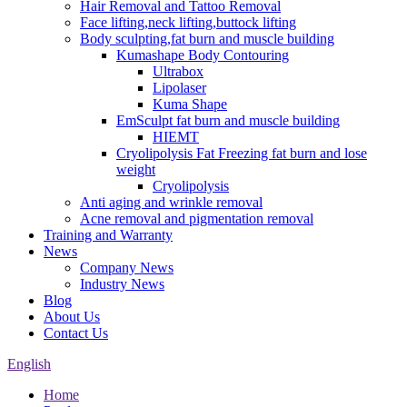
Hair Removal and Tattoo Removal
Face lifting,neck lifting,buttock lifting
Body sculpting,fat burn and muscle building
Kumashape Body Contouring
Ultrabox
Lipolaser
Kuma Shape
EmSculpt fat burn and muscle building
HIEMT
Cryolipolysis Fat Freezing fat burn and lose
weight
Cryolipolysis
Anti aging and wrinkle removal
Acne removal and pigmentation removal
Training and Warranty
News
Company News
Industry News
Blog
About Us
Contact Us
English
Home