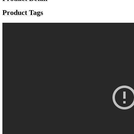
Product Tags