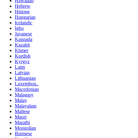
Hawaiian
Hebrew
Hmong
Hungarian
Icelandic
Igbo
Javanese
Kannada
Kazakh
Khmer
Kurdish
Kyrgyz
Latin
Latvian
Lithuanian
Luxembou..
Macedonian
Malagasy
Malay
Malayalam
Maltese
Maori
Marathi
Mongolian
Burmese