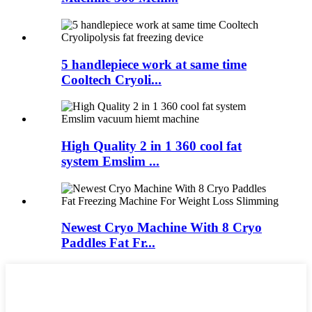
5 handlepiece work at same time
Cooltech Cryoli...
High Quality 2 in 1 360 cool fat
system Emslim ...
Newest Cryo Machine With 8 Cryo
Paddles Fat Fr...