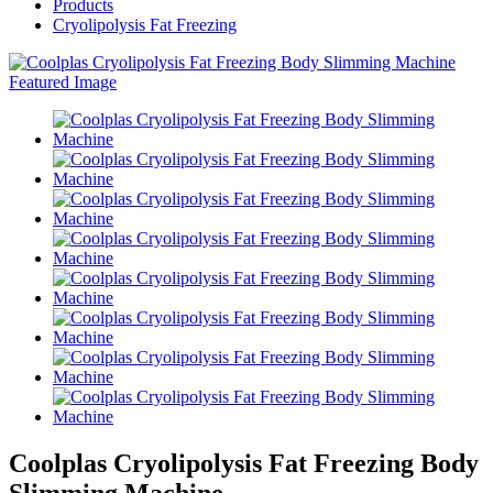
Products
Cryolipolysis Fat Freezing
Coolplas Cryolipolysis Fat Freezing Body
Slimming Machine