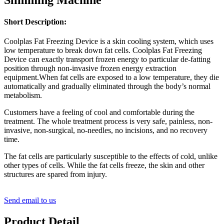
Short Description:
Coolplas Fat Freezing Device is a skin cooling system, which uses
low temperature to break down fat cells. Coolplas Fat Freezing
Device can exactly transport frozen energy to particular de-fatting
position through non-invasive frozen energy extraction
equipment.When fat cells are exposed to a low temperature, they die
automatically and gradually eliminated through the body’s normal
metabolism.
Customers have a feeling of cool and comfortable during the
treatment. The whole treatment process is very safe, painless, non-
invasive, non-surgical, no-needles, no incisions, and no recovery
time.
The fat cells are particularly susceptible to the effects of cold, unlike
other types of cells. While the fat cells freeze, the skin and other
structures are spared from injury.
Send email to us
Product Detail