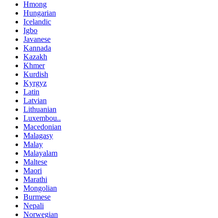
Hmong
Hungarian
Icelandic
Igbo
Javanese
Kannada
Kazakh
Khmer
Kurdish
Kyrgyz
Latin
Latvian
Lithuanian
Luxembou..
Macedonian
Malagasy
Malay
Malayalam
Maltese
Maori
Marathi
Mongolian
Burmese
Nepali
Norwegian