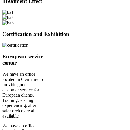
Treatment Effect
Certification and Exhibition
European service
center
We have an office
located in Germany to
provide good
customer service for
European clients.
Training, visiting,
experiencing, after-
sale service are all
available.
We have an office