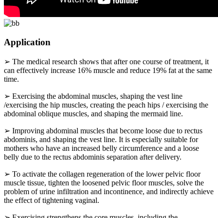
Application
➢ The medical research shows that after one course of treatment, it
can effectively increase 16% muscle and reduce 19% fat at the same
time.
➢ Exercising the abdominal muscles, shaping the vest line
/exercising the hip muscles, creating the peach hips / exercising the
abdominal oblique muscles, and shaping the mermaid line.
➢ Improving abdominal muscles that become loose due to rectus
abdominis, and shaping the vest line. It is especially suitable for
mothers who have an increased belly circumference and a loose
belly due to the rectus abdominis separation after delivery.
➢ To activate the collagen regeneration of the lower pelvic floor
muscle tissue, tighten the loosened pelvic floor muscles, solve the
problem of urine infiltration and incontinence, and indirectly achieve
the effect of tightening vaginal.
➢ Exercising strengthens the core muscles, including the