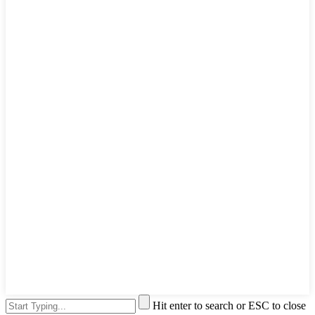
Hit enter to search or ESC to close