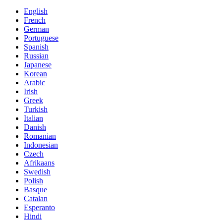
English
French
German
Portuguese
Spanish
Russian
Japanese
Korean
Arabic
Irish
Greek
Turkish
Italian
Danish
Romanian
Indonesian
Czech
Afrikaans
Swedish
Polish
Basque
Catalan
Esperanto
Hindi