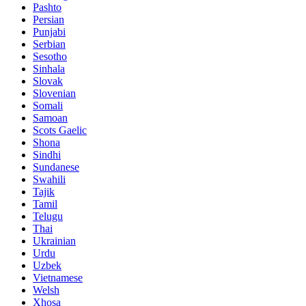
Pashto
Persian
Punjabi
Serbian
Sesotho
Sinhala
Slovak
Slovenian
Somali
Samoan
Scots Gaelic
Shona
Sindhi
Sundanese
Swahili
Tajik
Tamil
Telugu
Thai
Ukrainian
Urdu
Uzbek
Vietnamese
Welsh
Xhosa