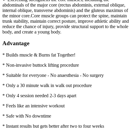
abdominals of the major core (rectus abdominis, external oblique,
internal oblique, transverse abdominis) and the gluteus maximus of
the minor core.Core muscle groups can protect the spine, maintain
trunk stability, maintain correct posture, improve athletic ability and
reduce the chance of injury, provide structural support to the whole
body, and create a young body.
Advantage
* Builds muscle & Burns fat Together!
* Non-invasive buttock lifting procedure
* Suitable for everyone - No anaesthesia - No surgery
* Only a 30 minute walk in walk out procedure
* Only 4 session needed 2-3 days apart
* Feels like an intensive workout
* Safe with No downtime
* Instant results but gets better after two to four weeks