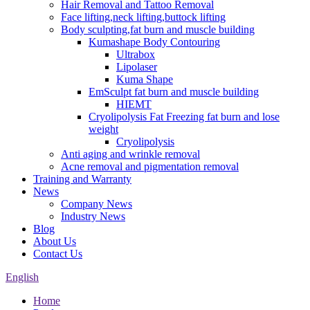
Hair Removal and Tattoo Removal
Face lifting,neck lifting,buttock lifting
Body sculpting,fat burn and muscle building
Kumashape Body Contouring
Ultrabox
Lipolaser
Kuma Shape
EmSculpt fat burn and muscle building
HIEMT
Cryolipolysis Fat Freezing fat burn and lose
weight
Cryolipolysis
Anti aging and wrinkle removal
Acne removal and pigmentation removal
Training and Warranty
News
Company News
Industry News
Blog
About Us
Contact Us
English
Home