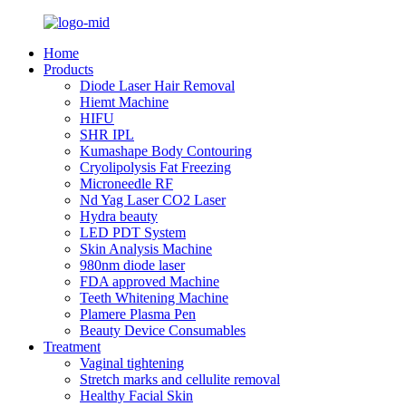
Home
Products
Diode Laser Hair Removal
Hiemt Machine
HIFU
SHR IPL
Kumashape Body Contouring
Cryolipolysis Fat Freezing
Microneedle RF
Nd Yag Laser CO2 Laser
Hydra beauty
LED PDT System
Skin Analysis Machine
980nm diode laser
FDA approved Machine
Teeth Whitening Machine
Plamere Plasma Pen
Beauty Device Consumables
Treatment
Vaginal tightening
Stretch marks and cellulite removal
Healthy Facial Skin