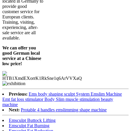
located in Germany to
provide good
customer service for
European clients.
Training, visiting,
experiencing, after-
sale service are all
available.
We can offer you
good German local
service at a Chinese
low price!
Previous:
Ems body shaping sculpt System Emslim Machine
Emt fat loss stimulator Body Slim muscle stimulation beauty
machine
Next:
Protable 4 handles emslimming shape machine
Emsculpt Buttock Lifting
Emsculpt Fat Burning
Emsculpt Fat Reduction