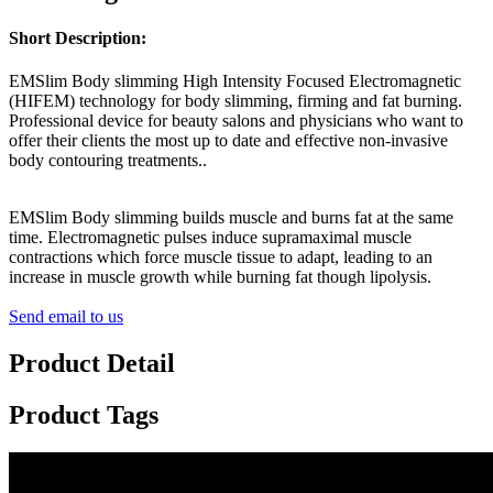
Short Description:
EMSlim Body slimming High Intensity Focused Electromagnetic
(HIFEM) technology for body slimming, firming and fat burning.
Professional device for beauty salons and physicians who want to
offer their clients the most up to date and effective non-invasive
body contouring treatments..
EMSlim Body slimming builds muscle and burns fat at the same
time. Electromagnetic pulses induce supramaximal muscle
contractions which force muscle tissue to adapt, leading to an
increase in muscle growth while burning fat though lipolysis.
Send email to us
Product Detail
Product Tags