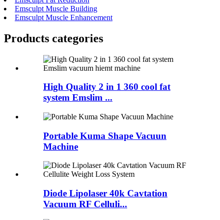
Emsculpt Muscle Building
Emsculpt Muscle Enhancement
Products categories
High Quality 2 in 1 360 cool fat
system Emslim ...
Portable Kuma Shape Vacuun
Machine
Diode Lipolaser 40k Cavtation
Vacuum RF Celluli...