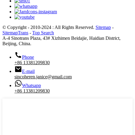
© Copyright - 2010-2024 : All Rights Reserved.
Sitemap
-
SitemapTrans
-
Top Search
A-4 Sinotrans Plaza, 43# Xizhimen Beidajie, Haidian District,
Beijing, China.
Phone
+86 13381209830
E-mail
sincoheren.janice@gmail.com
Whatsapp
+86 13381209830