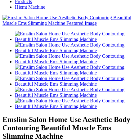
Products
Hiemt Machine
Emslim Salon Home Use Aesthetic Body
Contouring Beautiful Muscle Ems
Slimming Machine