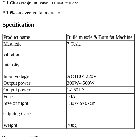
* 16% average increase in muscle mass
* 19% on average fat reduction
Specification
Product name
Build muscle & Burn fat Machine
Magnetic
7 Tesla
vibration
intensity
Input voltage
AC110V-220V
Output power
300W-4500W
Output power
1-150HZ
Fuse
10A
Size of flight
130
×
×
46
67cm
shipping Case
Weight
70kg