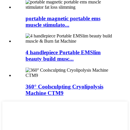
portable magnetic portable ems
muscle stimulato...
4 handlepiece Portable EMSlim
beauty build musc...
360° Coolsculpting Cryolipolysis
Machine CTM9