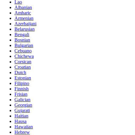
Lao
Albanian
Amharic
Armenian
Azerbaijani
Belarusian
Bengali
Bosnian
Bulgarian
Cebuano
Chichewa
Corsican
Croatian
Dutch
Estonian
Filipino
Finnish
Frisian
Galician
Georgian
Gujarati
Haitian
Hausa
Hawaiian
Hebrew