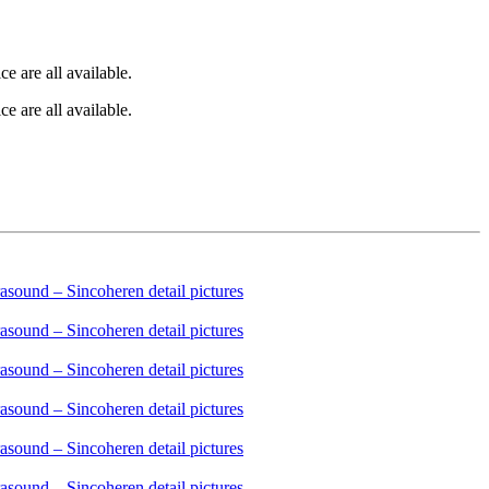
e are all available.
e are all available.