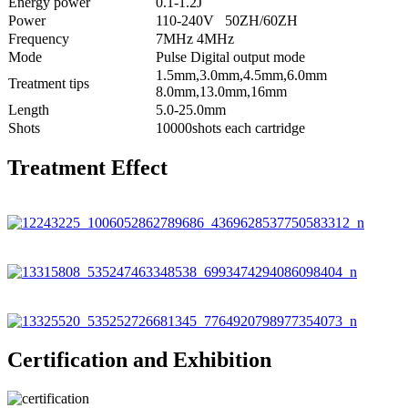
Energy power
0.1-1.2J
Power
110-240V 50ZH/60ZH
Frequency
7MHz 4MHz
Mode
Pulse Digital output mode
1.5mm,3.0mm,4.5mm,6.0mm
Treatment tips
8.0mm,13.0mm,16mm
Length
5.0-25.0mm
Shots
10000shots each cartridge
Treatment Effect
Certification and Exhibition