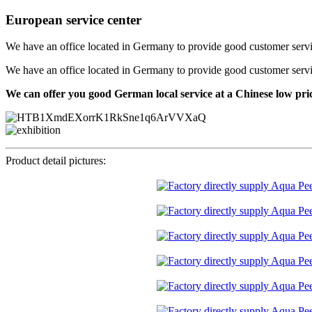
European service center
We have an office located in Germany to provide good customer service f
We have an office located in Germany to provide good customer service f
We can offer you good German local service at a Chinese low pri
Product detail pictures: