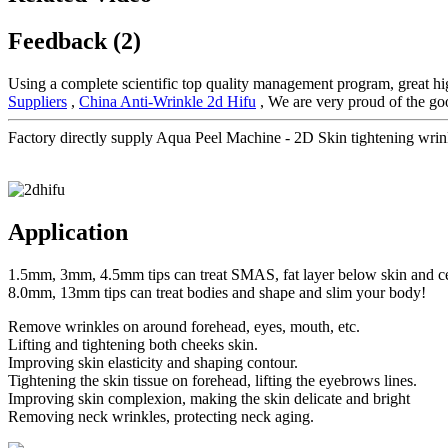
Feedback (2)
Using a complete scientific top quality management program, great hig
Suppliers
,
China Anti-Wrinkle 2d Hifu
, We are very proud of the goo
Factory directly supply Aqua Peel Machine - 2D Skin tightening wrin
Application
1.5mm, 3mm, 4.5mm tips can treat SMAS, fat layer below skin and ce
8.0mm, 13mm tips can treat bodies and shape and slim your body!
Remove wrinkles on around forehead, eyes, mouth, etc.
Lifting and tightening both cheeks skin.
Improving skin elasticity and shaping contour.
Tightening the skin tissue on forehead, lifting the eyebrows lines.
Improving skin complexion, making the skin delicate and bright
Removing neck wrinkles, protecting neck aging.