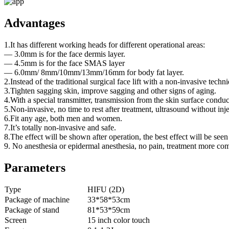
Advantages
1.It has different working heads for different operational areas:
— 3.0mm is for the face dermis layer.
— 4.5mm is for the face SMAS layer
— 6.0mm/ 8mm/10mm/13mm/16mm for body fat layer.
2.Instead of the traditional surgical face lift with a non-invasive techn
3.Tighten sagging skin, improve sagging and other signs of aging.
4.With a special transmitter, transmission from the skin surface cond
5.Non-invasive, no time to rest after treatment, ultrasound without inj
6.Fit any age, both men and women.
7.It’s totally non-invasive and safe.
8.The effect will be shown after operation, the best effect will be seen
9. No anesthesia or epidermal anesthesia, no pain, treatment more com
Parameters
Type
HIFU (2D)
Package of machine
33*58*53cm
Package of stand
81*53*59cm
Screen
15 inch color touch