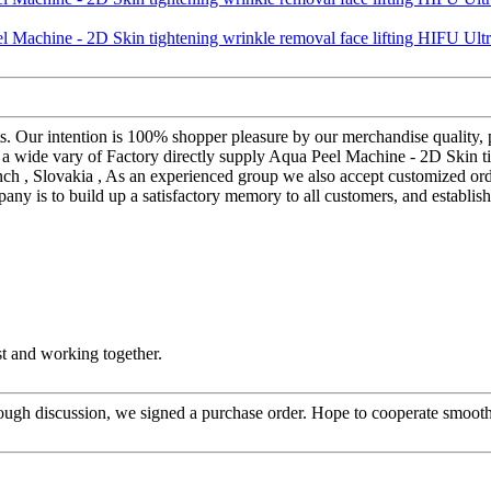
s. Our intention is 100% shopper pleasure by our merchandise quality, p
e a wide vary of Factory directly supply Aqua Peel Machine - 2D Skin 
ench , Slovakia , As an experienced group we also accept customized or
any is to build up a satisfactory memory to all customers, and establis
st and working together.
ough discussion, we signed a purchase order. Hope to cooperate smoot