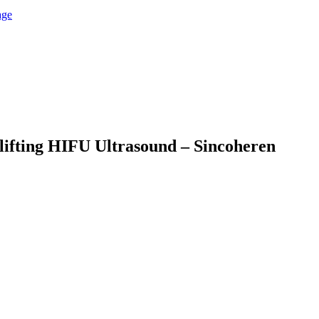
 lifting HIFU Ultrasound – Sincoheren