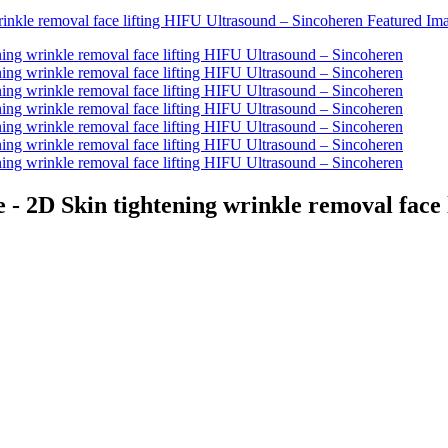
 - 2D Skin tightening wrinkle removal face