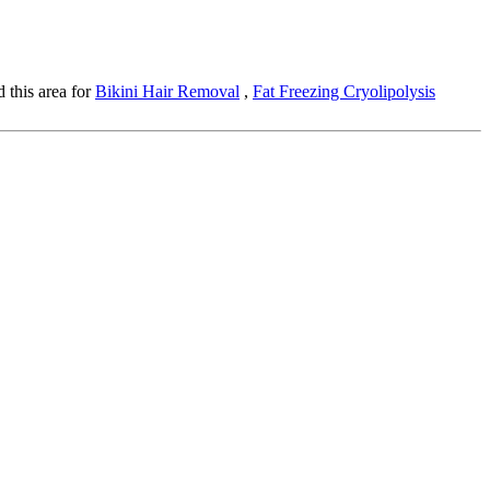
 this area for
Bikini Hair Removal
,
Fat Freezing Cryolipolysis