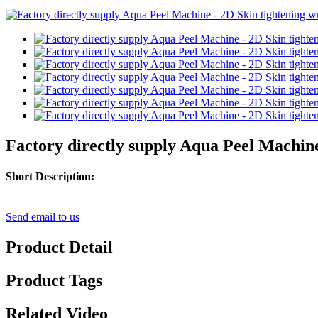
Factory directly supply Aqua Peel Machine
Short Description:
Send email to us
Product Detail
Product Tags
Related Video