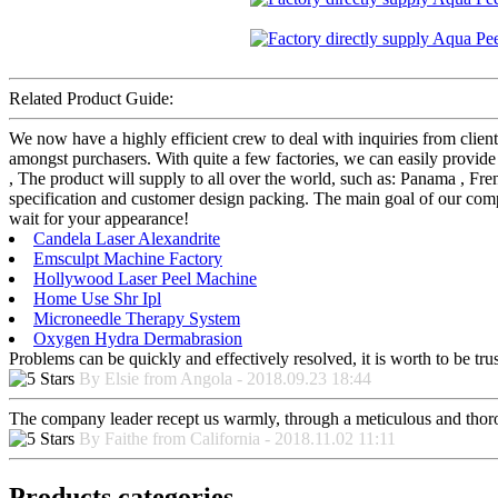
Related Product Guide:
We now have a highly efficient crew to deal with inquiries from client
amongst purchasers. With quite a few factories, we can easily provid
, The product will supply to all over the world, such as: Panama , Fr
specification and customer design packing. The main goal of our comp
wait for your appearance!
Candela Laser Alexandrite
Emsculpt Machine Factory
Hollywood Laser Peel Machine
Home Use Shr Ipl
Microneedle Therapy System
Oxygen Hydra Dermabrasion
Problems can be quickly and effectively resolved, it is worth to be tru
By Elsie from Angola - 2018.09.23 18:44
The company leader recept us warmly, through a meticulous and thor
By Faithe from California - 2018.11.02 11:11
Products categories