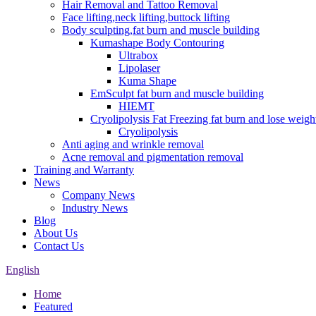
Hair Removal and Tattoo Removal
Face lifting,neck lifting,buttock lifting
Body sculpting,fat burn and muscle building
Kumashape Body Contouring
Ultrabox
Lipolaser
Kuma Shape
EmSculpt fat burn and muscle building
HIEMT
Cryolipolysis Fat Freezing fat burn and lose weigh
Cryolipolysis
Anti aging and wrinkle removal
Acne removal and pigmentation removal
Training and Warranty
News
Company News
Industry News
Blog
About Us
Contact Us
English
Home
Featured