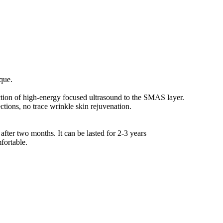
ique.
uction of high-energy focused ultrasound to the SMAS layer.
ections, no trace wrinkle skin rejuvenation.
 after two months. It can be lasted for 2-3 years
fortable.