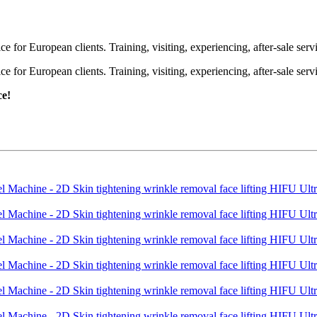
or European clients. Training, visiting, experiencing, after-sale servic
or European clients. Training, visiting, experiencing, after-sale servic
ce!