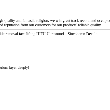
h-quality and fantastic religion, we win great track record and occupied
d reputation from our customers for our products' reliable quality.
kle removal face lifting HIFU Ultrasound – Sincoheren Detail:
rium layer deeply!