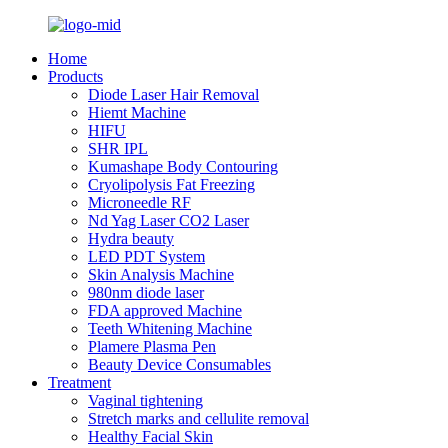
Home
Products
Diode Laser Hair Removal
Hiemt Machine
HIFU
SHR IPL
Kumashape Body Contouring
Cryolipolysis Fat Freezing
Microneedle RF
Nd Yag Laser CO2 Laser
Hydra beauty
LED PDT System
Skin Analysis Machine
980nm diode laser
FDA approved Machine
Teeth Whitening Machine
Plamere Plasma Pen
Beauty Device Consumables
Treatment
Vaginal tightening
Stretch marks and cellulite removal
Healthy Facial Skin