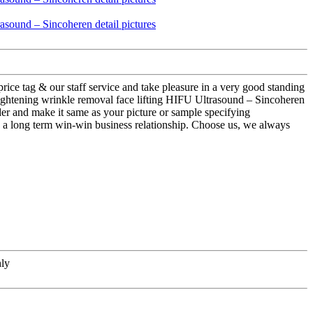
rice tag & our staff service and take pleasure in a very good standing
tightening wrinkle removal face lifting HIFU Ultrasound – Sincoheren
der and make it same as your picture or sample specifying
h a long term win-win business relationship. Choose us, we always
hly