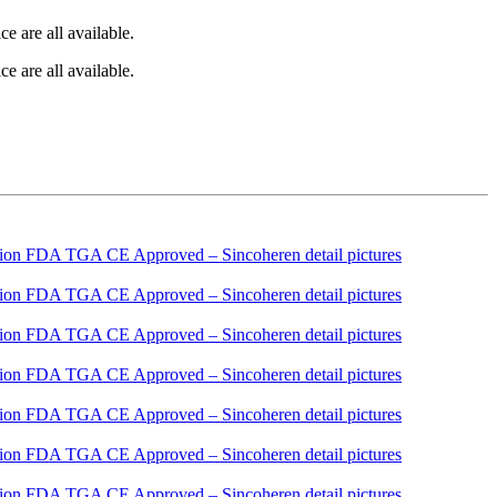
e are all available.
e are all available.