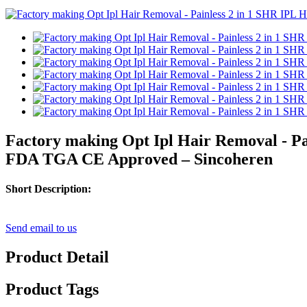
Factory making Opt Ipl Hair Removal - P
FDA TGA CE Approved – Sincoheren
Short Description:
Send email to us
Product Detail
Product Tags