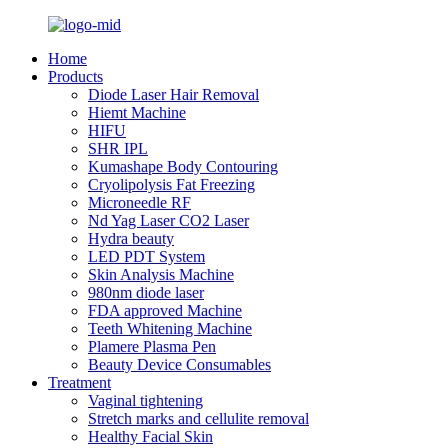
Home
Products
Diode Laser Hair Removal
Hiemt Machine
HIFU
SHR IPL
Kumashape Body Contouring
Cryolipolysis Fat Freezing
Microneedle RF
Nd Yag Laser CO2 Laser
Hydra beauty
LED PDT System
Skin Analysis Machine
980nm diode laser
FDA approved Machine
Teeth Whitening Machine
Plamere Plasma Pen
Beauty Device Consumables
Treatment
Vaginal tightening
Stretch marks and cellulite removal
Healthy Facial Skin