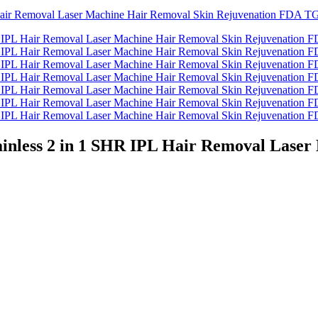
ainless 2 in 1 SHR IPL Hair Removal Lase