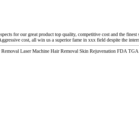
pects for our great product top quality, competitive cost and the finest
gressive cost, all win us a superior fame in xxx field despite the inter
air Removal Laser Machine Hair Removal Skin Rejuvenation FDA TGA