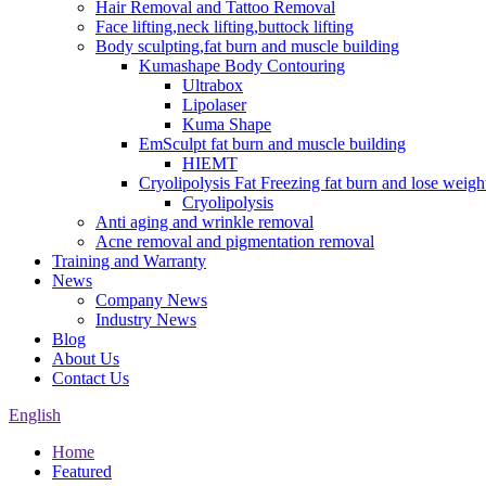
Hair Removal and Tattoo Removal
Face lifting,neck lifting,buttock lifting
Body sculpting,fat burn and muscle building
Kumashape Body Contouring
Ultrabox
Lipolaser
Kuma Shape
EmSculpt fat burn and muscle building
HIEMT
Cryolipolysis Fat Freezing fat burn and lose weigh
Cryolipolysis
Anti aging and wrinkle removal
Acne removal and pigmentation removal
Training and Warranty
News
Company News
Industry News
Blog
About Us
Contact Us
English
Home
Featured