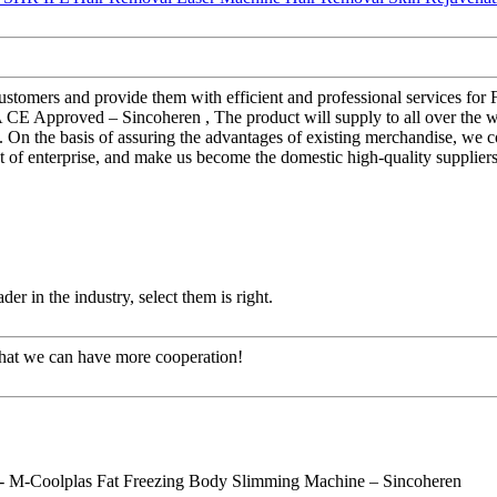
 customers and provide them with efficient and professional services fo
Approved – Sincoheren , The product will supply to all over the wo
. On the basis of assuring the advantages of existing merchandise, we
 of enterprise, and make us become the domestic high-quality suppliers
er in the industry, select them is right.
that we can have more cooperation!