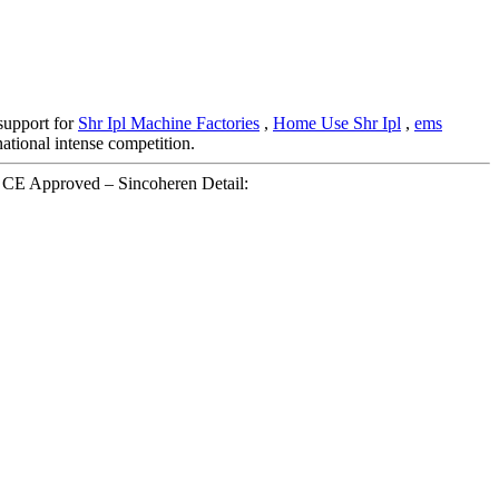
 support for
Shr Ipl Machine Factories
,
Home Use Shr Ipl
,
ems
national intense competition.
 CE Approved – Sincoheren Detail: