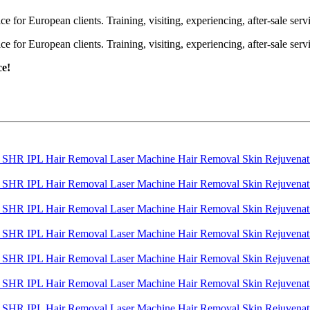
or European clients. Training, visiting, experiencing, after-sale servic
or European clients. Training, visiting, experiencing, after-sale servic
ce!