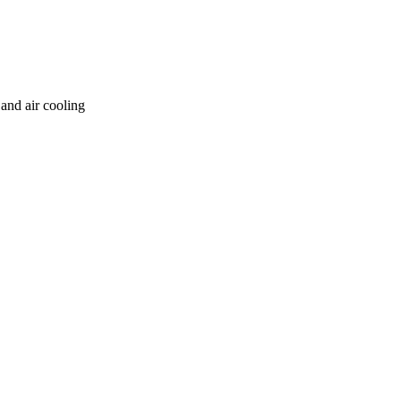
and air cooling