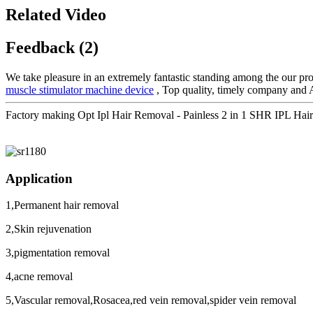
Related Video
Feedback (2)
We take pleasure in an extremely fantastic standing among the our pros
muscle stimulator machine device
, Top quality, timely company and Ag
Factory making Opt Ipl Hair Removal - Painless 2 in 1 SHR IPL H
Application
1,Permanent hair removal
2,Skin rejuvenation
3,pigmentation removal
4,acne removal
5,Vascular removal,Rosacea,red vein removal,spider vein removal