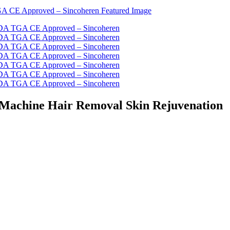
r Machine Hair Removal Skin Rejuvenation