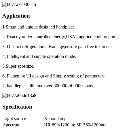
Application
1.Smart and unique designed handpiece.
2. Exactly under controlled energy,USA imported cooling pump
3. Distinct refrigeration advantage,ensure pain free treatment
4. Intelligent and simple operation mode.
5,Super spot size.
6, Flattening UI design and Simply setting of parameters
7, handlepiece lifetime over 300000-500000 shots
Specification
Light source
Xenon lamp
Spectrum
HR 690-1200nm SR 560-1200nm