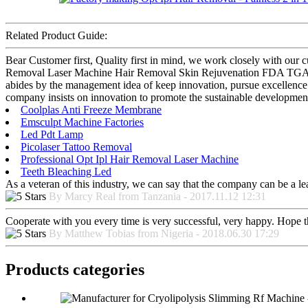
Related Product Guide:
Bear Customer first, Quality first in mind, we work closely with our
Removal Laser Machine Hair Removal Skin Rejuvenation FDA TGA CE 
abides by the management idea of keep innovation, pursue excellence
company insists on innovation to promote the sustainable development
Coolplas Anti Freeze Membrane
Emsculpt Machine Factories
Led Pdt Lamp
Picolaser Tattoo Removal
Professional Opt Ipl Hair Removal Laser Machine
Teeth Bleaching Led
As a veteran of this industry, we can say that the company can be a lead
By Marcy Real from Tanzania - 2017.11.12 12:31
Cooperate with you every time is very successful, very happy. Hope 
By Matthew Tobias from Nigeria - 2018.06.30 17:29
Products categories