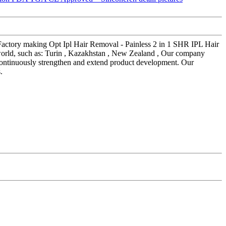
r Factory making Opt Ipl Hair Removal - Painless 2 in 1 SHR IPL Hair
rld, such as: Turin , Kazakhstan , New Zealand , Our company
 continuously strengthen and extend product development. Our
.