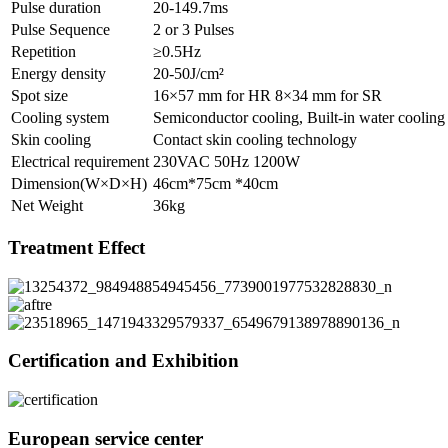
Pulse duration
20-149.7ms
Pulse Sequence
2 or 3 Pulses
Repetition
≥0.5Hz
Energy density
20-50J/cm²
Spot size
16×57 mm for HR 8×34 mm for SR
Cooling system
Semiconductor cooling, Built-in water cooling 
Skin cooling
Contact skin cooling technology
Electrical requirement
230VAC 50Hz 1200W
Dimension(W×D×H)
46cm*75cm *40cm
Net Weight
36kg
Treatment Effect
Certification and Exhibition
European service center