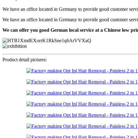
We have an office located in Germany to provide good customer service f
We have an office located in Germany to provide good customer service f
We can offer you good German local service at a Chinese low pri
Product detail pictures: