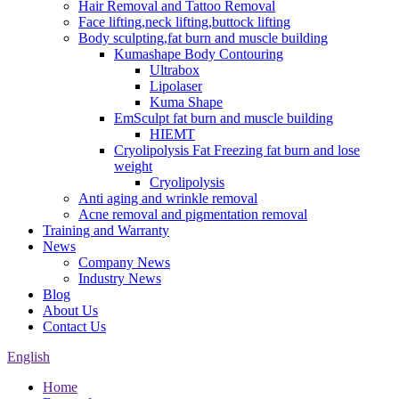
Hair Removal and Tattoo Removal
Face lifting,neck lifting,buttock lifting
Body sculpting,fat burn and muscle building
Kumashape Body Contouring
Ultrabox
Lipolaser
Kuma Shape
EmSculpt fat burn and muscle building
HIEMT
Cryolipolysis Fat Freezing fat burn and lose
weight
Cryolipolysis
Anti aging and wrinkle removal
Acne removal and pigmentation removal
Training and Warranty
News
Company News
Industry News
Blog
About Us
Contact Us
English
Home