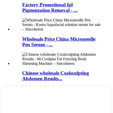
Factory Promotional Ipl
Pigmentation Removal - ...
Wholesale Price China Microneedle
Pen Serum - ...
Chinese wholesale Coolsculpting
Abdomen Results...