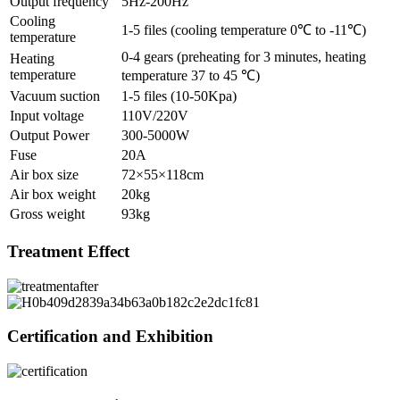
Output frequency
5Hz-200Hz
Cooling
1-5 files (cooling temperature 0℃ to -11℃)
temperature
0-4 gears (preheating for 3 minutes, heating
Heating
temperature
temperature 37 to 45 ℃)
Vacuum suction
1-5 files (10-50Kpa)
Input voltage
110V/220V
Output Power
300-5000W
Fuse
20A
Air box size
72×55×118cm
Air box weight
20kg
Gross weight
93kg
Treatment Effect
Certification and Exhibition