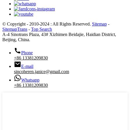
© Copyright - 2010-2024 : All Rights Reserved.
Sitemap
-
SitemapTrans
-
Top Search
A-4 Sinotrans Plaza, 43# Xizhimen Beidajie, Haidian District,
Beijing, China.
Phone
+86 13381209830
E-mail
sincoheren.janice@gmail.com
Whatsapp
+86 13381209830