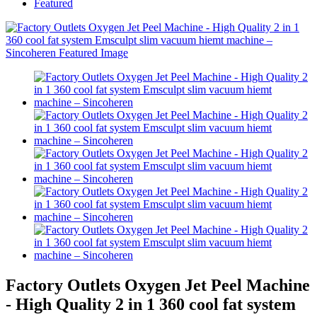
Featured
Factory Outlets Oxygen Jet Peel Machine
- High Quality 2 in 1 360 cool fat system