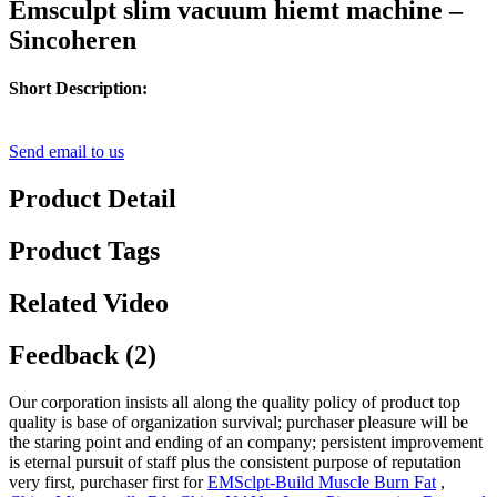
Emsculpt slim vacuum hiemt machine –
Sincoheren
Short Description:
Send email to us
Product Detail
Product Tags
Related Video
Feedback (2)
Our corporation insists all along the quality policy of product top
quality is base of organization survival; purchaser pleasure will be
the staring point and ending of an company; persistent improvement
is eternal pursuit of staff plus the consistent purpose of reputation
very first, purchaser first for
EMSclpt-Build Muscle Burn Fat
,