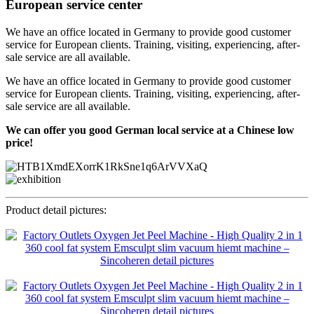
European service center
We have an office located in Germany to provide good customer
service for European clients. Training, visiting, experiencing, after-
sale service are all available.
We have an office located in Germany to provide good customer
service for European clients. Training, visiting, experiencing, after-
sale service are all available.
We can offer you good German local service at a Chinese low
price!
Product detail pictures: