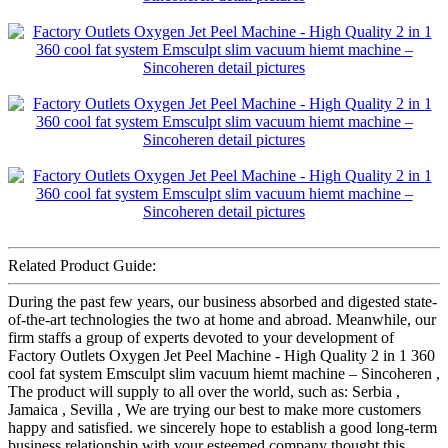
Related Product Guide:
During the past few years, our business absorbed and digested state-
of-the-art technologies the two at home and abroad. Meanwhile, our
firm staffs a group of experts devoted to your development of
Factory Outlets Oxygen Jet Peel Machine - High Quality 2 in 1 360
cool fat system Emsculpt slim vacuum hiemt machine – Sincoheren ,
The product will supply to all over the world, such as: Serbia ,
Jamaica , Sevilla , We are trying our best to make more customers
happy and satisfied. we sincerely hope to establish a good long-term
business relationship with your esteemed company thought this