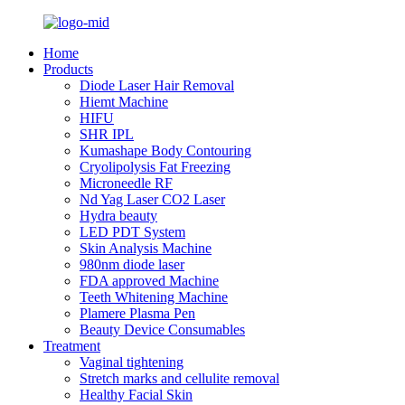
Home
Products
Diode Laser Hair Removal
Hiemt Machine
HIFU
SHR IPL
Kumashape Body Contouring
Cryolipolysis Fat Freezing
Microneedle RF
Nd Yag Laser CO2 Laser
Hydra beauty
LED PDT System
Skin Analysis Machine
980nm diode laser
FDA approved Machine
Teeth Whitening Machine
Plamere Plasma Pen
Beauty Device Consumables
Treatment
Vaginal tightening
Stretch marks and cellulite removal
Healthy Facial Skin