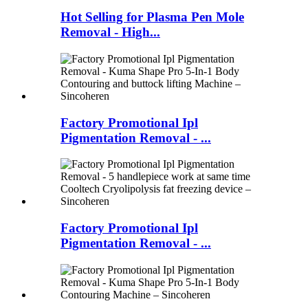
Hot Selling for Plasma Pen Mole
Removal - High...
Factory Promotional Ipl
Pigmentation Removal - ...
Factory Promotional Ipl
Pigmentation Removal - ...