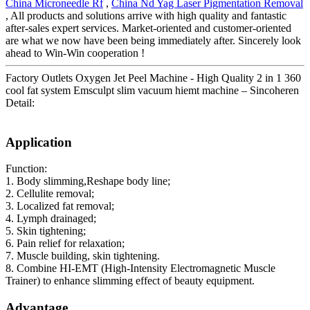
China Microneedle Rf
,
China Nd Yag Laser Pigmentation Removal
, All products and solutions arrive with high quality and fantastic
after-sales expert services. Market-oriented and customer-oriented
are what we now have been being immediately after. Sincerely look
ahead to Win-Win cooperation !
Factory Outlets Oxygen Jet Peel Machine - High Quality 2 in 1 360
cool fat system Emsculpt slim vacuum hiemt machine – Sincoheren
Detail:
Application
Function:
1. Body slimming,Reshape body line;
2. Cellulite removal;
3. Localized fat removal;
4. Lymph drainaged;
5. Skin tightening;
6. Pain relief for relaxation;
7. Muscle building, skin tightening.
8. Combine HI-EMT (High-Intensity Electromagnetic Muscle
Trainer) to enhance slimming effect of beauty equipment.
Advantage