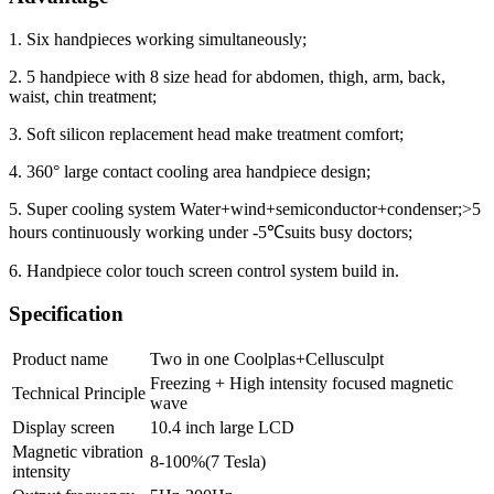
1. Six handpieces working simultaneously;
2. 5 handpiece with 8 size head for abdomen, thigh, arm, back,
waist, chin treatment;
3. Soft silicon replacement head make treatment comfort;
4. 360° large contact cooling area handpiece design;
5. Super cooling system Water+wind+semiconductor+condenser;>5
hours continuously working under -5℃suits busy doctors;
6. Handpiece color touch screen control system build in.
Specification
Product name
Two in one Coolplas+Cellusculpt
Freezing + High intensity focused magnetic
Technical Principle
wave
Display screen
10.4 inch large LCD
Magnetic vibration
8-100%(7 Tesla)
intensity