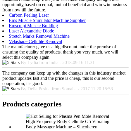
opportunity,based on equal, mutual beneficial and win win business
from now till the future.
Carbon Peeling Laser
Ems Muscle Stimulator Machine Supplier
Emsculpt Muscle Building
Laser Alexandrite Diode
Stretch Marks Removal Machine
Velashape Cellulite Removal
The manufacturer gave us a big discount under the premise of
ensuring the quality of products, thank you very much, we will
select this company again.
By Lydia from India - 2018.09.16 11:31
The company can keep up with the changes in this industry market,
product updates fast and the price is cheap, this is our second
cooperation, it's good.
By Delia Pesina from Somalia - 2017.11.20 15:58
Products categories