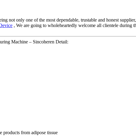
eing not only one of the most dependable, trustable and honest supplier,
Device
, We are going to wholeheartedly welcome all clientele during t
ring Machine – Sincoheren Detail:
te products from adipose tissue