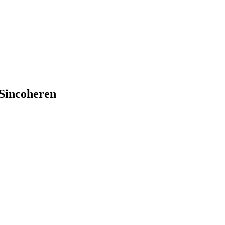
Sincoheren