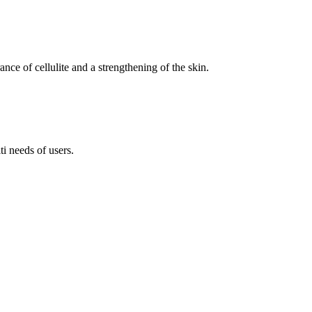
nce of cellulite and a strengthening of the skin.
i needs of users.