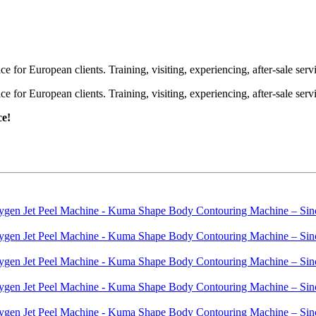
or European clients. Training, visiting, experiencing, after-sale servic
or European clients. Training, visiting, experiencing, after-sale servic
ce!