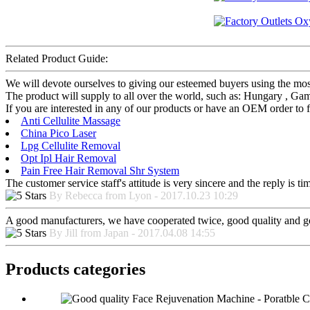
Related Product Guide:
We will devote ourselves to giving our esteemed buyers using the mo
The product will supply to all over the world, such as: Hungary , Gam
If you are interested in any of our products or have an OEM order to f
Anti Cellulite Massage
China Pico Laser
Lpg Cellulite Removal
Opt Ipl Hair Removal
Pain Free Hair Removal Shr System
The customer service staff's attitude is very sincere and the reply is ti
By Rebecca from Lyon - 2017.10.23 10:29
A good manufacturers, we have cooperated twice, good quality and go
By Jill from Japan - 2017.04.08 14:55
Products categories