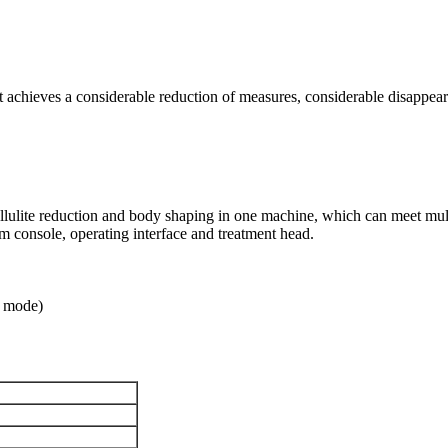
 achieves a considerable reduction of measures, considerable disappeara
lulite reduction and body shaping in one machine, which can meet mult
 console, operating interface and treatment head.
h mode)