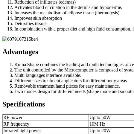
Reduction of infiltrates (edemas)
Activates blood circulation in the dermis and hypodermis
Increases the metabolism of adipose tissue (thermolysis)
Improves skin absorption
Detoxifies tissues
In combination with a proper diet and high fluid consumption, it
Advantages
Kuma Shape combines the leading and multi technologies of cel
The unit controlled by the Microcomputer is composed of system
Multi-languages interface available.
Different sizes treatment applicators for different body areas.
Removable treatment hand pieces for easy maintenance.
Two modes design for different needs (shape mode and smoot
Specifications
RF power
Up to 50W
RF frequency
10M Hz
Infrared light power
Up to 20W