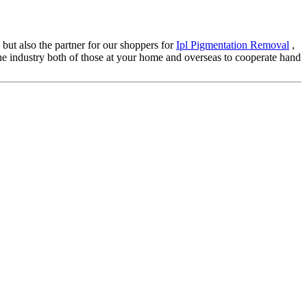
 but also the partner for our shoppers for
Ipl Pigmentation Removal
,
he industry both of those at your home and overseas to cooperate hand