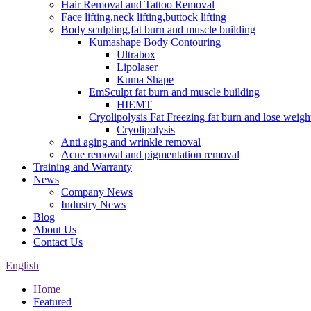
Hair Removal and Tattoo Removal
Face lifting,neck lifting,buttock lifting
Body sculpting,fat burn and muscle building
Kumashape Body Contouring
Ultrabox
Lipolaser
Kuma Shape
EmSculpt fat burn and muscle building
HIEMT
Cryolipolysis Fat Freezing fat burn and lose weigh
Cryolipolysis
Anti aging and wrinkle removal
Acne removal and pigmentation removal
Training and Warranty
News
Company News
Industry News
Blog
About Us
Contact Us
English
Home
Featured