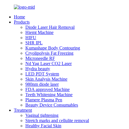
Home
Products
Diode Laser Hair Removal
Hiemt Machine
HIFU
SHR IPL
Kumashape Body Contouring
Cryolipolysis Fat Freezing
Microneedle RF
Nd Yag Laser CO2 Laser
Hydra beauty
LED PDT System
Skin Analysis Machine
980nm diode laser
FDA approved Machine
Teeth Whitening Machine
Plamere Plasma Pen
Beauty Device Consumables
Treatment
Vaginal tightening
Stretch marks and cellulite removal
Healthy Facial Skin