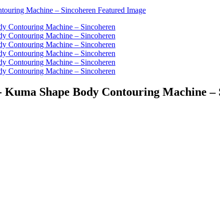
 - Kuma Shape Body Contouring Machine – 