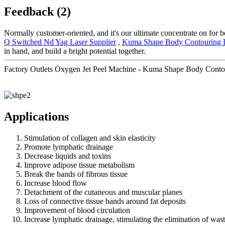
Feedback (2)
Normally customer-oriented, and it's our ultimate concentrate on for b
Q Switched Nd Yag Laser Supplier
,
Kuma Shape Body Contouring 
in hand, and build a bright potential together.
Factory Outlets Oxygen Jet Peel Machine - Kuma Shape Body Contou
Applications
Stimulation of collagen and skin elasticity
Promote lymphatic drainage
Decrease liquids and toxins
Improve adipose tissue metabolism
Break the bands of fibrous tissue
Increase blood flow
Detachment of the cutaneous and muscular planes
Loss of connective tissue bands around fat deposits
Improvement of blood circulation
Increase lymphatic drainage, stimulating the elimination of was