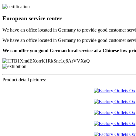
European service center
We have an office located in Germany to provide good customer service f
We have an office located in Germany to provide good customer service f
We can offer you good German local service at a Chinese low pri
Product detail pictures: