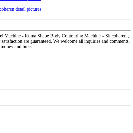
et Peel Machine - Kuma Shape Body Contouring Machine – Sincoheren ,
r satisfaction are guaranteed. We welcome all inquiries and comments.
ou money and time.