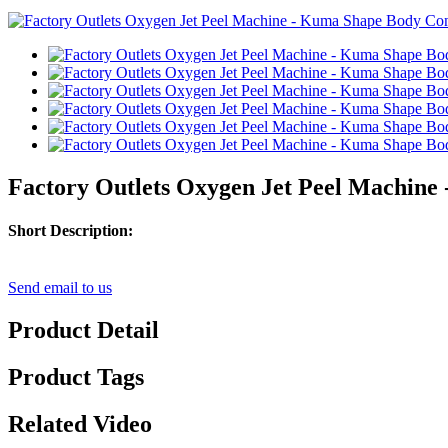
Factory Outlets Oxygen Jet Peel Machine
Short Description:
Send email to us
Product Detail
Product Tags
Related Video