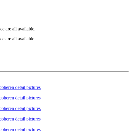
e are all available.
e are all available.