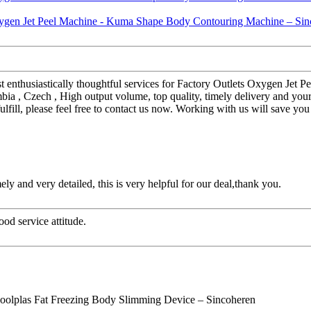
st enthusiastically thoughtful services for Factory Outlets Oxygen J
bia , Czech , High output volume, top quality, timely delivery and you
ulfill, please feel free to contact us now. Working with us will save y
mely and very detailed, this is very helpful for our deal,thank you.
od service attitude.