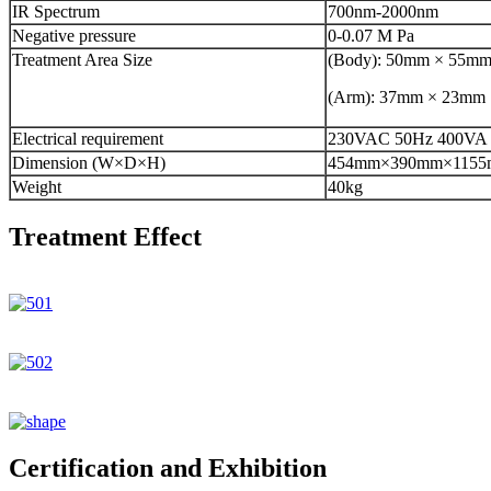
IR Spectrum
700nm-2000nm
Negative pressure
0-0.07 M Pa
Treatment Area Size
(Body): 50mm × 55m
(Arm): 37mm × 23mm
Electrical requirement
230VAC 50Hz 400VA
Dimension (W×D×H)
454mm×390mm×115
Weight
40kg
Treatment Effect
Certification and Exhibition