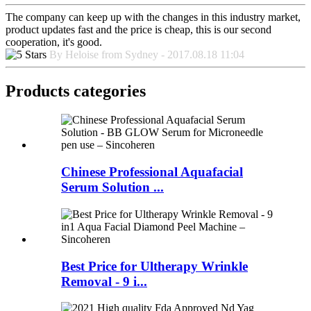
The company can keep up with the changes in this industry market,
product updates fast and the price is cheap, this is our second
cooperation, it's good.
By Heloise from Sydney - 2017.08.18 11:04
Products categories
Chinese Professional Aquafacial
Serum Solution ...
Best Price for Ultherapy Wrinkle
Removal - 9 i...