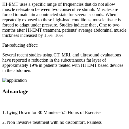
HI-EMT uses a specific range of frequencies that do not allow
muscle relaxation between two consecutive stimuli. Muscles are
forced to maintain a contracted state for several seconds. When
repeatedly exposed to these high-load conditions, muscle tissue is
forced to adapt under pressure. Studies indicate that , One to two
months after HI-EMT treatment, patients’ average abdominal muscle
thickness increased by 15% -16%.
Fat-reducing effect:
Several recent studies using CT, MRI, and ultrasound evaluations
have reported a reduction in the subcutaneous fat layer of
approximately 19% in patients treated with HI-EMT-based devices
in the abdomen.
Advantage
1. Lying Down for 30 Minutes=5.5 Hours of Exercise
2. Non-invasive treatment with no discomfort, Painless