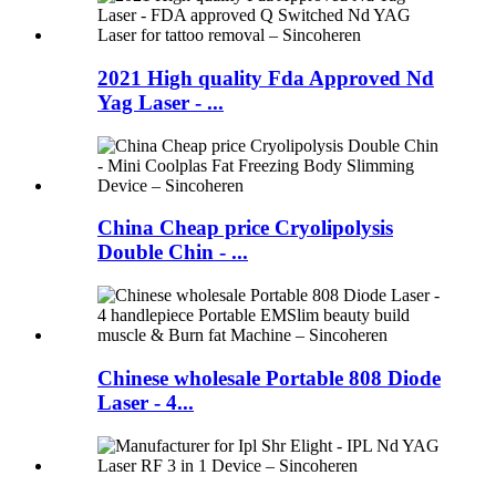
2021 High quality Fda Approved Nd
Yag Laser - ...
China Cheap price Cryolipolysis
Double Chin - ...
Chinese wholesale Portable 808 Diode
Laser - 4...