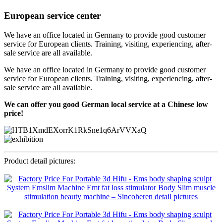
European service center
We have an office located in Germany to provide good customer
service for European clients. Training, visiting, experiencing, after-
sale service are all available.
We have an office located in Germany to provide good customer
service for European clients. Training, visiting, experiencing, after-
sale service are all available.
We can offer you good German local service at a Chinese low
price!
Product detail pictures: