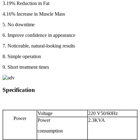
3.19% Reduction in Fat
4.16% Increase in Muscle Mass
5. No downtime
6. Improve confidence in appearance
7. Noticeable, natural-looking results
8. Simple operation
9. Short treatment times
Specification
Voltage
220 V50/60Hz
Power
Power
2.3KVA
consumption