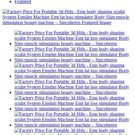
Featured