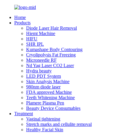
Home
Products
Diode Laser Hair Removal
Hiemt Machine
HIFU
SHR IPL
Kumashape Body Contouring
Cryolipolysis Fat Freezing
Microneedle RF
Nd Yag Laser CO2 Laser
Hydra beauty
LED PDT System
Skin Analysis Machine
980nm diode laser
FDA approved Machine
Teeth Whitening Machine
Plamere Plasma Pen
Beauty Device Consumables
Treatment
Vaginal tightening
Stretch marks and cellulite removal
Healthy Facial Skin