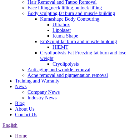
Hair Removal and Tattoo Removal
Face lifting,neck lifting,buttock lifting
Body sculpting,fat burn and muscle building
Kumashape Body Contouring
Ultrabox
Lipolaser
Kuma Shape
EmSculpt fat burn and muscle building
HIEMT
Cryolipolysis Fat Freezing fat burn and lose
weight
Cryolipolysis
Anti aging and wrinkle removal
Acne removal and pigmentation removal
Training and Warranty
News
Company News
Industry News
Blog
About Us
Contact Us
English
Home