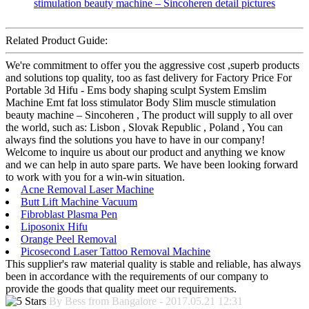
Related Product Guide:
We're commitment to offer you the aggressive cost ,superb products
and solutions top quality, too as fast delivery for Factory Price For
Portable 3d Hifu - Ems body shaping sculpt System Emslim
Machine Emt fat loss stimulator Body Slim muscle stimulation
beauty machine – Sincoheren , The product will supply to all over
the world, such as: Lisbon , Slovak Republic , Poland , You can
always find the solutions you have to have in our company!
Welcome to inquire us about our product and anything we know
and we can help in auto spare parts. We have been looking forward
to work with you for a win-win situation.
Acne Removal Laser Machine
Butt Lift Machine Vacuum
Fibroblast Plasma Pen
Liposonix Hifu
Orange Peel Removal
Picosecond Laser Tattoo Removal Machine
This supplier's raw material quality is stable and reliable, has always
been in accordance with the requirements of our company to
provide the goods that quality meet our requirements.
By Bess from Bangalore - 2017.05.21 12:31