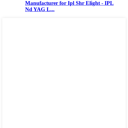
Manufacturer for Ipl Shr Elight - IPL
Nd YAG L...