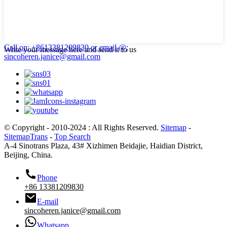
Call on: +8613381209830
or email @:
Write your message here and send it to us
sincoheren.janice@gmail.com
© Copyright - 2010-2024 : All Rights Reserved.
Sitemap
-
SitemapTrans
-
Top Search
A-4 Sinotrans Plaza, 43# Xizhimen Beidajie, Haidian District,
Beijing, China.
Phone
+86 13381209830
E-mail
sincoheren.janice@gmail.com
Whatsapp