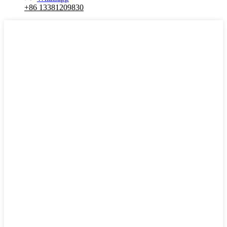
+86 13381209830