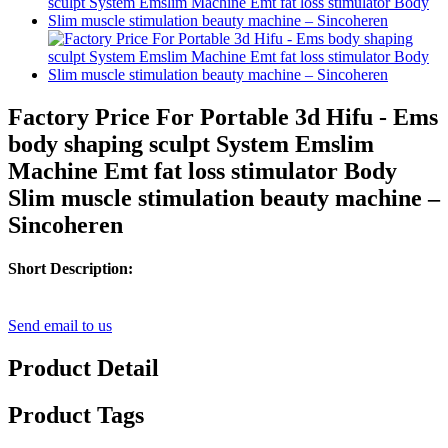
Factory Price For Portable 3d Hifu - Ems
body shaping sculpt System Emslim
Machine Emt fat loss stimulator Body
Slim muscle stimulation beauty machine –
Sincoheren
Short Description:
Send email to us
Product Detail
Product Tags