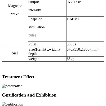
Output
0- 7 Tesla
Magnetic
intensity
wave
Shape of
HI-EMT
stimulation
pulse
Pulse
300μs
Size(Height xwidth x
570x510x1350 (mm)
Size
depth
weight
65kg
Treatment Effect
Certification and Exhibition