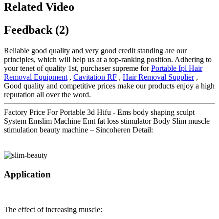
Related Video
Feedback (2)
Reliable good quality and very good credit standing are our
principles, which will help us at a top-ranking position. Adhering to
your tenet of quality 1st, purchaser supreme for
Portable Ipl Hair
Removal Equipment
,
Cavitation RF
,
Hair Removal Supplier
,
Good quality and competitive prices make our products enjoy a high
reputation all over the word.
Factory Price For Portable 3d Hifu - Ems body shaping sculpt
System Emslim Machine Emt fat loss stimulator Body Slim muscle
stimulation beauty machine – Sincoheren Detail:
Application
The effect of increasing muscle: