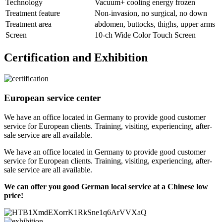
Technology
Vacuum+ cooling energy frozen
Treatment feature
Non-invasion, no surgical, no down
Treatment area
abdomen, buttocks, thighs, upper arms
Screen
10-ch Wide Color Touch Screen
Certification and Exhibition
European service center
We have an office located in Germany to provide good customer
service for European clients. Training, visiting, experiencing, after-
sale service are all available.
We have an office located in Germany to provide good customer
service for European clients. Training, visiting, experiencing, after-
sale service are all available.
We can offer you good German local service at a Chinese low
price!