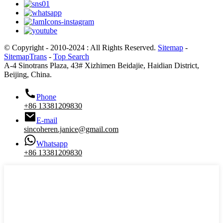
© Copyright - 2010-2024 : All Rights Reserved.
Sitemap
-
SitemapTrans
-
Top Search
A-4 Sinotrans Plaza, 43# Xizhimen Beidajie, Haidian District,
Beijing, China.
Phone
+86 13381209830
E-mail
sincoheren.janice@gmail.com
Whatsapp
+86 13381209830