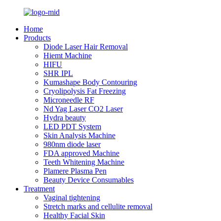
Home
Products
Diode Laser Hair Removal
Hiemt Machine
HIFU
SHR IPL
Kumashape Body Contouring
Cryolipolysis Fat Freezing
Microneedle RF
Nd Yag Laser CO2 Laser
Hydra beauty
LED PDT System
Skin Analysis Machine
980nm diode laser
FDA approved Machine
Teeth Whitening Machine
Plamere Plasma Pen
Beauty Device Consumables
Treatment
Vaginal tightening
Stretch marks and cellulite removal
Healthy Facial Skin