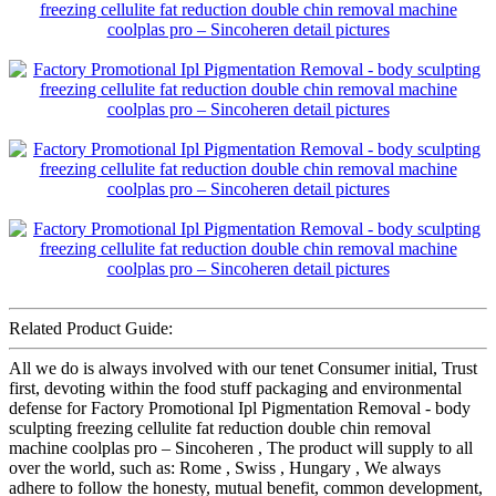
Related Product Guide:
All we do is always involved with our tenet Consumer initial, Trust
first, devoting within the food stuff packaging and environmental
defense for Factory Promotional Ipl Pigmentation Removal - body
sculpting freezing cellulite fat reduction double chin removal
machine coolplas pro – Sincoheren , The product will supply to all
over the world, such as: Rome , Swiss , Hungary , We always
adhere to follow the honesty, mutual benefit, common development,