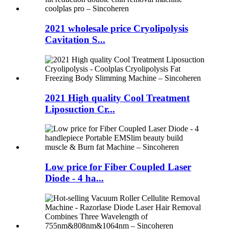
2021 wholesale price Cryolipolysis
Cavitation S...
2021 High quality Cool Treatment
Liposuction Cr...
Low price for Fiber Coupled Laser
Diode - 4 ha...