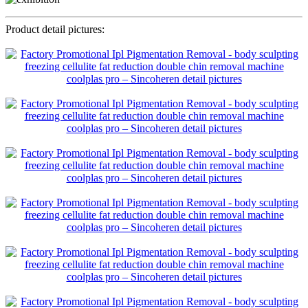
Product detail pictures: