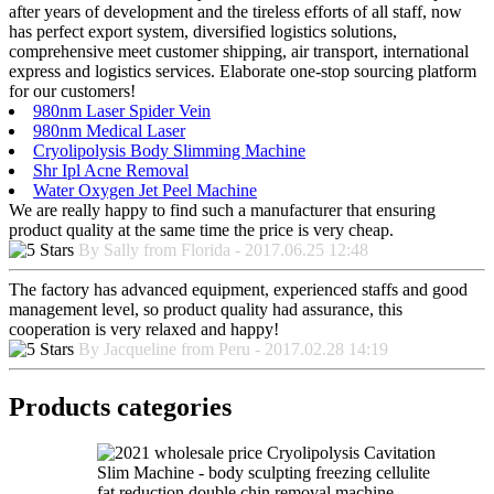
after years of development and the tireless efforts of all staff, now
has perfect export system, diversified logistics solutions,
comprehensive meet customer shipping, air transport, international
express and logistics services. Elaborate one-stop sourcing platform
for our customers!
980nm Laser Spider Vein
980nm Medical Laser
Cryolipolysis Body Slimming Machine
Shr Ipl Acne Removal
Water Oxygen Jet Peel Machine
We are really happy to find such a manufacturer that ensuring
product quality at the same time the price is very cheap.
By Sally from Florida - 2017.06.25 12:48
The factory has advanced equipment, experienced staffs and good
management level, so product quality had assurance, this
cooperation is very relaxed and happy!
By Jacqueline from Peru - 2017.02.28 14:19
Products categories