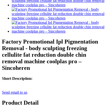
Factory Promotional Ipl Pigmentation
Removal - body sculpting freezing
cellulite fat reduction double chin
removal machine coolplas pro –
Sincoheren
Short Description:
Send email to us
Product Detail