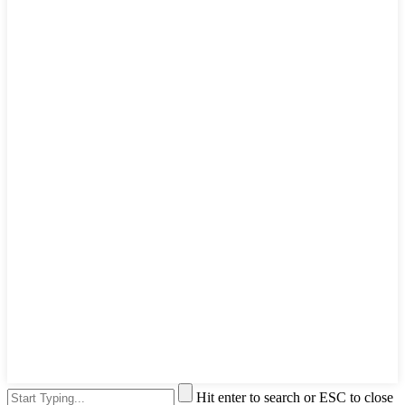
Hit enter to search or ESC to close