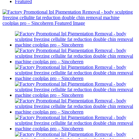
Featured