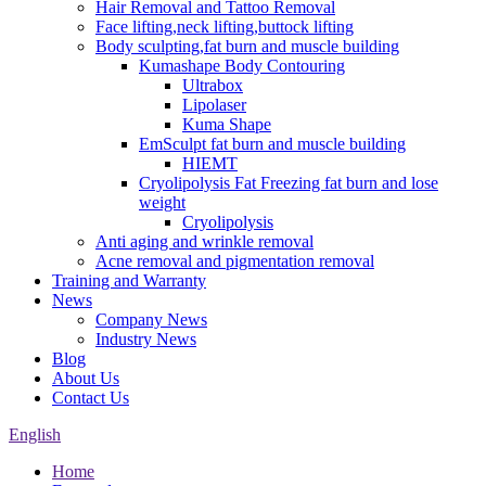
Hair Removal and Tattoo Removal
Face lifting,neck lifting,buttock lifting
Body sculpting,fat burn and muscle building
Kumashape Body Contouring
Ultrabox
Lipolaser
Kuma Shape
EmSculpt fat burn and muscle building
HIEMT
Cryolipolysis Fat Freezing fat burn and lose
weight
Cryolipolysis
Anti aging and wrinkle removal
Acne removal and pigmentation removal
Training and Warranty
News
Company News
Industry News
Blog
About Us
Contact Us
English
Home