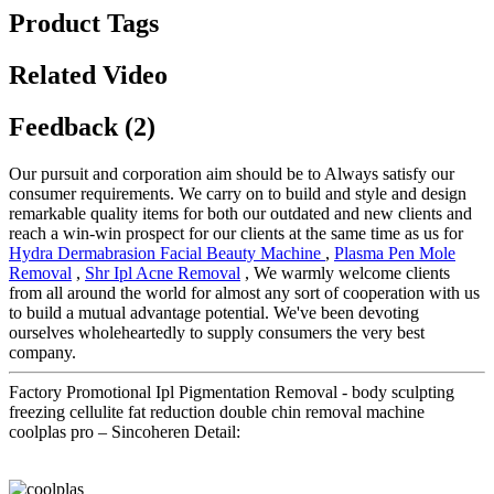
Product Tags
Related Video
Feedback (2)
Our pursuit and corporation aim should be to Always satisfy our
consumer requirements. We carry on to build and style and design
remarkable quality items for both our outdated and new clients and
reach a win-win prospect for our clients at the same time as us for
Hydra Dermabrasion Facial Beauty Machine
,
Plasma Pen Mole
Removal
,
Shr Ipl Acne Removal
, We warmly welcome clients
from all around the world for almost any sort of cooperation with us
to build a mutual advantage potential. We've been devoting
ourselves wholeheartedly to supply consumers the very best
company.
Factory Promotional Ipl Pigmentation Removal - body sculpting
freezing cellulite fat reduction double chin removal machine
coolplas pro – Sincoheren Detail: