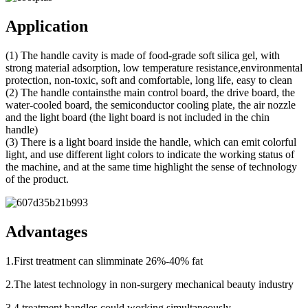
Application
(1) The handle cavity is made of food-grade soft silica gel, with
strong material adsorption, low temperature resistance,environmental
protection, non-toxic, soft and comfortable, long life, easy to clean
(2) The handle containsthe main control board, the drive board, the
water-cooled board, the semiconductor cooling plate, the air nozzle
and the light board (the light board is not included in the chin
handle)
(3) There is a light board inside the handle, which can emit colorful
light, and use different light colors to indicate the working status of
the machine, and at the same time highlight the sense of technology
of the product.
Advantages
1.First treatment can slimminate 26%-40% fat
2.The latest technology in non-surgery mechanical beauty industry
3.4 treatment handles could working simultaneously