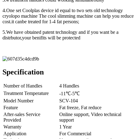
4.One set Coolplas device id equal to two sets old technology
cryolopo machine The cool slimming machine can help you reduce
cost.it canbe treated for 1-4 fat persons;
5.We have obtained patent technology and if you want be a
distrbutor,your benifits will be protected
Specification
Number of Handles
4 Handles
Treatment Temperature
-11℃-5℃
Model Number
SCV-104
Feature
Fat freeze, Fat reduce
After-sales Service
Online support, Video technical
Provided
support
Warranty
1 Year
Application
For Commercial