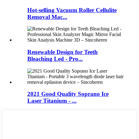
Hot-selling Vacuum Roller Cellulite
Removal Mac...
Renewable Design for Teeth
Bleaching Led - Pro...
2021 Good Quality Soprano Ice
Laser Titanium - ...