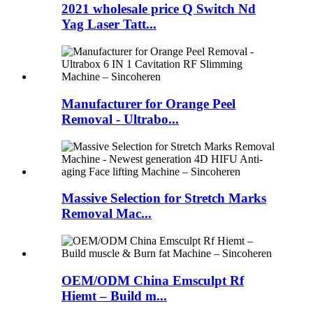
2021 wholesale price Q Switch Nd
Yag Laser Tatt...
Manufacturer for Orange Peel
Removal - Ultrabo...
Massive Selection for Stretch Marks
Removal Mac...
OEM/ODM China Emsculpt Rf
Hiemt – Build m...