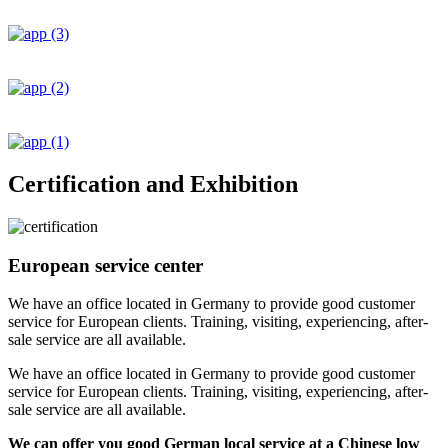
Certification and Exhibition
European service center
We have an office located in Germany to provide good customer
service for European clients. Training, visiting, experiencing, after-
sale service are all available.
We have an office located in Germany to provide good customer
service for European clients. Training, visiting, experiencing, after-
sale service are all available.
We can offer you good German local service at a Chinese low