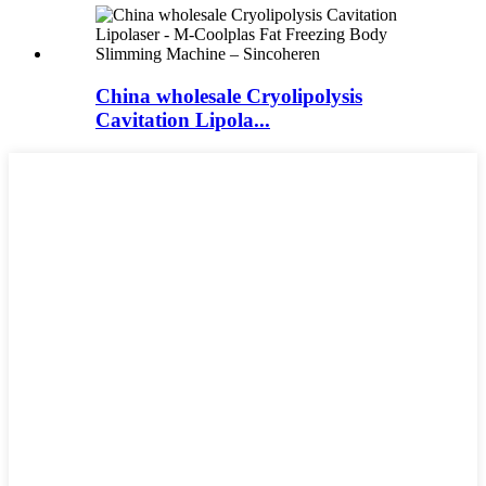
China wholesale Cryolipolysis
Cavitation Lipola...