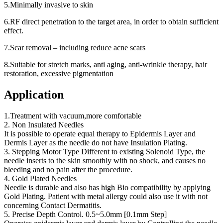
5.Minimally invasive to skin
6.RF direct penetration to the target area, in order to obtain sufficient
effect.
7.Scar removal – including reduce acne scars
8.Suitable for stretch marks, anti aging, anti-wrinkle therapy, hair
restoration, excessive pigmentation
Application
1.Treatment with vacuum,more comfortable
2. Non Insulated Needles
It is possible to operate equal therapy to Epidermis Layer and
Dermis Layer as the needle do not have Insulation Plating.
3. Stepping Motor Type Different to existing Solenoid Type, the
needle inserts to the skin smoothly with no shock, and causes no
bleeding and no pain after the procedure.
4. Gold Plated Needles
Needle is durable and also has high Bio compatibility by applying
Gold Plating. Patient with metal allergy could also use it with not
concerning Contact Dermatitis.
5. Precise Depth Control. 0.5~5.0mm [0.1mm Step]