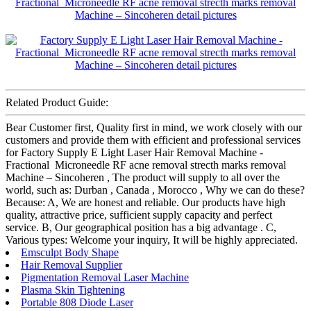
Related Product Guide:
Bear Customer first, Quality first in mind, we work closely with our
customers and provide them with efficient and professional services
for Factory Supply E Light Laser Hair Removal Machine -
Fractional Microneedle RF acne removal strecth marks removal
Machine – Sincoheren , The product will supply to all over the
world, such as: Durban , Canada , Morocco , Why we can do these?
Because: A, We are honest and reliable. Our products have high
quality, attractive price, sufficient supply capacity and perfect
service. B, Our geographical position has a big advantage . C,
Various types: Welcome your inquiry, It will be highly appreciated.
Emsculpt Body Shape
Hair Removal Supplier
Pigmentation Removal Laser Machine
Plasma Skin Tightening
Portable 808 Diode Laser