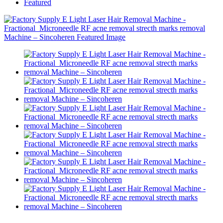
Featured