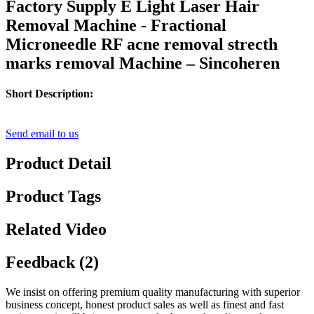
Factory Supply E Light Laser Hair
Removal Machine - Fractional
Microneedle RF acne removal strecth
marks removal Machine – Sincoheren
Short Description:
Send email to us
Product Detail
Product Tags
Related Video
Feedback (2)
We insist on offering premium quality manufacturing with superior
business concept, honest product sales as well as finest and fast