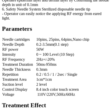
Operates epidermis layer and dermis layer by Controlling the needle
depth in unit of 0.1mm
6. Safety Needle System Sterilized disposable needle tip
- Operator can easily notice the applying RF energy from eared
light.
Parameters
Needle cartridges
10pins, 25pins, 64pins,Nano chip
Needle Depth
0.2-3.5mm(0.1 step)
RF power
50W
Intensity
0 ~ 100 Level (10 Step)
RF Frequency
2Hz+/-20%
Treatment Duration
50ms-950ms
Needle Thickness
0.3mm
Repetition
0.2 / 0.5 / 1 / 2sec / Single
Treatment Area
1cm*1cm
Suction level
2 level
Control Display
8.4 inch color touch screen
Voltage
110V/220V,50Hz/60Hz
Treatment Effect