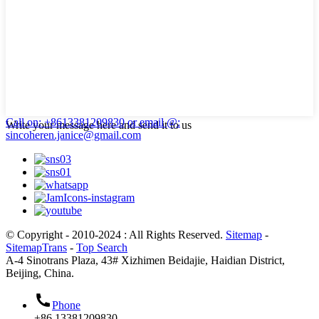
Call on: +8613381209830
or email @:
Write your message here and send it to us
sincoheren.janice@gmail.com
© Copyright - 2010-2024 : All Rights Reserved.
Sitemap
-
SitemapTrans
-
Top Search
A-4 Sinotrans Plaza, 43# Xizhimen Beidajie, Haidian District,
Beijing, China.
Phone
+86 13381209830