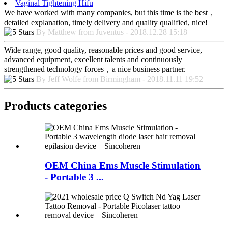
Vaginal Tightening Hifu
We have worked with many companies, but this time is the best，
detailed explanation, timely delivery and quality qualified, nice!
By Matthew from Juventus - 2018.12.28 15:18
Wide range, good quality, reasonable prices and good service,
advanced equipment, excellent talents and continuously
strengthened technology forces，a nice business partner.
By Jeff Wolfe from Birmingham - 2018.11.11 19:52
Products categories
OEM China Ems Muscle Stimulation
- Portable 3 ...