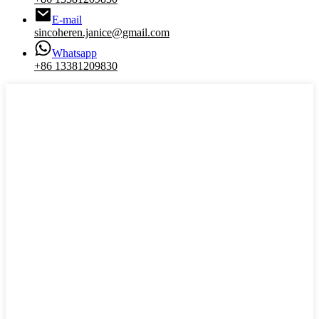
E-mail
sincoheren.janice@gmail.com
Whatsapp
+86 13381209830