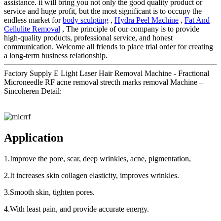
assistance. it will bring you not only the good quality product or
service and huge profit, but the most significant is to occupy the
endless market for
body sculpting
,
Hydra Peel Machine
,
Fat And
Cellulite Removal
, The principle of our company is to provide
high-quality products, professional service, and honest
communication. Welcome all friends to place trial order for creating
a long-term business relationship.
Factory Supply E Light Laser Hair Removal Machine - Fractional
Microneedle RF acne removal strecth marks removal Machine –
Sincoheren Detail:
Application
1.Improve the pore, scar, deep wrinkles, acne, pigmentation,
2.It increases skin collagen elasticity, improves wrinkles.
3.Smooth skin, tighten pores.
4.With least pain, and provide accurate energy.