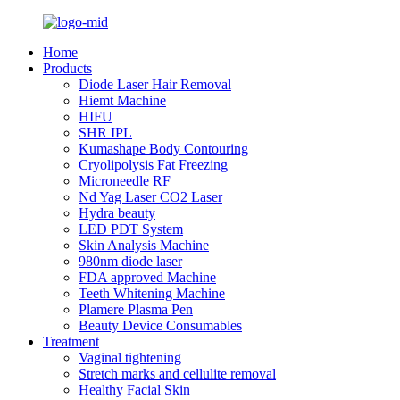
Home
Products
Diode Laser Hair Removal
Hiemt Machine
HIFU
SHR IPL
Kumashape Body Contouring
Cryolipolysis Fat Freezing
Microneedle RF
Nd Yag Laser CO2 Laser
Hydra beauty
LED PDT System
Skin Analysis Machine
980nm diode laser
FDA approved Machine
Teeth Whitening Machine
Plamere Plasma Pen
Beauty Device Consumables
Treatment
Vaginal tightening
Stretch marks and cellulite removal
Healthy Facial Skin