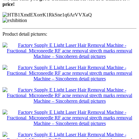
price!
Product detail pictures: