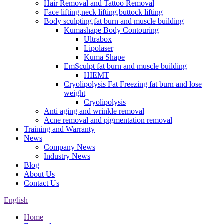
Hair Removal and Tattoo Removal
Face lifting,neck lifting,buttock lifting
Body sculpting,fat burn and muscle building
Kumashape Body Contouring
Ultrabox
Lipolaser
Kuma Shape
EmSculpt fat burn and muscle building
HIEMT
Cryolipolysis Fat Freezing fat burn and lose
weight
Cryolipolysis
Anti aging and wrinkle removal
Acne removal and pigmentation removal
Training and Warranty
News
Company News
Industry News
Blog
About Us
Contact Us
English
Home