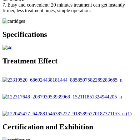
7. Easy and convenient: 20 minutes treatment can get instantly
firmer, less treatment times, simple operation.
Specifications
Treatment Effect
Certification and Exhibition