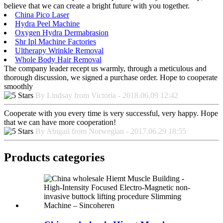
believe that we can create a bright future with you together.
China Pico Laser
Hydra Peel Machine
Oxygen Hydra Dermabrasion
Shr Ipl Machine Factories
Ultherapy Wrinkle Removal
Whole Body Hair Removal
The company leader recept us warmly, through a meticulous and
thorough discussion, we signed a purchase order. Hope to cooperate
smoothly
By Lindsay from Victoria - 2018.06.09 12:42
Cooperate with you every time is very successful, very happy. Hope
that we can have more cooperation!
By Abigail from Norwegian - 2017.06.29 18:55
Products categories