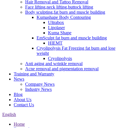
Hair Removal and Tattoo Removal
Face lifting,neck lifting,buttock lifting
Body sculpting,fat burn and muscle building
Kumashape Body Contouring
Ultrabox
Lipolaser
Kuma Shape
EmSculpt fat burn and muscle building
HIEMT
Cryolipolysis Fat Freezing fat burn and lose
weight
Cryolipolysis
Anti aging and wrinkle removal
Acne removal and pigmentation removal
Training and Warranty
News
Company News
Industry News
Blog
About Us
Contact Us
English
Home