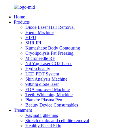
Home
Products
Diode Laser Hair Removal
Hiemt Machine
HIFU
SHR IPL
Kumashape Body Contouring
Cryolipolysis Fat Freezing
Microneedle RF
Nd Yag Laser CO2 Laser
Hydra beauty
LED PDT System
Skin Analysis Machine
980nm diode laser
FDA approved Machine
Teeth Whitening Machine
Plamere Plasma Pen
Beauty Device Consumables
Treatment
Vaginal tightening
Stretch marks and cellulite removal
Healthy Facial Skin