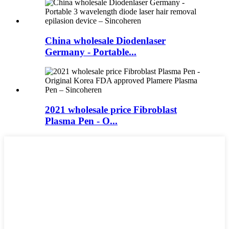
China wholesale Diodenlaser
Germany - Portable...
2021 wholesale price Fibroblast
Plasma Pen - O...