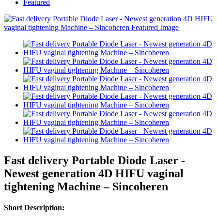
Featured
Fast delivery Portable Diode Laser -
Newest generation 4D HIFU vaginal
tightening Machine – Sincoheren
Short Description: