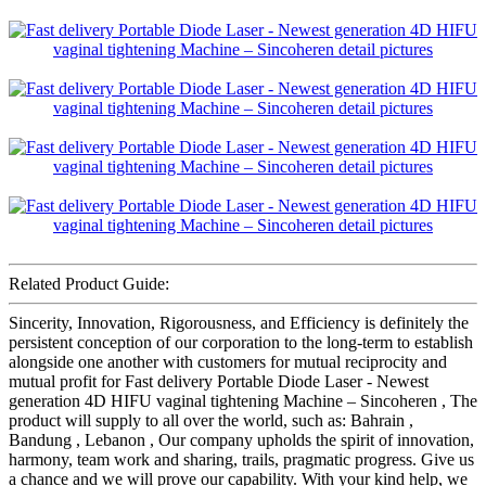
Related Product Guide:
Sincerity, Innovation, Rigorousness, and Efficiency is definitely the
persistent conception of our corporation to the long-term to establish
alongside one another with customers for mutual reciprocity and
mutual profit for Fast delivery Portable Diode Laser - Newest
generation 4D HIFU vaginal tightening Machine – Sincoheren , The
product will supply to all over the world, such as: Bahrain ,
Bandung , Lebanon , Our company upholds the spirit of innovation,
harmony, team work and sharing, trails, pragmatic progress. Give us
a chance and we will prove our capability. With your kind help, we