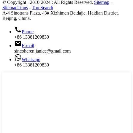
© Copyright - 2010-2024 : All Rights Reserved.
Sitemap
-
SitemapTrans
-
Top Search
A-4 Sinotrans Plaza, 43# Xizhimen Beidajie, Haidian District,
Beijing, China.
Phone
+86 13381209830
E-mail
sincoheren.janice@gmail.com
Whatsapp
+86 13381209830