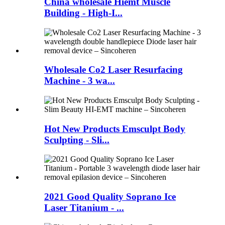
China wholesale Hiemt Muscle
Building - High-I...
Wholesale Co2 Laser Resurfacing
Machine - 3 wa...
Hot New Products Emsculpt Body
Sculpting - Sli...
2021 Good Quality Soprano Ice
Laser Titanium - ...