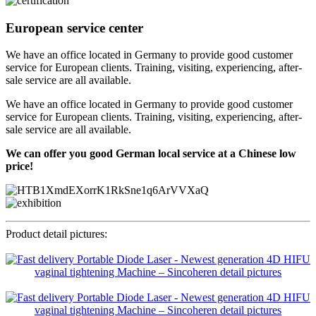
European service center
We have an office located in Germany to provide good customer
service for European clients. Training, visiting, experiencing, after-
sale service are all available.
We have an office located in Germany to provide good customer
service for European clients. Training, visiting, experiencing, after-
sale service are all available.
We can offer you good German local service at a Chinese low
price!
Product detail pictures: