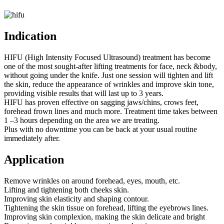
Indication
HIFU (High Intensity Focused Ultrasound) treatment has become
one of the most sought-after lifting treatments for face, neck &body,
without going under the knife. Just one session will tighten and lift
the skin, reduce the appearance of wrinkles and improve skin tone,
providing visible results that will last up to 3 years.
HIFU has proven effective on sagging jaws/chins, crows feet,
forehead frown lines and much more. Treatment time takes between
1 –3 hours depending on the area we are treating.
Plus with no downtime you can be back at your usual routine
immediately after.
Application
Remove wrinkles on around forehead, eyes, mouth, etc.
Lifting and tightening both cheeks skin.
Improving skin elasticity and shaping contour.
Tightening the skin tissue on forehead, lifting the eyebrows lines.
Improving skin complexion, making the skin delicate and bright