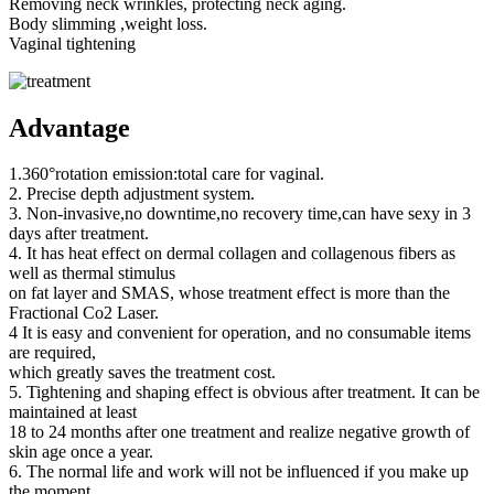
Removing neck wrinkles, protecting neck aging.
Body slimming ,weight loss.
Vaginal tightening
Advantage
1.360°rotation emission:total care for vaginal.
2. Precise depth adjustment system.
3. Non-invasive,no downtime,no recovery time,can have sexy in 3
days after treatment.
4. It has heat effect on dermal collagen and collagenous fibers as
well as thermal stimulus
on fat layer and SMAS, whose treatment effect is more than the
Fractional Co2 Laser.
4 It is easy and convenient for operation, and no consumable items
are required,
which greatly saves the treatment cost.
5. Tightening and shaping effect is obvious after treatment. It can be
maintained at least
18 to 24 months after one treatment and realize negative growth of
skin age once a year.
6. The normal life and work will not be influenced if you make up
the moment