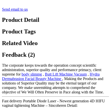
Send email to us
Product Detail
Product Tags
Related Video
Feedback (2)
The corporate keeps towards the operation concept scientific
administration, superior quality and performance primacy, client
supreme for
body slimmg
,
Butt Lift Machine Vacuum
,
Hydra
Dermabrasion Facial Beauty Machine
, Making the Products and
solutions of Superior Quality may be the eternal target of our
company. We make unremitting attempts to comprehend the
objective of We Will Often Preserve in Pace along with the Time.
Fast delivery Portable Diode Laser - Newest generation 4D HIFU
vaginal tightening Machine – Sincoheren Detail: