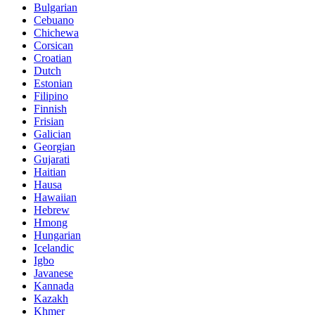
Bulgarian
Cebuano
Chichewa
Corsican
Croatian
Dutch
Estonian
Filipino
Finnish
Frisian
Galician
Georgian
Gujarati
Haitian
Hausa
Hawaiian
Hebrew
Hmong
Hungarian
Icelandic
Igbo
Javanese
Kannada
Kazakh
Khmer