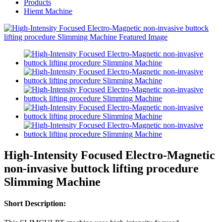
Products
Hiemt Machine
High-Intensity Focused Electro-Magnetic
non-invasive buttock lifting procedure
Slimming Machine
Short Description: