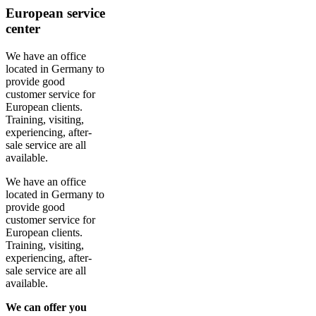
European service
center
We have an office
located in Germany to
provide good
customer service for
European clients.
Training, visiting,
experiencing, after-
sale service are all
available.
We have an office
located in Germany to
provide good
customer service for
European clients.
Training, visiting,
experiencing, after-
sale service are all
available.
We can offer you