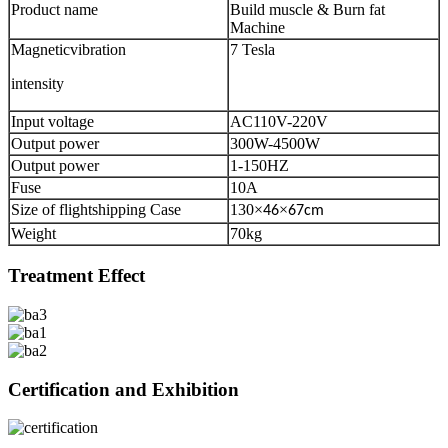
Product name
Build muscle & Burn fat
Machine
Magneticvibration
7 Tesla
intensity
Input voltage
AC110V-220V
Output power
300W-4500W
Output power
1-150HZ
Fuse
10A
Size of flightshipping Case
130
×
×
46
67cm
Weight
70kg
Treatment Effect
Certification and Exhibition