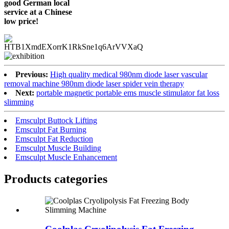
good German local
service at a Chinese
low price!
Previous:
High quality medical 980nm diode laser vascular
removal machine 980nm diode laser spider vein therapy
Next:
portable magnetic portable ems muscle stimulator fat loss
slimming
Emsculpt Buttock Lifting
Emsculpt Fat Burning
Emsculpt Fat Reduction
Emsculpt Muscle Building
Emsculpt Muscle Enhancement
Products categories