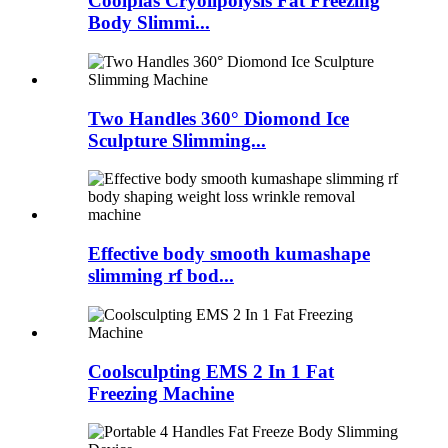
Coolplas Cryolipolysis Fat Freezing
Body Slimmi...
Two Handles 360° Diomond Ice
Sculpture Slimming...
Effective body smooth kumashape
slimming rf bod...
Coolsculpting EMS 2 In 1 Fat
Freezing Machine