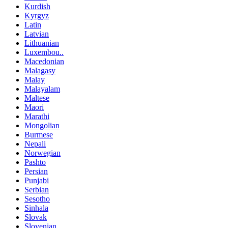
Kurdish
Kyrgyz
Latin
Latvian
Lithuanian
Luxembou..
Macedonian
Malagasy
Malay
Malayalam
Maltese
Maori
Marathi
Mongolian
Burmese
Nepali
Norwegian
Pashto
Persian
Punjabi
Serbian
Sesotho
Sinhala
Slovak
Slovenian