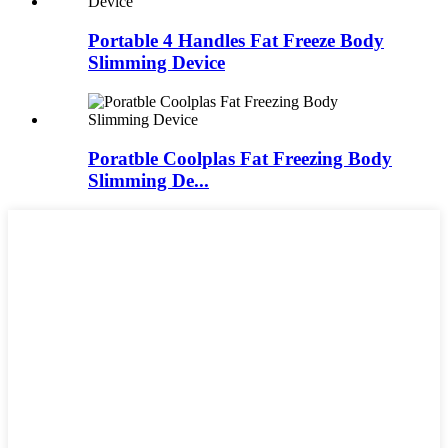
Portable 4 Handles Fat Freeze Body
Slimming Device
Poratble Coolplas Fat Freezing Body
Slimming De...