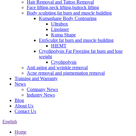
Hair Removal and Tattoo Removal
Face lifting,neck lifting,buttock lifting
Body sculpting,fat burn and muscle building
Kumashape Body Contouring
Ultrabox
Lipolaser
Kuma Shape
EmSculpt fat burn and muscle building
HIEMT
Cryolipolysis Fat Freezing fat burn and lose
weight
Cryolipolysis
Anti aging and wrinkle removal
Acne removal and pigmentation removal
Training and Warranty
News
Company News
Industry News
Blog
About Us
Contact Us
English
Home