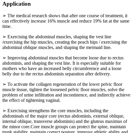
Application
➢ The medical research shows that after one course of treatment, it
can effectively increase 16% muscle and reduce 19% fat at the same
time.
➢ Exercising the abdominal muscles, shaping the vest line
/exercising the hip muscles, creating the peach hips / exercising the
abdominal oblique muscles, and shaping the mermaid line.
➢ Improving abdominal muscles that become loose due to rectus
abdominis, and shaping the vest line. It is especially suitable for
mothers who have an increased belly circumference and a loose
belly due to the rectus abdominis separation after delivery.
➢ To activate the collagen regeneration of the lower pelvic floor
muscle tissue, tighten the loosened pelvic floor muscles, solve the
problem of urine infiltration and incontinence, and indirectly achieve
the effect of tightening vaginal.
➢ Exercising strengthens the core muscles, including the
abdominals of the major core (rectus abdominis, external oblique,
internal oblique, transverse abdominis) and the gluteus maximus of
the minor core.Core muscle groups can protect the spine, maintain
trunk stability, maintain correct posture, improve athletic ability and