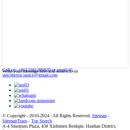
Call on: +8613381209830
or email @:
Write your message here and send it to us
sincoheren.janice@gmail.com
© Copyright - 2010-2024 : All Rights Reserved.
Sitemap
-
SitemapTrans
-
Top Search
A-4 Sinotrans Plaza, 43# Xizhimen Beidajie, Haidian District,