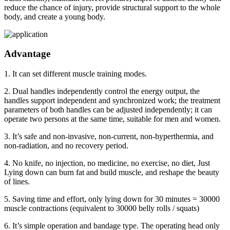
reduce the chance of injury, provide structural support to the whole
body, and create a young body.
Advantage
1. It can set different muscle training modes.
2. Dual handles independently control the energy output, the
handles support independent and synchronized work; the treatment
parameters of both handles can be adjusted independently; it can
operate two persons at the same time, suitable for men and women.
3. It’s safe and non-invasive, non-current, non-hyperthermia, and
non-radiation, and no recovery period.
4. No knife, no injection, no medicine, no exercise, no diet, Just
Lying down can burn fat and build muscle, and reshape the beauty
of lines.
5. Saving time and effort, only lying down for 30 minutes = 30000
muscle contractions (equivalent to 30000 belly rolls / squats)
6. It’s simple operation and bandage type. The operating head only