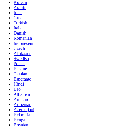
Korean
Arabic
Irish
Greek
Turkish
Italian
Danish
Romanian
Indonesian
Czech
Afrikaans
Swedish
Polish
Basque
Catalan
Esperanto
Hindi
Lao
Albanian
Amharic
Armenian
Azerbaijani
Belarusian
Bengali
Bosnian