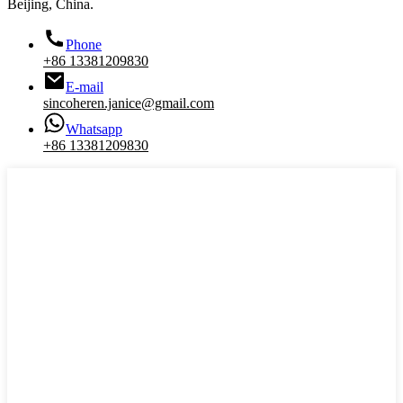
Beijing, China.
Phone
+86 13381209830
E-mail
sincoheren.janice@gmail.com
Whatsapp
+86 13381209830