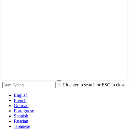
Hit enter to search or ESC to close
English
French
German
Portuguese
Spanish
Russian
Japanese