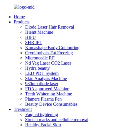
Home
Products
Diode Laser Hair Removal
Hiemt Machine
HIFU
SHR IPL
Kumashape Body Contouring
Cryolipolysis Fat Freezing
Microneedle RF
Nd Yag Laser CO2 Laser
Hydra beauty
LED PDT System
Skin Analysis Machine
980nm diode laser
FDA approved Machine
Teeth Whitening Machine
Plamere Plasma Pen
Beauty Device Consumables
Treatment
Vaginal tightening
Stretch marks and cellulite removal
Healthy Facial Skin