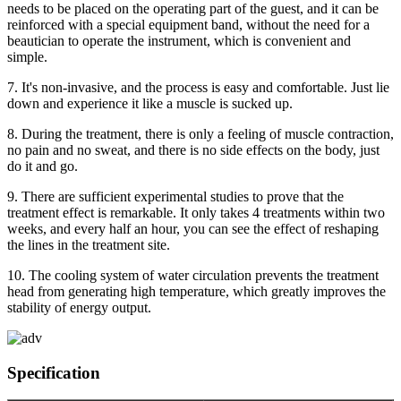
needs to be placed on the operating part of the guest, and it can be
reinforced with a special equipment band, without the need for a
beautician to operate the instrument, which is convenient and
simple.
7. It's non-invasive, and the process is easy and comfortable. Just lie
down and experience it like a muscle is sucked up.
8. During the treatment, there is only a feeling of muscle contraction,
no pain and no sweat, and there is no side effects on the body, just
do it and go.
9. There are sufficient experimental studies to prove that the
treatment effect is remarkable. It only takes 4 treatments within two
weeks, and every half an hour, you can see the effect of reshaping
the lines in the treatment site.
10. The cooling system of water circulation prevents the treatment
head from generating high temperature, which greatly improves the
stability of energy output.
Specification