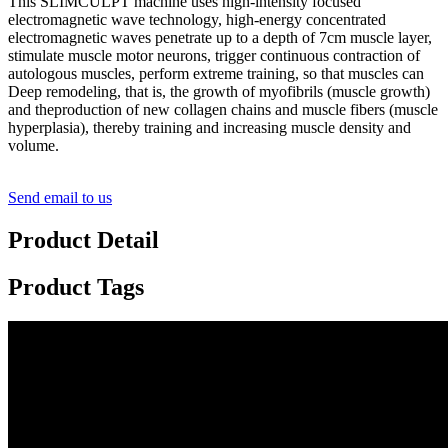
This SLIMCULPT machine uses high-intensity focused
electromagnetic wave technology, high-energy concentrated
electromagnetic waves penetrate up to a depth of 7cm muscle layer,
stimulate muscle motor neurons, trigger continuous contraction of
autologous muscles, perform extreme training, so that muscles can
Deep remodeling, that is, the growth of myofibrils (muscle growth)
and theproduction of new collagen chains and muscle fibers (muscle
hyperplasia), thereby training and increasing muscle density and
volume.
Send email to us
Product Detail
Product Tags