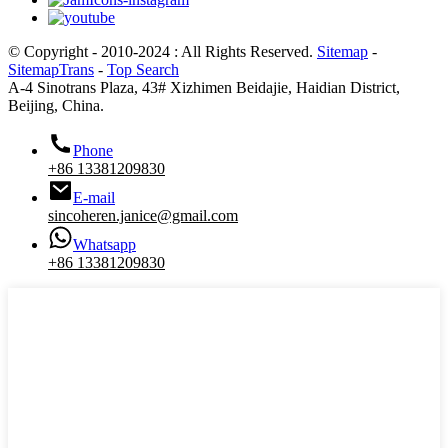
© Copyright - 2010-2024 : All Rights Reserved.
Sitemap
-
SitemapTrans
-
Top Search
A-4 Sinotrans Plaza, 43# Xizhimen Beidajie, Haidian District,
Beijing, China.
Phone
+86 13381209830
E-mail
sincoheren.janice@gmail.com
Whatsapp
+86 13381209830