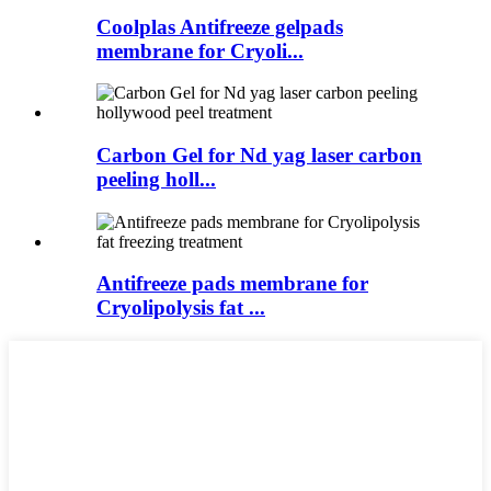
Coolplas Antifreeze gelpads
membrane for Cryoli...
Carbon Gel for Nd yag laser carbon
peeling holl...
Antifreeze pads membrane for
Cryolipolysis fat ...