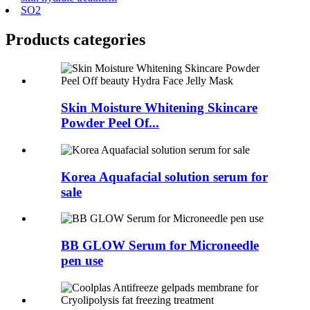
SO2
Products categories
Skin Moisture Whitening Skincare
Powder Peel Of...
Korea Aquafacial solution serum for
sale
BB GLOW Serum for Microneedle
pen use