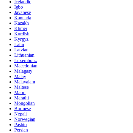
Icelandic
Igbo
Javanese
Kannada
Kazakh
Khmer
Kurdish
Kyrgyz
Latin
Latvian
Lithuanian
Luxembou..
Macedonian
Malagasy
Malay
Malayalam
Maltese
Maori
Marathi
Mongolian
Burmese
Nepali
Norwegian
Pashto
Persian