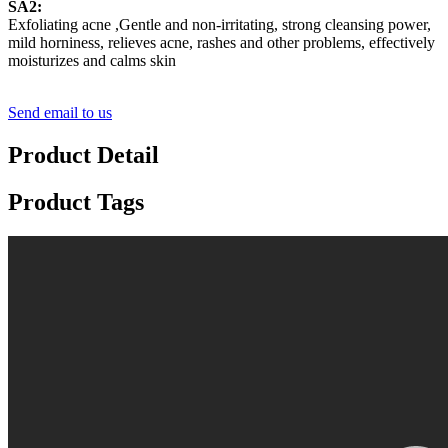
SA2:
Exfoliating acne ,Gentle and non-irritating, strong cleansing power,
mild horniness, relieves acne, rashes and other problems, effectively
moisturizes and calms skin
Send email to us
Product Detail
Product Tags