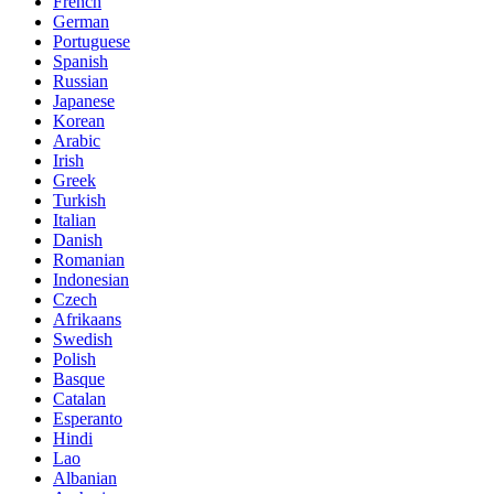
French
German
Portuguese
Spanish
Russian
Japanese
Korean
Arabic
Irish
Greek
Turkish
Italian
Danish
Romanian
Indonesian
Czech
Afrikaans
Swedish
Polish
Basque
Catalan
Esperanto
Hindi
Lao
Albanian