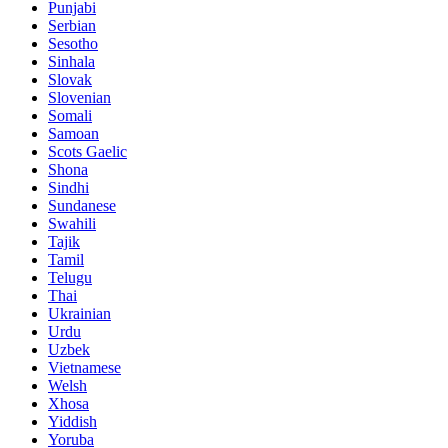
Punjabi
Serbian
Sesotho
Sinhala
Slovak
Slovenian
Somali
Samoan
Scots Gaelic
Shona
Sindhi
Sundanese
Swahili
Tajik
Tamil
Telugu
Thai
Ukrainian
Urdu
Uzbek
Vietnamese
Welsh
Xhosa
Yiddish
Yoruba