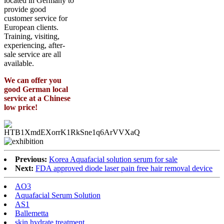
located in Germany to
provide good
customer service for
European clients.
Training, visiting,
experiencing, after-
sale service are all
available.
We can offer you
good German local
service at a Chinese
low price!
Previous:
Korea Aquafacial solution serum for sale
Next:
FDA approved diode laser pain free hair removal device
AO3
Aquafacial Serum Solution
AS1
Ballemetta
skin hydrate treatment