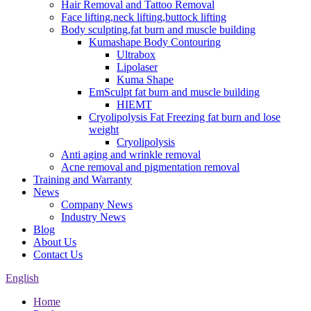
Hair Removal and Tattoo Removal
Face lifting,neck lifting,buttock lifting
Body sculpting,fat burn and muscle building
Kumashape Body Contouring
Ultrabox
Lipolaser
Kuma Shape
EmSculpt fat burn and muscle building
HIEMT
Cryolipolysis Fat Freezing fat burn and lose
weight
Cryolipolysis
Anti aging and wrinkle removal
Acne removal and pigmentation removal
Training and Warranty
News
Company News
Industry News
Blog
About Us
Contact Us
English
Home