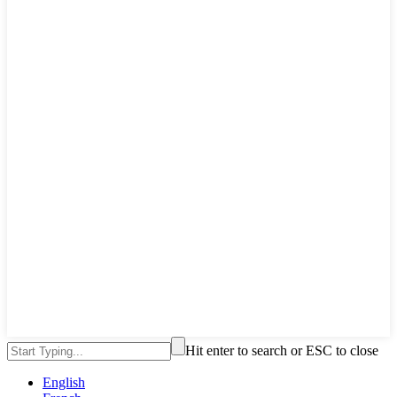
Hit enter to search or ESC to close
English