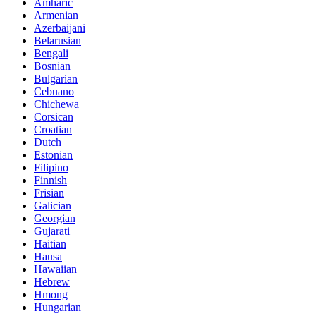
Amharic
Armenian
Azerbaijani
Belarusian
Bengali
Bosnian
Bulgarian
Cebuano
Chichewa
Corsican
Croatian
Dutch
Estonian
Filipino
Finnish
Frisian
Galician
Georgian
Gujarati
Haitian
Hausa
Hawaiian
Hebrew
Hmong
Hungarian