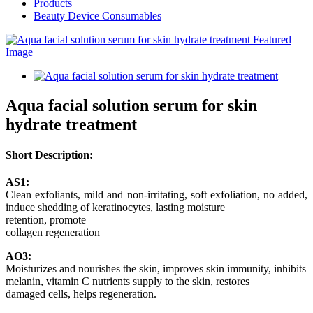
Products
Beauty Device Consumables
Aqua facial solution serum for skin
hydrate treatment
Short Description:
AS1:
Clean exfoliants, mild and non-irritating, soft exfoliation, no added,
induce shedding of keratinocytes, lasting moisture
retention, promote
collagen regeneration
AO3:
Moisturizes and nourishes the skin, improves skin immunity, inhibits
melanin, vitamin C nutrients supply to the skin, restores
damaged cells, helps regeneration.