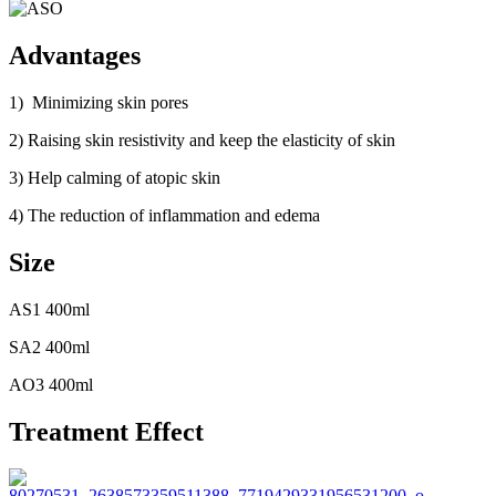
Advantages
1) Minimizing skin pores
2) Raising skin resistivity and keep the elasticity of skin
3) Help calming of atopic skin
4) The reduction of inflammation and edema
Size
AS1 400ml
SA2 400ml
AO3 400ml
Treatment Effect