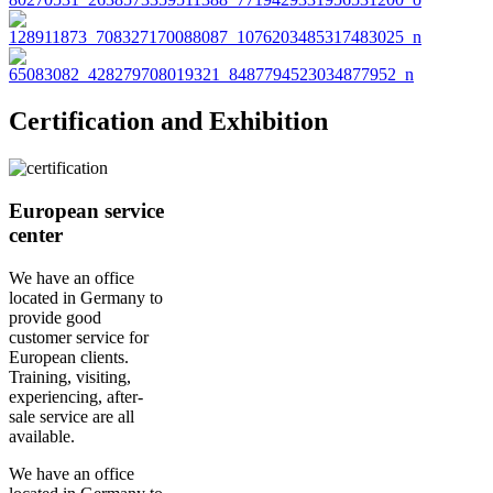
Certification and Exhibition
European service
center
We have an office
located in Germany to
provide good
customer service for
European clients.
Training, visiting,
experiencing, after-
sale service are all
available.
We have an office