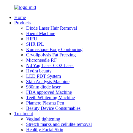
Home
Products
Diode Laser Hair Removal
Hiemt Machine
HIFU
SHR IPL
Kumashape Body Contouring
Cryolipolysis Fat Freezing
Microneedle RF
Nd Yag Laser CO2 Laser
Hydra beauty
LED PDT System
Skin Analysis Machine
980nm diode laser
FDA approved Machine
Teeth Whitening Machine
Plamere Plasma Pen
Beauty Device Consumables
Treatment
Vaginal tightening
Stretch marks and cellulite removal
Healthy Facial Skin