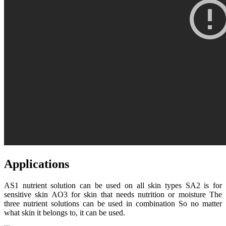
Applications
AS1 nutrient solution can be used on all skin types SA2 is for
sensitive skin AO3 for skin that needs nutrition or moisture The
three nutrient solutions can be used in combination So no matter
what skin it belongs to, it can be used.