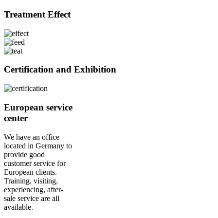
Treatment Effect
Certification and Exhibition
European service
center
We have an office
located in Germany to
provide good
customer service for
European clients.
Training, visiting,
experiencing, after-
sale service are all
available.