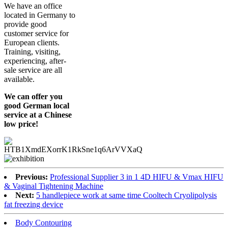
We have an office
located in Germany to
provide good
customer service for
European clients.
Training, visiting,
experiencing, after-
sale service are all
available.
We can offer you
good German local
service at a Chinese
low price!
Previous:
Professional Supplier 3 in 1 4D HIFU & Vmax HIFU
& Vaginal Tightening Machine
Next:
5 handlepiece work at same time Cooltech Cryolipolysis
fat freezing device
Body Contouring