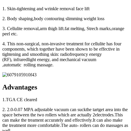
1. Skin-tightening and wrinkle removal face lift
2. Body shaping,body contouring slimming weight loss
3. Cellulite removal,arm thigh lift.fat melting, Strech marks,orange
peel etc.
4. This non-surgical, non-invasive treatment for cellulite has four
components, which together have been shown to be effective in
tightening and smoothing skin: radiofrequency energy
(RF), infraredlight energy, and mechanical vacuum
,automatic rolling massage.
Advantages
1.TGA CE cleared
2. 2.0-0.07 MPA adjustable vacuum can suckthe tartget area into the
space between the two rollers which are actually 2electrodes.This
can make the treament accurately and effectively.It can also make
the treatment more comfortable.The auto- rollers can do massages as
well.