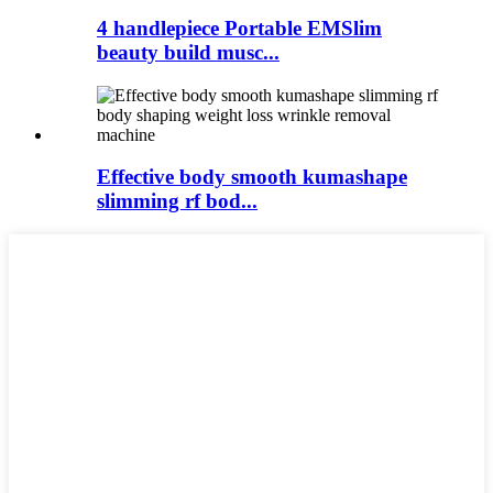
4 handlepiece Portable EMSlim
beauty build musc...
Effective body smooth kumashape
slimming rf bod...