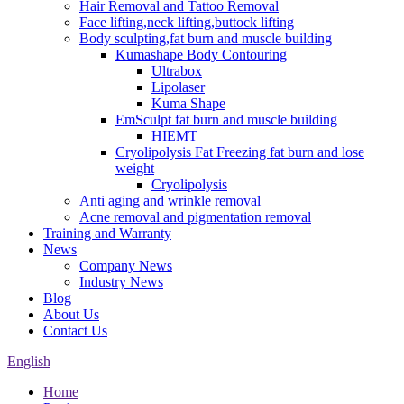
Hair Removal and Tattoo Removal
Face lifting,neck lifting,buttock lifting
Body sculpting,fat burn and muscle building
Kumashape Body Contouring
Ultrabox
Lipolaser
Kuma Shape
EmSculpt fat burn and muscle building
HIEMT
Cryolipolysis Fat Freezing fat burn and lose
weight
Cryolipolysis
Anti aging and wrinkle removal
Acne removal and pigmentation removal
Training and Warranty
News
Company News
Industry News
Blog
About Us
Contact Us
English
Home