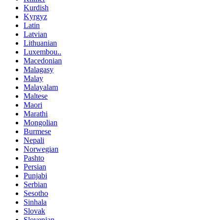
Kurdish
Kyrgyz
Latin
Latvian
Lithuanian
Luxembou..
Macedonian
Malagasy
Malay
Malayalam
Maltese
Maori
Marathi
Mongolian
Burmese
Nepali
Norwegian
Pashto
Persian
Punjabi
Serbian
Sesotho
Sinhala
Slovak
Slovenian