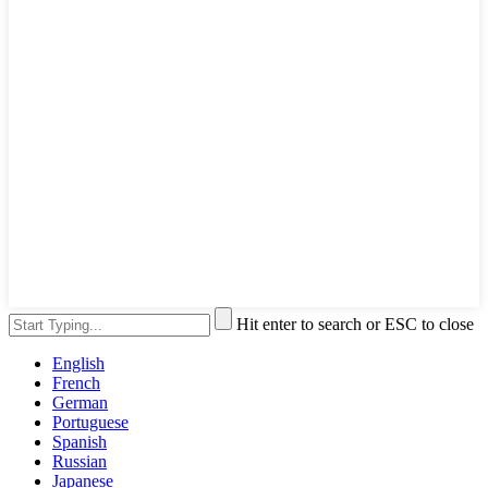
Hit enter to search or ESC to close
English
French
German
Portuguese
Spanish
Russian
Japanese