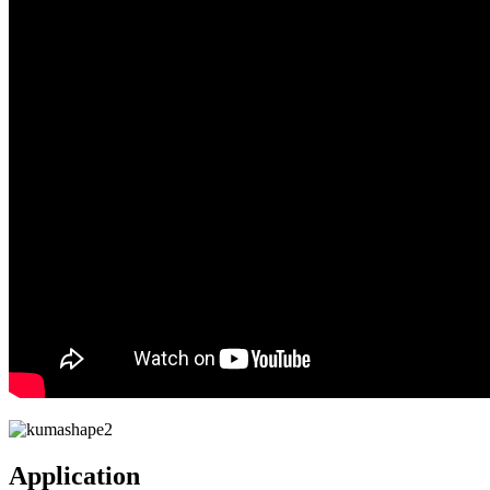
Application