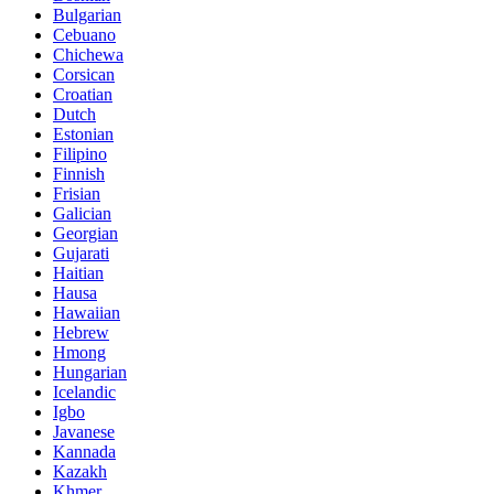
Bulgarian
Cebuano
Chichewa
Corsican
Croatian
Dutch
Estonian
Filipino
Finnish
Frisian
Galician
Georgian
Gujarati
Haitian
Hausa
Hawaiian
Hebrew
Hmong
Hungarian
Icelandic
Igbo
Javanese
Kannada
Kazakh
Khmer