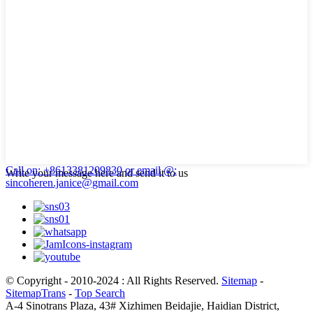
Call on: +8613381209830
or email @:
Write your message here and send it to us
sincoheren.janice@gmail.com
© Copyright - 2010-2024 : All Rights Reserved.
Sitemap
-
SitemapTrans
-
Top Search
A-4 Sinotrans Plaza, 43# Xizhimen Beidajie, Haidian District,