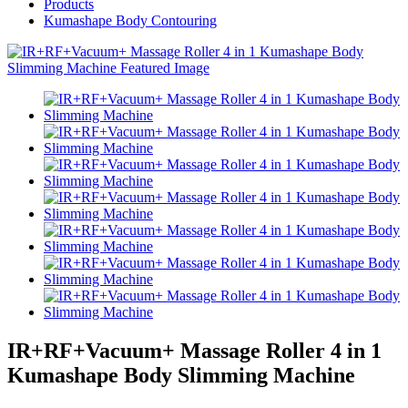
Products
Kumashape Body Contouring
IR+RF+Vacuum+ Massage Roller 4 in 1
Kumashape Body Slimming Machine