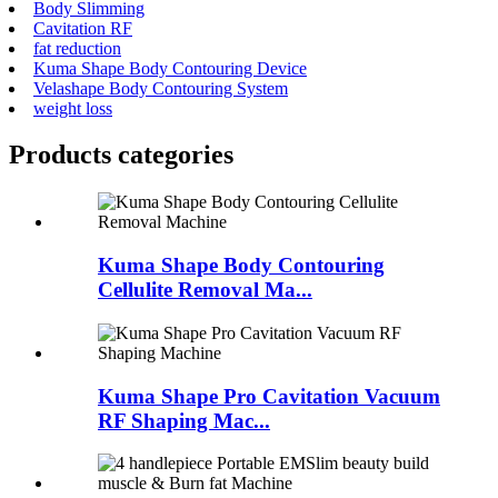
Body Slimming
Cavitation RF
fat reduction
Kuma Shape Body Contouring Device
Velashape Body Contouring System
weight loss
Products categories
Kuma Shape Body Contouring
Cellulite Removal Ma...
Kuma Shape Pro Cavitation Vacuum
RF Shaping Mac...