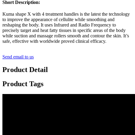
Short Description:
Kuma shape X with 4 treatment handles is the latest the technology
to improve the appearance of cellulite while smoothing and
reshaping the body. It uses Infrared and Radio Frequency to
precisely target and heat fatty tissues in specific areas of the body
while suction and massage rollers smooth and contour the skin. It’s
safe, effective with worldwide proved clinical efficacy.
Send email to us
Product Detail
Product Tags