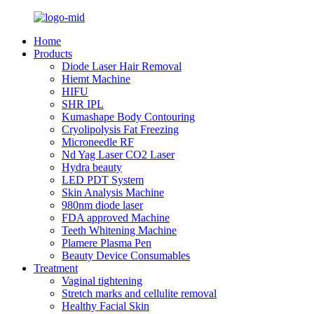
Home
Products
Diode Laser Hair Removal
Hiemt Machine
HIFU
SHR IPL
Kumashape Body Contouring
Cryolipolysis Fat Freezing
Microneedle RF
Nd Yag Laser CO2 Laser
Hydra beauty
LED PDT System
Skin Analysis Machine
980nm diode laser
FDA approved Machine
Teeth Whitening Machine
Plamere Plasma Pen
Beauty Device Consumables
Treatment
Vaginal tightening
Stretch marks and cellulite removal
Healthy Facial Skin