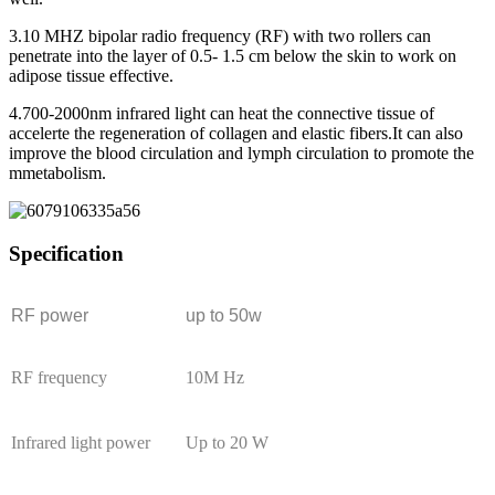
3.10 MHZ bipolar radio frequency (RF) with two rollers can
penetrate into the layer of 0.5- 1.5 cm below the skin to work on
adipose tissue effective.
4.700-2000nm infrared light can heat the connective tissue of
accelerte the regeneration of collagen and elastic fibers.It can also
improve the blood circulation and lymph circulation to promote the
mmetabolism.
Specification
RF power
up to 50w
RF frequency
10M Hz
Infrared light power
Up to 20 W