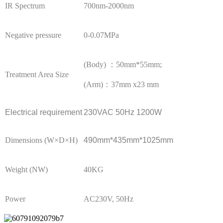
IR Spectrum
700nm-2000nm
Negative pressure
0-0.07MPa
(Body) ：50mm*55mm;
Treatment Area Size
(Arm)：37mm x23 mm
Electrical requirement
230VAC 50Hz 1200W
Dimensions (W×D×H)
490mm*435mm*1025mm
Weight (NW)
40KG
Power
AC230V, 50Hz