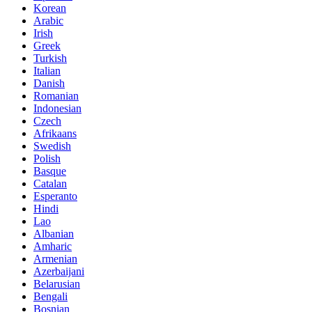
Korean
Arabic
Irish
Greek
Turkish
Italian
Danish
Romanian
Indonesian
Czech
Afrikaans
Swedish
Polish
Basque
Catalan
Esperanto
Hindi
Lao
Albanian
Amharic
Armenian
Azerbaijani
Belarusian
Bengali
Bosnian