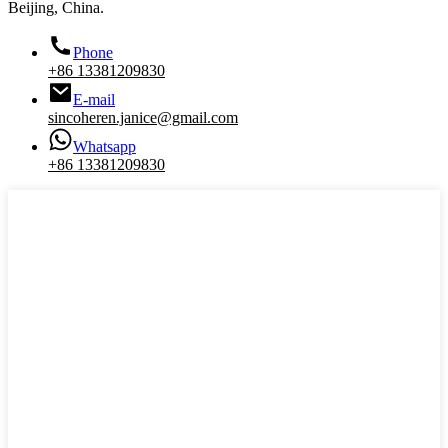
Beijing, China.
Phone
+86 13381209830
E-mail
sincoheren.janice@gmail.com
Whatsapp
+86 13381209830