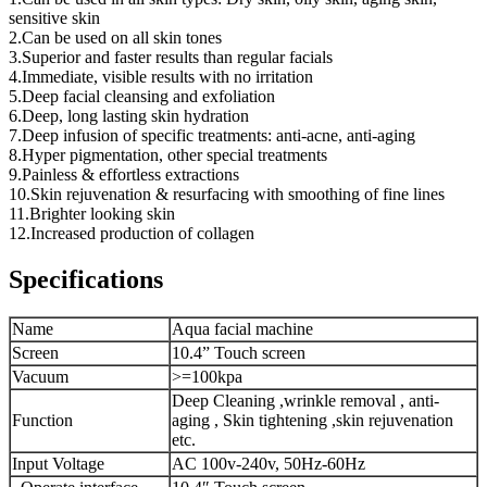
sensitive skin
2.Can be used on all skin tones
3.Superior and faster results than regular facials
4.Immediate, visible results with no irritation
5.Deep facial cleansing and exfoliation
6.Deep, long lasting skin hydration
7.Deep infusion of specific treatments: anti-acne, anti-aging
8.Hyper pigmentation, other special treatments
9.Painless & effortless extractions
10.Skin rejuvenation & resurfacing with smoothing of fine lines
11.Brighter looking skin
12.Increased production of collagen
Specifications
Name
Aqua facial machine
Screen
10.4” Touch screen
Vacuum
>=100kpa
Deep Cleaning ,wrinkle removal , anti-
Function
aging , Skin tightening ,skin rejuvenation
etc.
Input Voltage
AC 100v-240v, 50Hz-60Hz