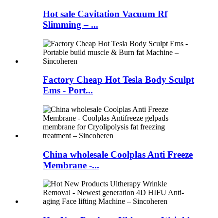
Hot sale Cavitation Vacuum Rf
Slimming – ...
Factory Cheap Hot Tesla Body Sculpt
Ems - Port...
China wholesale Coolplas Anti Freeze
Membrane -...