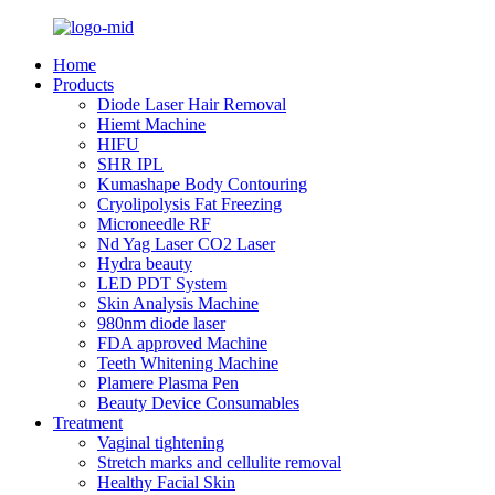
Home
Products
Diode Laser Hair Removal
Hiemt Machine
HIFU
SHR IPL
Kumashape Body Contouring
Cryolipolysis Fat Freezing
Microneedle RF
Nd Yag Laser CO2 Laser
Hydra beauty
LED PDT System
Skin Analysis Machine
980nm diode laser
FDA approved Machine
Teeth Whitening Machine
Plamere Plasma Pen
Beauty Device Consumables
Treatment
Vaginal tightening
Stretch marks and cellulite removal
Healthy Facial Skin