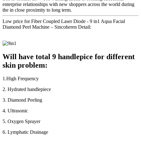
enterprise relationships with new shoppers across the world during
the in close proximity to long term.
Low price for Fiber Coupled Laser Diode - 9 in1 Aqua Facial
Diamond Peel Machine – Sincoheren Detail:
Will have total 9 handlepice for different
skin problem:
1.High Frequency
2. Hydrated handlepiece
3. Diamond Peeling
4. Ultrasonic
5. Oxygen Sprayer
6. Lymphatic Drainage