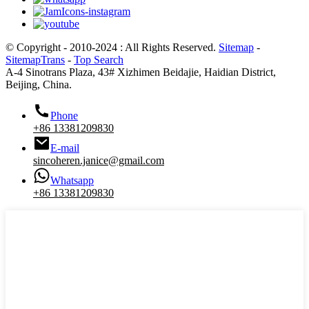
© Copyright - 2010-2024 : All Rights Reserved.
Sitemap
-
SitemapTrans
-
Top Search
A-4 Sinotrans Plaza, 43# Xizhimen Beidajie, Haidian District,
Beijing, China.
Phone
+86 13381209830
E-mail
sincoheren.janice@gmail.com
Whatsapp
+86 13381209830