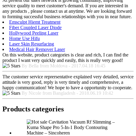
At present our sales network is growing continually, improving
service quality to meet customer's demand. If you are interested in
any products , please contact us at anytime. We are looking forward
to forming successful business relationships with you in near future.
Emsculpt Hiemt Treatment
Fiber Coupled Laser Diode
Hollywood Peeling Laser
Home Use Hifu
Laser Skin Resurfacing
Medical Hair Remover Laser
On this website, product categories is clear and rich, I can find the
product I want very quickly and easily, this is really very good!
By Bella from Moldova - 2017.04.18 16:45
The customer service reprersentative explained very detailed, service
attitude is very good, reply is very timely and comprehensive, a
happy communication! We hope to have a opportunity to cooperate.
By Nicole from Bangladesh - 2018.06.19 10:42
Products categories