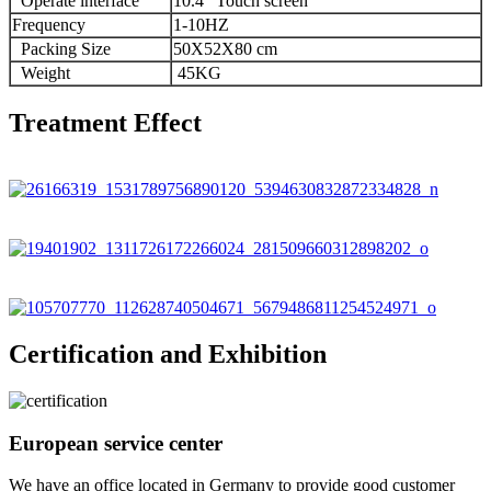
Operate interface
10.4″ Touch screen
Frequency
1-10HZ
Packing Size
50X52X80 cm
Weight
45KG
Treatment Effect
Certification and Exhibition
European service center
We have an office located in Germany to provide good customer