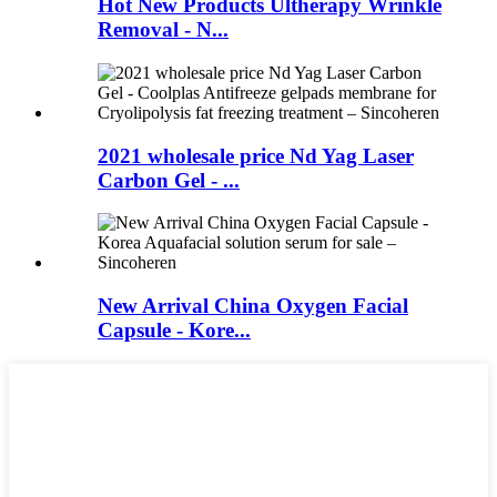
Hot New Products Ultherapy Wrinkle
Removal - N...
2021 wholesale price Nd Yag Laser
Carbon Gel - ...
New Arrival China Oxygen Facial
Capsule - Kore...