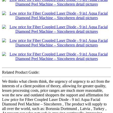
Related Product Guide:
We thinks what clients think, the urgency of urgency to act from the
interests of a client position of theory, allowing for greater quality,
lessen processing costs, price ranges are much more reasonable,
won the new and outdated shoppers the support and affirmation for
Low price for Fiber Coupled Laser Diode - 9 in1 Aqua Facial
Diamond Peel Machine – Sincoheren , The product will supply to
all over the world, such as: Borussia Dortmund , Latvia , Turkey ,