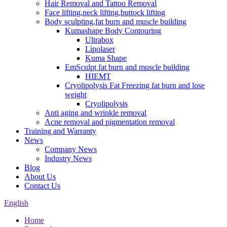
Hair Removal and Tattoo Removal
Face lifting,neck lifting,buttock lifting
Body sculpting,fat burn and muscle building
Kumashape Body Contouring
Ultrabox
Lipolaser
Kuma Shape
EmSculpt fat burn and muscle building
HIEMT
Cryolipolysis Fat Freezing fat burn and lose
weight
Cryolipolysis
Anti aging and wrinkle removal
Acne removal and pigmentation removal
Training and Warranty
News
Company News
Industry News
Blog
About Us
Contact Us
English
Home