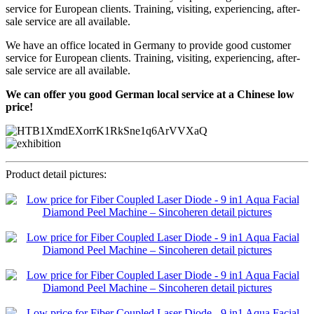
service for European clients. Training, visiting, experiencing, after-
sale service are all available.
We have an office located in Germany to provide good customer
service for European clients. Training, visiting, experiencing, after-
sale service are all available.
We can offer you good German local service at a Chinese low
price!
Product detail pictures: