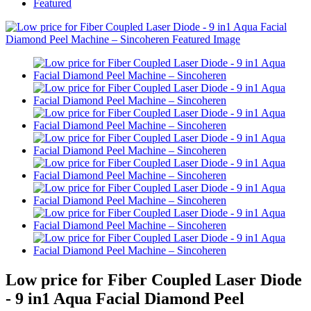
Featured
Low price for Fiber Coupled Laser Diode
- 9 in1 Aqua Facial Diamond Peel