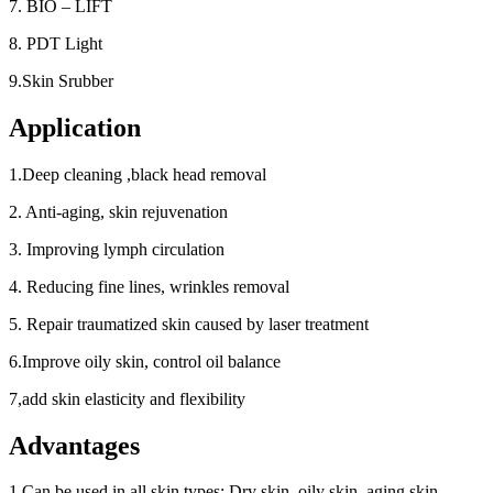
7. BIO – LIFT
8. PDT Light
9.Skin Srubber
Application
1.Deep cleaning ,black head removal
2. Anti-aging, skin rejuvenation
3. Improving lymph circulation
4. Reducing fine lines, wrinkles removal
5. Repair traumatized skin caused by laser treatment
6.Improve oily skin, control oil balance
7,add skin elasticity and flexibility
Advantages
1.Can be used in all skin types: Dry skin, oily skin, aging skin,