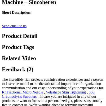
Machine – Sincoheren
Short Description:
Send email to us
Product Detail
Product Tags
Related Video
Feedback (2)
The incredibly rich projects administration experiences and a person
to 1 service model make the substantial importance of organization
communication and our easy understanding of your expectations for
Rf Fractional Micro Needle
,
Velashape Skin Tightening
,
360
Cryolipolysis Suppliers
, In case you are intrigued in any of our
products or want to focus on a personalized get, please sense totally
free to contact us. We're wanting ahead to forming successful