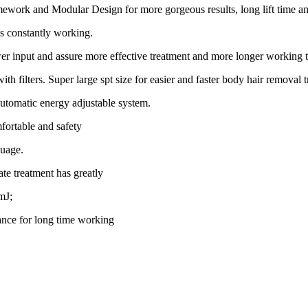
ramework and Modular Design for more gorgeous results, long lift time 
s constantly working.
input and assure more effective treatment and more longer working 
ers. Super large spt size for easier and faster body hair removal t
automatic energy adjustable system.
fortable and safety
guage.
ate treatment has greatly
mJ;
ance for long time working