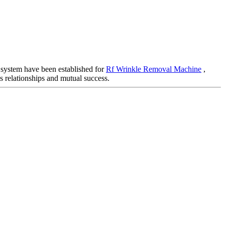
 system have been established for
Rf Wrinkle Removal Machine
,
s relationships and mutual success.