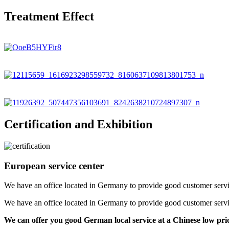
Treatment Effect
Certification and Exhibition
European service center
We have an office located in Germany to provide good customer service f
We have an office located in Germany to provide good customer service f
We can offer you good German local service at a Chinese low pri