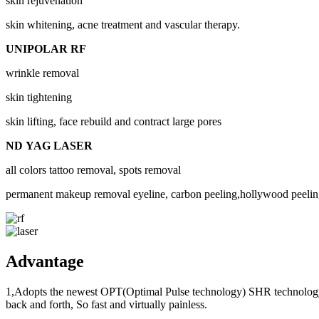
skin rejuvenation
skin whitening, acne treatment and vascular therapy.
UNIPOLAR RF
wrinkle removal
skin tightening
skin lifting, face rebuild and contract large pores
ND YAG LASER
all colors tattoo removal, spots removal
permanent makeup removal eyeline, carbon peeling,hollywood peelin
Advantage
1,Adopts the newest OPT(Optimal Pulse technology) SHR technology, it
back and forth, So fast and virtually painless.