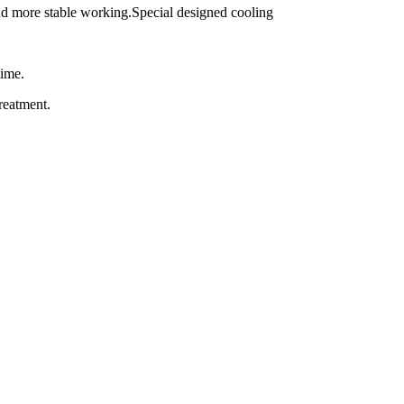
and more stable working.Special designed cooling
time.
reatment.