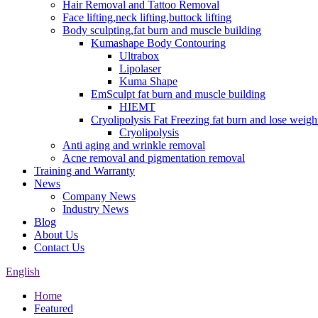
Hair Removal and Tattoo Removal
Face lifting,neck lifting,buttock lifting
Body sculpting,fat burn and muscle building
Kumashape Body Contouring
Ultrabox
Lipolaser
Kuma Shape
EmSculpt fat burn and muscle building
HIEMT
Cryolipolysis Fat Freezing fat burn and lose weigh
Cryolipolysis
Anti aging and wrinkle removal
Acne removal and pigmentation removal
Training and Warranty
News
Company News
Industry News
Blog
About Us
Contact Us
English
Home
Featured