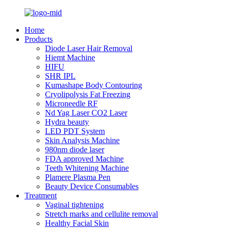
Home
Products
Diode Laser Hair Removal
Hiemt Machine
HIFU
SHR IPL
Kumashape Body Contouring
Cryolipolysis Fat Freezing
Microneedle RF
Nd Yag Laser CO2 Laser
Hydra beauty
LED PDT System
Skin Analysis Machine
980nm diode laser
FDA approved Machine
Teeth Whitening Machine
Plamere Plasma Pen
Beauty Device Consumables
Treatment
Vaginal tightening
Stretch marks and cellulite removal
Healthy Facial Skin