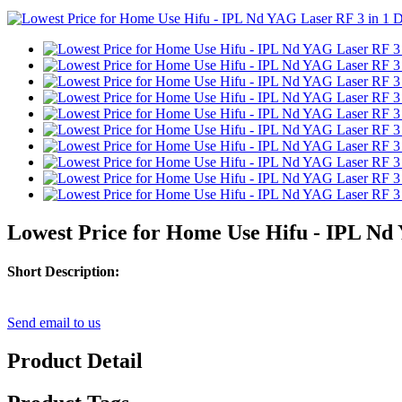
Lowest Price for Home Use Hifu - IPL Nd 
Short Description:
Send email to us
Product Detail