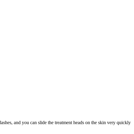
ashes, and you can slide the treatment heads on the skin very quickly