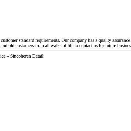
nd customer standard requirements. Our company has a quality assurance
 old customers from all walks of life to contact us for future busines
ce – Sincoheren Detail: