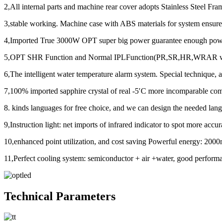
2,All internal parts and machine rear cover adopts Stainless Steel F
3,stable working. Machine case with ABS materials for system ensure
4,Imported True 3000W OPT super big power guarantee enough power 
5,OPT SHR Function and Normal IPLFunction(PR,SR,HR,WRAR with filt
6,The intelligent water temperature alarm system. Special technique, 
7,100% imported sapphire crystal of real -5′C more incomparable com
8. kinds languages for free choice, and we can design the needed lan
9,Instruction light: net imports of infrared indicator to spot more accur
10,enhanced point utilization, and cost saving Powerful energy: 2000
11,Perfect cooling system: semiconductor + air +water, good perform
Technical Parameters