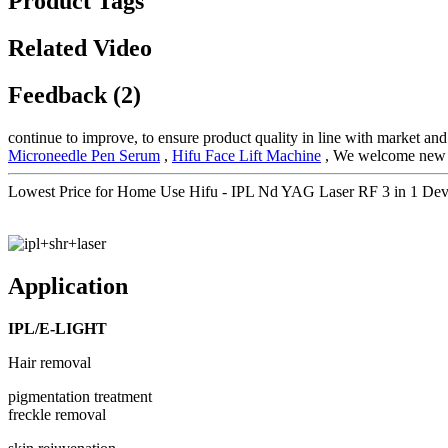
Product Tags
Related Video
Feedback (2)
continue to improve, to ensure product quality in line with market a
Microneedle Pen Serum
,
Hifu Face Lift Machine
, We welcome new and
Lowest Price for Home Use Hifu - IPL Nd YAG Laser RF 3 in 1 Devi
Application
IPL/E-LIGHT
Hair removal
pigmentation treatment
freckle removal