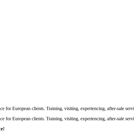
or European clients. Training, visiting, experiencing, after-sale servic
or European clients. Training, visiting, experiencing, after-sale servic
ce!