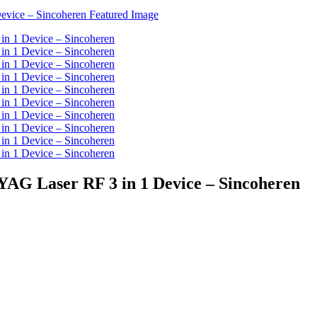
YAG Laser RF 3 in 1 Device – Sincoheren