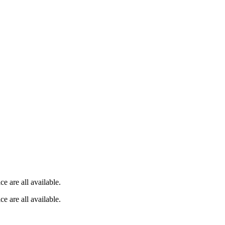
e are all available.
e are all available.