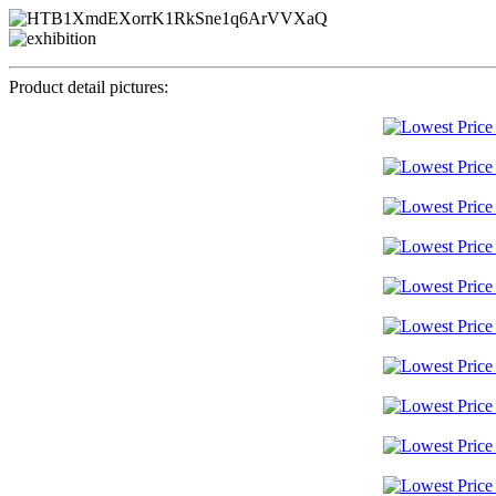
Product detail pictures: