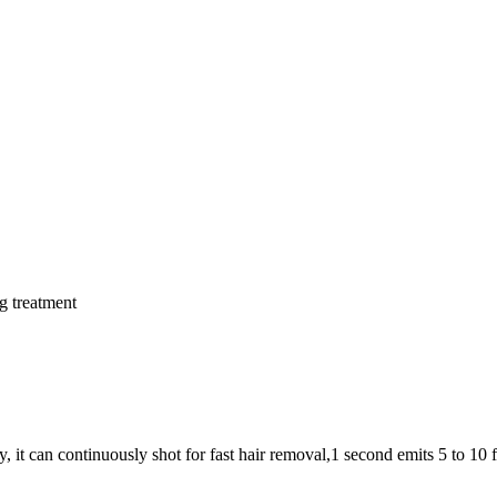
g treatment
 can continuously shot for fast hair removal,1 second emits 5 to 10 fl