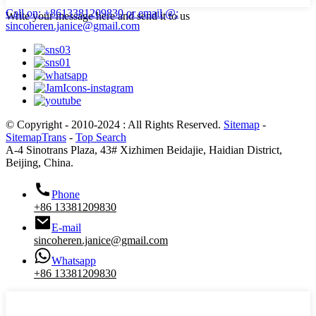
Call on: +8613381209830
or email @:
Write your message here and send it to us
sincoheren.janice@gmail.com
© Copyright - 2010-2024 : All Rights Reserved.
Sitemap
-
SitemapTrans
-
Top Search
A-4 Sinotrans Plaza, 43# Xizhimen Beidajie, Haidian District,
Beijing, China.
Phone
+86 13381209830
E-mail
sincoheren.janice@gmail.com
Whatsapp
+86 13381209830