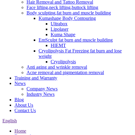
Hair Removal and Tattoo Removal
Face lifting,neck lifting,buttock lifting
Body sculpting,fat burn and muscle building
Kumashape Body Contouring
Ultrabox
Lipolaser
Kuma Shape
EmSculpt fat burn and muscle building
HIEMT
Cryolipolysis Fat Freezing fat burn and lose
weight
Cryolipolysis
Anti aging and wrinkle removal
Acne removal and pigmentation removal
Training and Warranty
News
Company News
Industry News
Blog
About Us
Contact Us
English
Home