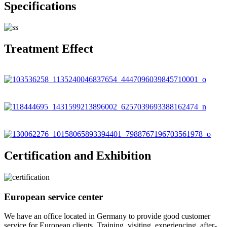
Specifications
Treatment Effect
Certification and Exhibition
European service center
We have an office located in Germany to provide good customer
service for European clients. Training, visiting, experiencing, after-