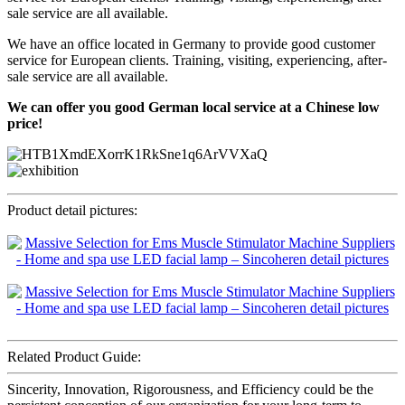
sale service are all available.
We have an office located in Germany to provide good customer
service for European clients. Training, visiting, experiencing, after-
sale service are all available.
We can offer you good German local service at a Chinese low
price!
Product detail pictures:
Related Product Guide:
Sincerity, Innovation, Rigorousness, and Efficiency could be the