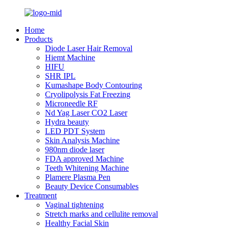
Home
Products
Diode Laser Hair Removal
Hiemt Machine
HIFU
SHR IPL
Kumashape Body Contouring
Cryolipolysis Fat Freezing
Microneedle RF
Nd Yag Laser CO2 Laser
Hydra beauty
LED PDT System
Skin Analysis Machine
980nm diode laser
FDA approved Machine
Teeth Whitening Machine
Plamere Plasma Pen
Beauty Device Consumables
Treatment
Vaginal tightening
Stretch marks and cellulite removal
Healthy Facial Skin