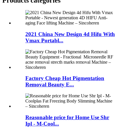
Products categories
2021 China New Design 4d Hifu With
Vmax Portabl...
Factory Cheap Hot Pigmentation
Removal Beauty E...
Reasonable price for Home Use Shr
Ipl - M-Cool...