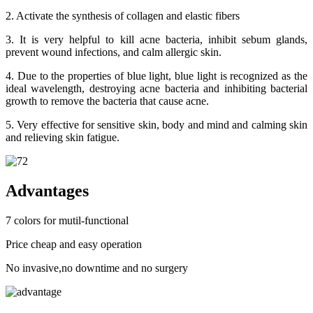
2. Activate the synthesis of collagen and elastic fibers
3. It is very helpful to kill acne bacteria, inhibit sebum glands,
prevent wound infections, and calm allergic skin.
4. Due to the properties of blue light, blue light is recognized as the
ideal wavelength, destroying acne bacteria and inhibiting bacterial
growth to remove the bacteria that cause acne.
5. Very effective for sensitive skin, body and mind and calming skin
and relieving skin fatigue.
Advantages
7 colors for mutil-functional
Price cheap and easy operation
No invasive,no downtime and no surgery