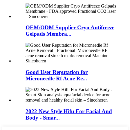
OEM/ODM Supplier Cryo Antifreeze
Gelpads Membra...
Good User Reputation for
Microneedle Rf Acne Re...
2022 New Style Hifu For Facial And
Body - Smar...