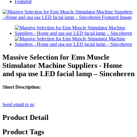
Featured
Massive Selection for Ems Muscle
Stimulator Machine Suppliers - Home
and spa use LED facial lamp – Sincoheren
Short Description:
Send email to us
Product Detail
Product Tags