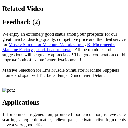
Related Video
Feedback (2)
We enjoy an extremely good status among our prospects for our
great merchandise top quality, competitive price and the ideal service
for
Muscle Stimulator Machine Manufacturer
,
Rf Microneedle
Machine Factory
,
black head removal
, All the opinions and
suggestions will be greatly appreciated! The good cooperation could
improve both of us into better development!
Massive Selection for Ems Muscle Stimulator Machine Suppliers -
Home and spa use LED facial lamp – Sincoheren Detail:
Applications
1, for skin cell regeneration, promote blood circulation, relieve acne
scarring, allergic dermatitis, relieve pain, activate active ingredients
have a very good effect.