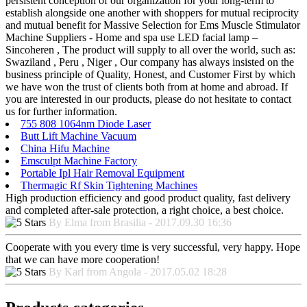
persistent conception of our organization for your long-term to
establish alongside one another with shoppers for mutual reciprocity
and mutual benefit for Massive Selection for Ems Muscle Stimulator
Machine Suppliers - Home and spa use LED facial lamp –
Sincoheren , The product will supply to all over the world, such as:
Swaziland , Peru , Niger , Our company has always insisted on the
business principle of Quality, Honest, and Customer First by which
we have won the trust of clients both from at home and abroad. If
you are interested in our products, please do not hesitate to contact
us for further information.
755 808 1064nm Diode Laser
Butt Lift Machine Vacuum
China Hifu Machine
Emsculpt Machine Factory
Portable Ipl Hair Removal Equipment
Thermagic Rf Skin Tightening Machines
High production efficiency and good product quality, fast delivery
and completed after-sale protection, a right choice, a best choice.
By Elma from Brasilia - 2017.09.30 16:36
Cooperate with you every time is very successful, very happy. Hope
that we can have more cooperation!
By Karl from Angola - 2017.05.02 18:28