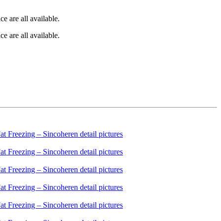
e are all available.
e are all available.