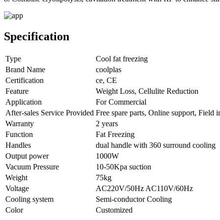
Specification
Type
Cool fat freezing
Brand Name
coolplas
Certification
ce, CE
Feature
Weight Loss, Cellulite Reduction
Application
For Commercial
After-sales Service Provided
Free spare parts, Online support, Field 
Warranty
2 years
Function
Fat Freezing
Handles
dual handle with 360 surround cooling
Output power
1000W
Vacuum Pressure
10-50Kpa suction
Weight
75kg
Voltage
AC220V/50Hz AC110V/60Hz
Cooling system
Semi-conductor Cooling
Color
Customized