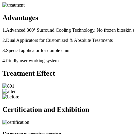
Advantages
1.Advanced 360° Surround Cooling Technology, No frozen biteskin sa
2.Dual Applicators for Customized & Absolute Treatments
3.Special applicator for double chin
4.frindly user working system
Treatment Effect
Certification and Exhibition
European service center