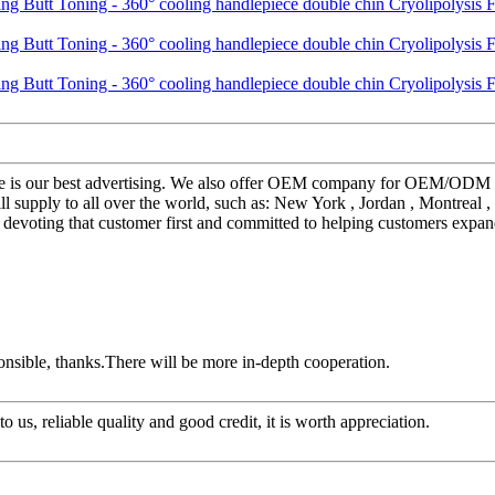
sure is our best advertising. We also offer OEM company for OEM/ODM
l supply to all over the world, such as: New York , Jordan , Montreal ,
devoting that customer first and committed to helping customers expand
ponsible, thanks.There will be more in-depth cooperation.
 us, reliable quality and good credit, it is worth appreciation.