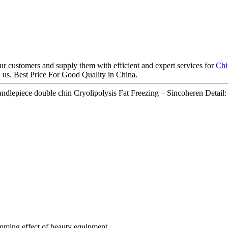
our customers and supply them with efficient and expert services for
Chi
h us. Best Price For Good Quality in China.
epiece double chin Cryolipolysis Fat Freezing – Sincoheren Detail:
imming effect of beauty equipment