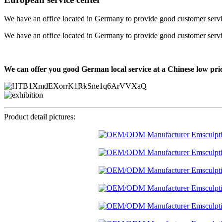
We have an office located in Germany to provide good customer service f
We have an office located in Germany to provide good customer service f
We can offer you good German local service at a Chinese low pri
Product detail pictures: