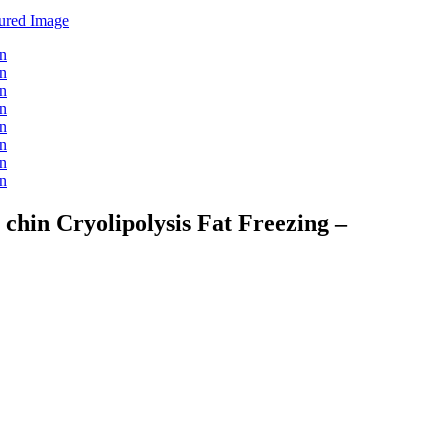
hin Cryolipolysis Fat Freezing –