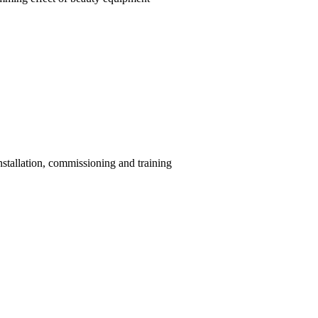
installation, commissioning and training