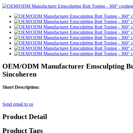
OEM/ODM Manufacturer Emsculpting Butt T
Sincoheren
Short Description:
Send email to us
Product Detail
Product Tags