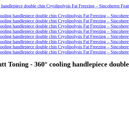
oning - 360° cooling handlepiece double c