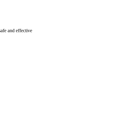
fe and effective