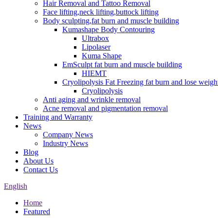
Hair Removal and Tattoo Removal
Face lifting,neck lifting,buttock lifting
Body sculpting,fat burn and muscle building
Kumashape Body Contouring
Ultrabox
Lipolaser
Kuma Shape
EmSculpt fat burn and muscle building
HIEMT
Cryolipolysis Fat Freezing fat burn and lose weigh
Cryolipolysis
Anti aging and wrinkle removal
Acne removal and pigmentation removal
Training and Warranty
News
Company News
Industry News
Blog
About Us
Contact Us
English
Home
Featured