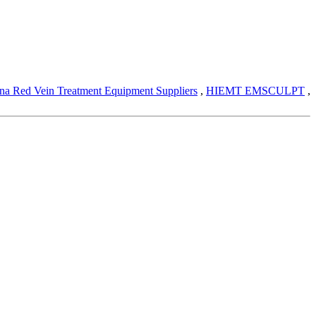
na Red Vein Treatment Equipment Suppliers
,
HIEMT EMSCULPT
,