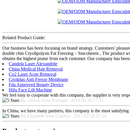
Related Product Guide:
Our business has been focusing on brand strategy. Customers' plea
double chin Cryolipolysis Fat Freezing – Sincoheren , The product wil
obtains the highest praise from each customer. Our company has been 
Candela Laser Alexandrite
China Medical Hair Removal
Co2 Laser Acne Removal
Coolplas Anti Freeze Membrane
Fda Approved Beauty Device
Hifu Face Lift Machine
We feel easy to cooperate with this company, the supplier is very res
By Alberta from Portugal - 2018.06.18 17:25
In China, we have many partners, this company is the most satisfying to
By Elizabeth from Gambia - 2017.02.18 15:54