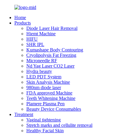
Home
Products
Diode Laser Hair Removal
Hiemt Machine
HIFU
SHR IPL
Kumashape Body Contouring
Cryolipolysis Fat Freezing
Microneedle RF
Nd Yag Laser CO2 Laser
Hydra beauty
LED PDT System
Skin Analysis Machine
980nm diode laser
FDA approved Machine
Teeth Whitening Machine
Plamere Plasma Pen
Beauty Device Consumables
Treatment
Vaginal tightening
Stretch marks and cellulite removal
Healthy Facial Skin