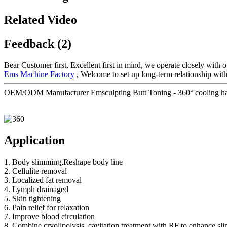
Related Video
Feedback (2)
Bear Customer first, Excellent first in mind, we operate closely with 
Ems Machine Factory
, Welcome to set up long-term relationship wit
OEM/ODM Manufacturer Emsculpting Butt Toning - 360° cooling handl
Application
1. Body slimming,Reshape body line
2. Cellulite removal
3. Localized fat removal
4. Lymph drainaged
5. Skin tightening
6. Pain relief for relaxation
7. Improve blood circulation
8. Combine cryolipolysis, cavitation treatment with RF to enhance sl