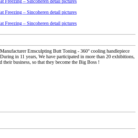
 Manufacturer Emsculpting Butt Toning - 360° cooling handlepiece
 During in 11 years, We have participated in more than 20 exhibitions,
 their business, so that they become the Big Boss !