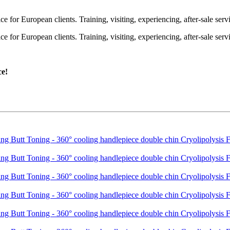
or European clients. Training, visiting, experiencing, after-sale servic
or European clients. Training, visiting, experiencing, after-sale servic
ce!