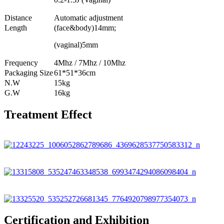
Distance
Automatic adjustment
Length
(face&body)14mm;
(vaginal)5mm
Frequency
4Mhz / 7Mhz / 10Mhz
Packaging Size
61*51*36cm
N.W
15kg
G.W
16kg
Treatment Effect
Certification and Exhibition