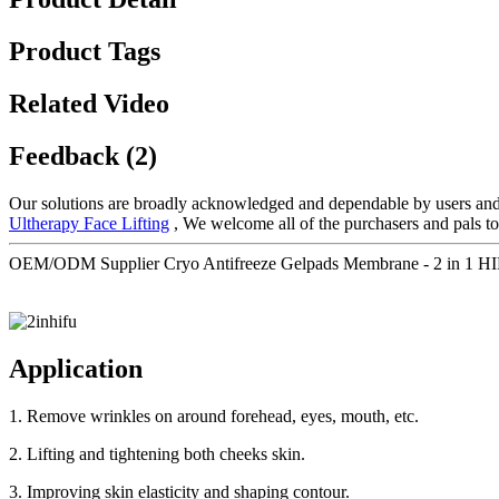
Product Tags
Related Video
Feedback (2)
Our solutions are broadly acknowledged and dependable by users and
Ultherapy Face Lifting
, We welcome all of the purchasers and pals to
OEM/ODM Supplier Cryo Antifreeze Gelpads Membrane - 2 in 1 HIFU 
Application
1. Remove wrinkles on around forehead, eyes, mouth, etc.
2. Lifting and tightening both cheeks skin.
3. Improving skin elasticity and shaping contour.