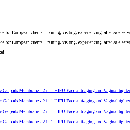
or European clients. Training, visiting, experiencing, after-sale servic
or European clients. Training, visiting, experiencing, after-sale servic
ce!