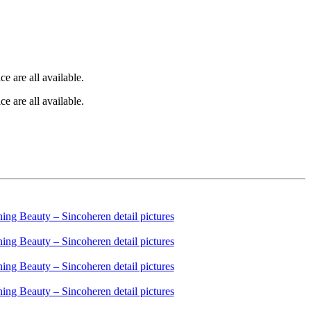
e are all available.
e are all available.