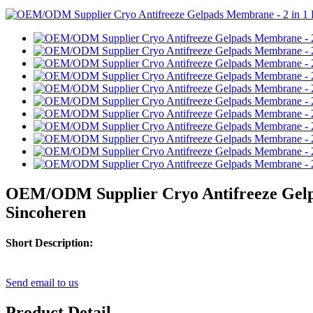
OEM/ODM Supplier Cryo Antifreeze Gelpad
Sincoheren
Short Description:
Send email to us
Product Detail