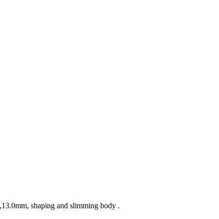
mm,13.0mm, shaping and slimming body .