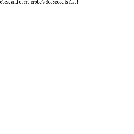
obes, and every probe’s dot speed is fast !