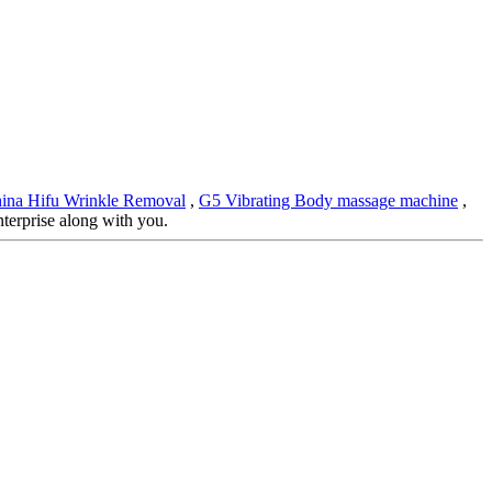
ina Hifu Wrinkle Removal
,
G5 Vibrating Body massage machine
,
nterprise along with you.