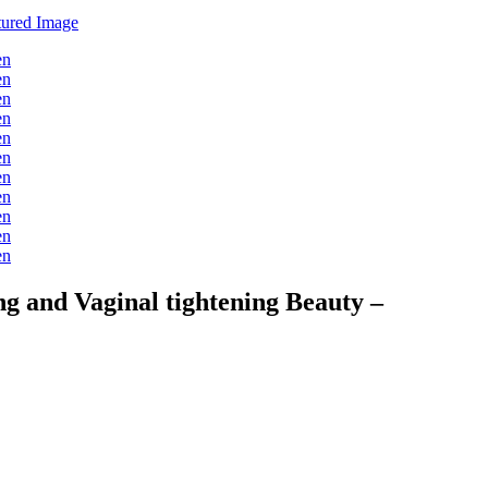
 and Vaginal tightening Beauty –