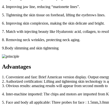
4. Improving jaw line, reducing “marionette lines”.
5. Tightening the skin tissue on forehead, lifting the eyebrows lines.
6. Improving skin complexion, making the skin delicate and bright.
7. Match with injecting beauty like Hyaluronic acid, collagen, to res
8. Removing neck wrinkles, protecting neck aging.
9.Body slimming and skin tightening
Advantages
1. Convenient and fast: Brief American version display. Output energ
2. Authorized certification: Lifting and tightening skin technology i
3. Obvious results: amazing results will appear from second month to n
4. Inter-machine imported: The chips and motors are imported from Kor
5. Face and body all applicable: Three probes for face : 1.5mm,3.0m