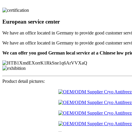
European service center
We have an office located in Germany to provide good customer service f
We have an office located in Germany to provide good customer service f
We can offer you good German local service at a Chinese low pri
Product detail pictures: