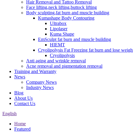
Hair Removal and Tattoo Removal
Face lifting,neck lifting,buttock lifting
Body sculpting,fat burn and muscle building
Kumashape Body Contouring
Ultrabox
Lipolaser
Kuma Shape
EmSculpt fat burn and muscle building
HIEMT
Cryolipolysis Fat Freezing fat burn and lose weigh
Cryolipolysis
Anti aging and wrinkle removal
Acne removal and pigmentation removal
Training and Warranty
News
Company News
Industry News
Blog
About Us
Contact Us
English
Home
Featured