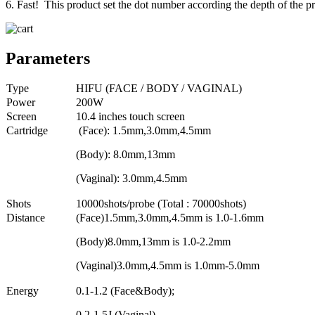
6. Fast! This product set the dot number according the depth of the pr
Parameters
Type
HIFU (FACE / BODY / VAGINAL)
Power
200W
Screen
10.4 inches touch screen
Cartridge
(Face): 1.5mm,3.0mm,4.5mm
(Body): 8.0mm,13mm
(Vaginal): 3.0mm,4.5mm
Shots
10000shots/probe (Total : 70000shots)
Distance
(Face)1.5mm,3.0mm,4.5mm is 1.0-1.6mm
(Body)8.0mm,13mm is 1.0-2.2mm
(Vaginal)3.0mm,4.5mm is 1.0mm-5.0mm
Energy
0.1-1.2 (Face&Body);
0.2-1.5J (Vaginal)