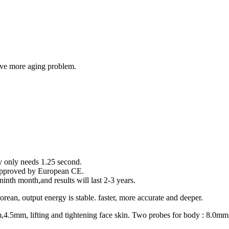
olve more aging problem.
y only needs 1.25 second.
s approved by European CE.
inth month,and results will last 2-3 years.
ean, output energy is stable. faster, more accurate and deeper.
m,4.5mm, lifting and tightening face skin. Two probes for body : 8.0