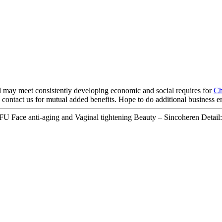
 may meet consistently developing economic and social requires for
Ch
 contact us for mutual added benefits. Hope to do additional business e
Face anti-aging and Vaginal tightening Beauty – Sincoheren Detail: