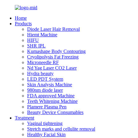
Home
Products
Diode Laser Hair Removal
Hiemt Machine
HIFU
SHR IPL
Kumashape Body Contouring
Cryolipolysis Fat Freezing
Microneedle RF
Nd Yag Laser CO2 Laser
Hydra beauty
LED PDT System
Skin Analysis Machine
980nm diode laser
FDA approved Machine
Teeth Whitening Machine
Plamere Plasma Pen
Beauty Device Consumables
Treatment
Vaginal tightening
Stretch marks and cellulite removal
Healthy Facial Skin