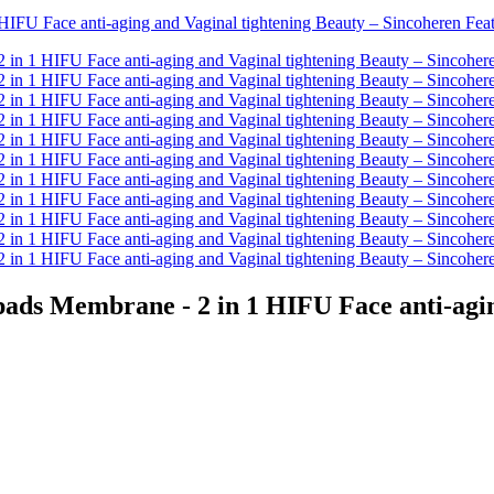
s Membrane - 2 in 1 HIFU Face anti-aging