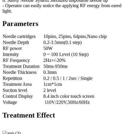
6. Safety Needle System Sterilized disposable needle tip
- Operator can easily notice the applying RF energy from eared
light.
Parameters
Needle cartridges
10pins, 25pins, 64pins,Nano chip
Needle Depth
0.2-3.5mm(0.1 step)
RF power
50W
Intensity
0 ~ 100 Level (10 Step)
RF Frequency
2Hz+/-20%
Treatment Duration
50ms-950ms
Needle Thickness
0.3mm
Repetition
0.2 / 0.5 / 1 / 2sec / Single
Treatment Area
1cm*1cm
Suction level
2 level
Control Display
8.4 inch color touch screen
Voltage
110V/220V,50Hz/60Hz
Treatment Effect