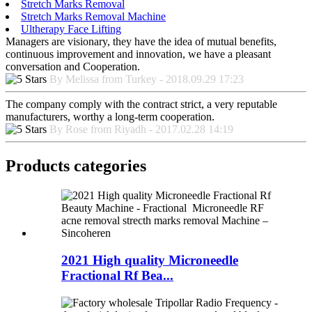
Stretch Marks Removal
Stretch Marks Removal Machine
Ultherapy Face Lifting
Managers are visionary, they have the idea of mutual benefits,
continuous improvement and innovation, we have a pleasant
conversation and Cooperation.
By Melissa from Turkey - 2018.09.29 17:23
The company comply with the contract strict, a very reputable
manufacturers, worthy a long-term cooperation.
By Rose from Riyadh - 2017.02.28 14:19
Products categories
2021 High quality Microneedle
Fractional Rf Bea...