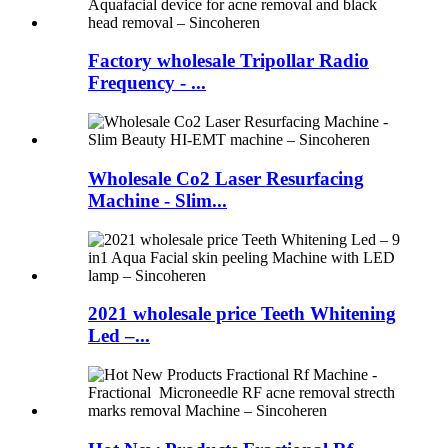
Factory wholesale Tripollar Radio
Frequency - ...
Wholesale Co2 Laser Resurfacing
Machine - Slim...
2021 wholesale price Teeth Whitening
Led –...