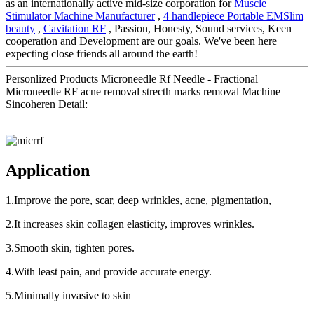
as an internationally active mid-size corporation for
Muscle
Stimulator Machine Manufacturer
,
4 handlepiece Portable EMSlim
beauty
,
Cavitation RF
, Passion, Honesty, Sound services, Keen
cooperation and Development are our goals. We've been here
expecting close friends all around the earth!
Personlized Products Microneedle Rf Needle - Fractional
Microneedle RF acne removal strecth marks removal Machine –
Sincoheren Detail:
Application
1.Improve the pore, scar, deep wrinkles, acne, pigmentation,
2.It increases skin collagen elasticity, improves wrinkles.
3.Smooth skin, tighten pores.
4.With least pain, and provide accurate energy.
5.Minimally invasive to skin