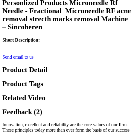
Personlized Products Microneedle Rf
Needle - Fractional Microneedle RF acne
removal strecth marks removal Machine
– Sincoheren
Short Description:
Send email to us
Product Detail
Product Tags
Related Video
Feedback (2)
Innovation, excellent and reliability are the core values of our firm.
These principles today more than ever form the basis of our success