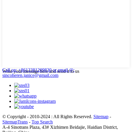
Call on: +8613381209830
or email @:
Write your message here and send it to us
sincoheren.janice@gmail.com
© Copyright - 2010-2024 : All Rights Reserved.
Sitemap
-
SitemapTrans
-
Top Search
A-4 Sinotrans Plaza, 43# Xizhimen Beidajie, Haidian District,