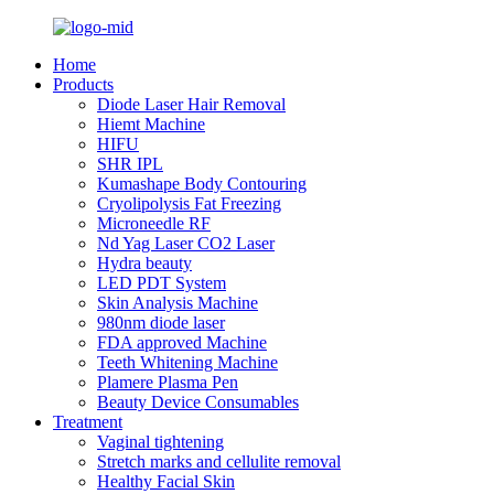
Home
Products
Diode Laser Hair Removal
Hiemt Machine
HIFU
SHR IPL
Kumashape Body Contouring
Cryolipolysis Fat Freezing
Microneedle RF
Nd Yag Laser CO2 Laser
Hydra beauty
LED PDT System
Skin Analysis Machine
980nm diode laser
FDA approved Machine
Teeth Whitening Machine
Plamere Plasma Pen
Beauty Device Consumables
Treatment
Vaginal tightening
Stretch marks and cellulite removal
Healthy Facial Skin