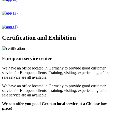
Certification and Exhibition
European service center
We have an office located in Germany to provide good customer
service for European clients. Training, visiting, experiencing, after-
sale service are all available.
We have an office located in Germany to provide good customer
service for European clients. Training, visiting, experiencing, after-
sale service are all available.
We can offer you good German local service at a Chinese low
price!