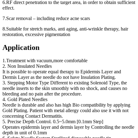
6.RF direct penetration to the target area, in order to obtain sufficient
effect.
7.Scar removal – including reduce acne scars
8.Suitable for stretch marks, anti aging, anti-wrinkle therapy, hair
restoration, excessive pigmentation
Application
1.Treatment with vacuum,more comfortable
2. Non Insulated Needles
It is possible to operate equal therapy to Epidermis Layer and
Dermis Layer as the needle do not have Insulation Plating.
3. Stepping Motor Type Different to existing Solenoid Type, the
needle inserts to the skin smoothly with no shock, and causes no
bleeding and no pain after the procedure.
4. Gold Plated Needles
Needle is durable and also has high Bio compatibility by applying
Gold Plating. Patient with metal allergy could also use it with not
concerning Contact Dermatitis.
5. Precise Depth Control. 0.5~5.0mm [0.1mm Step]
Operates epidermis layer and dermis layer by Controlling the needle
depth in unit of 0.1mm