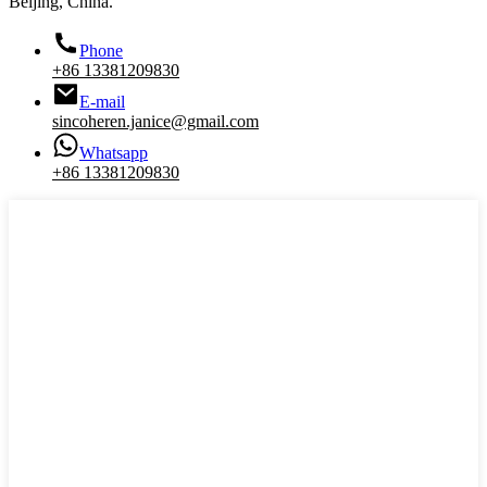
Beijing, China.
Phone
+86 13381209830
E-mail
sincoheren.janice@gmail.com
Whatsapp
+86 13381209830