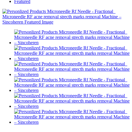
Featured