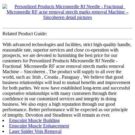
Related Product Guide:
With advanced technologies and facilities, strict high-quality handle,
reasonable rate, superior services and close co-operation with
prospects, we are devoted to furnishing the best price for our
customers for Personlized Products Microneedle Rf Needle -
Fractional Microneedle RF acne removal strecth marks removal
Machine – Sincoheren , The product will supply to all over the
world, such as: Irish , Croatia , Paraguay , We believe that good
business relationships will lead to mutual benefits and improvement
for both parties. We now have established long-term and successful
cooperative relationships with many customers through their
confidence in our customized services and integrity in doing
business. We also enjoy a high reputation through our good
performance. Better performance will be expected as our principle
of integrity. Devotion and Steadiness will remain as ever.
Emsculpt Muscle Building
Emsculpt Muscle Enhancement
Laser Spider Vein Removal