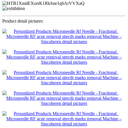
Product detail pictures: