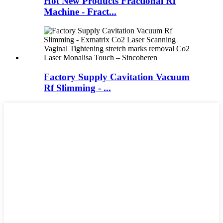
Hot New Products Fractional Rf
Machine - Fract...
Factory Supply Cavitation Vacuum
Rf Slimming - ...