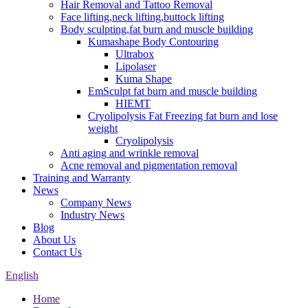
Hair Removal and Tattoo Removal
Face lifting,neck lifting,buttock lifting
Body sculpting,fat burn and muscle building
Kumashape Body Contouring
Ultrabox
Lipolaser
Kuma Shape
EmSculpt fat burn and muscle building
HIEMT
Cryolipolysis Fat Freezing fat burn and lose
weight
Cryolipolysis
Anti aging and wrinkle removal
Acne removal and pigmentation removal
Training and Warranty
News
Company News
Industry News
Blog
About Us
Contact Us
English
Home