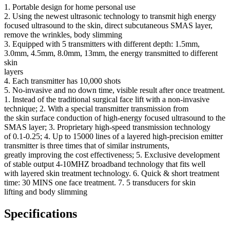
1. Portable design for home personal use
2. Using the newest ultrasonic technology to transmit high energy
focused ultrasound to the skin, direct subcutaneous SMAS layer,
remove the wrinkles, body slimming
3. Equipped with 5 transmitters with different depth: 1.5mm,
3.0mm, 4.5mm, 8.0mm, 13mm, the energy transmitted to different
skin
layers
4. Each transmitter has 10,000 shots
5. No-invasive and no down time, visible result after once treatment.
1. Instead of the traditional surgical face lift with a non-invasive
technique; 2. With a special transmitter transmission from
the skin surface conduction of high-energy focused ultrasound to the
SMAS layer; 3. Proprietary high-speed transmission technology
of 0.1-0.25; 4. Up to 15000 lines of a layered high-precision emitter
transmitter is three times that of similar instruments,
greatly improving the cost effectiveness; 5. Exclusive development
of stable output 4-10MHZ broadband technology that fits well
with layered skin treatment technology. 6. Quick & short treatment
time: 30 MINS one face treatment. 7. 5 transducers for skin
lifting and body slimming
Specifications