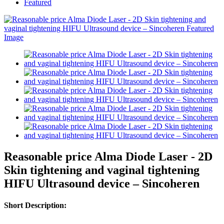
Featured
Reasonable price Alma Diode Laser - 2D
Skin tightening and vaginal tightening
HIFU Ultrasound device – Sincoheren
Short Description: