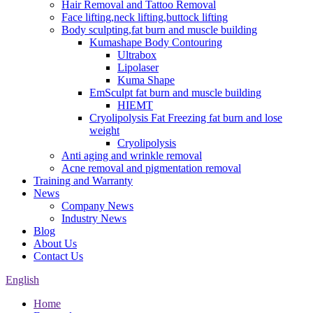
Hair Removal and Tattoo Removal
Face lifting,neck lifting,buttock lifting
Body sculpting,fat burn and muscle building
Kumashape Body Contouring
Ultrabox
Lipolaser
Kuma Shape
EmSculpt fat burn and muscle building
HIEMT
Cryolipolysis Fat Freezing fat burn and lose
weight
Cryolipolysis
Anti aging and wrinkle removal
Acne removal and pigmentation removal
Training and Warranty
News
Company News
Industry News
Blog
About Us
Contact Us
English
Home