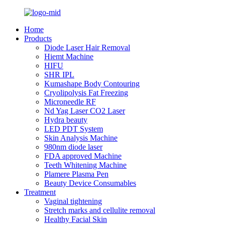
Home
Products
Diode Laser Hair Removal
Hiemt Machine
HIFU
SHR IPL
Kumashape Body Contouring
Cryolipolysis Fat Freezing
Microneedle RF
Nd Yag Laser CO2 Laser
Hydra beauty
LED PDT System
Skin Analysis Machine
980nm diode laser
FDA approved Machine
Teeth Whitening Machine
Plamere Plasma Pen
Beauty Device Consumables
Treatment
Vaginal tightening
Stretch marks and cellulite removal
Healthy Facial Skin