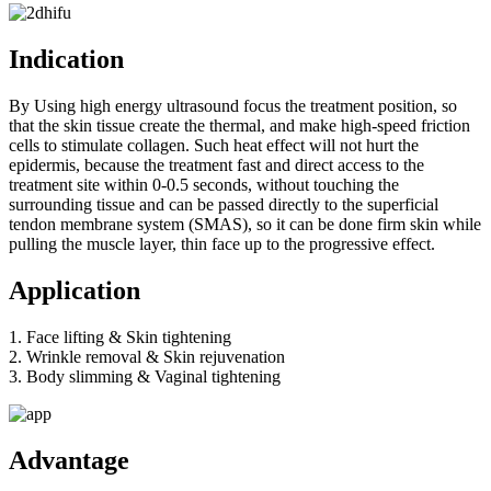
Indication
By Using high energy ultrasound focus the treatment position, so
that the skin tissue create the thermal, and make high-speed friction
cells to stimulate collagen. Such heat effect will not hurt the
epidermis, because the treatment fast and direct access to the
treatment site within 0-0.5 seconds, without touching the
surrounding tissue and can be passed directly to the superficial
tendon membrane system (SMAS), so it can be done firm skin while
pulling the muscle layer, thin face up to the progressive effect.
Application
1. Face lifting & Skin tightening
2. Wrinkle removal & Skin rejuvenation
3. Body slimming & Vaginal tightening
Advantage