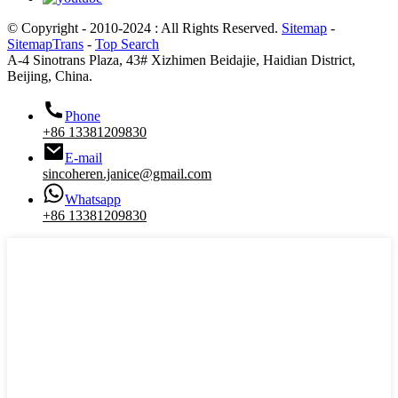
© Copyright - 2010-2024 : All Rights Reserved.
Sitemap
-
SitemapTrans
-
Top Search
A-4 Sinotrans Plaza, 43# Xizhimen Beidajie, Haidian District,
Beijing, China.
Phone
+86 13381209830
E-mail
sincoheren.janice@gmail.com
Whatsapp
+86 13381209830