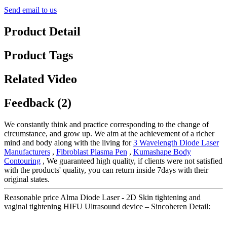
Send email to us
Product Detail
Product Tags
Related Video
Feedback (2)
We constantly think and practice corresponding to the change of
circumstance, and grow up. We aim at the achievement of a richer
mind and body along with the living for
3 Wavelength Diode Laser
Manufacturers
,
Fibroblast Plasma Pen
,
Kumashape Body
Contouring
, We guaranteed high quality, if clients were not satisfied
with the products' quality, you can return inside 7days with their
original states.
Reasonable price Alma Diode Laser - 2D Skin tightening and
vaginal tightening HIFU Ultrasound device – Sincoheren Detail: