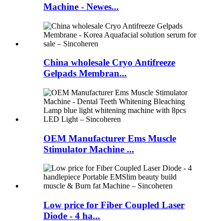
Machine - Newes...
China wholesale Cryo Antifreeze
Gelpads Membran...
OEM Manufacturer Ems Muscle
Stimulator Machine ...
Low price for Fiber Coupled Laser
Diode - 4 ha...