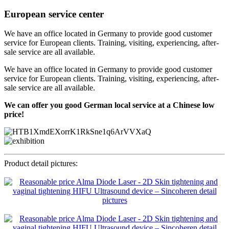
European service center
We have an office located in Germany to provide good customer
service for European clients. Training, visiting, experiencing, after-
sale service are all available.
We have an office located in Germany to provide good customer
service for European clients. Training, visiting, experiencing, after-
sale service are all available.
We can offer you good German local service at a Chinese low
price!
Product detail pictures: