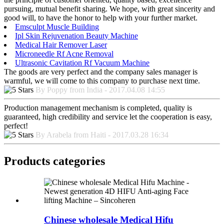
pursuing, mutual benefit sharing. We hope, with great sincerity and
good will, to have the honor to help with your further market.
Emsculpt Muscle Building
Ipl Skin Rejuvenation Beauty Machine
Medical Hair Remover Laser
Microneedle Rf Acne Removal
Ultrasonic Cavitation Rf Vacuum Machine
The goods are very perfect and the company sales manager is
warmful, we will come to this company to purchase next time.
By Poppy from India - 2017.04.08 14:55
Production management mechanism is completed, quality is
guaranteed, high credibility and service let the cooperation is easy,
perfect!
By Arabela from Haiti - 2017.03.28 16:34
Products categories
Chinese wholesale Medical Hifu