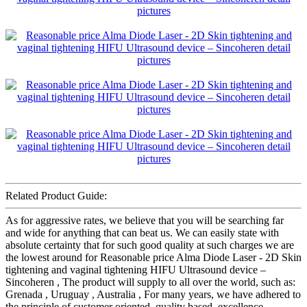
Related Product Guide:
As for aggressive rates, we believe that you will be searching far
and wide for anything that can beat us. We can easily state with
absolute certainty that for such good quality at such charges we are
the lowest around for Reasonable price Alma Diode Laser - 2D Skin
tightening and vaginal tightening HIFU Ultrasound device –
Sincoheren , The product will supply to all over the world, such as:
Grenada , Uruguay , Australia , For many years, we have adhered to
the principle of customer oriented, quality based, excellence