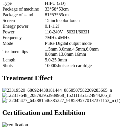
Type
HIFU (2D)
Package of machine
33*58*53cm
Package of stand
81*53*59cm
Screen
15 inch color touch
Energy power
0.1-1.2J
Power
110-240V 50ZH/60ZH
Frequency
7MHz 4MHz
Mode
Pulse Digital output mode
1.5mm,3.0mm,4.5mm,6.0mm
Treatment tips
8.0mm,13.0mm,16mm
Length
5.0-25.0mm
Shots
10000shots each cartridge
Treatment Effect
Certification and Exhibition