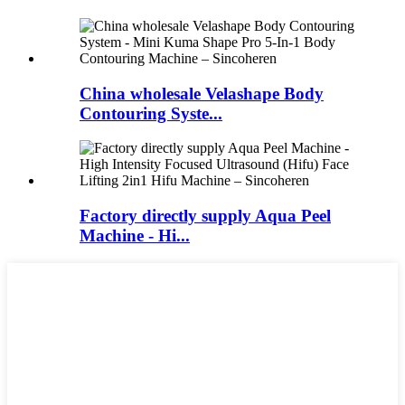
China wholesale Velashape Body
Contouring Syste...
Factory directly supply Aqua Peel
Machine - Hi...