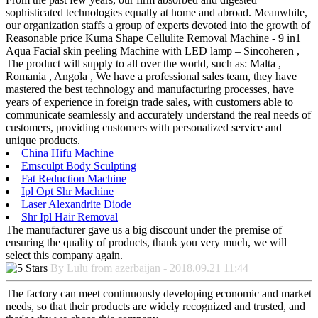
sophisticated technologies equally at home and abroad. Meanwhile,
our organization staffs a group of experts devoted into the growth of
Reasonable price Kuma Shape Cellulite Removal Machine - 9 in1
Aqua Facial skin peeling Machine with LED lamp – Sincoheren ,
The product will supply to all over the world, such as: Malta ,
Romania , Angola , We have a professional sales team, they have
mastered the best technology and manufacturing processes, have
years of experience in foreign trade sales, with customers able to
communicate seamlessly and accurately understand the real needs of
customers, providing customers with personalized service and
unique products.
China Hifu Machine
Emsculpt Body Sculpting
Fat Reduction Machine
Ipl Opt Shr Machine
Laser Alexandrite Diode
Shr Ipl Hair Removal
The manufacturer gave us a big discount under the premise of
ensuring the quality of products, thank you very much, we will
select this company again.
By Lulu from azerbaijan - 2018.09.21 11:44
The factory can meet continuously developing economic and market
needs, so that their products are widely recognized and trusted, and