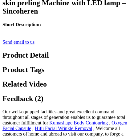
skin peeling Machine with LED lamp –
Sincoheren
Short Description:
Send email to us
Product Detail
Product Tags
Related Video
Feedback (2)
Our well-equipped facilities and great excellent command
throughout all stages of generation enables us to guarantee total
customer fulfillment for
Kumashape Body Contouring
,
Oxygen
Facial Capsule
,
Hifu Facial Wrinkle Removal
, Welcome all
customers of home and abroad to visit our company, to forge a