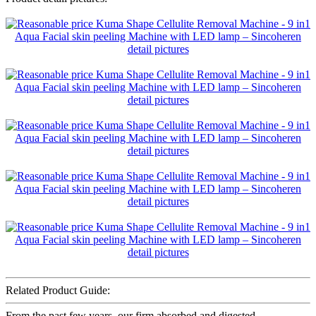
Related Product Guide:
From the past few years, our firm absorbed and digested