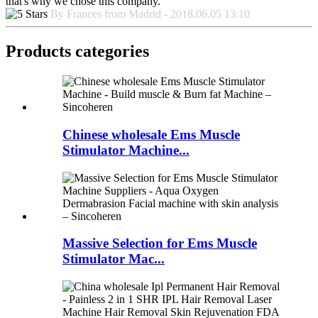
that's why we chose this company.
By Frances from Madrid - 2018.06.05 13:10
Products categories
Chinese wholesale Ems Muscle
Stimulator Machine...
Massive Selection for Ems Muscle
Stimulator Mac...