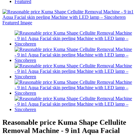
Featured
Reasonable price Kuma Shape Cellulite
Removal Machine - 9 in1 Aqua Facial