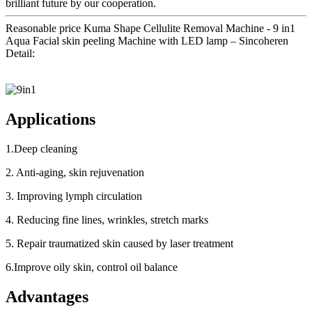
brilliant future by our cooperation.
Reasonable price Kuma Shape Cellulite Removal Machine - 9 in1
Aqua Facial skin peeling Machine with LED lamp – Sincoheren
Detail:
Applications
1.Deep cleaning
2. Anti-aging, skin rejuvenation
3. Improving lymph circulation
4. Reducing fine lines, wrinkles, stretch marks
5. Repair traumatized skin caused by laser treatment
6.Improve oily skin, control oil balance
Advantages