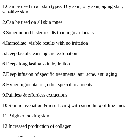
1.Can be used in all skin types: Dry skin, oily skin, aging skin,
sensitive skin
2.Can be used on all skin tones
3.Superior and faster results than regular facials
4.Immediate, visible results with no irritation
5.Deep facial cleansing and exfoliation
6.Deep, long lasting skin hydration
7.Deep infusion of specific treatments: anti-acne, anti-aging
8.Hyper pigmentation, other special treatments
9.Painless & effortless extractions
10.Skin rejuvenation & resurfacing with smoothing of fine lines
11.Brighter looking skin
12.Increased production of collagen