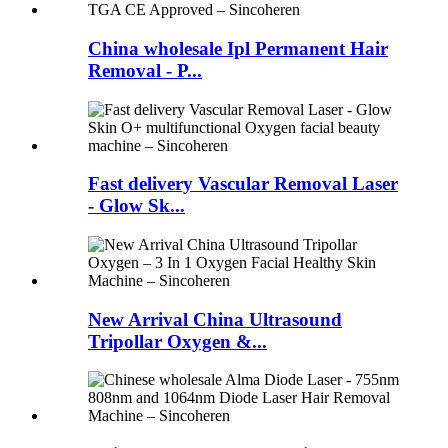
China wholesale Ipl Permanent Hair
Removal - P...
Fast delivery Vascular Removal Laser
- Glow Sk...
New Arrival China Ultrasound
Tripollar Oxygen &...