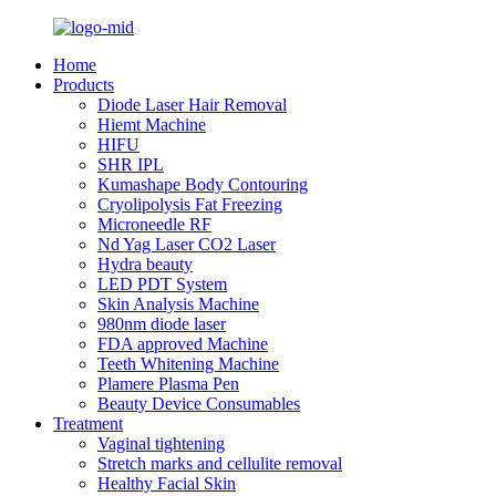
Home
Products
Diode Laser Hair Removal
Hiemt Machine
HIFU
SHR IPL
Kumashape Body Contouring
Cryolipolysis Fat Freezing
Microneedle RF
Nd Yag Laser CO2 Laser
Hydra beauty
LED PDT System
Skin Analysis Machine
980nm diode laser
FDA approved Machine
Teeth Whitening Machine
Plamere Plasma Pen
Beauty Device Consumables
Treatment
Vaginal tightening
Stretch marks and cellulite removal
Healthy Facial Skin