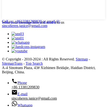
Call on: +8613381209830
or email @:
Write your message here and send it to us
sincoheren.janice@gmail.com
© Copyright - 2010-2024 : All Rights Reserved.
Sitemap
-
SitemapTrans
-
Top Search
A-4 Sinotrans Plaza, 43# Xizhimen Beidajie, Haidian District,
Beijing, China.
Phone
+86 13381209830
E-mail
sincoheren.janice@gmail.com
Whatsapp