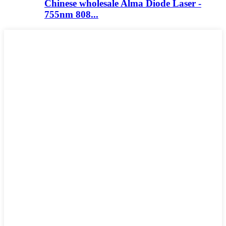
Chinese wholesale Alma Diode Laser -
755nm 808...