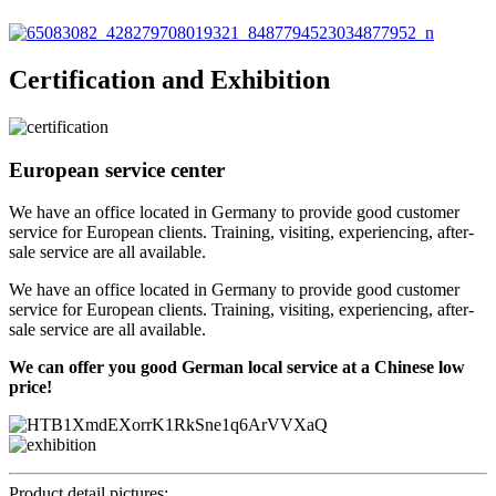
Certification and Exhibition
European service center
We have an office located in Germany to provide good customer
service for European clients. Training, visiting, experiencing, after-
sale service are all available.
We have an office located in Germany to provide good customer
service for European clients. Training, visiting, experiencing, after-
sale service are all available.
We can offer you good German local service at a Chinese low
price!
Product detail pictures: