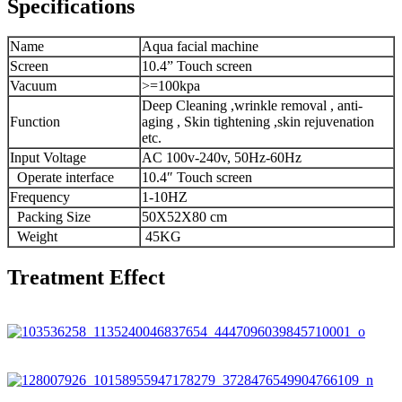
Specifications
Name
Aqua facial machine
Screen
10.4” Touch screen
Vacuum
>=100kpa
Deep Cleaning ,wrinkle removal , anti-
Function
aging , Skin tightening ,skin rejuvenation
etc.
Input Voltage
AC 100v-240v, 50Hz-60Hz
Operate interface
10.4″ Touch screen
Frequency
1-10HZ
Packing Size
50X52X80 cm
Weight
45KG
Treatment Effect