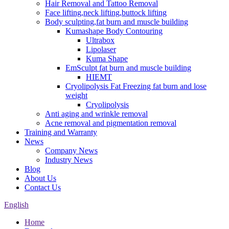
Hair Removal and Tattoo Removal
Face lifting,neck lifting,buttock lifting
Body sculpting,fat burn and muscle building
Kumashape Body Contouring
Ultrabox
Lipolaser
Kuma Shape
EmSculpt fat burn and muscle building
HIEMT
Cryolipolysis Fat Freezing fat burn and lose
weight
Cryolipolysis
Anti aging and wrinkle removal
Acne removal and pigmentation removal
Training and Warranty
News
Company News
Industry News
Blog
About Us
Contact Us
English
Home