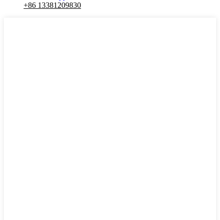
+86 13381209830