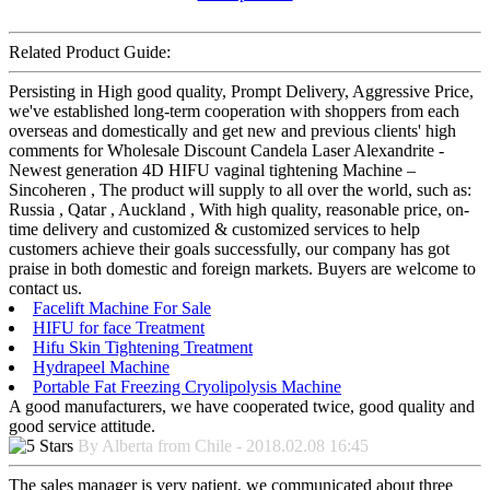
Related Product Guide:
Persisting in High good quality, Prompt Delivery, Aggressive Price,
we've established long-term cooperation with shoppers from each
overseas and domestically and get new and previous clients' high
comments for Wholesale Discount Candela Laser Alexandrite -
Newest generation 4D HIFU vaginal tightening Machine –
Sincoheren , The product will supply to all over the world, such as:
Russia , Qatar , Auckland , With high quality, reasonable price, on-
time delivery and customized & customized services to help
customers achieve their goals successfully, our company has got
praise in both domestic and foreign markets. Buyers are welcome to
contact us.
Facelift Machine For Sale
HIFU for face Treatment
Hifu Skin Tightening Treatment
Hydrapeel Machine
Portable Fat Freezing Cryolipolysis Machine
A good manufacturers, we have cooperated twice, good quality and
good service attitude.
By Alberta from Chile - 2018.02.08 16:45
The sales manager is very patient, we communicated about three