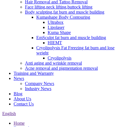
Hair Removal and Tattoo Removal
Face lifting,neck lifting,buttock lifting
Body sculpting,fat burn and muscle building
Kumashape Body Contouring
Ultrabox
Lipolaser
Kuma Shape
EmSculpt fat burn and muscle building
HIEMT
Cryolipolysis Fat Freezing fat burn and lose
weight
Cryolipolysis
Anti aging and wrinkle removal
Acne removal and pigmentation removal
Training and Warranty
News
Company News
Industry News
Blog
About Us
Contact Us
English
Home