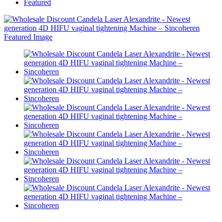
Featured