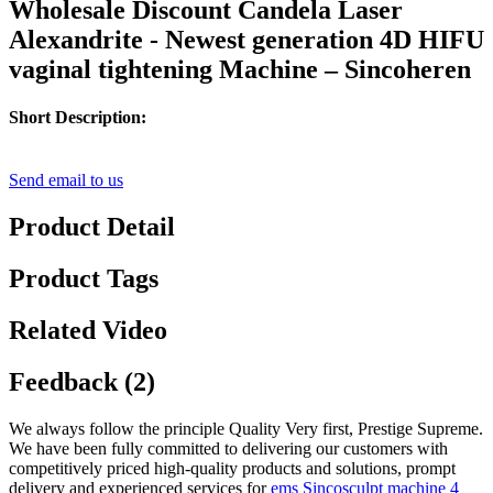
Wholesale Discount Candela Laser
Alexandrite - Newest generation 4D HIFU
vaginal tightening Machine – Sincoheren
Short Description:
Send email to us
Product Detail
Product Tags
Related Video
Feedback (2)
We always follow the principle Quality Very first, Prestige Supreme.
We have been fully committed to delivering our customers with
competitively priced high-quality products and solutions, prompt
delivery and experienced services for
ems Sincosculpt machine 4