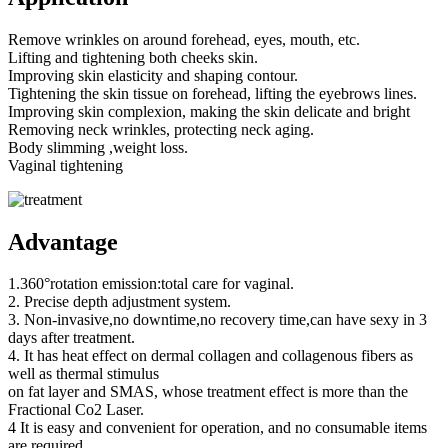
Remove wrinkles on around forehead, eyes, mouth, etc.
Lifting and tightening both cheeks skin.
Improving skin elasticity and shaping contour.
Tightening the skin tissue on forehead, lifting the eyebrows lines.
Improving skin complexion, making the skin delicate and bright
Removing neck wrinkles, protecting neck aging.
Body slimming ,weight loss.
Vaginal tightening
Advantage
1.360°rotation emission:total care for vaginal.
2. Precise depth adjustment system.
3. Non-invasive,no downtime,no recovery time,can have sexy in 3
days after treatment.
4. It has heat effect on dermal collagen and collagenous fibers as
well as thermal stimulus
on fat layer and SMAS, whose treatment effect is more than the
Fractional Co2 Laser.
4 It is easy and convenient for operation, and no consumable items
are required,