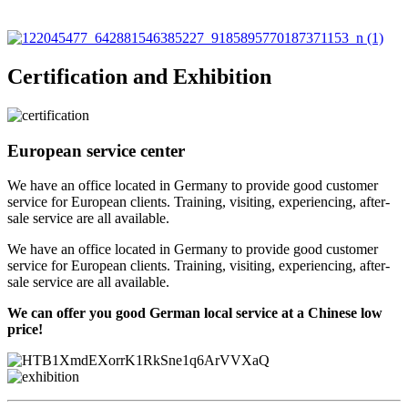
Certification and Exhibition
European service center
We have an office located in Germany to provide good customer
service for European clients. Training, visiting, experiencing, after-
sale service are all available.
We have an office located in Germany to provide good customer
service for European clients. Training, visiting, experiencing, after-
sale service are all available.
We can offer you good German local service at a Chinese low
price!