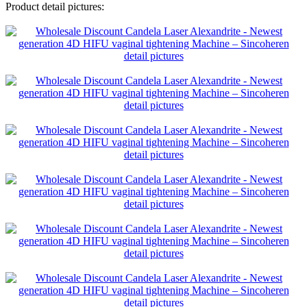
Product detail pictures: