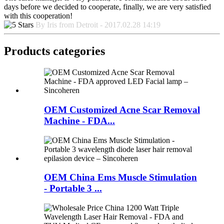
days before we decided to cooperate, finally, we are very satisfied
with this cooperation!
By Iris from Detroit - 2017.02.28 14:19
Products categories
OEM Customized Acne Scar Removal
Machine - FDA...
OEM China Ems Muscle Stimulation
- Portable 3 ...