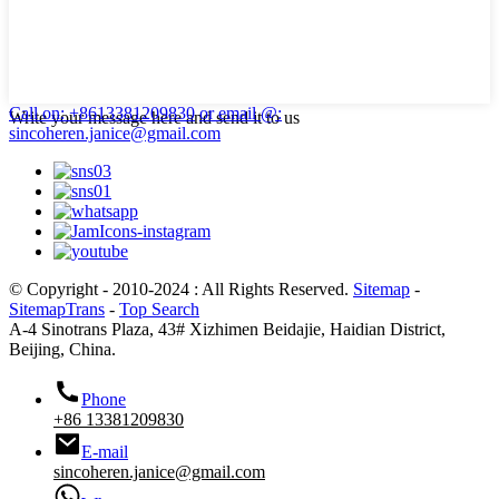
Call on: +8613381209830
or email @:
Write your message here and send it to us
sincoheren.janice@gmail.com
© Copyright - 2010-2024 : All Rights Reserved.
Sitemap
-
SitemapTrans
-
Top Search
A-4 Sinotrans Plaza, 43# Xizhimen Beidajie, Haidian District,
Beijing, China.
Phone
+86 13381209830
E-mail
sincoheren.janice@gmail.com