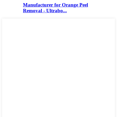
Manufacturer for Orange Peel
Removal - Ultrabo...