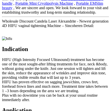
handle
,
Portable Mini Cryolipolysis Machine
,
Portable EMSlim
beauty
, We are sincere and open. We look forward to your visit and
establishing trustworthy and long-term standing relationship.
Wholesale Discount Candela Laser Alexandrite - Newest generation
4D HIFU vaginal tightening Machine – Sincoheren Detail:
Indication
HIFU (High Intensity Focused Ultrasound) treatment has become
one of the most sought-after lifting treatments for face, neck &body,
without going under the knife. Just one session will tighten and lift
the skin, reduce the appearance of wrinkles and improve skin tone,
providing visible results that will last up to 3 years.
HIFU has proven effective on sagging jaws/chins, crows feet,
forehead frown lines and much more. Treatment time takes between
1 –3 hours depending on the area we are treating.
Plus with no downtime you can be back at your usual routine
immediately after.
Application