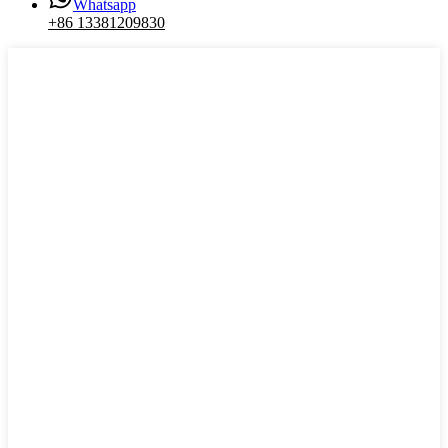
Whatsapp
+86 13381209830