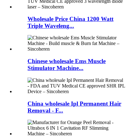
Wholesale Price China 1200 Watt
Triple Waveleng...
Chinese wholesale Ems Muscle
Stimulator Machine...
China wholesale Ipl Permanent Hair
Removal - F...