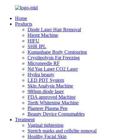
Home
Products
Diode Laser Hair Removal
Hiemt Machine
HIFU
SHR IPL
Kumashape Body Contouring
Cryolipolysis Fat Freezing
Microneedle RF
Nd Yag Laser CO2 Laser
Hydra beauty
LED PDT System
Skin Analysis Machine
980nm diode laser
FDA approved Machine
Teeth Whitening Machine
Plamere Plasma Pen
Beauty Device Consumables
Treatment
Vaginal tightening
Stretch marks and cellulite removal
Healthy Facial Skin