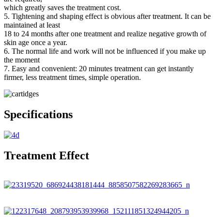
which greatly saves the treatment cost.
5. Tightening and shaping effect is obvious after treatment. It can be
maintained at least
18 to 24 months after one treatment and realize negative growth of
skin age once a year.
6. The normal life and work will not be influenced if you make up
the moment
7. Easy and convenient: 20 minutes treatment can get instantly
firmer, less treatment times, simple operation.
Specifications
Treatment Effect