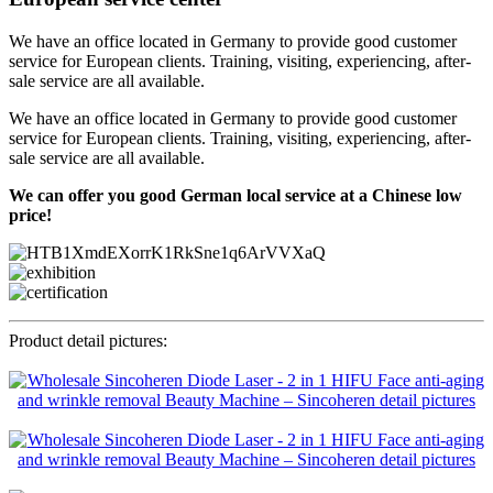
We have an office located in Germany to provide good customer
service for European clients. Training, visiting, experiencing, after-
sale service are all available.
We have an office located in Germany to provide good customer
service for European clients. Training, visiting, experiencing, after-
sale service are all available.
We can offer you good German local service at a Chinese low
price!
Product detail pictures: