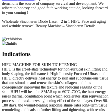
demand is the source of company survival and development, We
adhere to honesty and good faith working attitude, looking forward
to your coming !
Wholesale Sincoheren Diode Laser - 2 in 1 HIFU Face anti-aging
and wrinkle removal Beauty Machine – Sincoheren Detail:
Indications
HIFU MACHINE FOR SKIN TIGHTENING
HIFU is the art-of-state technology for non-surgical skin lifting and
body shaping, the full name is High Intensity Focused Ultrasound.
HIFU directly delivers heat energy to skin and subcutane-ous tissue
that can stimulate and renew the skin’s collagen and thus
consequently improving the texture and reducing sagging of the
skin. HIFU will heat the SMAS up to 60°C-70°C, the heat energy
raises thermal coagulation point which accelerates skin rejuvenation
process and maxi-mizes tightening effect of the skin layer. Over 90-
180 days, the wound-healing response stimu- lates long-term tissue
remodeling and leads to further lifting and tightening, with results