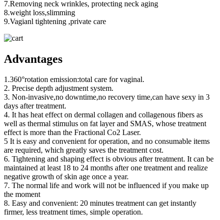
7.Removing neck wrinkles, protecting neck aging
8.weight loss,slimming
9.Vagianl tightening ,private care
Advantages
1.360°rotation emission:total care for vaginal.
2. Precise depth adjustment system.
3. Non-invasive,no downtime,no recovery time,can have sexy in 3
days after treatment.
4. It has heat effect on dermal collagen and collagenous fibers as
well as thermal stimulus on fat layer and SMAS, whose treatment
effect is more than the Fractional Co2 Laser.
5 It is easy and convenient for operation, and no consumable items
are required, which greatly saves the treatment cost.
6. Tightening and shaping effect is obvious after treatment. It can be
maintained at least 18 to 24 months after one treatment and realize
negative growth of skin age once a year.
7. The normal life and work will not be influenced if you make up
the moment
8. Easy and convenient: 20 minutes treatment can get instantly
firmer, less treatment times, simple operation.