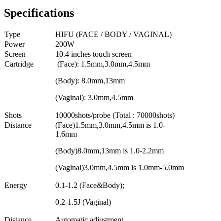
Specifications
Type
HIFU (FACE / BODY / VAGINAL)
Power
200W
Screen
10.4 inches touch screen
Cartridge
(Face): 1.5mm,3.0mm,4.5mm
(Body): 8.0mm,13mm
(Vaginal): 3.0mm,4.5mm
Shots
10000shots/probe (Total : 70000shots)
Distance
(Face)1.5mm,3.0mm,4.5mm is 1.0-
1.6mm
(Body)8.0mm,13mm is 1.0-2.2mm
(Vaginal)3.0mm,4.5mm is 1.0mm-5.0mm
Energy
0.1-1.2 (Face&Body);
0.2-1.5J (Vaginal)
Distance
Automatic adjustment