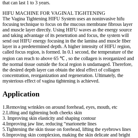
that can last 1 to 3 years.
HIFU MACHINE FOR VAGINAL TIGHTENING
The Vagina Tightening HIFU System uses an noninvasive hifu
focusing technique to focus on the mucous membrane fibrous layer
and muscle layer directly. Using HIFU waves as the energy source
and taking advantage of its penetration and focus, the system will
send out HIFU energy focusing in the the lamina and muscle fiber
layer in a predetermined depth. A higher intensity of HIFU region,
called focus region, is formed. In 0.1 second, the temperature of the
region can reach to above 65 ℃ , so the collagen is reorganized and
the normal tissue outside the focal region is undamaged. Therefore,
the desired depth layer can obtain the ideal effect of collagen
concentration, reorganization and regeneration. Ultimately, the
mysterious effect of vagina tightening is achieved.
Application
1.Removing wrinkles on around forehead, eyes, mouth, etc
2.Lifting and tightening both cheeks skin
3. Improving skin elasticity and shaping contour
4.Improving jaw line, reducing “marionette lines
5.Tightening the skin tissue on forehead, lifting the eyebrows lines
6.Improving skin complexion, making the skin delicate and bright