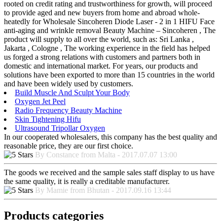
rooted on credit rating and trustworthiness for growth, will proceed
to provide aged and new buyers from home and abroad whole-
heatedly for Wholesale Sincoheren Diode Laser - 2 in 1 HIFU Face
anti-aging and wrinkle removal Beauty Machine – Sincoheren , The
product will supply to all over the world, such as: Sri Lanka ,
Jakarta , Cologne , The working experience in the field has helped
us forged a strong relations with customers and partners both in
domestic and international market. For years, our products and
solutions have been exported to more than 15 countries in the world
and have been widely used by customers.
Build Muscle And Sculpt Your Body
Oxygen Jet Peel
Radio Frequency Beauty Machine
Skin Tightening Hifu
Ultrasound Tripollar Oxygen
In our cooperated wholesalers, this company has the best quality and
reasonable price, they are our first choice.
By Constance from Malta - 2017.07.07 13:00
The goods we received and the sample sales staff display to us have
the same quality, it is really a creditable manufacturer.
By Mamie from Bhutan - 2017.09.16 13:44
Products categories