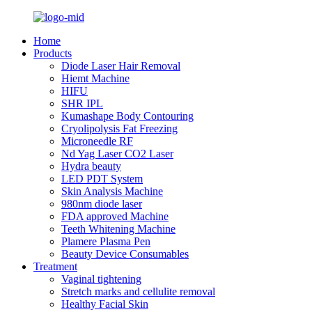
Home
Products
Diode Laser Hair Removal
Hiemt Machine
HIFU
SHR IPL
Kumashape Body Contouring
Cryolipolysis Fat Freezing
Microneedle RF
Nd Yag Laser CO2 Laser
Hydra beauty
LED PDT System
Skin Analysis Machine
980nm diode laser
FDA approved Machine
Teeth Whitening Machine
Plamere Plasma Pen
Beauty Device Consumables
Treatment
Vaginal tightening
Stretch marks and cellulite removal
Healthy Facial Skin