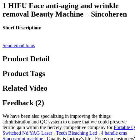
1 HIFU Face anti-aging and wrinkle
removal Beauty Machine – Sincoheren
Short Description:
Send email to us
Product Detail
Product Tags
Related Video
Feedback (2)
We have been also specializing in improving the things
administration and QC system to ensure that we could preserve
terrific gain within the fiercely-competitive company for
Portable Q
Switched Nd YAG Laser
,
Teeth Bleaching Led
,
4 handle ems
Sincosculpt machine
, Quality is factory's life , Focus on customers'