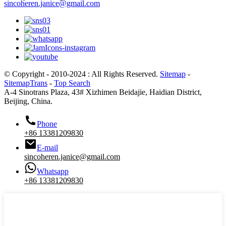
sincoheren.janice@gmail.com
© Copyright - 2010-2024 : All Rights Reserved.
Sitemap
-
SitemapTrans
-
Top Search
A-4 Sinotrans Plaza, 43# Xizhimen Beidajie, Haidian District,
Beijing, China.
Phone
+86 13381209830
E-mail
sincoheren.janice@gmail.com
Whatsapp
+86 13381209830