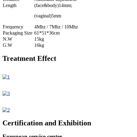
Length
(face&body)14mm;
(vaginal)5mm
Frequency
4Mhz / 7Mhz / 10Mhz
Packaging Size
61*51*36cm
N.W
15kg
G.W
16kg
Treatment Effect
Certification and Exhibition
European service center