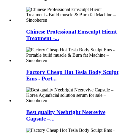
Chinese Professional Emsculpt Hiemt
Treatment -...
Factory Cheap Hot Tesla Body Sculpt
Ems - Port...
Best quality Neebright Neerevive
Capsule –...