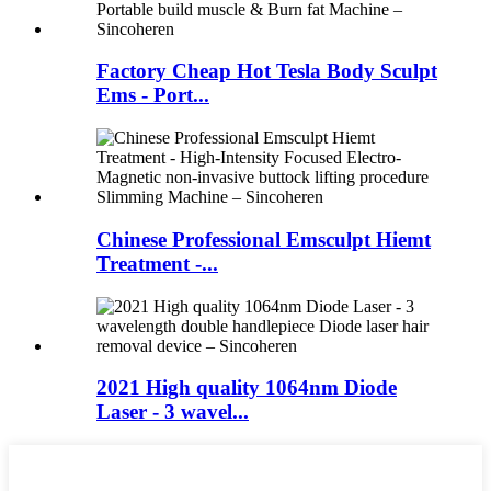
Factory Cheap Hot Tesla Body Sculpt
Ems - Port...
Chinese Professional Emsculpt Hiemt
Treatment -...
2021 High quality 1064nm Diode
Laser - 3 wavel...