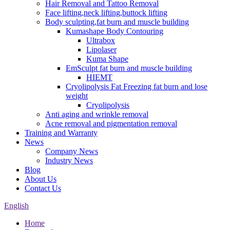
Hair Removal and Tattoo Removal
Face lifting,neck lifting,buttock lifting
Body sculpting,fat burn and muscle building
Kumashape Body Contouring
Ultrabox
Lipolaser
Kuma Shape
EmSculpt fat burn and muscle building
HIEMT
Cryolipolysis Fat Freezing fat burn and lose
weight
Cryolipolysis
Anti aging and wrinkle removal
Acne removal and pigmentation removal
Training and Warranty
News
Company News
Industry News
Blog
About Us
Contact Us
English
Home