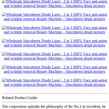
Related Product Guide:
The corporation upholds the philosophy of Be No.1 in excellent, be