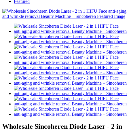
Featured
Wholesale Sincoheren Diode Laser - 2 in