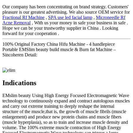
Our company has been concentrating on brand strategy. Customers'
pleasure is our greatest advertising. We also source OEM service for
Fractional Rf Machine
,
SPA use led facial lamp
,
Microneedle Rf
Acne Removal
, With us your money in safe your business in safe .
Hope we can be your trustworthy supplier in China . Looking
forward for your cooperation .
100% Original Factory China Hifu Machine - 4 handlepiece
Portable EMSlim beauty build muscle & Burn fat Machine –
Sincoheren Detail:
Indications
EMslim beauty Using High Energy Focused Electromagnetic Wave
technology to continuously expand and contract autologous muscles
and carry out extreme training to deeply reshape the internal
structure of the muscle,that is, the growth of muscle fibrils (muscle
enlargement) and produce new protein chains and muscle fibers
(muscle hyperplasia), so as to train and increase muscle density and
volume. The 100% extreme muscle contraction of High Energy
Focused Electromagnetic Wave technology can trigger a large