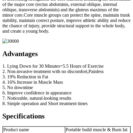
of the major core (rectus abdominis, external oblique, internal
oblique, transverse abdominis) and the gluteus maximus of the
minor core.Core muscle groups can protect the spine, maintain trunk
stability, maintain correct posture, improve athletic ability and reduce
the chance of injury, provide structural support to the whole body,
and create a young body.
Advantages
1. Lying Down for 30 Minutes=5.5 Hours of Exercise
2. Non-invasive treatment with no discomfort,Painless
3. 19% Reduction in Fat
4. 16% Increase in Muscle Mass
5. No downtime
6. Improve confidence in appearance
7. Noticeable, natural-looking results
8. Simple operation and Short treatment times
Specifications
Product name
Portable build muscle & Burn fat