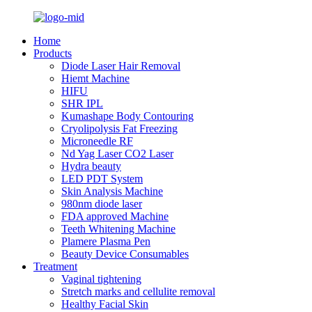
Home
Products
Diode Laser Hair Removal
Hiemt Machine
HIFU
SHR IPL
Kumashape Body Contouring
Cryolipolysis Fat Freezing
Microneedle RF
Nd Yag Laser CO2 Laser
Hydra beauty
LED PDT System
Skin Analysis Machine
980nm diode laser
FDA approved Machine
Teeth Whitening Machine
Plamere Plasma Pen
Beauty Device Consumables
Treatment
Vaginal tightening
Stretch marks and cellulite removal
Healthy Facial Skin