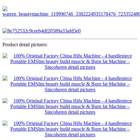
Product detail pictures: