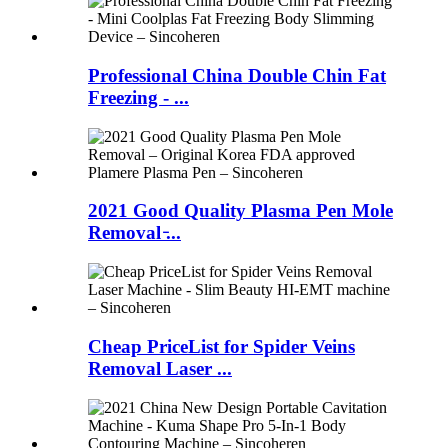
Professional China Double Chin Fat
Freezing - ...
2021 Good Quality Plasma Pen Mole
Removal ̵...
Cheap PriceList for Spider Veins
Removal Laser ...