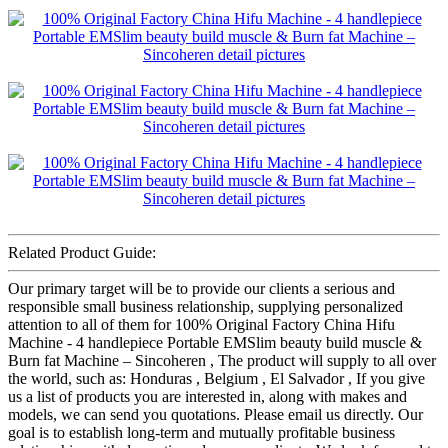
Related Product Guide:
Our primary target will be to provide our clients a serious and
responsible small business relationship, supplying personalized
attention to all of them for 100% Original Factory China Hifu
Machine - 4 handlepiece Portable EMSlim beauty build muscle &
Burn fat Machine – Sincoheren , The product will supply to all over
the world, such as: Honduras , Belgium , El Salvador , If you give
us a list of products you are interested in, along with makes and
models, we can send you quotations. Please email us directly. Our
goal is to establish long-term and mutually profitable business