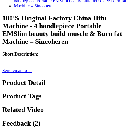
100% Original Factory China Hifu
Machine - 4 handlepiece Portable
EMSlim beauty build muscle & Burn fat
Machine – Sincoheren
Short Description:
Send email to us
Product Detail
Product Tags
Related Video
Feedback (2)