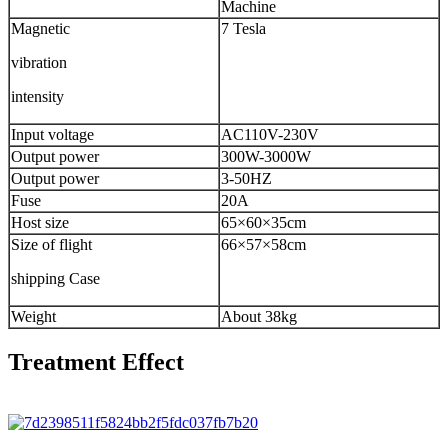
Machine
Magnetic
7 Tesla
vibration
intensity
Input voltage
AC110V-230V
Output power
300W-3000W
Output power
3-50HZ
Fuse
20A
Host size
65×60×35cm
Size of flight
66×57×58cm
shipping Case
Weight
About 38kg
Treatment Effect