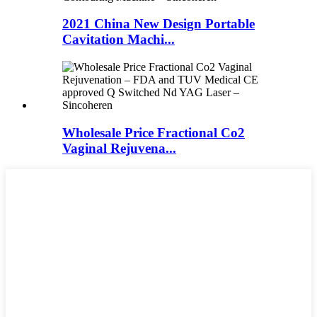
2021 China New Design Portable
Cavitation Machi...
Wholesale Price Fractional Co2
Vaginal Rejuvena...