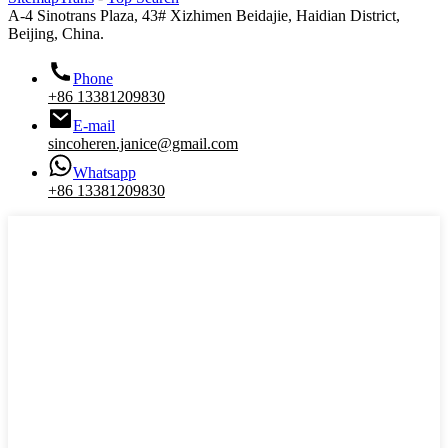
A-4 Sinotrans Plaza, 43# Xizhimen Beidajie, Haidian District,
Beijing, China.
Phone
+86 13381209830
E-mail
sincoheren.janice@gmail.com
Whatsapp
+86 13381209830