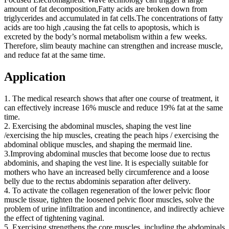
amount of fat decomposition,Fatty acids are broken down from
triglycerides and accumulated in fat cells.The concentrations of fatty
acids are too high ,causing the fat cells to apoptosis, which is
excreted by the body’s normal metabolism within a few weeks.
Therefore, slim beauty machine can strengthen and increase muscle,
and reduce fat at the same time.
Application
1. The medical research shows that after one course of treatment, it
can effectively increase 16% muscle and reduce 19% fat at the same
time.
2. Exercising the abdominal muscles, shaping the vest line
/exercising the hip muscles, creating the peach hips / exercising the
abdominal oblique muscles, and shaping the mermaid line.
3.Improving abdominal muscles that become loose due to rectus
abdominis, and shaping the vest line. It is especially suitable for
mothers who have an increased belly circumference and a loose
belly due to the rectus abdominis separation after delivery.
4. To activate the collagen regeneration of the lower pelvic floor
muscle tissue, tighten the loosened pelvic floor muscles, solve the
problem of urine infiltration and incontinence, and indirectly achieve
the effect of tightening vaginal.
5. Exercising strengthens the core muscles, including the abdominals