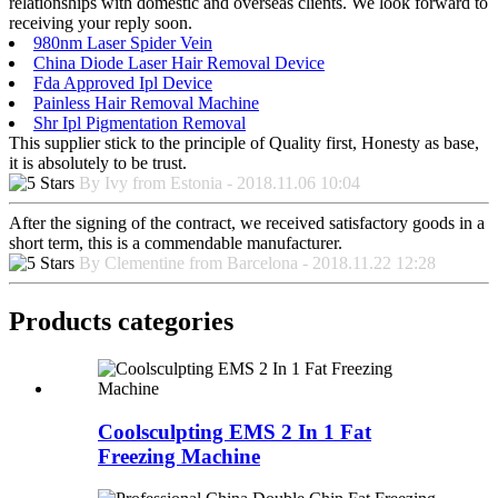
relationships with domestic and overseas clients. We look forward to
receiving your reply soon.
980nm Laser Spider Vein
China Diode Laser Hair Removal Device
Fda Approved Ipl Device
Painless Hair Removal Machine
Shr Ipl Pigmentation Removal
This supplier stick to the principle of Quality first, Honesty as base,
it is absolutely to be trust.
By Ivy from Estonia - 2018.11.06 10:04
After the signing of the contract, we received satisfactory goods in a
short term, this is a commendable manufacturer.
By Clementine from Barcelona - 2018.11.22 12:28
Products categories
Coolsculpting EMS 2 In 1 Fat
Freezing Machine