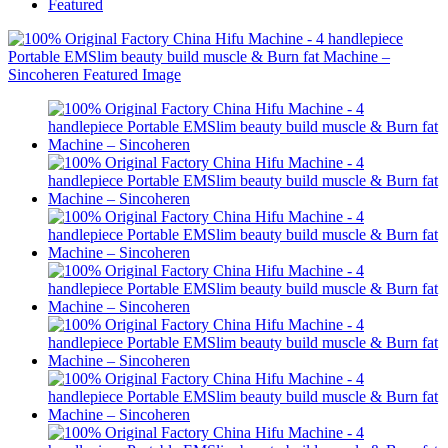
Featured