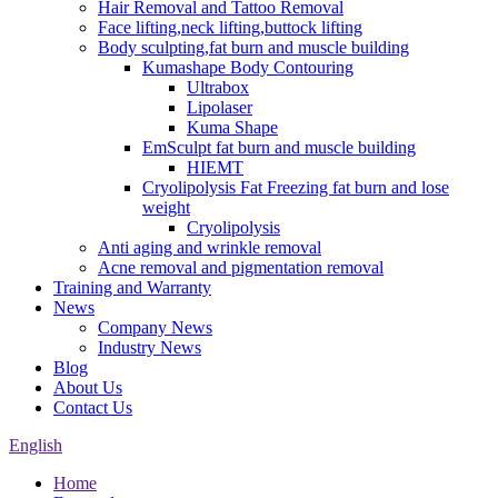
Hair Removal and Tattoo Removal
Face lifting,neck lifting,buttock lifting
Body sculpting,fat burn and muscle building
Kumashape Body Contouring
Ultrabox
Lipolaser
Kuma Shape
EmSculpt fat burn and muscle building
HIEMT
Cryolipolysis Fat Freezing fat burn and lose
weight
Cryolipolysis
Anti aging and wrinkle removal
Acne removal and pigmentation removal
Training and Warranty
News
Company News
Industry News
Blog
About Us
Contact Us
English
Home