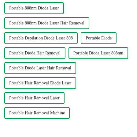
Portable 808nm Diode Laser
Portable 808nm Diode Laser Hair Removal
Portable Depilation Diode Laser 808
Portable Diode
Portable Diode Hair Removal
Portable Diode Laser 808nm
Portable Diode Laser Hair Removal
Portable Hair Removal Diode Laser
Portable Hair Removal Laser
Portable Hair Removal Machine