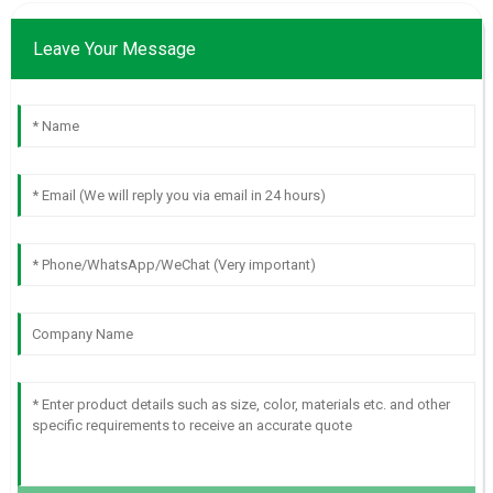
Leave Your Message