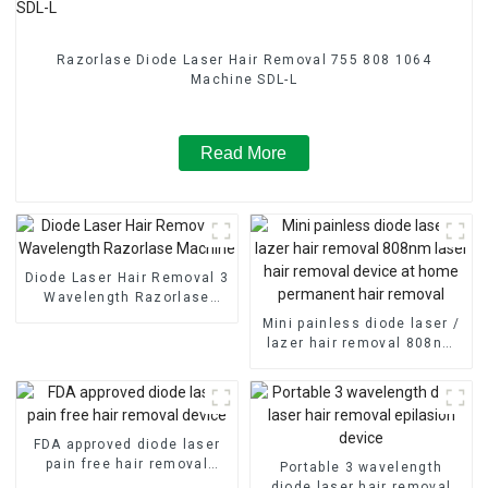
Razorlase Diode Laser Hair Removal 755 808 1064
Machine SDL-L
Read More
Diode Laser Hair Removal 3
Wavelength Razorlase
Machine
Mini painless diode laser /
lazer hair removal 808nm
laser hair removal device
at home permanent hair
removal
FDA approved diode laser
pain free hair removal
Portable 3 wavelength
device
diode laser hair removal