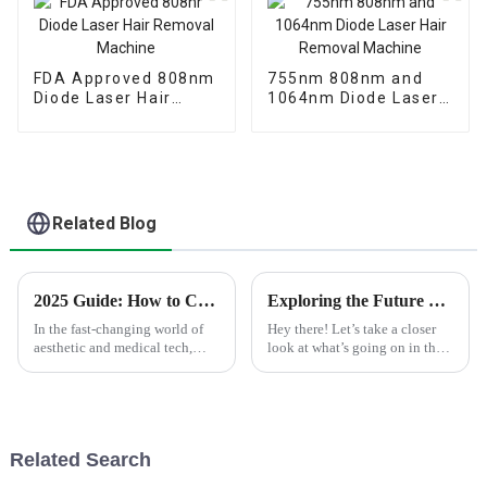
FDA Approved 808nm
755nm 808nm and
Diode Laser Hair
1064nm Diode Laser
Removal Machine
Hair Removal
Machine
Related Blog
2025 Guide: How to Choose the Right Diode Laser Machine for Your Needs
Exploring the Future of Best Ipl Pigmentation Removal and Its Innovative Alternatives in 2025
In the fast-changing world of
Hey there! Let’s take a closer
aesthetic and medical tech,
look at what’s going on in the
picking the right Diode Laser
world of IPL pigmentation
Machine can really make a
removal in 2025. There's a lot
difference in the quality of
happening, and it’s pretty
your
Related Search