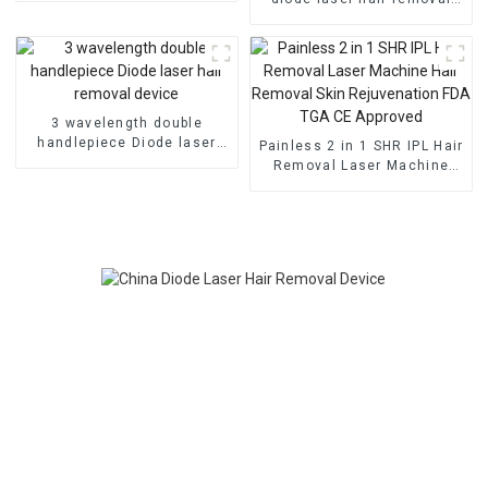
epilasion device
3 wavelength double
handlepiece Diode laser
Painless 2 in 1 SHR IPL Hair
hair removal device
Removal Laser Machine
Hair Removal Skin
Rejuvenation FDA TGA CE
Approved