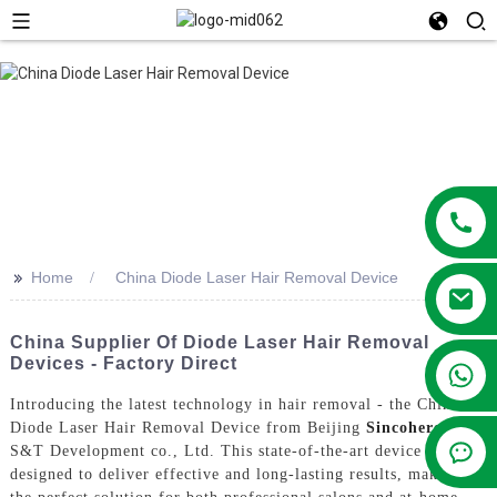
>>
Home
China Diode Laser Hair Removal Device
China Supplier Of Diode Laser Hair Removal
Devices - Factory Direct
+86 13381209830
Introducing the latest technology in hair removal - the China
Diode Laser Hair Removal Device from Beijing
Sincoheren
S&T Development co., Ltd. This state-of-the-art device is
designed to deliver effective and long-lasting results, making it