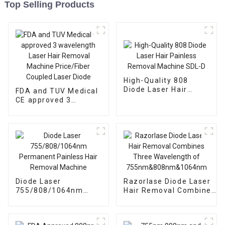
Top Selling Products
High-Quality 808
Diode Laser Hair
FDA and TUV Medical
Painless Removal
CE approved 3
Machine SDL-D
wavelength Laser
Hair Removal
Machine Price/Fiber
Coupled Laser Diode
Diode Laser
Razorlase Diode Laser
755/808/1064nm
Hair Removal Combines
Permanent Painless
Three Wavelength of
Hair Removal
755nm&808nm&1064nm
Machine