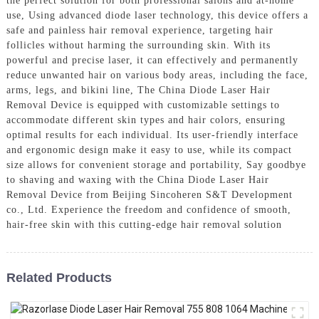
the perfect solution for both professional salons and at-home
use, Using advanced diode laser technology, this device offers a
safe and painless hair removal experience, targeting hair
follicles without harming the surrounding skin. With its
powerful and precise laser, it can effectively and permanently
reduce unwanted hair on various body areas, including the face,
arms, legs, and bikini line, The China Diode Laser Hair
Removal Device is equipped with customizable settings to
accommodate different skin types and hair colors, ensuring
optimal results for each individual. Its user-friendly interface
and ergonomic design make it easy to use, while its compact
size allows for convenient storage and portability, Say goodbye
to shaving and waxing with the China Diode Laser Hair
Removal Device from Beijing Sincoheren S&T Development
co., Ltd. Experience the freedom and confidence of smooth,
hair-free skin with this cutting-edge hair removal solution
Related Products