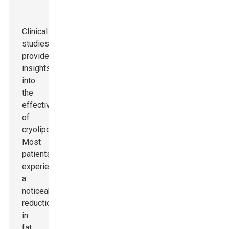
Clinical
studies
provide
insights
into
the
effectiveness
of
cryolipolysis.
Most
patients
experience
a
noticeable
reduction
in
fat