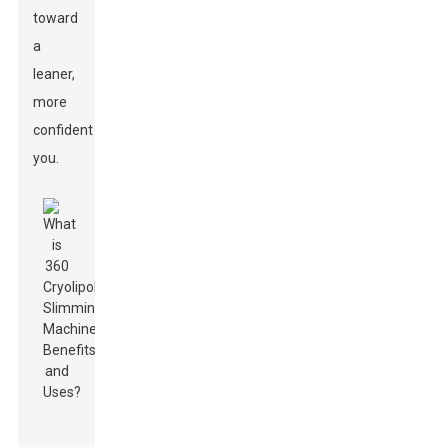
toward
a
leaner,
more
confident
you.