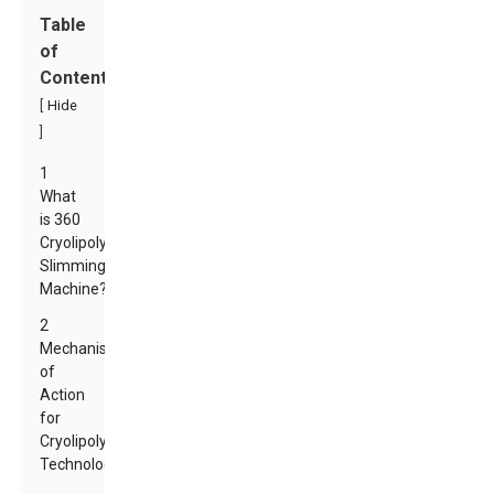
Table
of
Contents
[
Hide
]
1
What
is 360
Cryolipolysis
Slimming
Machine?
2
Mechanism
of
Action
for
Cryolipolysis
Technology