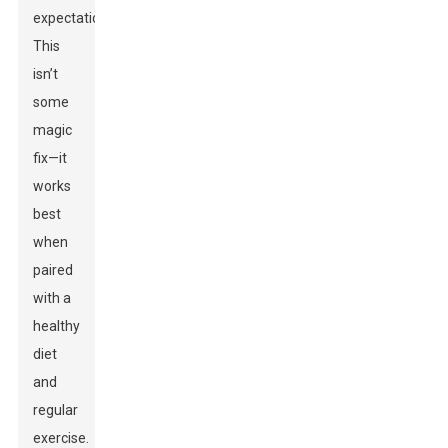
expectations.
This
isn’t
some
magic
fix—it
works
best
when
paired
with a
healthy
diet
and
regular
exercise.