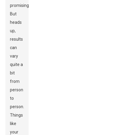
promising!
But
heads
up,
results
can
vary
quite a
bit
from
person
to
person.
Things
like
your