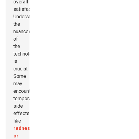
overall
satisfaction.
Understanding
the
nuances
of
the
technology
is
crucial.
Some
may
encounter
temporary
side
effects
like
redness
or