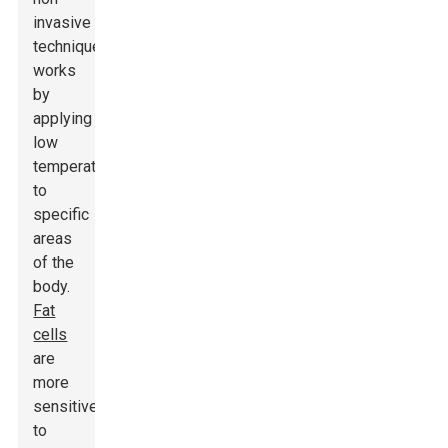
invasive
technique
works
by
applying
low
temperatures
to
specific
areas
of the
body.
Fat
cells
are
more
sensitive
to