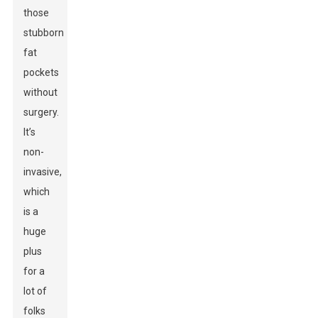
those
stubborn
fat
pockets
without
surgery.
It’s
non-
invasive,
which
is a
huge
plus
for a
lot of
folks