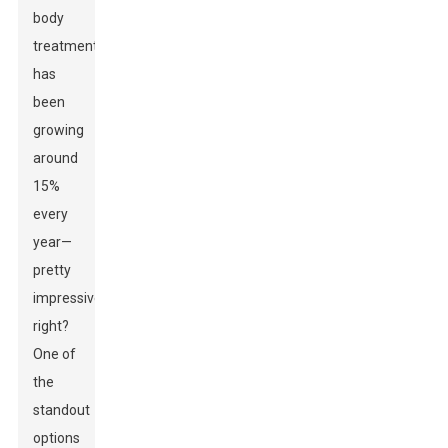
body
treatments
has
been
growing
around
15%
every
year—
pretty
impressive,
right?
One of
the
standout
options