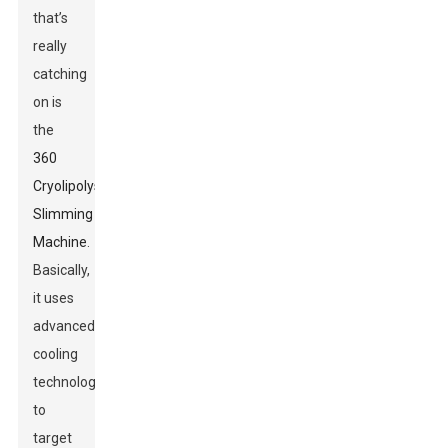
that’s
really
catching
on is
the
360
Cryolipolysis
Slimming
Machine
.
Basically,
it uses
advanced
cooling
technology
to
target