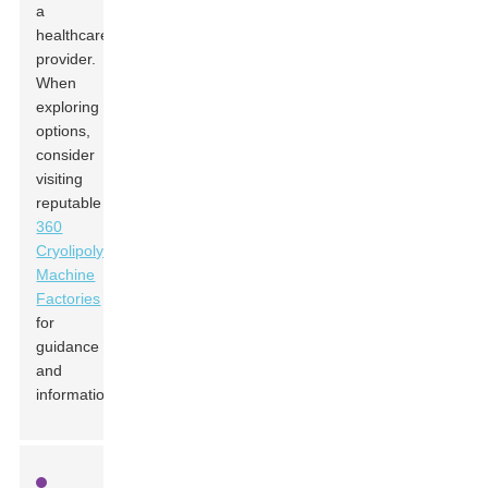
a
healthcare
provider.
When
exploring
options,
consider
visiting
reputable
360
Cryolipolysis
Machine
Factories
for
guidance
and
information.