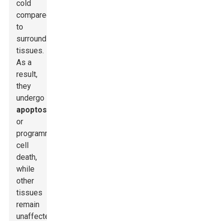
cold
compared
to
surrounding
tissues.
As a
result,
they
undergo
apoptosis
,
or
programmed
cell
death,
while
other
tissues
remain
unaffected.