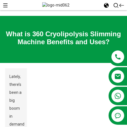
What is 360 Cryolipolysis Slimming
Machine Benefits and Uses?
Lately,
there’s
been a
+86 13381209830
big
boom
in
demand