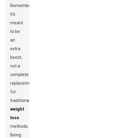
Remember,
it’s
meant
to be
an
extra
boost,
not a
complete
replacement
for
traditional
weight
loss
methods.
Being