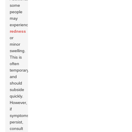
some
people
may
experience
redness
or
minor
swelling.
This is
often
temporary
and
should
subside
quickly.
However,
if
symptoms
persist,
consult