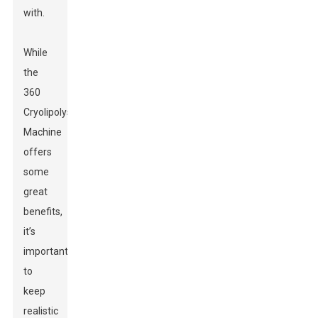
with.
While
the
360
Cryolipolysis
Machine
offers
some
great
benefits,
it’s
important
to
keep
realistic