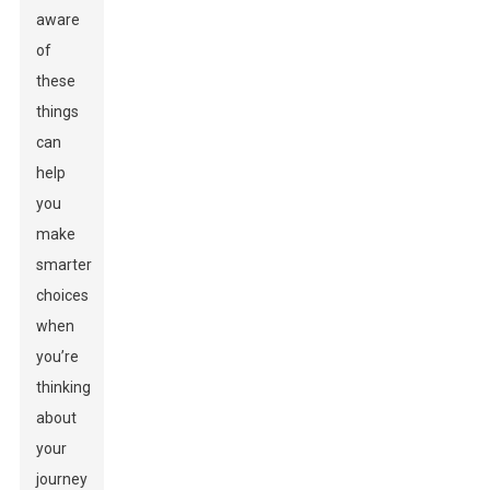
aware
of
these
things
can
help
you
make
smarter
choices
when
you’re
thinking
about
your
journey