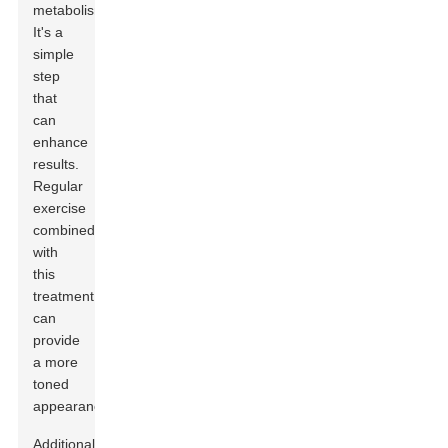
metabolism.
It's a
simple
step
that
can
enhance
results.
Regular
exercise
combined
with
this
treatment
can
provide
a more
toned
appearance.
Additionally,