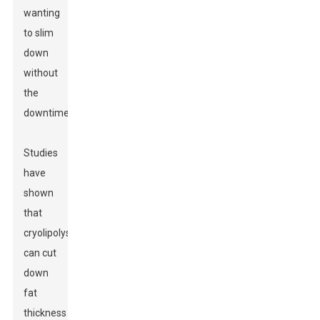
wanting
to slim
down
without
the
downtime.
Studies
have
shown
that
cryolipolysis
can cut
down
fat
thickness