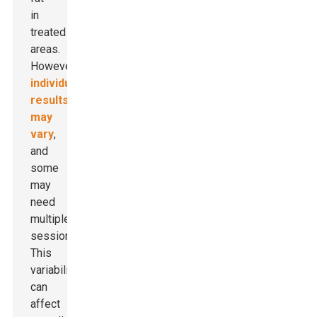
in
treated
areas.
However,
individual
results
may
vary
,
and
some
may
need
multiple
sessions.
This
variability
can
affect