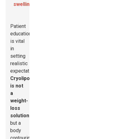
swelling
.
Patient
education
is vital
in
setting
realistic
expectations.
Cryolipolysis
is not
a
weight-
loss
solution
but a
body
contouring