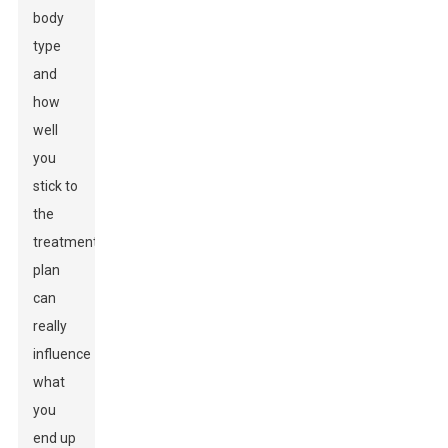
body
type
and
how
well
you
stick to
the
treatment
plan
can
really
influence
what
you
end up