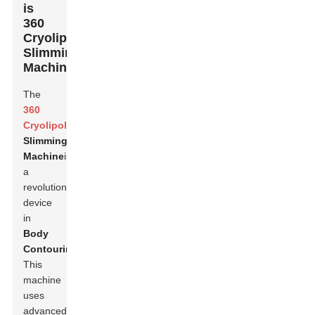
is
360
Cryolipolysis
Slimming
Machine?
The
360
Cryolipolysis
Slimming
Machine
is
a
revolutionary
device
in
Body
Contouring
.
This
machine
uses
advanced