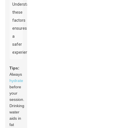
Understanding
these
factors
ensures
a
safer
experience.
Tips:
Always
hydrate
before
your
session.
Drinking
water
aids in
fat