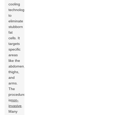
cooling
technology
to
eliminate
stubborn
fat
cells. It
targets
specific
areas
like the
abdomen,
thighs,
and
arms.
The
procedure
is
non-
invasive
.
Many