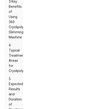
3 Key
Benefits
of
Using
360
Cryolipolysis
Slimming
Machine
4
Typical
Treatment
Areas
for
Cryolipolysis
5
Expected
Results
and
Duration
of