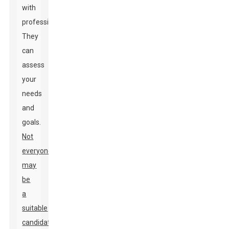
with
professionals.
They
can
assess
your
needs
and
goals.
Not
everyone
may
be
a
suitable
candidate.