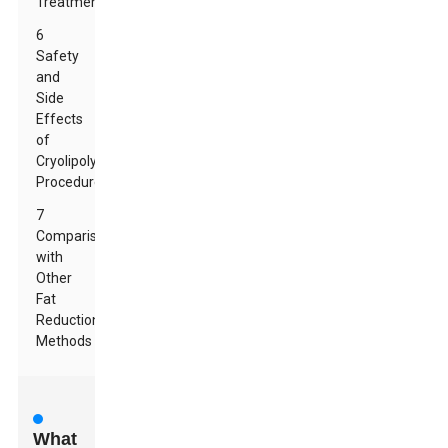
Treatments
6
Safety
and
Side
Effects
of
Cryolipolysis
Procedures
7
Comparison
with
Other
Fat
Reduction
Methods
What