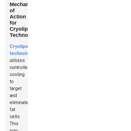
Mechanism
of
Action
for
Cryolipolysis
Technology
Cryolipolysis
technology
utilizes
controlled
cooling
to
target
and
eliminate
fat
cells.
This
non-