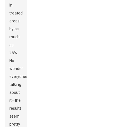
in
treated
areas
by as
much
as
25%.
No
wonder
everyone’s
talking
about
it—the
results
seem
pretty