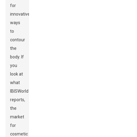
for
innovative
ways
to
contour
the
body. If
you
look at
what
IBISWorld
reports,
the
market
for
cosmetic