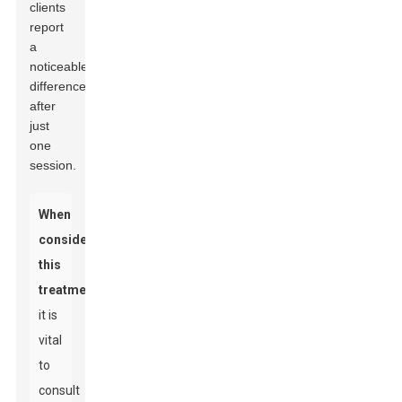
clients
report
a
noticeable
difference
after
just
one
session.
When
considering
this
treatment,
it is
vital
to
consult