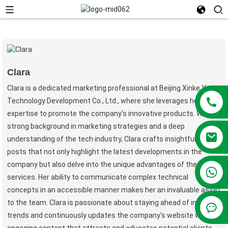
Clara
Clara is a dedicated marketing professional at Beijing Xinke Yiren
Technology Development Co., Ltd., where she leverages her
expertise to promote the company's innovative products. With a
strong background in marketing strategies and a deep
understanding of the tech industry, Clara crafts insightful blog
posts that not only highlight the latest developments in the
company but also delve into the unique advantages of their
+86 13381209830
services. Her ability to communicate complex technical
concepts in an accessible manner makes her an invaluable asset
to the team. Clara is passionate about staying ahead of industry
trends and continuously updates the company's website with
engaging content that attracts and educates potential clients.