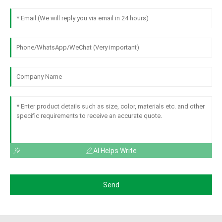
AI Helps Write
Send