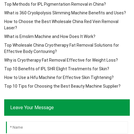
Top Methods for IPL Pigmentation Removal in China?
What is 360 Cryolipolysis Slimming Machine Benefits and Uses?
How to Choose the Best Wholesale China Red Vein Removal
Laser?
What is Emslim Machine and How Does It Work?
Top Wholesale China Cryotherapy Fat Removal Solutions for
Effective Body Contouring?
Why is Cryotherapy Fat Removal Effective for Weight Loss?
Top 10 Benefits of IPL SHR Elight Treatments for Skin?
How to Use a Hifu Machine for Effective Skin Tightening?
Top 10 Tips for Choosing the Best Beauty Machine Supplier?
Leave Your Message