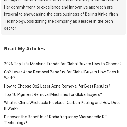
Her commitment to excellence and innovative approach are
integral to showcasing the core business of Beijing Xinke Yiren
Technology, positioning the company as a leader in the tech
sector.
Read My Articles
2026 Top Hifu Machine Trends for Global Buyers How to Choose?
Co2 Laser Acne Removal Benefits for Global Buyers How Does It
Work?
How to Choose Co2 Laser Acne Removal for Best Results?
Top 10 Pigment Removal Machines for Global Buyers?
What is China Wholesale Picolaser Carbon Peeling and How Does
It Work?
Discover the Benefits of Radiofrequency Microneedle RF
Technology?