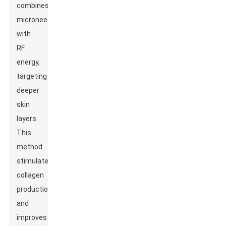
combines
microneedling
with
RF
energy,
targeting
deeper
skin
layers.
This
method
stimulates
collagen
production
and
improves