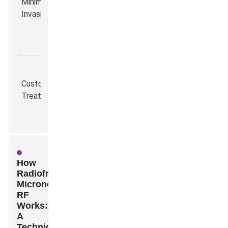
Minimally
recovery w
to
facial
Invasive
minimal
traditional
rejuvenation.
discomfort
surgical
procedures.
Tailored to
individual
Personalized
Enhanced
Customizable
skin types
skincare
satisfacti
Treatment
and
regimes.
with result
concerns.
How
Radiofrequency
Microneedle
RF
Works:
A
Technical