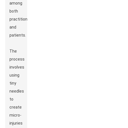
among
both
practitioners
and
patients.
The
process
involves
using
tiny
needles
to
create
micro-
injuries