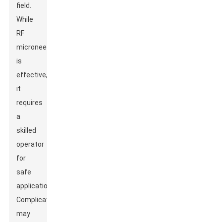
field.
While
RF
microneedling
is
effective,
it
requires
a
skilled
operator
for
safe
application.
Complications
may