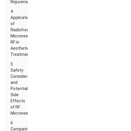
Rejuvenation
4
Applications
of
Radiofrequency
Microneedle
RF in
Aesthetic
Treatments
5
Safety
Considerations
and
Potential
Side
Effects
of RF
Microneedling
6
Comparing