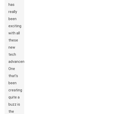
has
really
been
exciting
with all
these
new
tech
advancements.
One
that’s
been
creating
quite a
buzz is
the