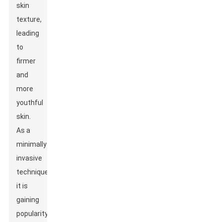
skin
texture,
leading
to
firmer
and
more
youthful
skin.
As a
minimally
invasive
technique,
it is
gaining
popularity