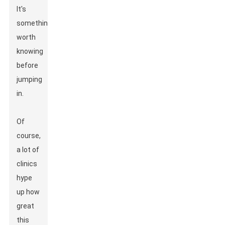
It's
something
worth
knowing
before
jumping
in.
Of
course,
a lot of
clinics
hype
up how
great
this