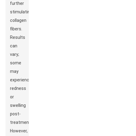
further
stimulating
collagen
fibers.
Results
can
vary;
some
may
experience
redness
or
swelling
post-
treatment.
However,