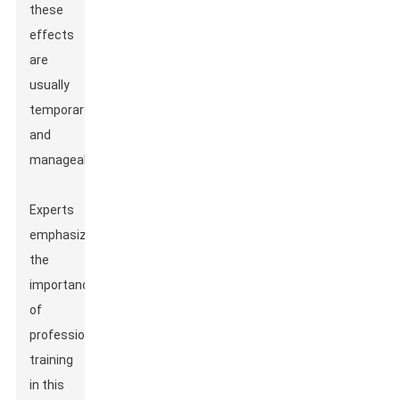
these
effects
are
usually
temporary
and
manageable.
Experts
emphasize
the
importance
of
professional
training
in this