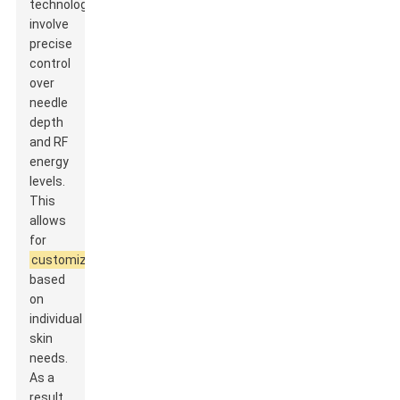
technology
involve
precise
control
over
needle
depth
and RF
energy
levels.
This
allows
for
customization
based
on
individual
skin
needs.
As a
result,