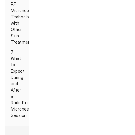
RF
Microneedle
Technology
with
Other
Skin
Treatments
7
What
to
Expect
During
and
After
a
Radiofrequency
Microneedling
Session