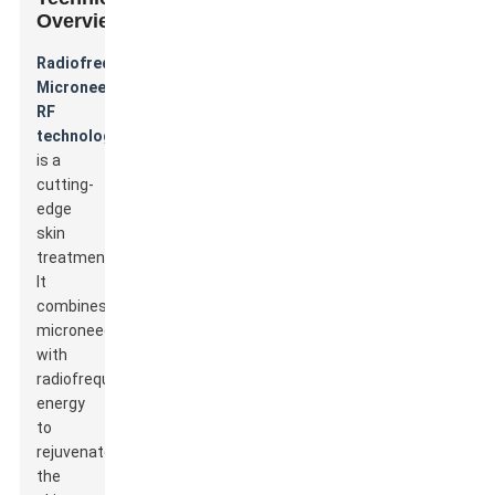
Overview
Radiofrequency
Microneedle
RF
technology
is a
cutting-
edge
skin
treatment.
It
combines
microneedling
with
radiofrequency
energy
to
rejuvenate
the