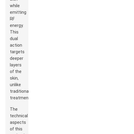
while
emitting
RF
energy.
This
dual
action
targets
deeper
layers
of the
skin,
unlike
traditional
treatments.
The
technical
aspects
of this