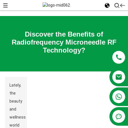
Discover the Benefits of
Radiofrequency Microneedle RF
Technology?
Lately,
the
+86 13381209830
beauty
and
wellness
world