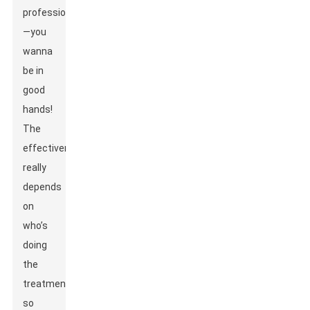
professionals
—you
wanna
be in
good
hands!
The
effectiveness
really
depends
on
who’s
doing
the
treatment,
so