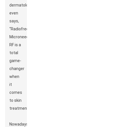
dermatologist,
even
says,
“Radiofrequency
Microneedle
RF is a
total
game-
changer
when
it
comes
to skin
treatments.”
Nowadays,