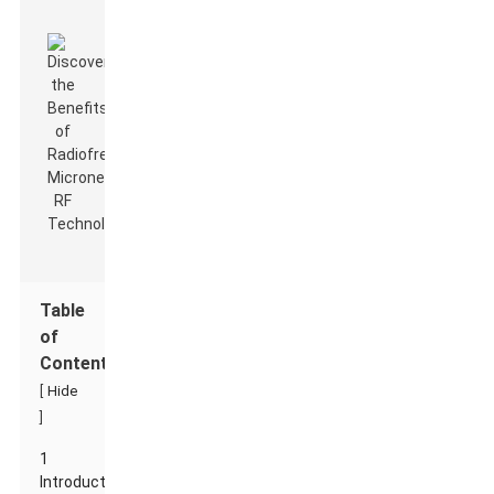
Table
of
Contents
[
Hide
]
1
Introduction