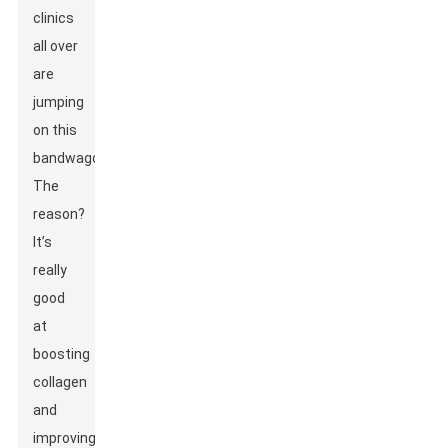
clinics
all over
are
jumping
on this
bandwagon.
The
reason?
It’s
really
good
at
boosting
collagen
and
improving