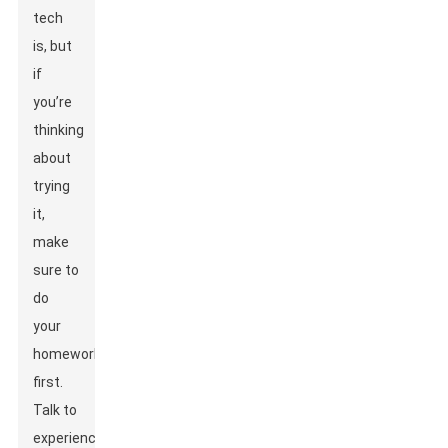
tech
is, but
if
you’re
thinking
about
trying
it,
make
sure to
do
your
homework
first.
Talk to
experienced