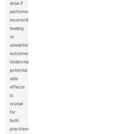
arise if
performed
incorrectly,
leading
to
unwanted
outcomes.
Understanding
potential
side
effects
is
crucial
for
both
practitioners