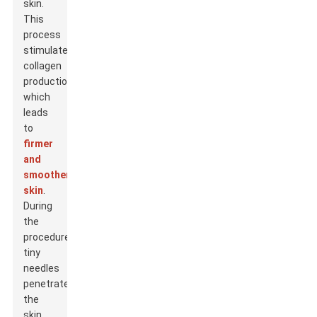
skin.
This
process
stimulates
collagen
production,
which
leads
to
firmer
and
smoother
skin
.
During
the
procedure,
tiny
needles
penetrate
the
skin