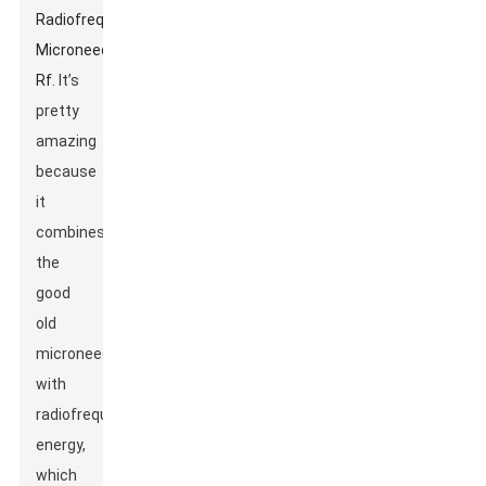
Radiofrequency
Microneedle
Rf
. It’s
pretty
amazing
because
it
combines
the
good
old
microneedling
with
radiofrequency
energy,
which