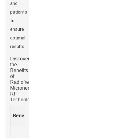
and
patients
to
ensure
optimal
results.
Discover
the
Benefits
of
Radiofrequency
Microneedle
RF
Technology
Clinical
Expected
Benefit
Description
Applications
Results
Stimulates
Noticeabl