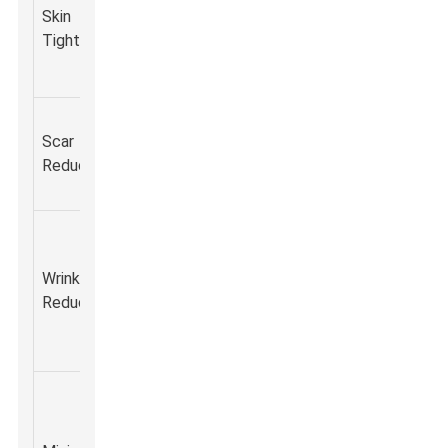
collagen
Facial
Skin
improveme
production
aesthetics,
Tightening
in skin
for firmer
neck lifting.
elasticity.
skin.
Helps
Smoother
Acne scars,
Scar
diminish the
texture an
surgical
Reduction
appearance
less visibil
scars.
of scars.
of scars.
Reduces
fine lines
Younger-
Wrinkle
and wrinkles
Anti-aging
looking ski
Reduction
through
treatments.
with fewer
collagen
wrinkles.
remodeling.
Less
downtime
Quick
compared
Non-surgical