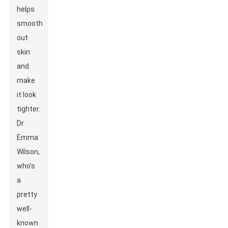
helps
smooth
out
skin
and
make
it look
tighter.
Dr.
Emma
Wilson,
who’s
a
pretty
well-
known