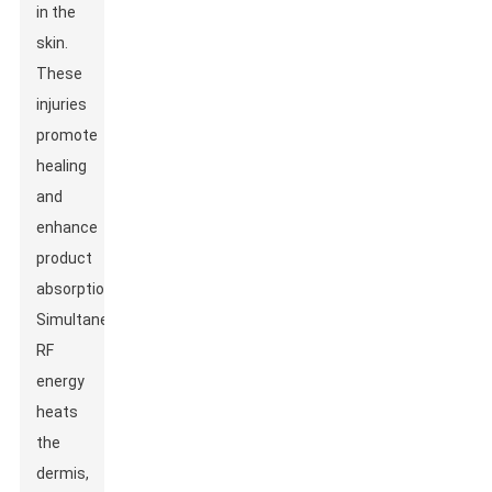
in the
skin.
These
injuries
promote
healing
and
enhance
product
absorption.
Simultaneously,
RF
energy
heats
the
dermis,