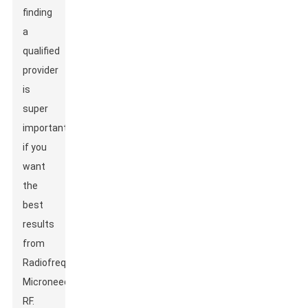
finding
a
qualified
provider
is
super
important
if you
want
the
best
results
from
Radiofrequency
Microneedle
RF.