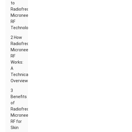
to
Radiofrequency
Microneedle
RF
Technology
2 How
Radiofrequency
Microneedle
RF
Works:
A
Technical
Overview
3
Benefits
of
Radiofrequency
Microneedle
RF for
Skin