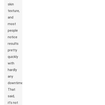
skin
texture,
and
most
people
notice
results
pretty
quickly
with
hardly
any
downtime.
That
said,
it’s not