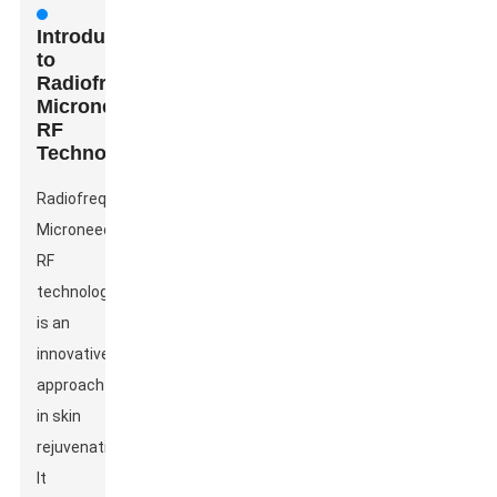
Introduction
to
Radiofrequency
Microneedle
RF
Technology
Radiofrequency
Microneedle
RF
technology
is an
innovative
approach
in skin
rejuvenation.
It