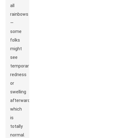
all
rainbows
—
some
folks
might
see
temporary
redness
or
swelling
afterward,
which
is
totally
normal.