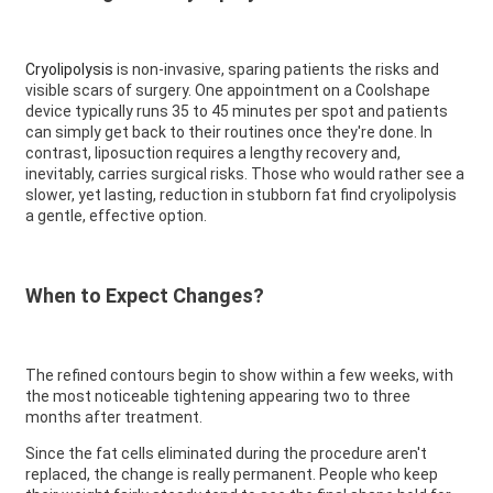
Cryolipolysis
is non-invasive, sparing patients the risks and
visible scars of surgery. One appointment on a Coolshape
device typically runs 35 to 45 minutes per spot and patients
can simply get back to their routines once they're done. In
contrast, liposuction requires a lengthy recovery and,
inevitably, carries surgical risks. Those who would rather see a
slower, yet lasting, reduction in stubborn fat find cryolipolysis
a gentle, effective option.
When to Expect Changes?
The refined contours begin to show within a few weeks, with
the most noticeable tightening appearing two to three
months after treatment.
Since the fat cells eliminated during the procedure aren't
replaced, the change is really permanent. People who keep