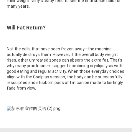
their weight fairly steady tend to see the final shape hold for
many years.
Will Fat Return?
Not the cells that have been frozen away—the machine
actually destroys them. However, if the overall body weight
rises, other untreated zones can absorb the extra fat. That's
why many practitioners suggest combining cryolipolysis with
good eating and regular activity. When those everyday choices
align with the Coolplas session, the body can be successfully
resculpted and stubborn pads of fat can be made to lastingly
fade from view.