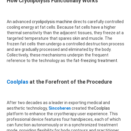
How Cryolipolysis Functionally Works
An advanced
cryolipolysis machine
directs carefully controlled
cooling energy at fat cells. Because fat cells have a higher
thermal sensitivity than the adjacent tissues, they freeze at a
targeted temperature that spares skin and muscle. The
frozen fat cells then undergo a controlled destruction process
and are gradually processed and eliminated by the body.
Collectively, these mechanisms underpin the frequent
reference to the technology as the
fat-freezing treatment
.
Coolplas
at the Forefront of the Procedure
After two decades as a leader in exporting medical and
aesthetic technology,
Sincoheren
created the
Coolplas
platform to enhance the cryotherapy user experience. This
professional device features four handpieces, each of which
can function autonomously or in a synchronized treatment
mode, providing flexibility for body contours and practitioner