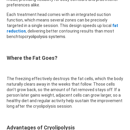
preferences alike.
Each treatment head comes with an integrated suction
function, which means several zones can be precisely
targeted in a single session. This design speeds up local
fat
reduction
, delivering better contouring results than most
benchtop
cryolipolysis systems
.
Where the Fat Goes?
The freezing effectively destroys the fat cells, which the body
naturally clears away in the weeks that follow. Those cells
don't grow back, so the amount of fat removed stays off. If a
person later gains weight, adjacent cells can grow larger, so a
healthy diet and regular activity help sustain the improvement
long after the cryolipolysis session.
Advantages of Cryolipolysis