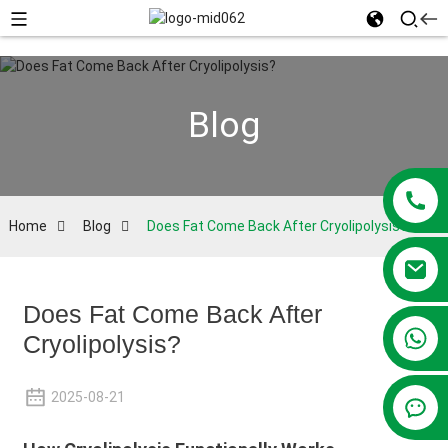
Blog
Home
Blog
Does Fat Come Back After Cryolipolysis?
Does Fat Come Back After
+86 13381209830
Cryolipolysis?
2025-08-21