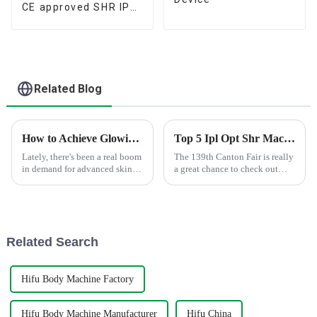
CE approved SHR IPL
Device
Related Blog
How to Achieve Glowing Skin with Picolaser Carbon Peeling Treatments
Top 5 Ipl Opt Shr Machines at 139th Canton Fair?
Lately, there's been a real boom
The 139th Canton Fair is really
in demand for advanced skin
a great chance to check out
rejuvenation treatments.
some of the latest and coolest
Honestly, the whole global
innovations in beauty tech.
market for medical and
One product that definitely
aesthetic
Related Search
Hifu Body Machine Factory
Hifu Body Machine Manufacturer
Hifu China