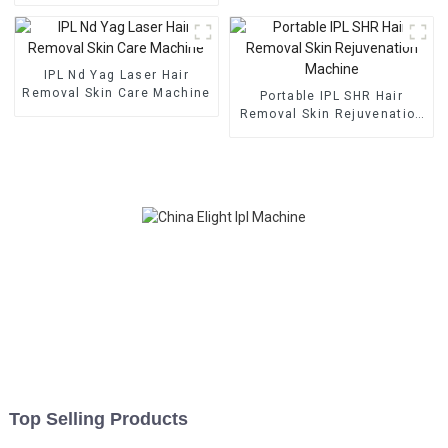
professional beauty salon
use machine
IPL Nd Yag Laser Hair
Removal Skin Care Machine
Portable IPL SHR Hair
Removal Skin Rejuvenation
Machine
Top Selling Products