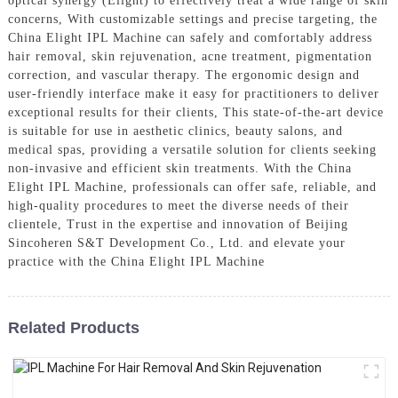
optical synergy (Elight) to effectively treat a wide range of skin
concerns, With customizable settings and precise targeting, the
China Elight IPL Machine can safely and comfortably address
hair removal, skin rejuvenation, acne treatment, pigmentation
correction, and vascular therapy. The ergonomic design and
user-friendly interface make it easy for practitioners to deliver
exceptional results for their clients, This state-of-the-art device
is suitable for use in aesthetic clinics, beauty salons, and
medical spas, providing a versatile solution for clients seeking
non-invasive and efficient skin treatments. With the China
Elight IPL Machine, professionals can offer safe, reliable, and
high-quality procedures to meet the diverse needs of their
clientele, Trust in the expertise and innovation of Beijing
Sincoheren S&T Development Co., Ltd. and elevate your
practice with the China Elight IPL Machine
Related Products