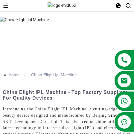
>>
Home
China Elight Ipl Machine
China Elight IPL Machine - Top Factory Suppliers
For Quality Devices
+86 13381209830
Introducing the China Elight IPL Machine, a cutting-edge
beauty device designed and manufactured by Beijing
Sincoheren
S&T Development Co., Ltd. This advanced machine utilizes the
latest technology in intense pulsed light (IPL) and electric-