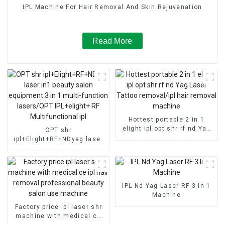
IPL Machine For Hair Removal And Skin Rejuvenation
Read More
Hottest portable 2 in 1
elight ipl opt shr rf nd Yag
OPT shr
Laser Tattoo removal/ipl
ipl+Elight+RF+NDyag laser
hair removal machine
in1 beauty salon equipment
3 in 1 multi-function
lasers/OPT IPL+elight+ RF
Multifunctional ipl
IPL Nd Yag Laser RF 3 In 1
Machine
Factory price ipl laser shr
machine with medical ce
ipl hair removal