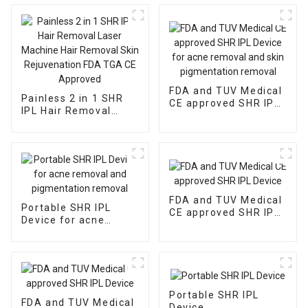
FDA and TUV Medical
Painless 2 in 1 SHR
CE approved SHR IPL
IPL Hair Removal
Device for acne
Laser Machine Hair
removal and skin
Removal Skin
pigmentation removal
Rejuvenation FDA
TGA CE Approved
FDA and TUV Medical
Portable SHR IPL
CE approved SHR IPL
Device for acne
Device
removal and
pigmentation removal
Portable SHR IPL
FDA and TUV Medical
Device