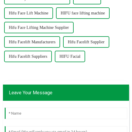
Hifu Face Lift Machine
HIFU face lifting machine
Hifu Face Lifting Machine Supplier
Hifu Facelift Manufacturers
Hifu Facelift Supplier
Hifu Facelift Suppliers
HIFU Facial
Leave Your Message