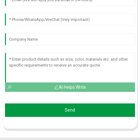
AI Helps Write
Send