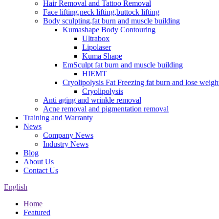
Hair Removal and Tattoo Removal
Face lifting,neck lifting,buttock lifting
Body sculpting,fat burn and muscle building
Kumashape Body Contouring
Ultrabox
Lipolaser
Kuma Shape
EmSculpt fat burn and muscle building
HIEMT
Cryolipolysis Fat Freezing fat burn and lose weigh
Cryolipolysis
Anti aging and wrinkle removal
Acne removal and pigmentation removal
Training and Warranty
News
Company News
Industry News
Blog
About Us
Contact Us
English
Home
Featured