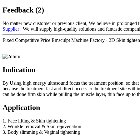
Feedback (2)
No matter new customer or previous client, We believe in prolonged t
Supplier
, We will supply high-quality solutions and fantastic compani
Fixed Competitive Price Emsculpt Machine Factory - 2D Skin tighten
Indication
By Using high energy ultrasound focus the treatment position, so that t
because the treatment fast and direct access to the treatment site wit
can be done firm skin while pulling the muscle layer, thin face up to th
Application
1. Face lifting & Skin tightening
2. Wrinkle removal & Skin rejuvenation
3. Body slimming & Vaginal tightening