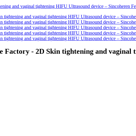
 Factory - 2D Skin tightening and vaginal 