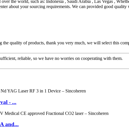
over the world, such as: Indonesia , Saudi Arabia , Las Vegas , Whethe
 center about your sourcing requirements. We can provided good quality 
g the quality of products, thank you very much, we will select this com
sufficient, reliable, so we have no worries on cooperating with them.
l - ...
A and...