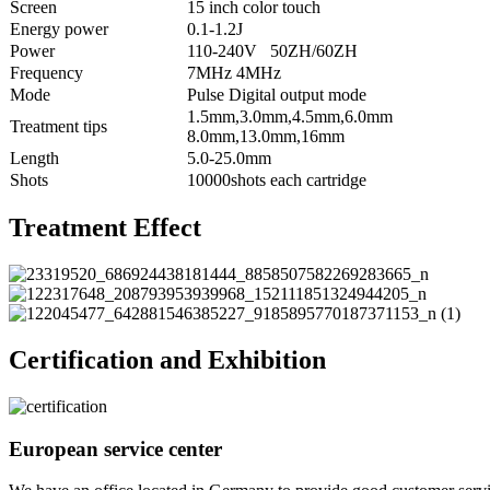
Screen
15 inch color touch
Energy power
0.1-1.2J
Power
110-240V 50ZH/60ZH
Frequency
7MHz 4MHz
Mode
Pulse Digital output mode
1.5mm,3.0mm,4.5mm,6.0mm
Treatment tips
8.0mm,13.0mm,16mm
Length
5.0-25.0mm
Shots
10000shots each cartridge
Treatment Effect
Certification and Exhibition
European service center