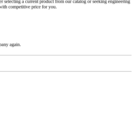
r selecting a current product from our catalog or seeking engineering
with competitive price for you.
pany again.