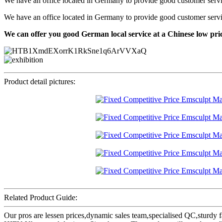
We have an office located in Germany to provide good customer service f
We have an office located in Germany to provide good customer service f
We can offer you good German local service at a Chinese low pri
Product detail pictures:
Related Product Guide:
Our pros are lessen prices,dynamic sales team,specialised QC,sturdy 