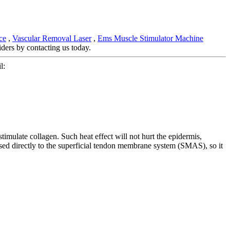
ce
,
Vascular Removal Laser
,
Ems Muscle Stimulator Machine
ders by contacting us today.
l:
stimulate collagen. Such heat effect will not hurt the epidermis,
assed directly to the superficial tendon membrane system (SMAS), so it