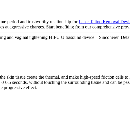
ime period and trustworthy relationship for
Laser Tattoo Removal Devi
es at aggressive charges. Start benefiting from our comprehensive provi
ing and vaginal tightening HIFU Ultrasound device – Sincoheren Detai
he skin tissue create the thermal, and make high-speed friction cells to 
hin 0-0.5 seconds, without touching the surrounding tissue and can be p
e progressive effect.