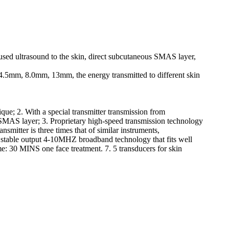
cused ultrasound to the skin, direct subcutaneous SMAS layer,
 4.5mm, 8.0mm, 13mm, the energy transmitted to different skin
nique; 2. With a special transmitter transmission from
 SMAS layer; 3. Proprietary high-speed transmission technology
nsmitter is three times that of similar instruments,
f stable output 4-10MHZ broadband technology that fits well
me: 30 MINS one face treatment. 7. 5 transducers for skin