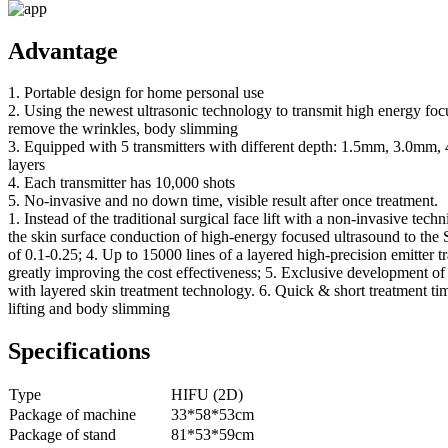
Advantage
1. Portable design for home personal use
2. Using the newest ultrasonic technology to transmit high energy fo
remove the wrinkles, body slimming
3. Equipped with 5 transmitters with different depth: 1.5mm, 3.0mm,
layers
4. Each transmitter has 10,000 shots
5. No-invasive and no down time, visible result after once treatment.
1. Instead of the traditional surgical face lift with a non-invasive tech
the skin surface conduction of high-energy focused ultrasound to the
of 0.1-0.25; 4. Up to 15000 lines of a layered high-precision emitter tra
greatly improving the cost effectiveness; 5. Exclusive development o
with layered skin treatment technology. 6. Quick & short treatment ti
lifting and body slimming
Specifications
Type
HIFU (2D)
Package of machine
33*58*53cm
Package of stand
81*53*59cm