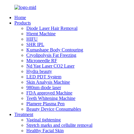
Home
Products
Diode Laser Hair Removal
Hiemt Machine
HIFU
SHR IPL
Kumashape Body Contouring
Cryolipolysis Fat Freezing
Microneedle RF
Nd Yag Laser CO2 Laser
Hydra beauty
LED PDT System
Skin Analysis Machine
980nm diode laser
FDA approved Machine
Teeth Whitening Machine
Plamere Plasma Pen
Beauty Device Consumables
Treatment
Vaginal tightening
Stretch marks and cellulite removal
Healthy Facial Skin