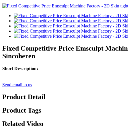
Fixed Competitive Price Emsculpt Machine
Sincoheren
Short Description:
Send email to us
Product Detail
Product Tags
Related Video