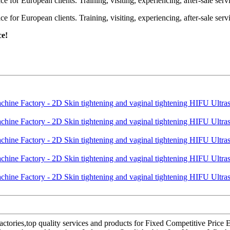
or European clients. Training, visiting, experiencing, after-sale servic
or European clients. Training, visiting, experiencing, after-sale servic
ce!
factories,top quality services and products for Fixed Competitive Price