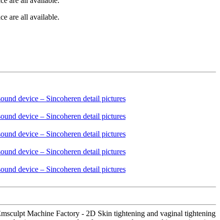
e are all available.
e are all available.
 Emsculpt Machine Factory - 2D Skin tightening and vaginal tightening