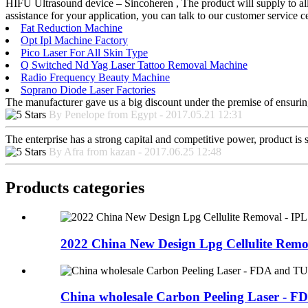
HIFU Ultrasound device – Sincoheren , The product will supply to all 
assistance for your application, you can talk to our customer service
Fat Reduction Machine
Opt Ipl Machine Factory
Pico Laser For All Skin Type
Q Switched Nd Yag Laser Tattoo Removal Machine
Radio Frequency Beauty Machine
Soprano Diode Laser Factories
The manufacturer gave us a big discount under the premise of ensurin
By Penelope from Egypt - 2017.05.21 12:31
The enterprise has a strong capital and competitive power, product is 
By Afra from kazan - 2017.06.25 12:48
Products categories
2022 China New Design Lpg Cellulite Remova
China wholesale Carbon Peeling Laser - FD