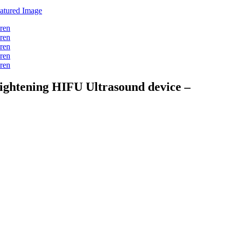
tightening HIFU Ultrasound device –