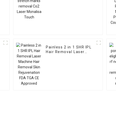
Painless 2 in 1 SHR IPL
Hair Removal Laser
Machine Hair Removal
Skin Rejuvenation FDA
TGA CE Approved