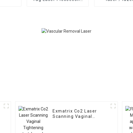
laser tattoo removal
removal 808n
agents required nd yag
hair removal d
q-switch laser
home permane
machine width FDA
remova
Medcial CE Approved
Pigmentation
treatment
Exmatrix Co2 Laser
Scanning Vaginal
Tightening stretch
marks removal Co2
Laser Monalisa Touch