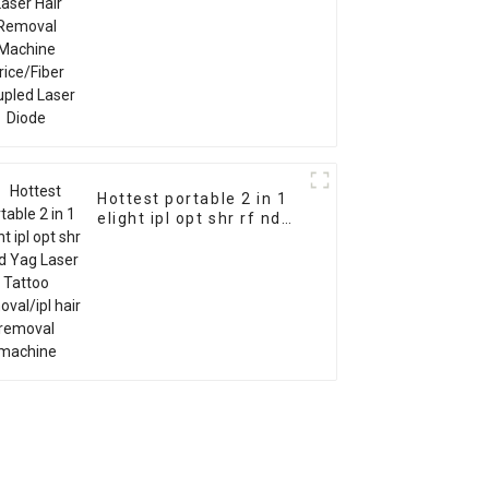
Hottest portable 2 in 1
elight ipl opt shr rf nd
Yag Laser Tattoo
removal/ipl hair
removal machine