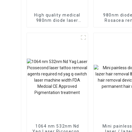
High quality medical
980nm diode
980nm diode laser
Rosacea re
vascular removal
vascular re
machine 980nm diode
device
laser spider vein
therapy
1064 nm 532nm Nd
Mini painles
Yag Laser Picosecond
laser / laze