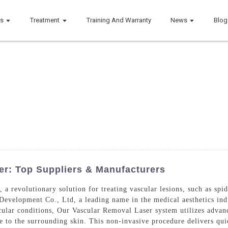
ts
Treatment
Training And Warranty
News
Blog
r: Top Suppliers & Manufacturers
a revolutionary solution for treating vascular lesions, such as spide
velopment Co., Ltd, a leading name in the medical aesthetics indus
cular conditions, Our Vascular Removal Laser system utilizes advanc
 to the surrounding skin. This non-invasive procedure delivers qui