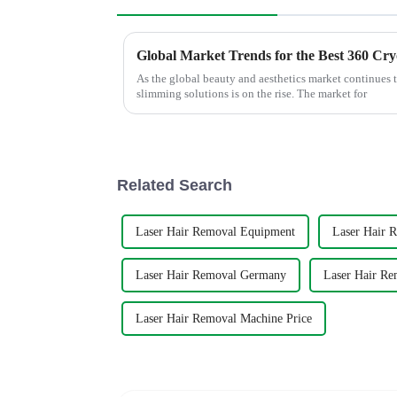
As the global beauty and aesthetics market continues 
slimming solutions is on the rise. The market for
Related Search
Laser Hair Removal Equipment
Laser Hair 
Laser Hair Removal Germany
Laser Hair Re
Laser Hair Removal Machine Price