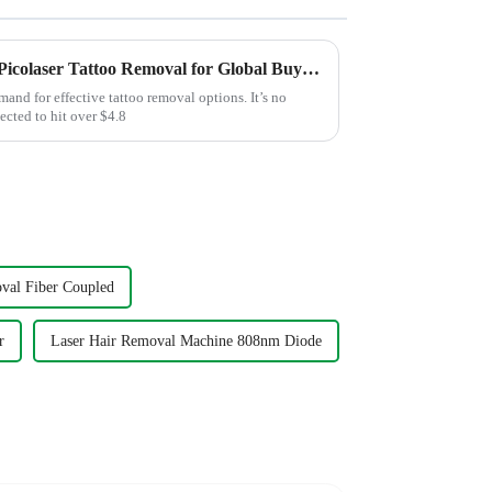
Unlocking the Advantages of Picolaser Tattoo Removal for Global Buyers
mand for effective tattoo removal options. It’s no
ected to hit over $4.8
val Fiber Coupled
r
Laser Hair Removal Machine 808nm Diode