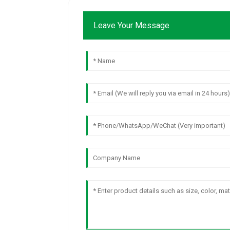
Leave Your Message