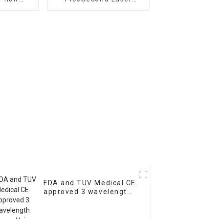
m laser
Tattoo Removal
evice at
Machine Vertical Q
nt hair
Switched Nd Yag Laser
l
Freckle Removal
Machine Picolaser 755
FDA and TUV Medical CE
approved 3 wavelength
Laser Hair Removal
Machine Price/Fiber
Coupled Laser Diode