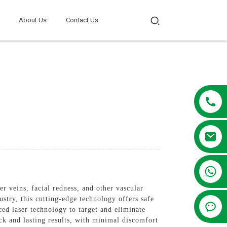
About Us
Contact Us
+86 13381209830
r veins, facial redness, and other vascular
try, this cutting-edge technology offers safe
ed laser technology to target and eliminate
ck and lasting results, with minimal discomfort