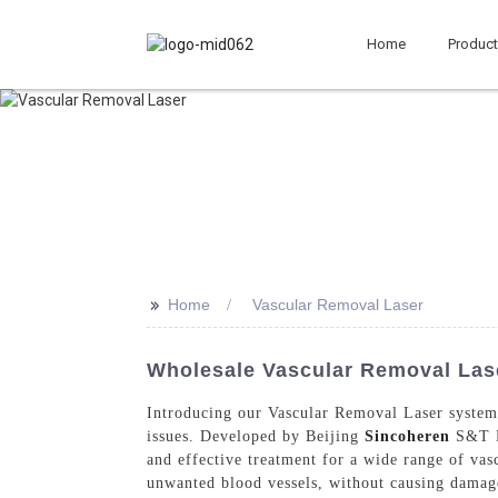
Home
Produc
>>
Home
Vascular Removal Laser
Wholesale Vascular Removal Lase
Introducing our Vascular Removal Laser system, 
issues. Developed by Beijing
Sincoheren
S&T De
and effective treatment for a wide range of vas
unwanted blood vessels, without causing damage