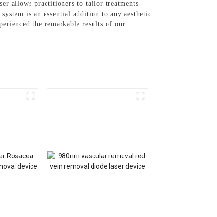
r allows practitioners to tailor treatments
 system is an essential addition to any aesthetic
perienced the remarkable results of our