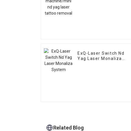
ExQ-Laser Switch Nd
Yag Laser Monaliza
System
Related Blog