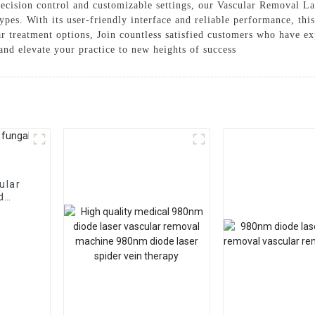
cision control and customizable settings, our Vascular Removal Lase
ypes. With its user-friendly interface and reliable performance, this
r treatment options, Join countless satisfied customers who have ex
nd elevate your practice to new heights of success
ular
d