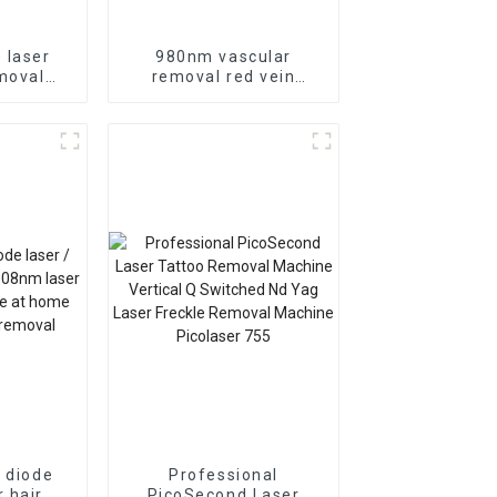
 laser
980nm vascular
moval
removal red vein
moval
removal diode laser
device
s diode
Professional
r hair
PicoSecond Laser