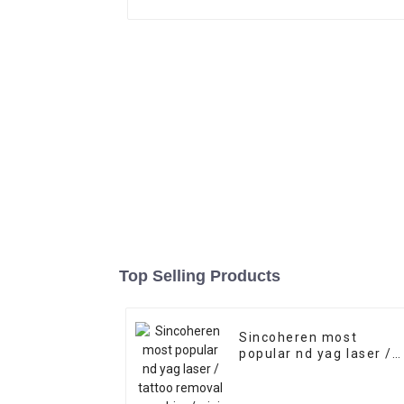
Top Selling Products
Sincoheren most
popular nd yag laser /
tattoo removal
machine/mini nd yag
laser tattoo removal