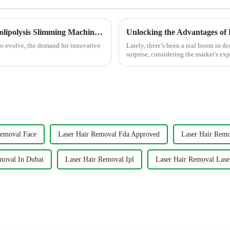
Global Market Trends for the Best 360 Cryolipolysis Slimming Machine by 2025
to evolve, the demand for innovative
Lately, there’s been a real boom in de
surprise, considering the market's exp
Removal Face
Laser Hair Removal Fda Approved
Laser Hair Remo
moval In Dubai
Laser Hair Removal Ipl
Laser Hair Removal Lase