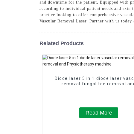
and downtime for the patient, Equipped with pre
according to individual patient needs and skin t
practice looking to offer comprehensive vascula
Vascular Removal Laser. Partner with us today a
Related Products
Diode laser 5 in 1 diode laser vasc
removal fungal toe removal an
Physiotherapy machine
Read More