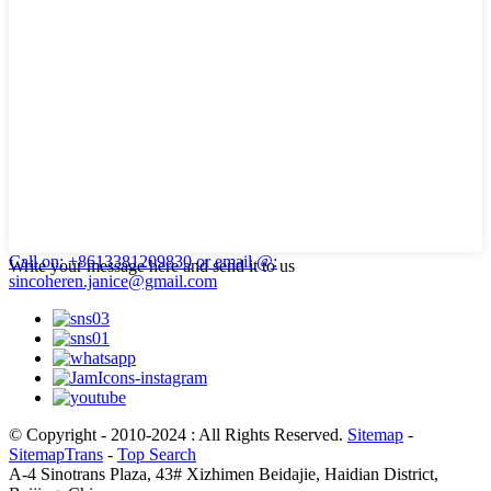
Call on: +8613381209830
or email @:
Write your message here and send it to us
sincoheren.janice@gmail.com
© Copyright - 2010-2024 : All Rights Reserved.
Sitemap
-
SitemapTrans
-
Top Search
A-4 Sinotrans Plaza, 43# Xizhimen Beidajie, Haidian District,