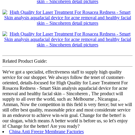
Related Product Guide:
We've got a specialist, effectiveness staff to supply high quality
service for our shopper. We always follow the tenet of customer-
oriented, details-focused for High Quality for Laser Treatment For
Rosacea Redness - Smart Skin analysis aquafacial device for acne
removal and healthy facial skin – Sincoheren , The product will
supply to all over the world, such as: Melbourne , Nicaragua ,
Amman, Now the competition in this field is very fierce; but we will
still offer best quality, reasonable price and most considerate service
in an endeavor to achieve win-win goal. Change for the better! is
our slogan, which means A better world is before us, so let's enjoy
it! Change for the better! Are you ready?
China Anti Freeze Membrane Factories