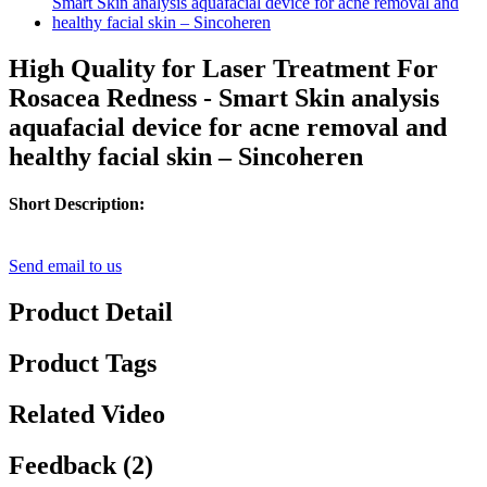
High Quality for Laser Treatment For
Rosacea Redness - Smart Skin analysis
aquafacial device for acne removal and
healthy facial skin – Sincoheren
Short Description:
Send email to us
Product Detail
Product Tags
Related Video
Feedback (2)