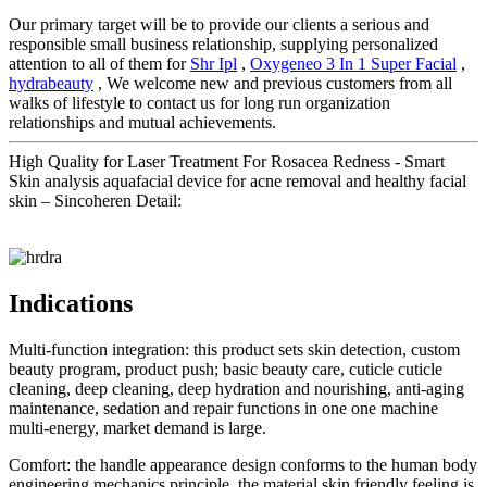
Our primary target will be to provide our clients a serious and
responsible small business relationship, supplying personalized
attention to all of them for
Shr Ipl
,
Oxygeneo 3 In 1 Super Facial
,
hydrabeauty
, We welcome new and previous customers from all
walks of lifestyle to contact us for long run organization
relationships and mutual achievements.
High Quality for Laser Treatment For Rosacea Redness - Smart
Skin analysis aquafacial device for acne removal and healthy facial
skin – Sincoheren Detail:
Indications
Multi-function integration: this product sets skin detection, custom
beauty program, product push; basic beauty care, cuticle cuticle
cleaning, deep cleaning, deep hydration and nourishing, anti-aging
maintenance, sedation and repair functions in one one machine
multi-energy, market demand is large.
Comfort: the handle appearance design conforms to the human body
engineering mechanics principle, the material skin friendly feeling is