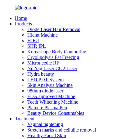
Home
Products
Diode Laser Hair Removal
Hiemt Machine
HIFU
SHR IPL
Kumashape Body Contouring
Cryolipolysis Fat Freezing
Microneedle RF
Nd Yag Laser CO2 Laser
Hydra beauty
LED PDT System
Skin Analysis Machine
980nm diode laser
FDA approved Machine
Teeth Whitening Machine
Plamere Plasma Pen
Beauty Device Consumables
Treatment
Vaginal tightening
Stretch marks and cellulite removal
Healthy Facial Skin