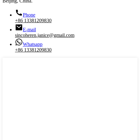
Beijing, China.
Phone
+86 13381209830
E-mail
sincoheren.janice@gmail.com
Whatsapp
+86 13381209830