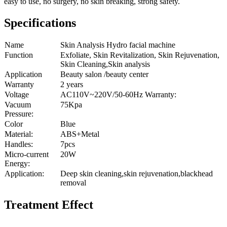
easy to use, no surgery, no skin breaking, strong safety.
Specifications
Name
Skin Analysis Hydro facial machine
Function
Exfoliate, Skin Revitalization, Skin Rejuvenation,
Skin Cleaning,Skin analysis
Application
Beauty salon /beauty center
Warranty
2 years
Voltage
AC110V~220V/50-60Hz Warranty:
Vacuum
75Kpa
Pressure:
Color
Blue
Material:
ABS+Metal
Handles:
7pcs
Micro-current
20W
Energy:
Application:
Deep skin cleaning,skin rejuvenation,blackhead
removal
Treatment Effect