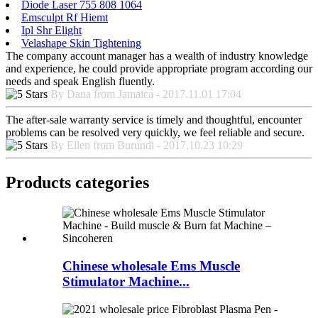
Diode Laser 755 808 1064
Emsculpt Rf Hiemt
Ipl Shr Elight
Velashape Skin Tightening
The company account manager has a wealth of industry knowledge
and experience, he could provide appropriate program according our
needs and speak English fluently.
By Dana from Jamaica - 2017.11.01 17:04
The after-sale warranty service is timely and thoughtful, encounter
problems can be resolved very quickly, we feel reliable and secure.
By Ellen from Burundi - 2017.10.23 10:29
Products categories
Chinese wholesale Ems Muscle
Stimulator Machine...