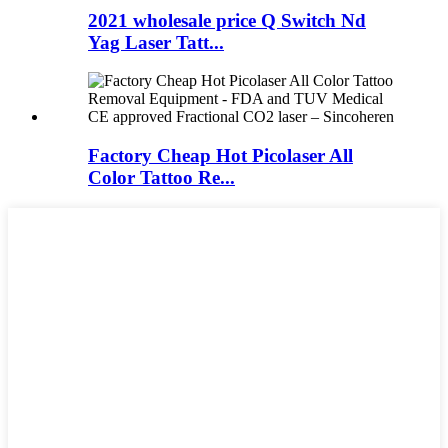
2021 wholesale price Q Switch Nd
Yag Laser Tatt...
Factory Cheap Hot Picolaser All
Color Tattoo Re...