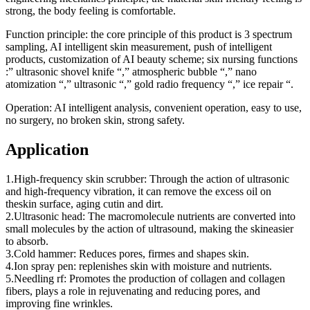
strong, the body feeling is comfortable.
Function principle: the core principle of this product is 3 spectrum
sampling, AI intelligent skin measurement, push of intelligent
products, customization of AI beauty scheme; six nursing functions
:” ultrasonic shovel knife “,” atmospheric bubble “,” nano
atomization “,” ultrasonic “,” gold radio frequency “,” ice repair “.
Operation: AI intelligent analysis, convenient operation, easy to use,
no surgery, no broken skin, strong safety.
Application
1.High-frequency skin scrubber: Through the action of ultrasonic
and high-frequency vibration, it can remove the excess oil on
theskin surface, aging cutin and dirt.
2.Ultrasonic head: The macromolecule nutrients are converted into
small molecules by the action of ultrasound, making the skineasier
to absorb.
3.Cold hammer: Reduces pores, firmes and shapes skin.
4.Ion spray pen: replenishes skin with moisture and nutrients.
5.Needling rf: Promotes the production of collagen and collagen
fibers, plays a role in rejuvenating and reducing pores, and
improving fine wrinkles.