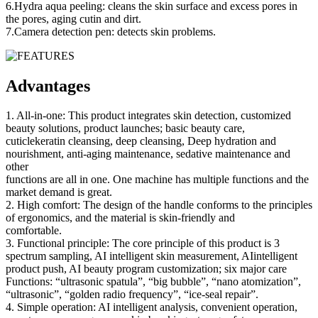
6.Hydra aqua peeling: cleans the skin surface and excess pores in
the pores, aging cutin and dirt.
7.Camera detection pen: detects skin problems.
Advantages
1. All-in-one: This product integrates skin detection, customized
beauty solutions, product launches; basic beauty care,
cuticlekeratin cleansing, deep cleansing, Deep hydration and
nourishment, anti-aging maintenance, sedative maintenance and
other
functions are all in one. One machine has multiple functions and the
market demand is great.
2. High comfort: The design of the handle conforms to the principles
of ergonomics, and the material is skin-friendly and
comfortable.
3. Functional principle: The core principle of this product is 3
spectrum sampling, AI intelligent skin measurement, AIintelligent
product push, AI beauty program customization; six major care
Functions: “ultrasonic spatula”, “big bubble”, “nano atomization”,
“ultrasonic”, “golden radio frequency”, “ice-seal repair”.
4. Simple operation: AI intelligent analysis, convenient operation,