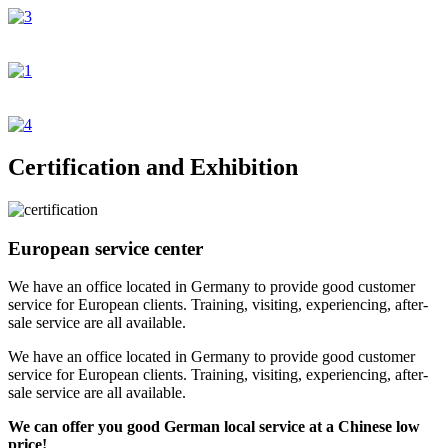
Certification and Exhibition
European service center
We have an office located in Germany to provide good customer
service for European clients. Training, visiting, experiencing, after-
sale service are all available.
We have an office located in Germany to provide good customer
service for European clients. Training, visiting, experiencing, after-
sale service are all available.
We can offer you good German local service at a Chinese low
price!