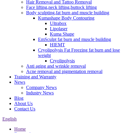
Hair Removal and Tattoo Removal
Face lifting,neck lifting,buttock lifting
Body sculpting,fat burn and muscle building
Kumashape Body Contouring
Ultrabox
Lipolaser
Kuma Shape
EmSculpt fat burn and muscle building
HIEMT
Cryolipolysis Fat Freezing fat burn and lose
weight
Cryolipolysis
Anti aging and wrinkle removal
Acne removal and pigmentation removal
Training and Warranty
News
Company News
Industry News
Blog
About Us
Contact Us
English
Home