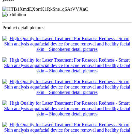
Product detail pictures: