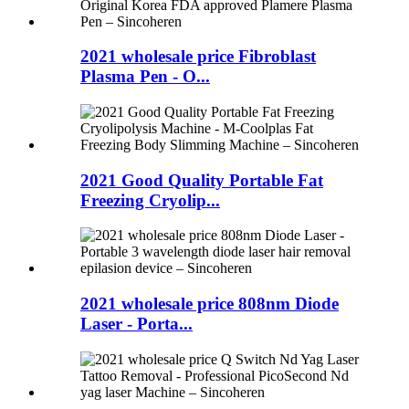
2021 wholesale price Fibroblast
Plasma Pen - O...
2021 Good Quality Portable Fat
Freezing Cryolip...
2021 wholesale price 808nm Diode
Laser - Porta...