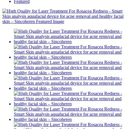
Featured