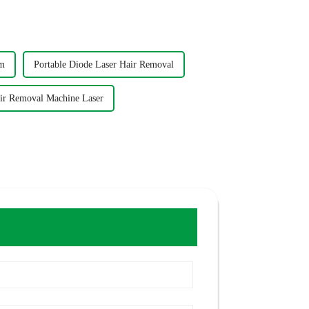
nm
Portable Diode Laser Hair Removal
air Removal Machine Laser