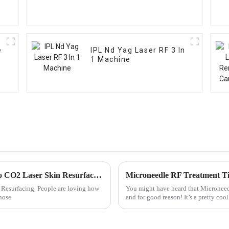
e
IPL Nd Yag Laser RF 3 In
1 Machine
Unlocking Radiance: The Ultimate Guide to CO2 Laser Skin Resurfacing Benefits and Techniques
Microneedle RF Treatment Tip
n Resurfacing. People are loving how
You might have heard that Microneedl
those
and for good reason! It’s a pretty co