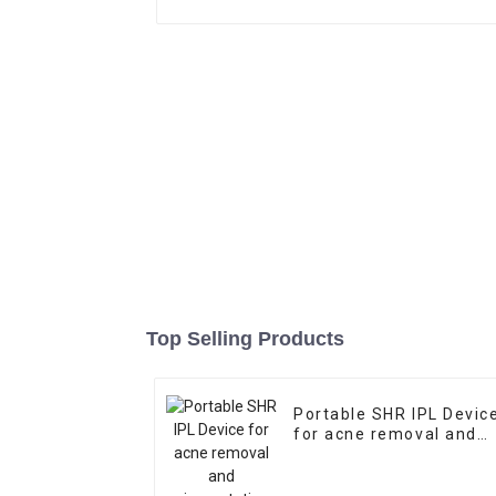
Top Selling Products
Portable SHR IPL Devic
for acne removal and
pigmentation removal