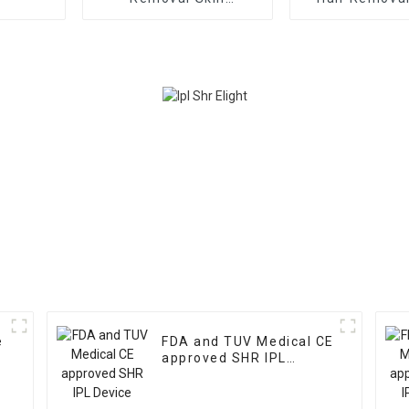
Rejuvenation Machine
Machine Hair 
Skin Rejuvenatio
TGA CE App
e
FDA and TUV Medical CE
approved SHR IPL
Device