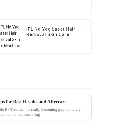
IPL Nd Yag Laser Hair
Removal Skin Care
Machine
s for Best Results and Aftercare
e RF Treatment is really becoming popular lately,
ol combo of microneedling