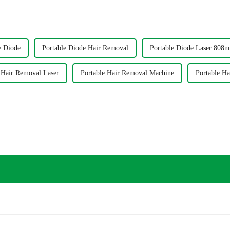
e Diode
Portable Diode Hair Removal
Portable Diode Laser 808
 Hair Removal Laser
Portable Hair Removal Machine
Portable H