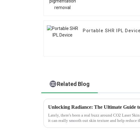
Portable SHR IPL Devic
Related Blog
Lately, there's been a real buzz around CO2 Laser Ski
it can really smooth out skin texture and help reduce 