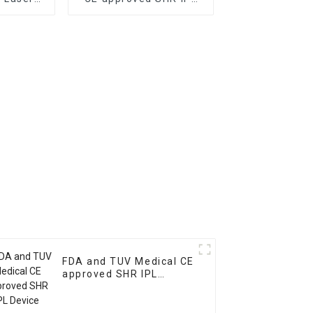
Removal
Device for acne
n FDA
removal and skin
roved
pigmentation removal
FDA and TUV Medical CE
approved SHR IPL
Device