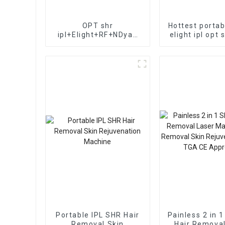
OPT shr
Hottest portab
ipl+Elight+RF+NDyag
elight ipl opt 
laser in1 beauty salon
Yag Laser T
equipment 3 in 1
removal/ipl
multi-function
removal ma
lasers/OPT IPL+elight+
RF Multifunctional ipl
Portable IPL SHR Hair
Painless 2 in 
Removal Skin
Hair Removal