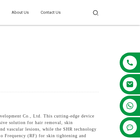
About Us
Contact Us
+86 13381209830
lopment Co., Ltd. This cutting-edge device
ve solution for hair removal, skin
and vascular lesions, while the SHR technology
dio Frequency (RF) for skin tightening and