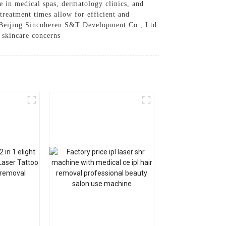
se in medical spas, dermatology clinics, and
 treatment times allow for efficient and
y Beijing Sincoheren S&T Development Co., Ltd.
f skincare concerns