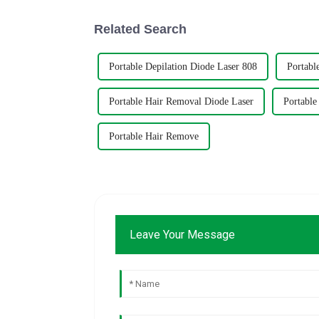
Related Search
Portable Depilation Diode Laser 808
Portabl
Portable Hair Removal Diode Laser
Portable
Portable Hair Remove
Leave Your Message