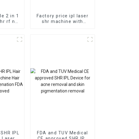
le 2 in 1
Factory price ipl laser
shr rf nd
shr machine with
attoo
medical ce ipl hair
 hair
removal professional
chine
beauty salon use
machine
1 SHR IPL
FDA and TUV Medical
 Laser
CE approved SHR IPL