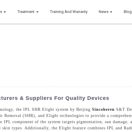
ts
Treatment
Training And Warranty
News
Blog
cturers & Suppliers For Quality Devices
chnology, the IPL SHR Elight system by Beijing
Sincoheren
S&T Deve
ir Removal (SHR), and Elight technologies to provide a comprehensi
he IPL component of the system targets pigmentation, sun damage, 
ll skin types. Additionally, the Elight feature combines IPL and Ra