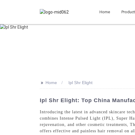
Home
Produc
>>
Home
Ipl Shr Elight
Ipl Shr Elight: Top China Manufa
Introducing the latest in advanced skincare te
combines Intense Pulsed Light (IPL), Super Ha
rejuvenation, and other cosmetic treatments, T
offers effective and painless hair removal on a