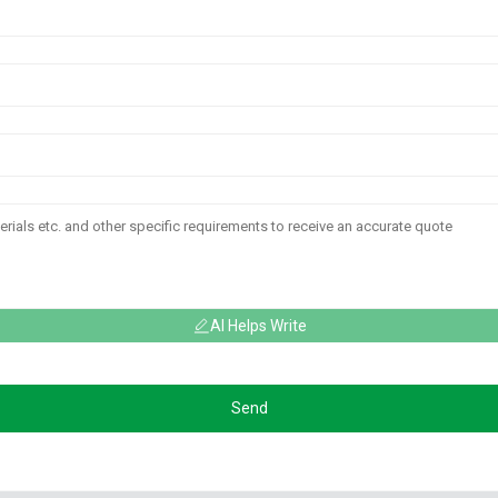
AI Helps Write
Send