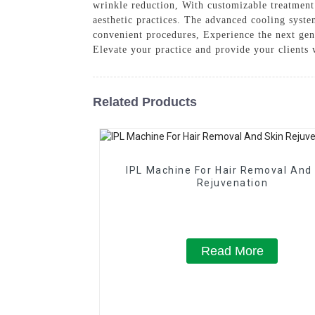
wrinkle reduction, With customizable treatment s
aesthetic practices. The advanced cooling syste
convenient procedures, Experience the next ge
Elevate your practice and provide your clients 
Related Products
IPL Machine For Hair Removal And
Rejuvenation
Read More