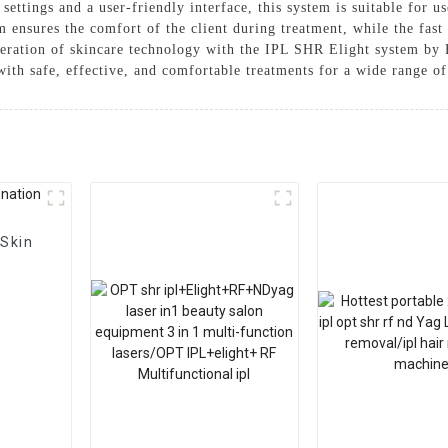
ettings and a user-friendly interface, this system is suitable for u
m ensures the comfort of the client during treatment, while the fast
neration of skincare technology with the IPL SHR Elight system b
with safe, effective, and comfortable treatments for a wide range o
 Skin