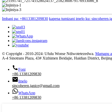
Imbani pa: +8613381209830
kapena tumizani imelo ku: sincoheren.
© Copyright - 2010-2024: Ufulu Wonse Ndiwotetezedwa.
Mamapu a
A-4 Sinotrans Plaza, 43# Xizhimen Beidajie, Haidian District, Beijin
Foni
+86 13381209830
Imelo
sincoheren.janice@gmail.com
WhatsApp
+86 13381209830