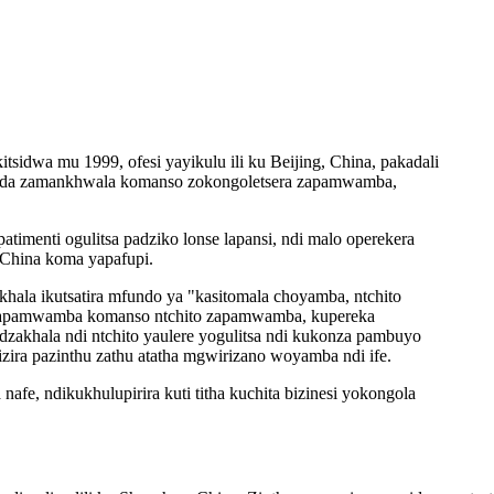
sidwa mu 1999, ofesi yayikulu ili ku Beijing, China, pakadali
a zida zamankhwala komanso zokongoletsera zapamwamba,
atimenti ogulitsa padziko lonse lapansi, ndi malo operekera
 China koma yapafupi.
hala ikutsatira mfundo ya "kasitomala choyamba, ntchito
u zapamwamba komanso ntchito zapamwamba, kupereka
dzakhala ndi ntchito yaulere yogulitsa ndi kukonza pambuyo
dizira pazinthu zathu atatha mgwirizano woyamba ndi ife.
fe, ndikukhulupirira kuti titha kuchita bizinesi yokongola