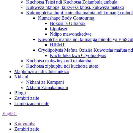
Kuchotsa Tsitsi ndi Kuchotsa Zojambulajambula
Kukweza nkhope, kukweza khosi, kukweza matako
Kukongoletsa thupi, kutentha mafuta ndi kumanga mino
Kumashape Body Contouring
Bokosi la Ultrabox
Lipolaser
Ndipo mawonekedwe
Kuwotcha mafuta ndi kumanga minofu ya EmScul
HIEMT
Cryolipolysis Mafuta Ozizira Kuwotcha mafuta n
Kuchuluka kwa Cryolipolysis
Kuchotsa makwinya ndi ukalamba
Kuchotsa ziphuphu ndi kuchotsa utoto
Maphunziro ndi Chitsimikizo
Nkhani
Nkhani za Kampani
Nkhani Zamakampani
Blogu
Zambiri zaife
Lumikizanani nafe
English
Kunyumba
Zambiri zaife