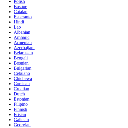
Polish
Basque
Catalan
Esperanto
Hindi
Lao
Albanian
Amharic
Armenian
Azerbaijani
Belarusian
Bengali
Bosnian
Bulgarian
Cebuano
Chichewa
Corsican
Croatian
Dutch
Estonian
Filipino
Finnish
Frisian
Galician
Georgian