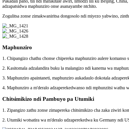
Pakadali pano, tili ndi mafakitale awiri, limodzi lili ku Beijing, C
adzapatsidwa maphunziro onse asanayambe ntchito.
Zogulitsa zonse zimakwaniritsa dongosolo ndi miyezo yabwino, zinthu 
Maphunziro
1. Chipangizo chathu chonse chipereka maphunziro aulere komanso sat
2. Kasitomala adzalandira buku la malangizo ndi kanema wa maphun
3. Maphunziro apaintaneti, maphunziro aukadaulo dokotala adzapere
4. Maphunziro a m'deralo adzaperekedwanso ndi mphunzitsi wathu wa
Chitsimikizo ndi Pambuyo pa Utumiki
1. Zipangizo zathu zonse zimapereka chitsimikizo cha zaka ziwiri k
2. Utumiki wotsatira wa m'deralo udzaperekedwa ku Germany ndi 