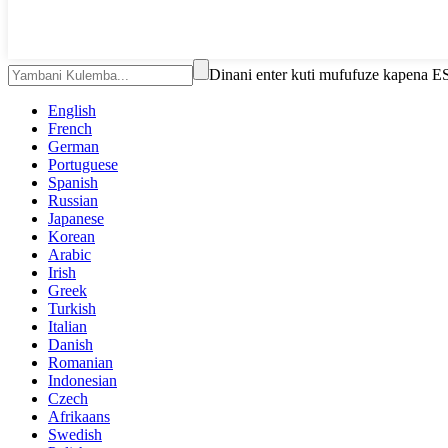
Dinani enter kuti mufufuze kapena E
English
French
German
Portuguese
Spanish
Russian
Japanese
Korean
Arabic
Irish
Greek
Turkish
Italian
Danish
Romanian
Indonesian
Czech
Afrikaans
Swedish