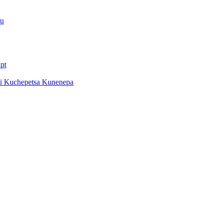
fu
pt
di Kuchepetsa Kunenepa