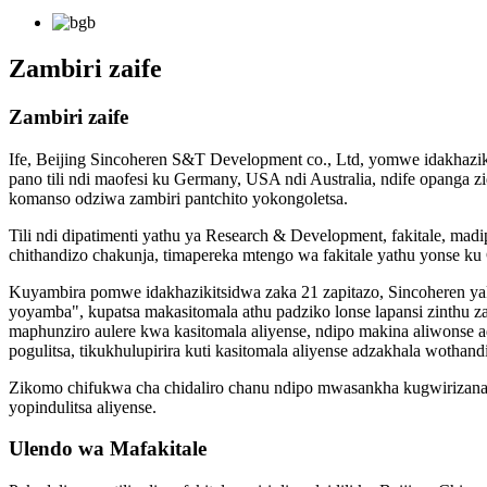
Zambiri zaife
Zambiri zaife
Ife, Beijing Sincoheren S&T Development co., Ltd, yomwe idakhazikit
pano tili ndi maofesi ku Germany, USA ndi Australia, ndife opang
komanso odziwa zambiri pantchito yokongoletsa.
Tili ndi dipatimenti yathu ya Research & Development, fakitale, madip
chithandizo chakunja, timapereka mtengo wa fakitale yathu yonse ku
Kuyambira pomwe idakhazikitsidwa zaka 21 zapitazo, Sincoheren yak
yoyamba", kupatsa makasitomala athu padziko lonse lapansi zinth
maphunziro aulere kwa kasitomala aliyense, ndipo makina aliwonse a
pogulitsa, tikukhulupirira kuti kasitomala aliyense adzakhala wothan
Zikomo chifukwa cha chidaliro chanu ndipo mwasankha kugwirizana na
yopindulitsa aliyense.
Ulendo wa Mafakitale