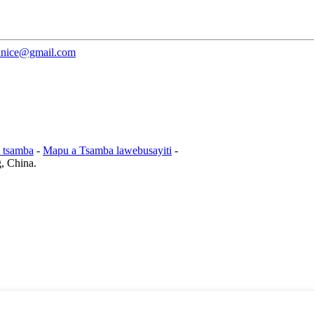
janice@gmail.com
 tsamba
-
Mapu a Tsamba lawebusayiti
-
g, China.