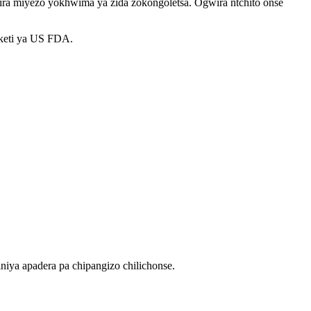
satira miyezo yokhwima ya zida zokongoletsa. Ogwira ntchito onse
fiketi ya US FDA.
iya apadera pa chipangizo chilichonse.