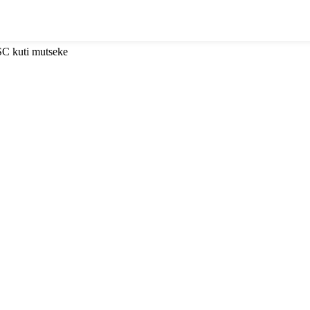
SC kuti mutseke