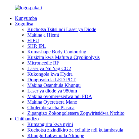
Kunyumba
Zogulitsa
Kuchotsa Tsitsi ndi Laser ya Diode
Makina a Hiemt
HIFU
SHR IPL
Kumashape Body Contouring
Kuzizira kwa Mafuta a Cryolipolysis
Microneedle RF
Laser ya Nd Yag CO2
Kukongola kwa Hydra
Dongosolo la LED PDT
Makina Osanthula Khungu
Laser ya diode ya 980nm
Makina ovomerezedwa ndi FDA
Makina Oyeretsera Mano
Cholembera cha Plasma
Zipangizo Zokongoletsera Zogwiritsidwa Ntchito
Chithandizo
Kumangirira kwa nyini
Kuchotsa zizindikiro za cellulite ndi kutambasula
Khungu Labwino la Nkhope