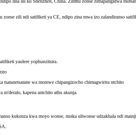
hina, ndipo lina lili ku Shenzhen, China. Zinthu zonse zimapangidwa mot
zonse zili ndi satifiketi ya CE, ndipo zina mwa izo zalandiranso sati
ifiketi yaulere yophunzitsira.
ziro
ka tsatanetsatane wa momwe chipangizocho chimagwirira ntchito
 m'deralo, kapena antchito athu akunja.
omanso kukonza kwa moyo wonse, msika uliwonse udzakhala ndi mainjin
USA.