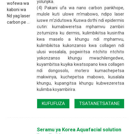
yolunjika.
(4) Pakani ufa wa nano carbon pankhope,
mulole kuti ulowe m'mabowo, ndipo laser
iuswe m'zidutswa. Kuswa dothi ndi epidermis
cutin: kumabweretsa mphamvu zambiri
zotumizira ku dermis, kulimbikitsa kusintha
kwa maselo a khungu ndi mphamvu,
kulimbikitsa kukonzanso kwa collagen ndi
ulusi wosalala, pogwiritsa ntchito ntchito
yokonzanso khungu mwachilengedwe,
kuyambitsa kuyika kwatsopano kwa collagen
ndi dongosolo, motero kumachepetsa
makwinya, kuchepetsa mabowo, kusalala
khungu, kupangitsa khungu kubwezeretsa
kulimba koyambirira.
KUFUFUZA
TSATANETSATANE
Seramu ya Korea Aquafacial solution