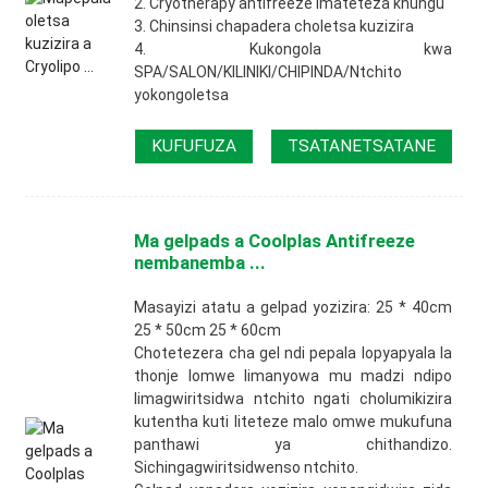
2. Cryotherapy antifreeze imateteza khungu
3. Chinsinsi chapadera choletsa kuzizira
4. Kukongola kwa
SPA/SALON/KILINIKI/CHIPINDA/Ntchito
yokongoletsa
KUFUFUZA
TSATANETSATANE
Ma gelpads a Coolplas Antifreeze
nembanemba ...
Masayizi atatu a gelpad yozizira: 25 * 40cm
25 * 50cm 25 * 60cm
Chotetezera cha gel ndi pepala lopyapyala la
thonje lomwe limanyowa mu madzi ndipo
limagwiritsidwa ntchito ngati cholumikizira
kutentha kuti liteteze malo omwe mukufuna
panthawi ya chithandizo.
Sichingagwiritsidwenso ntchito.