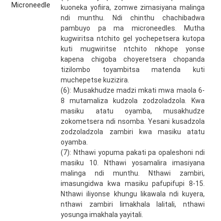
kuoneka yofiira, zomwe zimasiyana malinga
ndi munthu. Ndi chinthu chachibadwa
pambuyo pa ma microneedles. Mutha
kugwiritsa ntchito gel yochepetsera kutopa
kuti mugwiritse ntchito nkhope yonse
kapena chigoba choyeretsera chopanda
tizilombo toyambitsa matenda kuti
muchepetse kuzizira.
(6): Musakhudze madzi mkati mwa maola 6-
8 mutamaliza kudzola zodzoladzola. Kwa
masiku atatu oyamba, musakhudze
zokometsera ndi nsomba. Yesani kusadzola
zodzoladzola zambiri kwa masiku atatu
oyamba.
(7): Nthawi yopuma pakati pa opaleshoni ndi
masiku 10. Nthawi yosamalira imasiyana
malinga ndi munthu. Nthawi zambiri,
imasungidwa kwa masiku pafupifupi 8-15.
Nthawi iliyonse khungu likawala ndi kuyera,
nthawi zambiri limakhala lalitali, nthawi
yosunga imakhala yayitali.