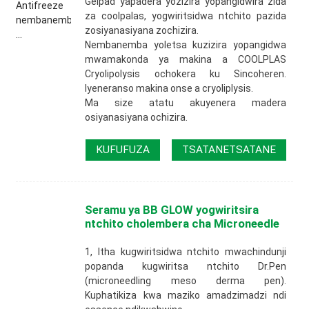
Gelpad yapadera yozizira yopangidwira zida
za coolpalas, yogwiritsidwa ntchito pazida
zosiyanasiyana zochizira.
Nembanemba yoletsa kuzizira yopangidwa
mwamakonda ya makina a COOLPLAS
Cryolipolysis ochokera ku Sincoheren.
Iyeneranso makina onse a cryoliplysis.
Ma size atatu akuyenera madera
osiyanasiyana ochizira.
KUFUFUZA
TSATANETSATANE
Seramu ya BB GLOW yogwiritsira
ntchito cholembera cha Microneedle
1, Itha kugwiritsidwa ntchito mwachindunji
popanda kugwiritsa ntchito Dr.Pen
(microneedling meso derma pen).
Kuphatikiza kwa maziko amadzimadzi ndi