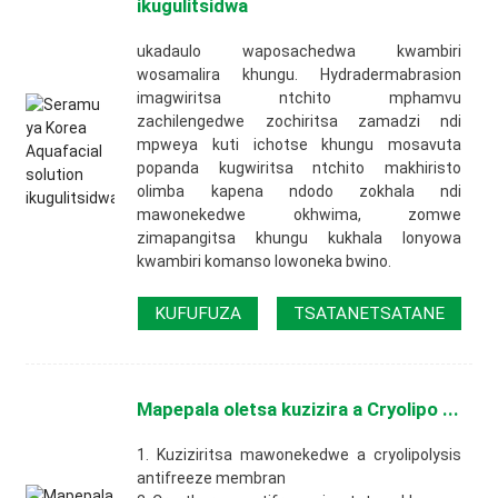
ikugulitsidwa
ukadaulo waposachedwa kwambiri
wosamalira khungu. Hydradermabrasion
imagwiritsa ntchito mphamvu
zachilengedwe zochiritsa zamadzi ndi
mpweya kuti ichotse khungu mosavuta
popanda kugwiritsa ntchito makhiristo
olimba kapena ndodo zokhala ndi
mawonekedwe okhwima, zomwe
zimapangitsa khungu kukhala lonyowa
kwambiri komanso lowoneka bwino.
KUFUFUZA
TSATANETSATANE
Mapepala oletsa kuzizira a Cryolipo ...
1. Kuziziritsa mawonekedwe a cryolipolysis
antifreeze membran