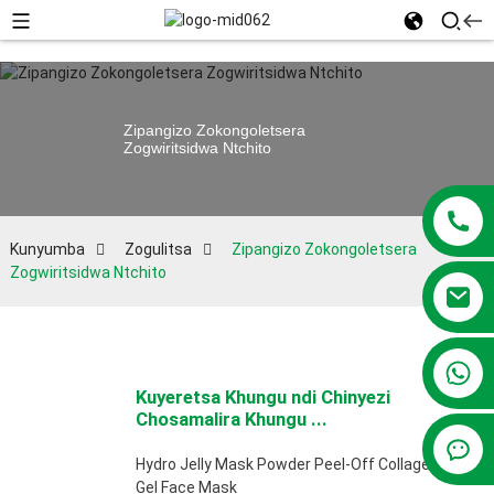
Zipangizo Zokongoletsera
Zogwiritsidwa Ntchito
Kunyumba
Zogulitsa
Zipangizo Zokongoletsera
Zogwiritsidwa Ntchito
+86 13381209830
Kuyeretsa Khungu ndi Chinyezi
Chosamalira Khungu ...
Hydro Jelly Mask Powder Peel-Off Collagen
Gel Face Mask