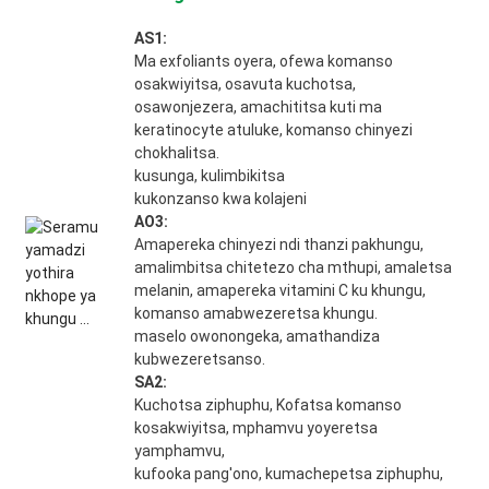
AS1:
Ma exfoliants oyera, ofewa komanso
osakwiyitsa, osavuta kuchotsa,
osawonjezera, amachititsa kuti ma
keratinocyte atuluke, komanso chinyezi
chokhalitsa.
kusunga, kulimbikitsa
kukonzanso kwa kolajeni
AO3:
Amapereka chinyezi ndi thanzi pakhungu,
amalimbitsa chitetezo cha mthupi, amaletsa
melanin, amapereka vitamini C ku khungu,
komanso amabwezeretsa khungu.
maselo owonongeka, amathandiza
kubwezeretsanso.
SA2:
Kuchotsa ziphuphu, Kofatsa komanso
kosakwiyitsa, mphamvu yoyeretsa
yamphamvu,
kufooka pang'ono, kumachepetsa ziphuphu,