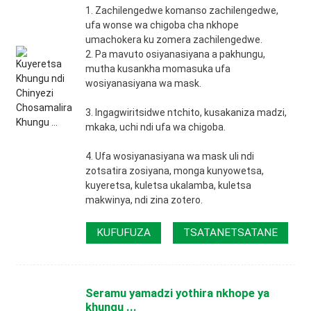
1. Zachilengedwe komanso zachilengedwe,
ufa wonse wa chigoba cha nkhope
umachokera ku zomera zachilengedwe.
2. Pa mavuto osiyanasiyana a pakhungu,
mutha kusankha momasuka ufa
wosiyanasiyana wa mask.
3. Ingagwiritsidwe ntchito, kusakaniza madzi,
mkaka, uchi ndi ufa wa chigoba.
4. Ufa wosiyanasiyana wa mask uli ndi
zotsatira zosiyana, monga kunyowetsa,
kuyeretsa, kuletsa ukalamba, kuletsa
makwinya, ndi zina zotero.
KUFUFUZA
TSATANETSATANE
Seramu yamadzi yothira nkhope ya
khungu ...