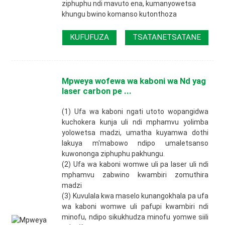
ziphuphu ndi mavuto ena, kumanyowetsa
khungu bwino komanso kutonthoza
KUFUFUZA
TSATANETSATANE
Mpweya wofewa wa kaboni wa Nd yag
laser carbon pe ...
(1) Ufa wa kaboni ngati utoto wopangidwa
kuchokera kunja uli ndi mphamvu yolimba
yolowetsa madzi, umatha kuyamwa dothi
lakuya m'mabowo ndipo umaletsanso
kuwononga ziphuphu pakhungu.
(2) Ufa wa kaboni womwe uli pa laser uli ndi
mphamvu zabwino kwambiri zomuthira
madzi
(3) Kuvulala kwa maselo kunangokhala pa ufa
wa kaboni womwe uli pafupi kwambiri ndi
minofu, ndipo sikukhudza minofu yomwe siili