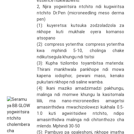
essence ndikwabwino.
2, Njira yogwiritsira ntchito ndi kugwiritsa
ntchito Dr.Pen (microneedling meso derma
pen)
(1): kuyeretsa: kutsuka zodzoladzola za
nkhope kuti mukhale oyera komanso
atsopano
(2): compress yotentha: compress yotentha
kwa mphindi 5-10, cholinga chake
ndikutsegula khungu ndi tsitsi
(3): Kupha tizilombo toyambitsa matenda:
Thirani mankhwala pankhope ndi mowa
kapena iodophor, pewani maso, kenako
pukutani nkhope ndi saline wamba.
(4): Ikani maziko amadzimadzi pakhungu,
malinga ndi momwe khungu la kasitomala
lilili, ma nano-microneedles amagetsi
amasinthidwa mwachizolowezi kukhala 0.5-
1.0 kuti agwiritsidwe ntchito, ndipo
amasinthidwa malinga ndi chitonthozo cha
mlendo. Mphindi 30-50
(5): Pambuyo pa opaleshoni, nkhope imatha